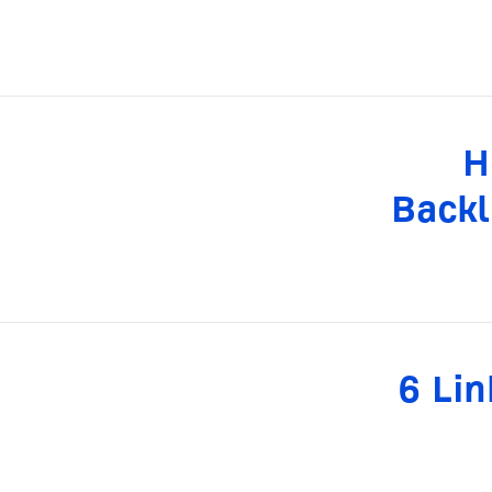
H
Backl
6 Lin