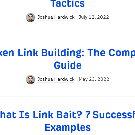
Tactics
Joshua Hardwick
July 12, 2022
en Link Building: The Com
Guide
Joshua Hardwick
May 23, 2022
at Is Link Bait? 7 Success
Examples