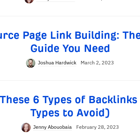
rce Page Link Building: Th
Guide You Need
Joshua Hardwick
March 2, 2023
These 6 Types of Backlinks
Types to Avoid)
Jenny Abouobaia
February 28, 2023