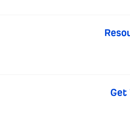
Resou
Get 