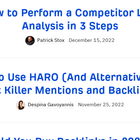
 to Perform a Competitor 
Analysis in 3 Steps
Patrick Stox
December 15, 2022
o Use HARO (And Alternativ
 Killer Mentions and Backl
Despina Gavoyannis
November 25, 2022