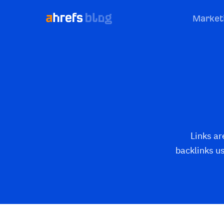
Market
Links ar
backlinks u