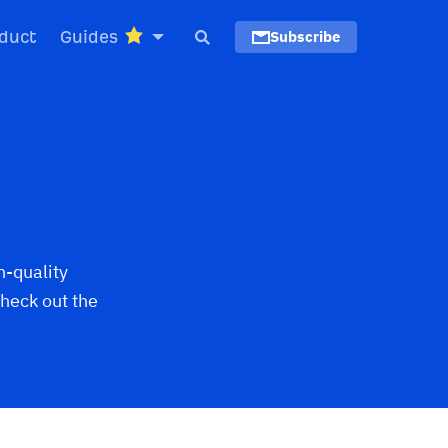
duct
Guides
Subscribe
h-quality
heck out the