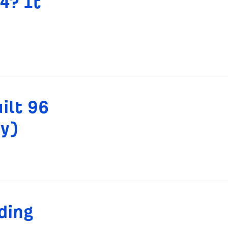
4? It
ilt 96
dy)
ding