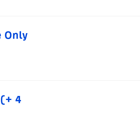
e Only
 (+ 4