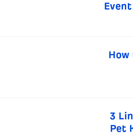
Event
How t
3 Li
Pet 