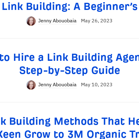
 Link Building: A Beginner’s
Jenny Abouobaia
May 26, 2023
o Hire a Link Building Age
Step-by-Step Guide
Jenny Abouobaia
May 10, 2023
nk Building Methods That H
Keen Grow to 3M Organic Tr