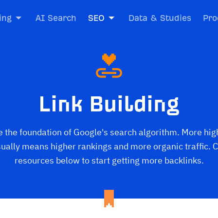
ing
AI Search
SEO
Data & Studies
Pro
Link Building
e the foundation of Google's search algorithm. More hig
sually means higher rankings and more organic traffic. C
resources below to start getting more backlinks.