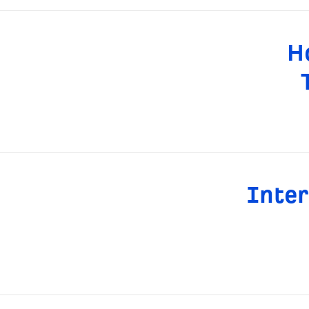
H
Inter