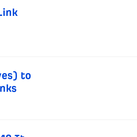
Link
es) to
inks