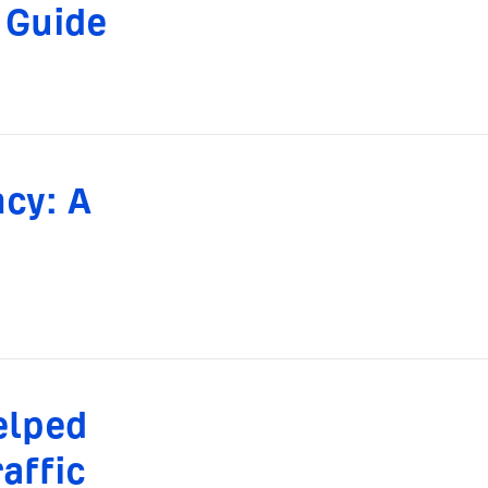
 Guide
ncy: A
elped
affic