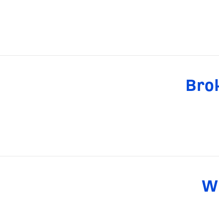
Brok
Wh