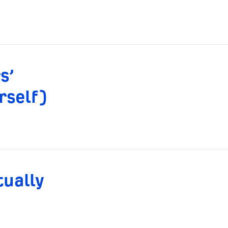
s’
rself)
tually