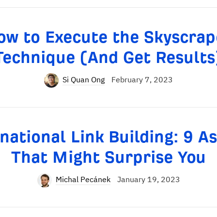
ow to Execute the Skyscrap
Technique (And Get Results
Si Quan Ong
February 7, 2023
national Link Building: 9 A
That Might Surprise You
Michal Pecánek
January 19, 2023