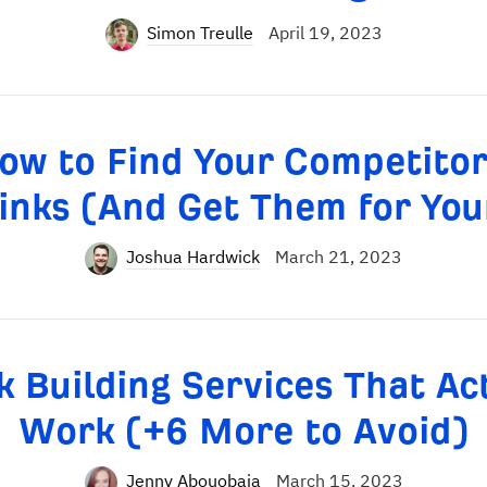
Simon Treulle
April 19, 2023
ow to Find Your Competitor
inks (And Get Them for You
Joshua Hardwick
March 21, 2023
k Building Services That Ac
Work (+6 More to Avoid)
Jenny Abouobaia
March 15, 2023