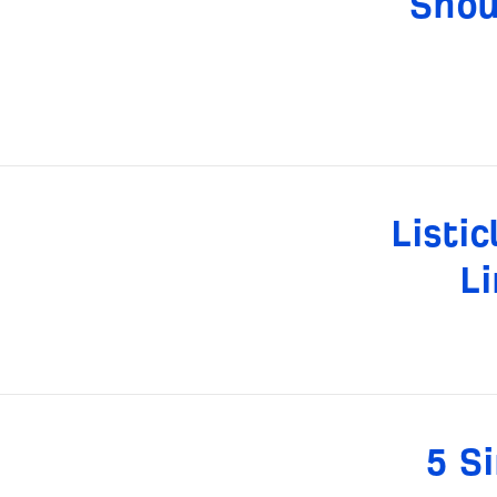
Shou
Listi
Li
5 S