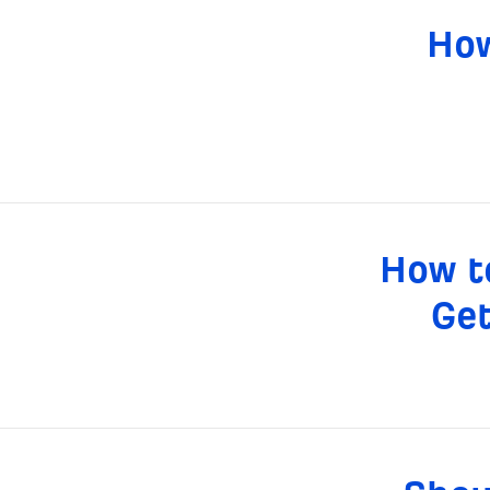
How
How t
Get