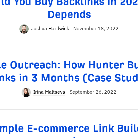
ld You Buy Backlinks in 202
Depends
Joshua Hardwick
November 18, 2022
cle Outreach: How Hunter Bu
nks in 3 Months (Case Stu
Irina Maltseva
September 26, 2022
imple E-commerce Link Buil