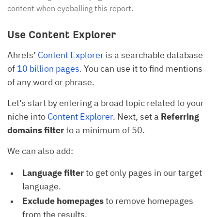
content when eyeballing this report.
Use Content Explorer
Ahrefs’
Content Explorer
is a searchable database
of
10 billion pages
. You can use it to find mentions
of any word or phrase.
Let’s start by entering a broad topic related to your
niche into
Content Explorer
. Next, set a
Referring
domains filter
to a minimum of 50.
We can also add:
Language filter
to get only pages in our target
language.
Exclude homepages
to remove homepages
from the results.