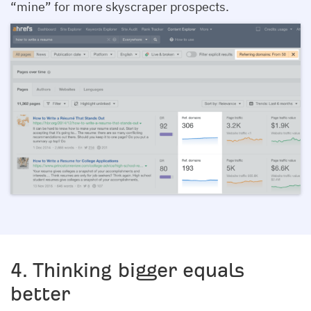
“mine” for more skyscraper prospects.
4. Thinking bigger equals
better