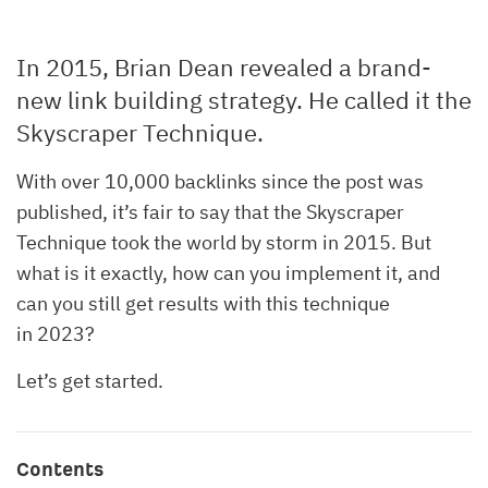
In 2015, Brian Dean revealed a brand-
new link building strategy. He called it the
Skyscraper Technique.
With over 10,000 backlinks since the post was
published, it’s fair to say that the Skyscraper
Technique took the world by storm in 2015. But
what is it exactly, how can you implement it, and
can you still get results with this technique
in 2023?
Let’s get started.
Contents