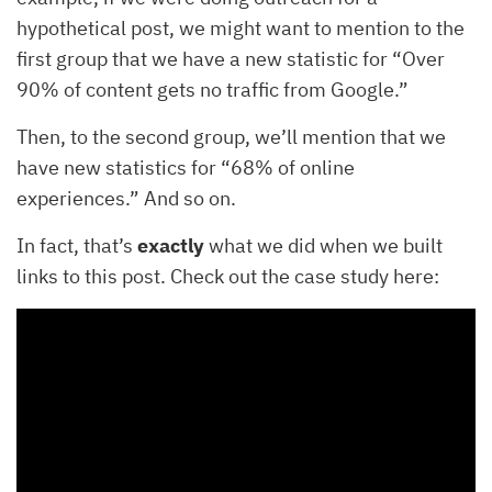
hypothetical post, we might want to mention to the
first group that we have a new statistic for “Over
90% of content gets no traffic from Google.”
Then, to the second group, we’ll mention that we
have new statistics for “68% of online
experiences.” And so on.
In fact, that’s
exactly
what we did when we built
links to this post. Check out the case study here: