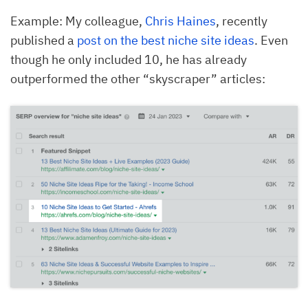
Example: My colleague,
Chris Haines
, recently
published a
post on the best niche site ideas
. Even
though he only included 10, he has already
outperformed the other “skyscraper” articles: