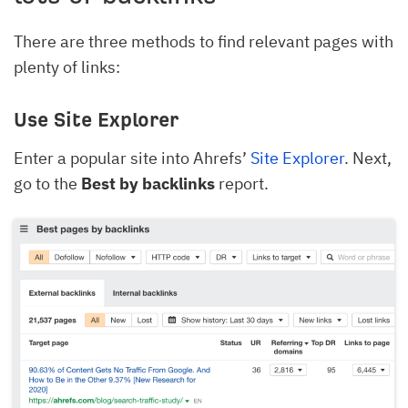
There are three methods to find relevant pages with
plenty of links:
Use Site Explorer
Enter a popular site into Ahrefs’
Site Explorer
. Next,
go to the
Best by backlinks
report.