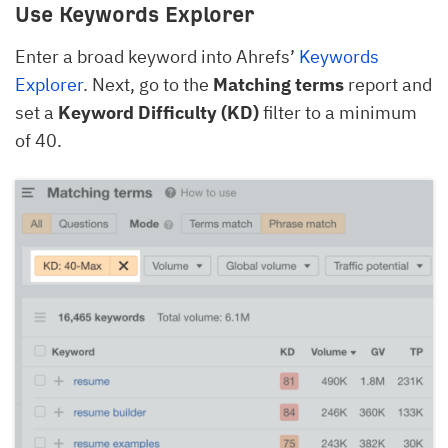
Use Keywords Explorer
Enter a broad keyword into Ahrefs’
Keywords
Explorer
. Next, go to the
Matching terms
report and
set a
Keyword Difficulty (KD)
filter to a minimum
of 40.