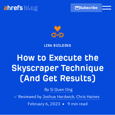
Subscribe
Men
LINK BUILDING
How to Execute the
Skyscraper Technique
(And Get Results)
By
Si Quan Ong
✓
Reviewed by
Joshua Hardwick
,
Chris Haines
February 6, 2023
9 min read