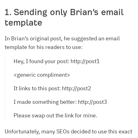
1. Sending only Brian’s email
template
In Brian’s original post, he suggested an email
template for his readers to use:
Hey, I found your post: http://post1
<generic compliment>
It links to this post: http://post2
I made something better: http://post3
Please swap out the link for mine.
Unfortunately, many SEOs decided to use this exact