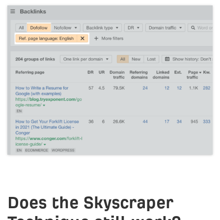
Does the Skyscraper