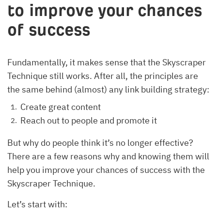
to improve your chances
of success
Fundamentally, it makes sense that the Skyscraper
Technique still works. After all, the principles are
the same behind (almost) any link building strategy:
Create great content
Reach out to people and promote it
But why do people think it’s no longer effective?
There are a few reasons why and knowing them will
help you improve your chances of success with the
Skyscraper Technique.
Let’s start with: