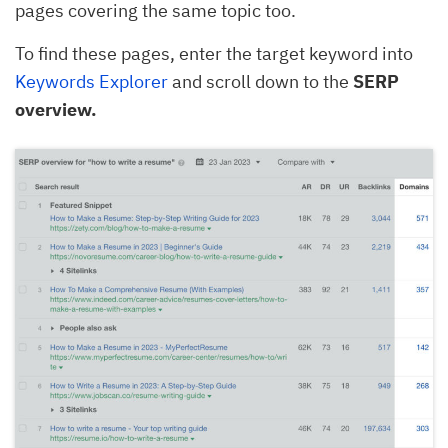
pages covering the same topic too.
To find these pages, enter the target keyword into
Keywords Explorer
and scroll down to the
SERP
overview.