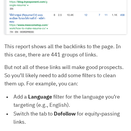
This report shows all the backlinks to the page. In
this case, there are 441 groups of links.
But not all of these links will make good prospects.
So you’ll likely need to add some filters to clean
them up. For example, you can:
Add a
Language
filter for the language you’re
targeting (e.g., English).
Switch the tab to
Dofollow
for equity-passing
links.