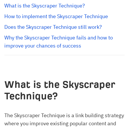
What is the Skyscraper Technique?
How to implement the Skyscraper Technique
Does the Skyscraper Technique still work?
Why the Skyscraper Technique fails and how to 
improve your chances of success
What is the Skyscraper
Technique?
The Skyscraper Technique is a link building strategy
where you improve existing popular content and