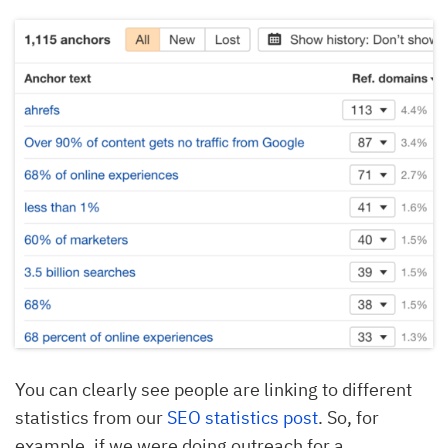
You can clearly see people are linking to different
statistics from our
SEO statistics post
. So, for
example, if we were doing outreach for a