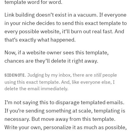
template word for word.
Link building doesn’t exist in a vacuum. If everyone
in your niche decides to send this exact template to
every possible website, it’ll burn out real fast. And
that’s exactly what happened.
Now, if a website owner sees this template,
chances are they’ll delete it right away.
Judging by my inbox, there are
still
people
SIDENOTE.
using this exact template. And, like everyone else, I
delete the email immediately.
I’m not saying this to disparage templated emails.
If you’re sending something at scale, templating is
necessary. But move away from this template.
Write your own, personalize it as much as possible,