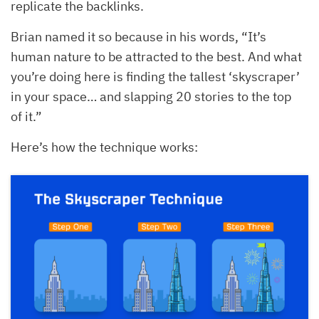
replicate the backlinks.
Brian named it so because in his words, “It’s
human nature to be attracted to the best. And what
you’re doing here is finding the tallest ‘skyscraper’
in your space… and slapping 20 stories to the top
of it.”
Here’s how the technique works: