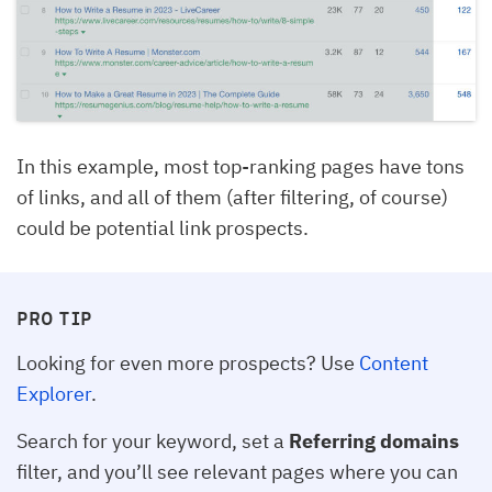
In this example, most top-ranking pages have tons
of links, and all of them (after filtering, of course)
could be potential link prospects.
PRO TIP
Looking for even more prospects? Use
Content
Explorer
.
Search for your keyword, set a
Referring domains
filter, and you’ll see relevant pages where you can