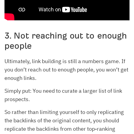
3. Not reaching out to enough
people
Ultimately, link building is still a numbers game. If
you don’t reach out to enough people, you won’t get
enough links.
Simply put: You need to curate a larger list of link
prospects.
So rather than limiting yourself to only replicating
the backlinks of the original content, you should
replicate the backlinks from other top-ranking