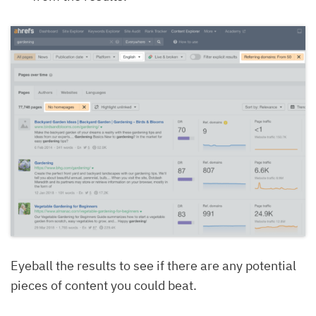
Eyeball the results to see if there are any potential
pieces of content you could beat.