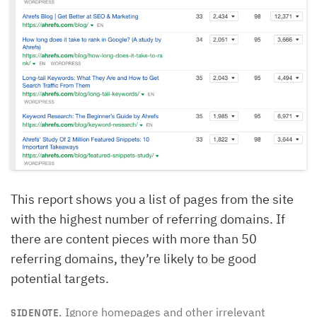
This report shows you a list of pages from the site
with the highest number of referring domains. If
there are content pieces with more than 50
referring domains, they’re likely to be good
potential targets.
Ignore homepages and other irrelevant
SIDENOTE.