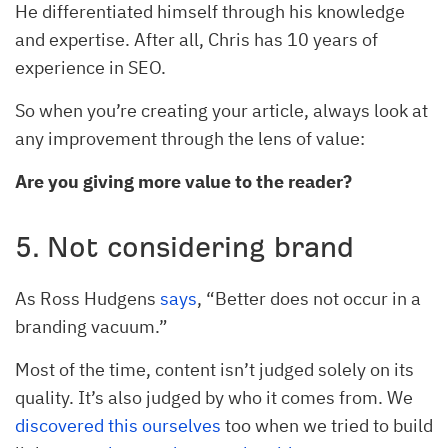
He differentiated himself through his knowledge
and expertise. After all, Chris has 10 years of
experience in SEO.
So when you’re creating your article, always look at
any improvement through the lens of value:
Are you giving more value to the reader?
5. Not considering brand
As Ross Hudgens
says
, “Better does not occur in a
branding vacuum.”
Most of the time, content isn’t judged solely on its
quality. It’s also judged by who it comes from. We
discovered this ourselves
too when we tried to build