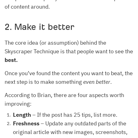
of content around.
2. Make it better
The core idea (or assumption) behind the
Skyscraper Technique is that people want to see the
best.
Once you’ve found the content you want to beat, the
next step is to make something
even better
.
According to Brian, there are four aspects worth
improving:
Length
– If the post has 25 tips, list more.
Freshness
– Update any outdated parts of the
original article with new images, screenshots,