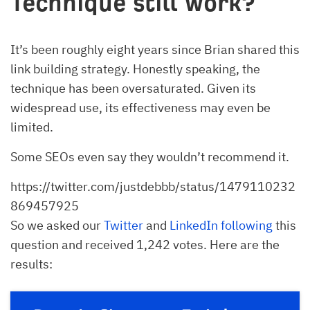
Technique still work?
It’s been roughly eight years since Brian shared this
link building strategy. Honestly speaking, the
technique has been oversaturated. Given its
widespread use, its effectiveness may even be
limited.
Some SEOs even say they wouldn’t recommend it.
https://twitter.com/justdebbb/status/1479110232
869457925
So we asked our
Twitter
and
LinkedIn following
this
question and received 1,242 votes. Here are the
results: