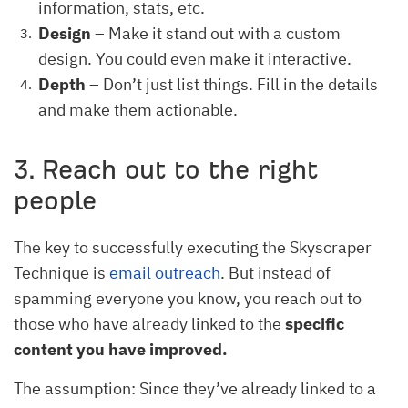
information, stats, etc.
Design
– Make it stand out with a custom
design. You could even make it interactive.
Depth
– Don’t just list things. Fill in the details
and make them actionable.
3. Reach out to the right
people
The key to successfully executing the Skyscraper
Technique is
email outreach
. But instead of
spamming everyone you know, you reach out to
those who have already linked to the
specific
content you have improved.
The assumption: Since they’ve already linked to a