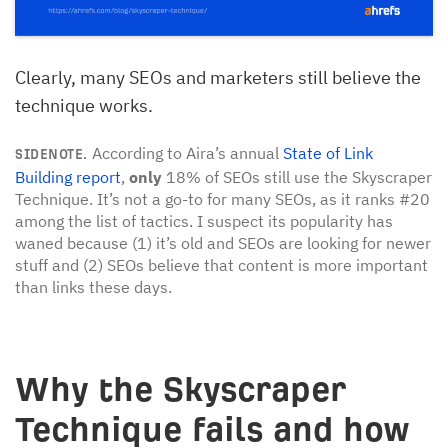
Clearly, many SEOs and marketers still believe the
technique works.
According to Aira’s annual
State of Link
SIDENOTE.
Building report
,
only
18% of SEOs still use the Skyscraper
Technique. It’s not a go-to for many SEOs, as it ranks #20
among the list of tactics. I suspect its popularity has
waned because (1) it’s old and SEOs are looking for newer
stuff and (2) SEOs believe that content is more important
than links these days.
Why the Skyscraper
Technique fails and how