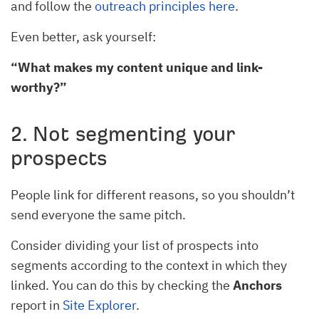
and follow the
outreach principles here
.
Even better, ask yourself:
“What makes my content unique and link-
worthy?”
2. Not segmenting your
prospects
People link for different reasons, so you shouldn’t
send everyone the same pitch.
Consider dividing your list of prospects into
segments according to the context in which they
linked. You can do this by checking the
Anchors
report in
Site Explorer
.