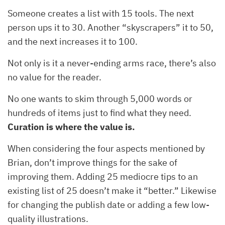
Someone creates a list with 15 tools. The next
person ups it to 30. Another “skyscrapers” it to 50,
and the next increases it to 100.
Not only is it a never-ending arms race, there’s also
no value for the reader.
No one wants to skim through 5,000 words or
hundreds of items just to find what they need.
Curation is where the value is.
When considering the four aspects mentioned by
Brian, don’t improve things for the sake of
improving them. Adding 25 mediocre tips to an
existing list of 25 doesn’t make it “better.” Likewise
for changing the publish date or adding a few low-
quality illustrations.