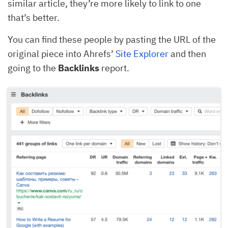
similar article, they’re more likely to link to one
that’s better.
You can find these people by pasting the URL of the
original piece into Ahrefs’
Site Explorer
and then
going to the
Backlinks
report.