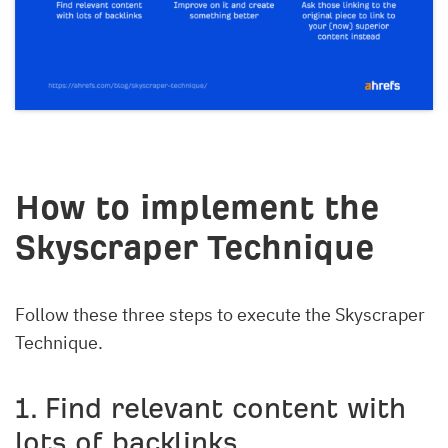
How to implement the
Skyscraper Technique
Follow these three steps to execute the Skyscraper
Technique.
1. Find relevant content with
lots of backlinks