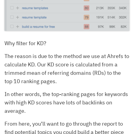
Why filter for KD?
The reason is due to the method we use at Ahrefs to
calculate KD. Our KD score is calculated from a
trimmed mean of referring domains (RDs) to the
top 10 ranking pages.
In other words, the top-ranking pages for keywords
with high KD scores have lots of backlinks on
average.
From here, you’ll want to go through the report to
find potential topics you could build a better piece