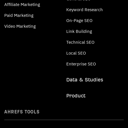
Affiliate Marketing
Keyword Research
Paid Marketing
On-Page SEO
Video Marketing
Link Building
Technical SEO
Local SEO
Enterprise SEO
Data & Studies
Product
AHREFS TOOLS