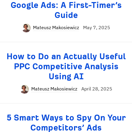
Google Ads: A First-Timer’s
Guide
Mateusz Makosiewicz
May 7, 2025
How to Do an Actually Useful
PPC Competitive Analysis
Using AI
Mateusz Makosiewicz
April 28, 2025
5 Smart Ways to Spy On Your
Competitors’ Ads