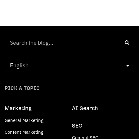
PICK A TOPIC
Marketing
AI Search
General Marketing
SEO
Content Marketing
General SEO