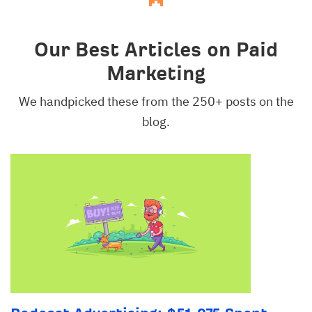
Our Best Articles on Paid
Marketing
We handpicked these from the 250+ posts on the
blog.