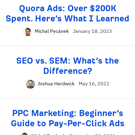
Quora Ads: Over $200K
Spent. Here’s What I Learned
Michal Pecánek
January 18, 2023
SEO vs. SEM: What’s the
Difference?
Joshua Hardwick
May 16, 2022
PPC Marketing: Beginner’s
Guide to Pay-Per-Click Ads