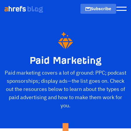
Subscribe
Men
Paid Marketing
Paid marketing covers a lot of ground: PPC; podcast
sponsorships; display ads—the list goes on. Check
out the resources below to learn about the types of
paid advertising and how to make them work for
you.