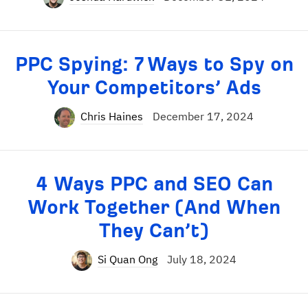
PPC Spying: 7 Ways to Spy on
Your Competitors’ Ads
Chris Haines
December 17, 2024
4 Ways PPC and SEO Can
Work Together (And When
They Can’t)
Si Quan Ong
July 18, 2024