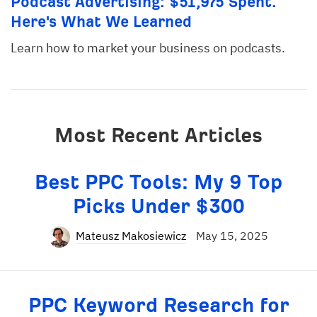
Podcast Advertising: $51,975 Spent.
Here's What We Learned
Learn how to market your business on podcasts.
Most Recent Articles
Best PPC Tools: My 9 Top
Picks Under $300
Mateusz Makosiewicz
May 15, 2025
PPC Keyword Research for