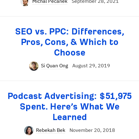
Michal Pecánek
September 28, 2021
SEO vs. PPC: Differences,
Pros, Cons, & Which to
Choose
Si Quan Ong
August 29, 2019
Podcast Advertising: $51,975
Spent. Here’s What We
Learned
Rebekah Bek
November 20, 2018