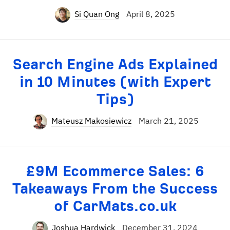
Si Quan Ong
April 8, 2025
Search Engine Ads Explained
in 10 Minutes (with Expert
Tips)
Mateusz Makosiewicz
March 21, 2025
£9M Ecommerce Sales: 6
Takeaways From the Success
of CarMats.co.uk
Joshua Hardwick
December 31, 2024