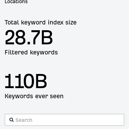
Locations
Total keyword index size
28.7B
Filtered keywords
110B
Keywords ever seen