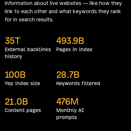
information about live websites — like how they
link to each other and what keywords they rank
for in search results.
35
T
493.9
B
External backlinks
Pages in index
history
100
B
28.7
B
Yep index size
Keywords filtered
21.0
B
476
M
Content pages
Monthly AI
prompts