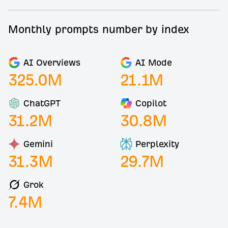
Monthly prompts number by index
AI Overviews
AI Mode
325.0
M
21.1
M
ChatGPT
Copilot
31.2
M
30.8
M
Gemini
Perplexity
31.3
M
29.7
M
Grok
7.4
M