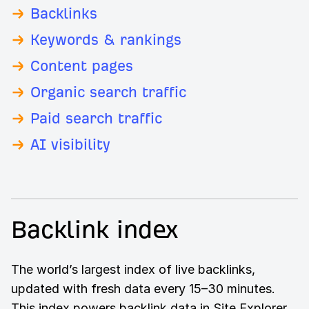
Backlinks
Keywords & rankings
Content pages
Organic search traffic
Paid search traffic
AI visibility
Backlink index
The world’s largest index of live backlinks,
updated with fresh data every 15–30 minutes.
This index powers backlink data in Site Explorer,