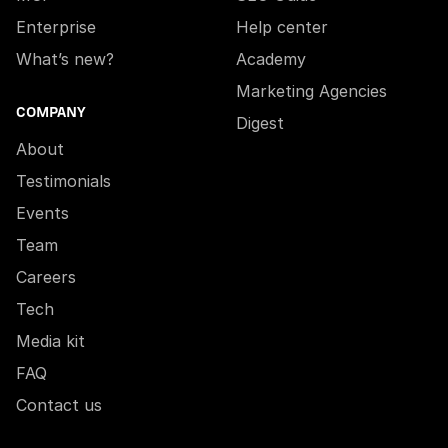
Enterprise
Help center
What’s new?
Academy
Marketing Agencies
COMPANY
Digest
About
Testimonials
Events
Team
Careers
Tech
Media kit
FAQ
Contact us