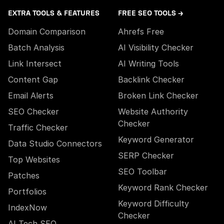
EXTRA TOOLS & FEATURES
FREE SEO TOOLS →
Domain Comparison
Ahrefs Free
Batch Analysis
AI Visibility Checker
Link Intersect
AI Writing Tools
Content Gap
Backlink Checker
Email Alerts
Broken Link Checker
SEO Checker
Website Authority
Checker
Traffic Checker
Keyword Generator
Data Studio Connectors
SERP Checker
Top Websites
SEO Toolbar
Patches
Keyword Rank Checker
Portfolios
Keyword Difficulty
IndexNow
Checker
AI Tech SEO