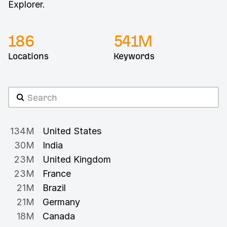
Explorer.
186
541
M
Locations
Keywords
134M
United States
30M
India
23M
United Kingdom
23M
France
21M
Brazil
21M
Germany
18M
Canada