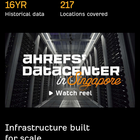
16
YR
217
Historical data
Locations covered
Watch reel
Infrastructure built
for scale