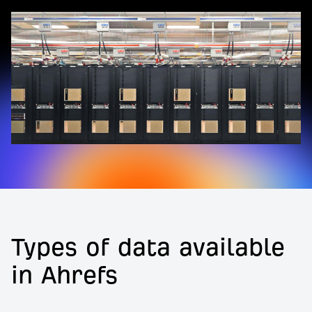
Types of data available
in Ahrefs