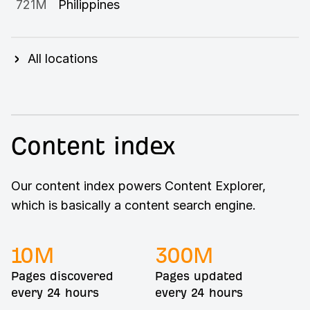
721M
Philippines
All locations
Content index
Our content index powers Content Explorer,
which is basically a content search engine.
10
M
300
M
Pages discovered
Pages updated
every 24 hours
every 24 hours