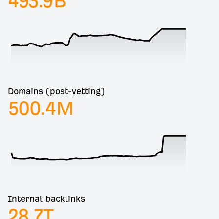
493.9
B
Domains (post-vetting)
500.4
M
Internal backlinks
28.7
T