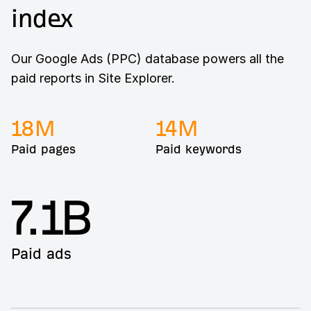
index
Our Google Ads (PPC) database powers all the
paid reports in Site Explorer.
18
M
14
M
Paid pages
Paid keywords
7.1B
Paid ads