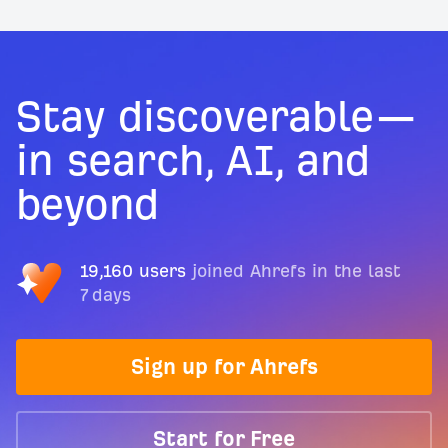
Stay discoverable—
in search, AI, and
beyond
19,160 users
joined Ahrefs in the last
7 days
Sign up for Ahrefs
Start for Free