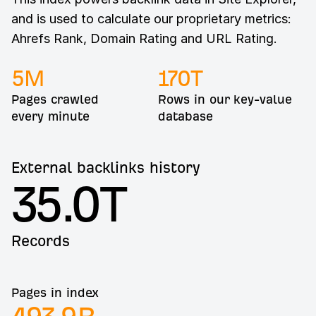
and is used to calculate our proprietary metrics:
Ahrefs Rank, Domain Rating and URL Rating.
5
M
170
T
Pages crawled
Rows in our key-value
every minute
database
External backlinks history
35.0T
Records
Pages in index