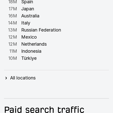
18M
Spain
17M
Japan
16M
Australia
14M
Italy
13M
Russian Federation
12M
Mexico
12M
Netherlands
11M
Indonesia
10M
Türkiye
All locations
Paid search traffic