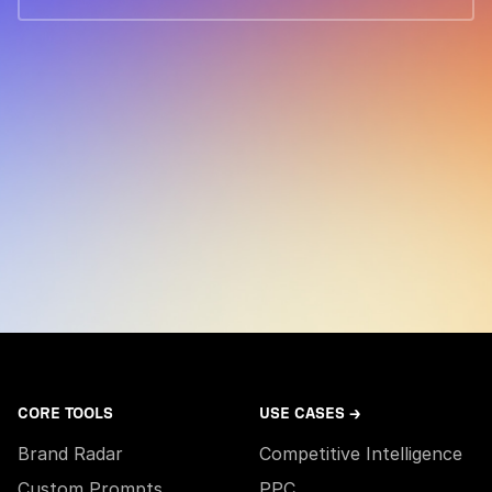
CORE TOOLS
USE CASES →
Brand Radar
Competitive Intelligence
Custom Prompts
PPC