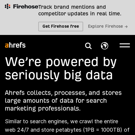
Track brand mentions and
competitor updates in real time.
Get Firehose free
Explore Firehose →
We’re powered by
seriously big data
Ahrefs collects, processes, and stores
large amounts of data for search
marketing professionals.
Similar to search engines, we crawl the entire
web 24/7 and store petabytes (1PB = 1000TB) of