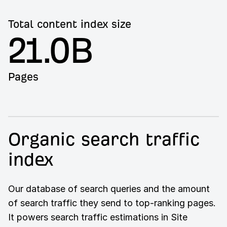
Total content index size
21.0B
Pages
Organic search traffic
index
Our database of search queries and the amount
of search traffic they send to top-ranking pages.
It powers search traffic estimations in Site