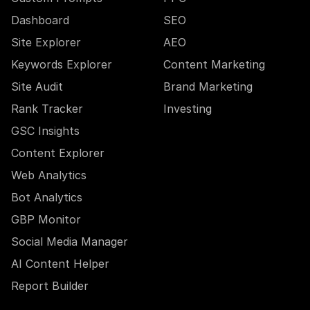
Dashboard
SEO
Site Explorer
AEO
Keywords Explorer
Content Marketing
Site Audit
Brand Marketing
Rank Tracker
Investing
GSC Insights
Content Explorer
Web Analytics
Bot Analytics
GBP Monitor
Social Media Manager
AI Content Helper
Report Builder