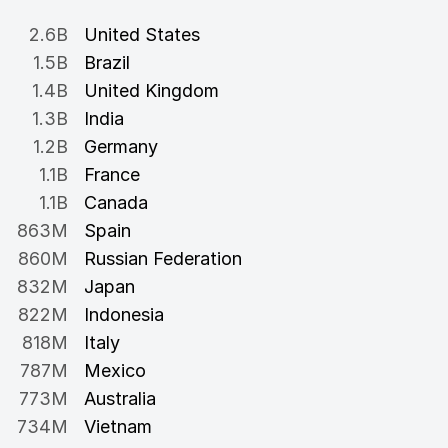
2.6B
United States
1.5B
Brazil
1.4B
United Kingdom
1.3B
India
1.2B
Germany
1.1B
France
1.1B
Canada
863M
Spain
860M
Russian Federation
832M
Japan
822M
Indonesia
818M
Italy
787M
Mexico
773M
Australia
734M
Vietnam