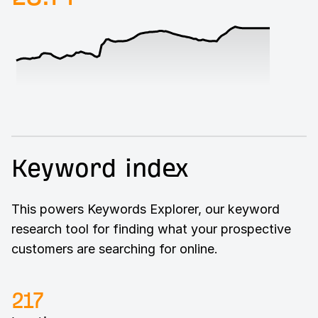
Keyword index
This powers Keywords Explorer, our keyword
research tool for finding what your prospective
customers are searching for online.
217