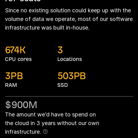
Since no existing solution could keep up with the
volume of data we operate, most of our software
infrastructure was built in-house.
674
K
3
CPU cores
Locations
3
PB
503
PB
RAM
SSD
$900
M
The amount we’d have to spend on
the cloud in 3 years without our own
infrastructure.