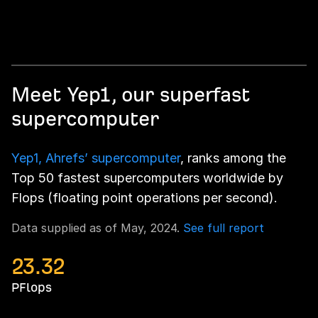
Meet Yep1, our superfast
supercomputer
Yep1, Ahrefs’ supercomputer
, ranks among the
Top 50 fastest supercomputers worldwide by
Flops (floating point operations per second).
Data supplied as of May, 2024.
See full report
23.32
PFlops