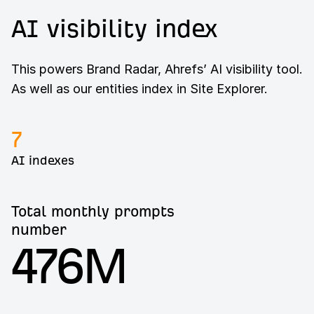
AI visibility index
This powers Brand Radar, Ahrefs’ AI visibility tool.
As well as our entities index in Site Explorer.
7
AI indexes
Total monthly prompts
number
476M