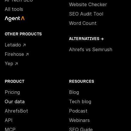
Website Checker
All tools
SEO Audit Tool
Word Count
OTHER PRODUCTS
ALTERNATIVES →
Letaido ↗
Ahrefs vs Semrush
Firehose ↗
Yep ↗
PRODUCT
RESOURCES
Pricing
Blog
Our data
Tech blog
AhrefsBot
Podcast
API
Webinars
MCP
SEO Guide