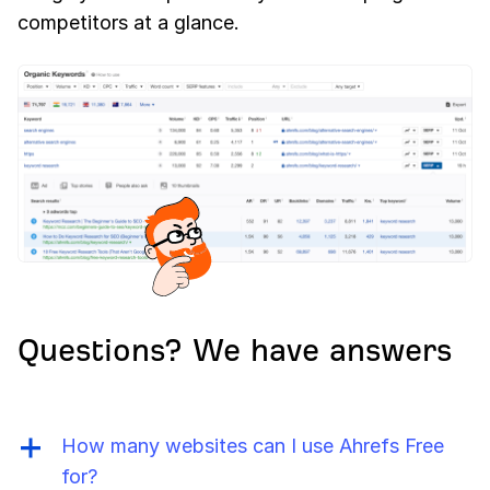
competitors at a glance.
Questions? We have answers
How many websites can I use Ahrefs Free
for?