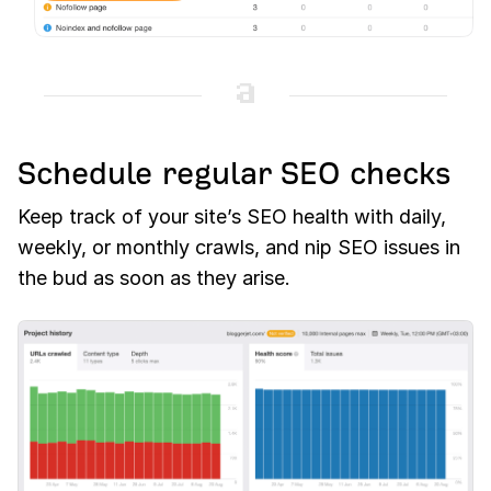
Schedule regular SEO checks
Keep track of your site’s SEO health with daily,
weekly, or monthly crawls, and nip SEO issues in
the bud as soon as they arise.