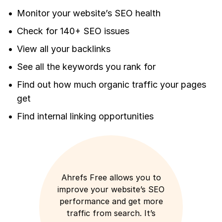
Monitor your website’s SEO health
Check for 140+ SEO issues
View all your backlinks
See all the keywords you rank for
Find out how much organic traffic your pages
get
Find internal linking opportunities
Ahrefs Free allows you to
improve your website’s SEO
performance and get more
traffic from search. It’s