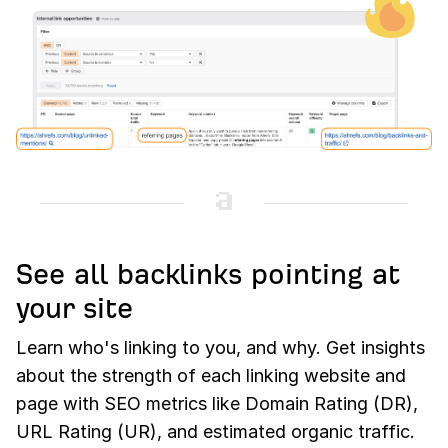
See all backlinks pointing at
your site
Learn who's linking to you, and why. Get insights
about the strength of each linking website and
page with SEO metrics like Domain Rating (DR),
URL Rating (UR), and estimated organic traffic.