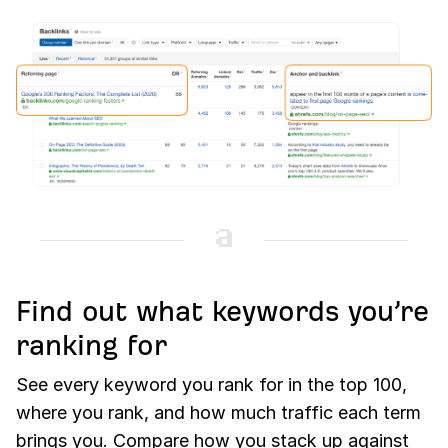
Find out what keywords you’re
ranking for
See every keyword you rank for in the top 100,
where you rank, and how much traffic each term
brings you. Compare how you stack up against