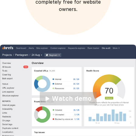
completely free for website
owners.
Watch demo