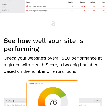
See how well your site is
performing
Check your website’s overall SEO performance at
a glance with Health Score, a two-digit number
based on the number of errors found.