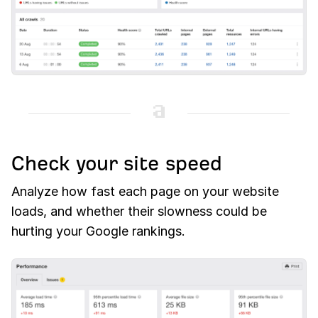
Check your site speed
Analyze how fast each page on your website
loads, and whether their slowness could be
hurting your Google rankings.