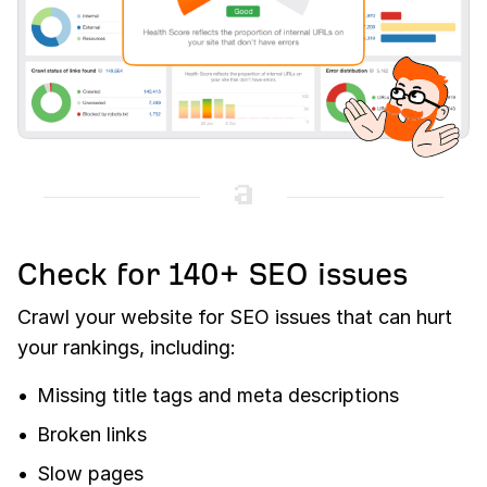
Check for 140+ SEO issues
Crawl your website for SEO issues that can hurt
your rankings, including:
Missing title tags and meta descriptions
Broken links
Slow pages