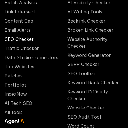
Batch Analysis
AI Visibility Checker
Link Intersect
AI Writing Tools
Content Gap
Backlink Checker
Email Alerts
Broken Link Checker
SEO Checker
Website Authority
Checker
Traffic Checker
Keyword Generator
Data Studio Connectors
SERP Checker
Top Websites
SEO Toolbar
Patches
Keyword Rank Checker
Portfolios
Keyword Difficulty
IndexNow
Checker
AI Tech SEO
Website Checker
All tools
SEO Audit Tool
Word Count