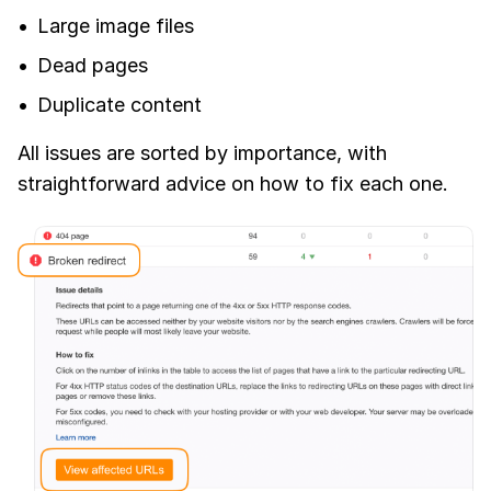
Large image files
Dead pages
Duplicate content
All issues are sorted by importance, with
straightforward advice on how to fix each one.