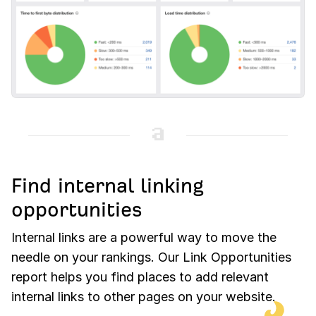
Find internal linking
opportunities
Internal links are a powerful way to move the
needle on your rankings. Our Link Opportunities
report helps you find places to add relevant
internal links to other pages on your website.