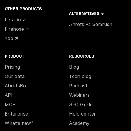
OTHER PRODUCTS
ALTERNATIVES →
Letaido ↗
Ahrefs vs Semrush
Firehose ↗
Yep ↗
PRODUCT
RESOURCES
Pricing
Blog
Our data
Tech blog
AhrefsBot
Podcast
API
Webinars
MCP
SEO Guide
Enterprise
Help center
What’s new?
Academy