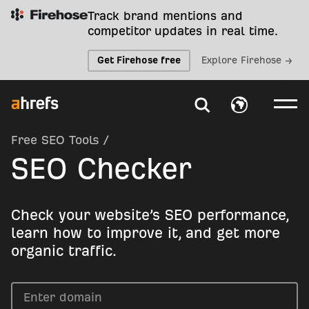
Track brand mentions and
competitor updates in real time.
Get Firehose free
Explore Firehose →
Free SEO Tools
/
SEO Checker
Check your website’s SEO performance,
learn how to improve it, and get more
organic traffic.