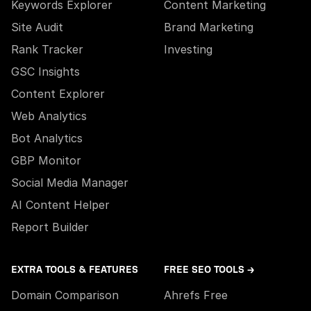
Keywords Explorer
Content Marketing
Site Audit
Brand Marketing
Rank Tracker
Investing
GSC Insights
Content Explorer
Web Analytics
Bot Analytics
GBP Monitor
Social Media Manager
AI Content Helper
Report Builder
EXTRA TOOLS & FEATURES
FREE SEO TOOLS →
Domain Comparison
Ahrefs Free