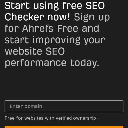
Start using free SEO
Checker now!
Sign up
for Ahrefs Free and
start improving your
website SEO
performance today.
Free for websites with verified ownership