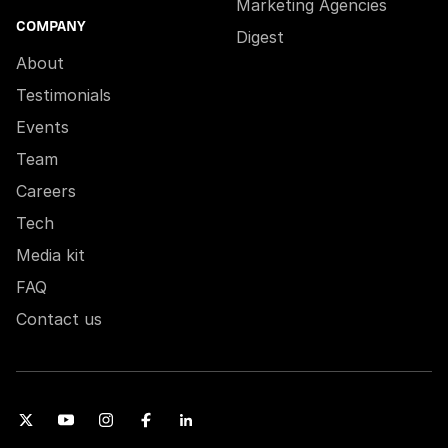
Marketing Agencies
COMPANY
Digest
About
Testimonials
Events
Team
Careers
Tech
Media kit
FAQ
Contact us