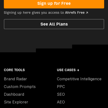
Sign up for Free
Signing up here gives you access to
Ahrefs Free ↗
See All Plans
CORE TOOLS
USE CASES →
Brand Radar
Competitive Intelligence
Custom Prompts
PPC
Dashboard
SEO
Site Explorer
AEO