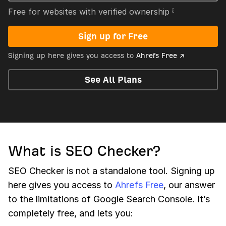
Free for websites with verified ownership
Sign up for Free
Signing up here gives you access to
Ahrefs Free ↗
See All Plans
What is SEO Checker?
SEO Checker is not a standalone tool. Signing up
here gives you access to
Ahrefs Free
, our answer
to the limitations of Google Search Console. It’s
completely free, and lets you: