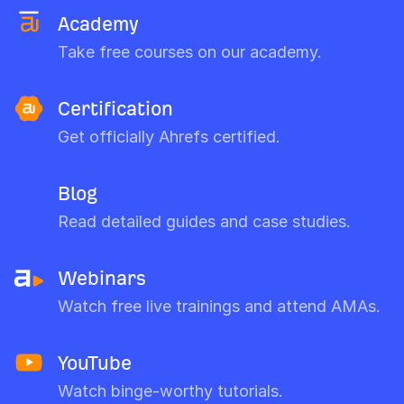
Academy
Take free courses on our academy.
Certification
Get officially Ahrefs certified.
Blog
Read detailed guides and case studies.
Webinars
Watch free live trainings and attend AMAs.
YouTube
Watch binge-worthy tutorials.