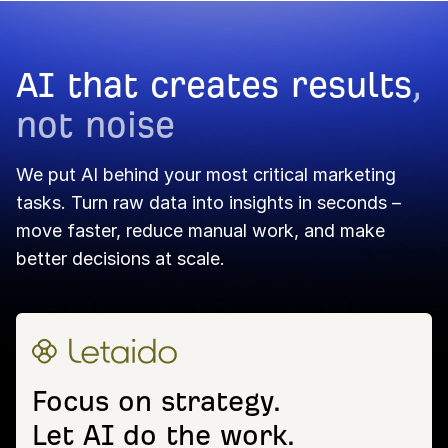
AI that creates results
,
not noise
We put AI behind your most critical marketing
tasks. Turn raw data into insights in seconds –
move faster, reduce manual work, and make
better decisions at scale.
Focus on strategy.
Let AI do the work.