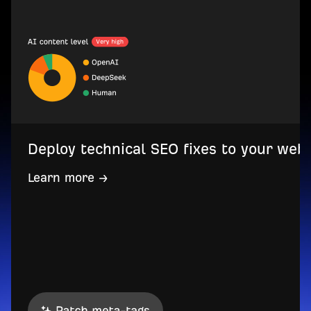
Deploy technical SEO fixes to your web
Learn more →