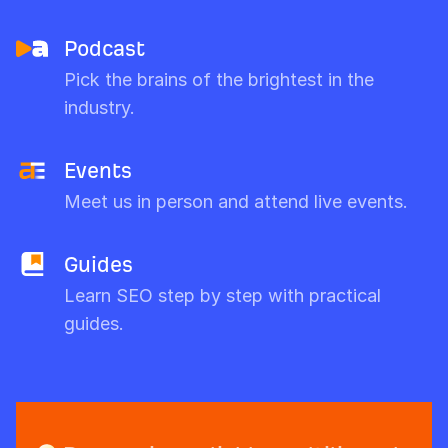
Podcast
Pick the brains of the brightest in the
industry.
Events
Meet us in person and attend live events.
Guides
Learn SEO step by step with practical
guides.