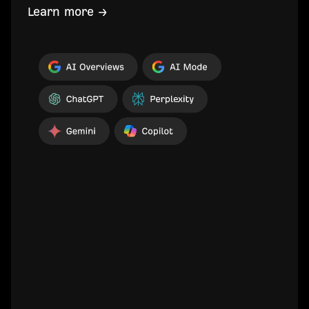
Learn more →