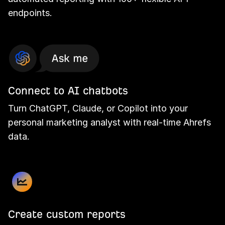
endpoints.
Connect to AI chatbots
Turn ChatGPT, Claude, or Copilot into your
personal marketing analyst with real-time Ahrefs
data.
Create custom reports