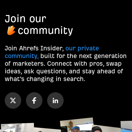
Join our
community
Join Ahrefs Insider,
our private
community,
built for the next generation
of marketers. Connect with pros, swap
ideas, ask questions, and stay ahead of
what's changing in search.