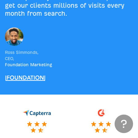
get our clients millions of visits every
month from search.
Ross Simmonds
,
CEO
,
Foundation Marketing