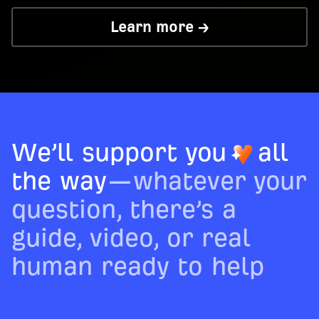
Learn more →
We’ll support you
all
the way
—whatever your
question, there’s a
guide, video, or real
human ready to help