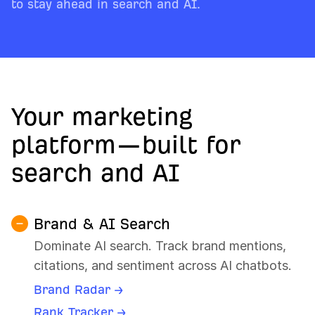
to stay ahead in search and AI.
Your marketing
platform—built for
search and AI
Brand & AI Search
Dominate AI search. Track brand mentions,
citations, and sentiment across AI chatbots.
Brand Radar →
Rank Tracker →