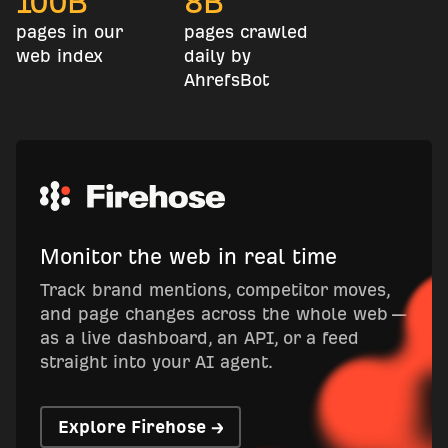
100
B
8
B
pages in our
pages crawled
web index
daily by
AhrefsBot
Monitor the web in real time
Track brand mentions, competitor moves,
and page changes across the whole web —
as a live dashboard, an API, or a feed
straight into your AI agent.
Explore Firehose →