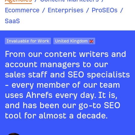
Ecommerce
/
Enterprises
/
ProSEOs
/
SaaS
Invaluable for Work
United Kingdom
From our content writers and
account managers to our
sales staff and SEO specialists
- every member of our team
uses Ahrefs every day. It is,
and has been our go-to SEO
tool for almost a decade.