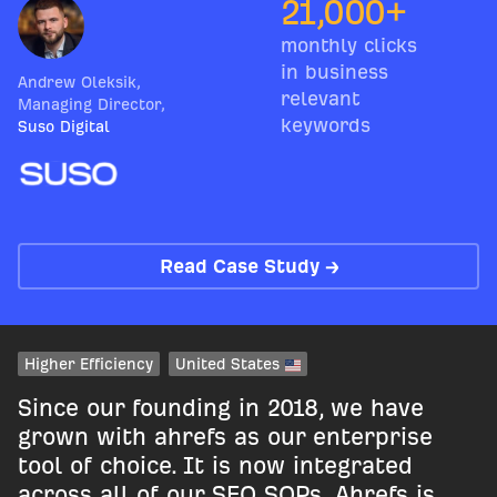
21,000+
monthly clicks
in business
Andrew Oleksik
,
relevant
Managing Director
,
keywords
Suso Digital
Read Case Study →
Higher Efficiency
United States
Since our founding in 2018, we have
grown with ahrefs as our enterprise
tool of choice. It is now integrated
across all of our SEO SOPs. Ahrefs is