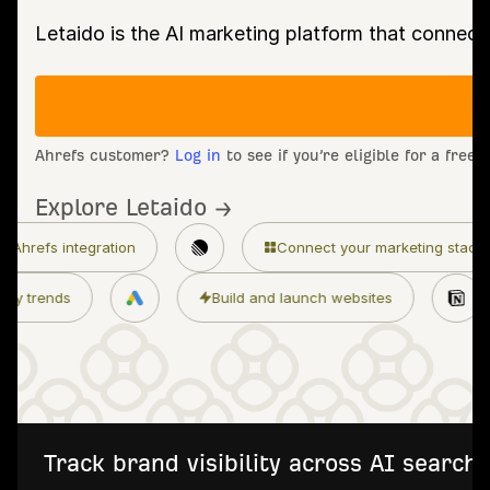
Letaido is the AI marketing platform that connect
Ahrefs customer?
Log in
to see if you’re eligible for a free
Explore Letaido →
Connect your marketing stack
Granular p
Monitor industry trends
Build and launch
Track brand visibility across AI searc