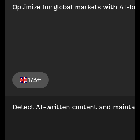
Optimize for global markets with AI-loca
173+
Detect AI-written content and maintain 