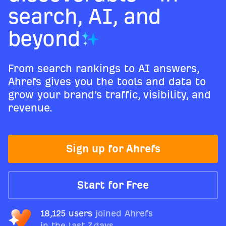
search, AI, and
beyond
From search rankings to AI answers,
Ahrefs gives you the tools and data to
grow your brand’s traffic, visibility, and
revenue.
Sign up for Ahrefs
Start for Free
18,125 users
joined Ahrefs
in the last 7 days