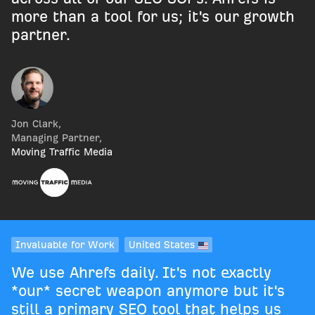
more than a tool for us; it's our growth
partner.
Jon Clark
,
Managing Partner
,
Moving Traffic Media
Invaluable for Work
United States
We use Ahrefs daily. It's not exactly
*our* secret weapon anymore but it's
still a primary SEO tool that helps us