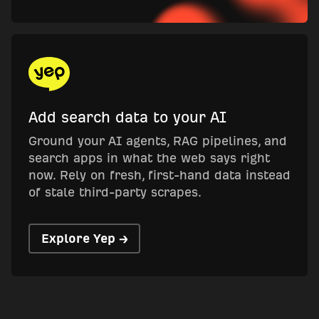
Add search data to your AI
Ground your AI agents, RAG pipelines, and
search apps in what the web says right
now. Rely on fresh, first-hand data instead
of stale third-party scrapes.
Explore Yep →