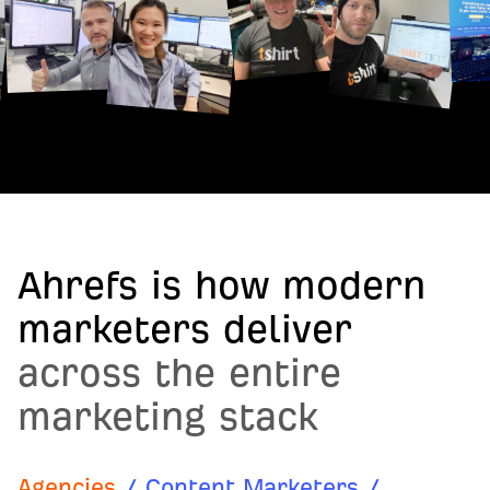
Ahrefs is how modern
marketers deliver
across the entire
marketing stack
Agencies
/
Content Marketers
/