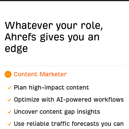
Whatever your role,
Ahrefs gives you an
edge
Content Marketer
Plan high-impact content
Optimize with AI-powered workflows
Uncover content gap insights
Use reliable traffic forecasts you can