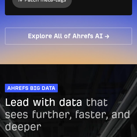
Explore All of Ahrefs AI →
AHREFS BIG DATA
Lead with data
that
sees further, faster, and
deeper