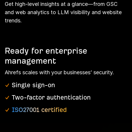
Get high-level insights at a glance—from GSC
and web analytics to LLM visibility and website
trends.
Ready for enterprise
management
Ahrefs scales with your businesses’ security.
Single sign-on
Two-factor authentication
ISO27001 certified