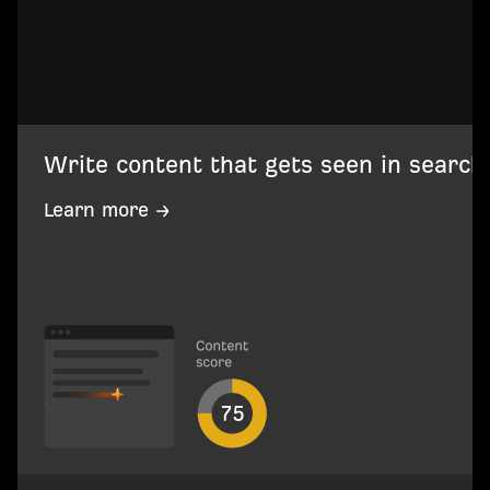
Write content that gets seen in search
Learn more →