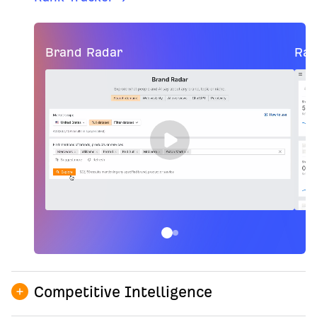
Brand Radar
Ran
Competitive Intelligence