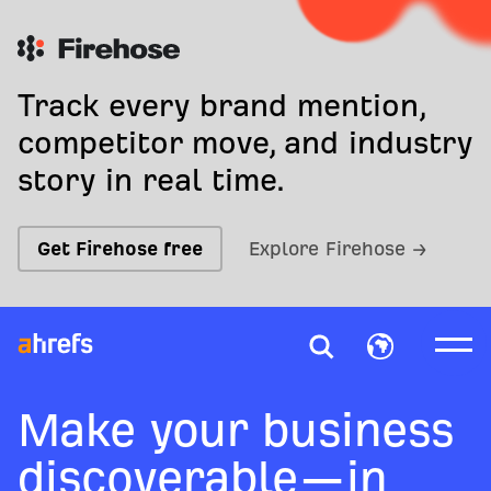
Track every brand mention,
competitor move, and industry
story in real time.
Get Firehose free
Explore Firehose →
Make your business
discoverable—in