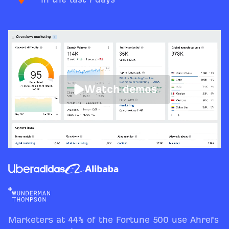
Watch demos
Marketers at 44% of the Fortune 500 use Ahrefs