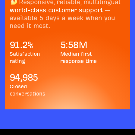
Responsive, reliable, multilingual
world-class customer support
—
available 5 days a week when you
need it most.
91.2
%
5:58
M
Satisfaction
Median first
rating
response time
94,985
Closed
conversations