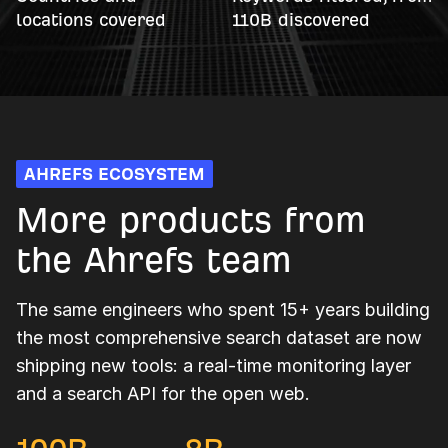
locations covered
110B discovered
AHREFS ECOSYSTEM
More products from
the Ahrefs team
The same engineers who spent 15+ years building
the most comprehensive search dataset are now
shipping new tools: a real-time monitoring layer
and a search API for the open web.