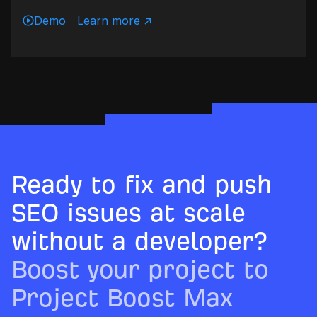
Demo
Learn more ↗
Ready to fix and push
SEO issues at scale
without a developer?
Boost your project to
Project Boost Max