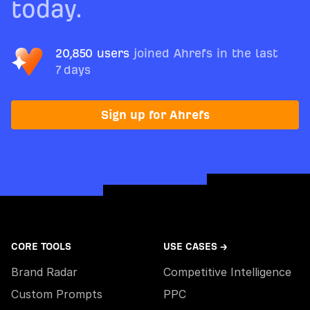
today.
20,850 users
joined Ahrefs in the last
7 days
Sign up for Ahrefs
CORE TOOLS
USE CASES →
Brand Radar
Competitive Intelligence
Custom Prompts
PPC