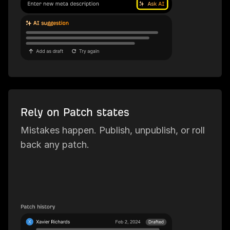
Rely on Patch states
Mistakes happen. Publish, unpublish, or roll
back any patch.