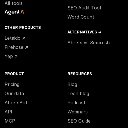
All tools
SEO Audit Tool
Word Count
OTHER PRODUCTS
ALTERNATIVES →
Letaido ↗
Ahrefs vs Semrush
Firehose ↗
Yep ↗
PRODUCT
RESOURCES
Pricing
Blog
Our data
Tech blog
AhrefsBot
Podcast
API
Webinars
MCP
SEO Guide