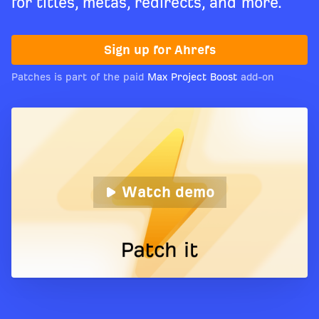
for titles, metas, redirects, and more.
Sign up for Ahrefs
Patches is part of the paid
Max Project Boost
add-on
Watch demo