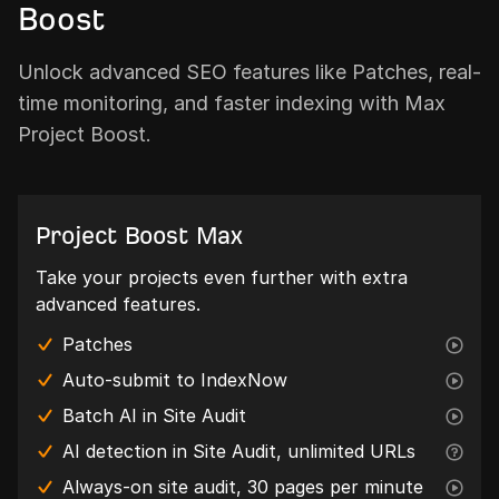
Boost
Unlock advanced SEO features like Patches, real-
time monitoring, and faster indexing with Max
Project Boost.
Project Boost Max
Take your projects even further with extra
advanced features.
Patches
Auto-submit to IndexNow
Batch AI in Site Audit
AI detection in Site Audit, unlimited URLs
Always-on site audit, 30 pages per minute