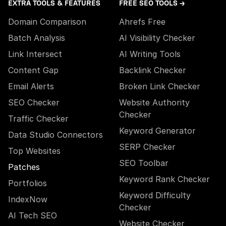
EXTRA TOOLS & FEATURES
FREE SEO TOOLS →
Domain Comparison
Ahrefs Free
Batch Analysis
AI Visibility Checker
Link Intersect
AI Writing Tools
Content Gap
Backlink Checker
Email Alerts
Broken Link Checker
SEO Checker
Website Authority
Checker
Traffic Checker
Keyword Generator
Data Studio Connectors
SERP Checker
Top Websites
SEO Toolbar
Patches
Keyword Rank Checker
Portfolios
Keyword Difficulty
IndexNow
Checker
AI Tech SEO
Website Checker