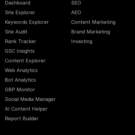
Dashboard
SEO
Site Explorer
AEO
Keywords Explorer
Content Marketing
Site Audit
Brand Marketing
Rank Tracker
Investing
GSC Insights
Content Explorer
Web Analytics
Bot Analytics
GBP Monitor
Social Media Manager
AI Content Helper
Report Builder