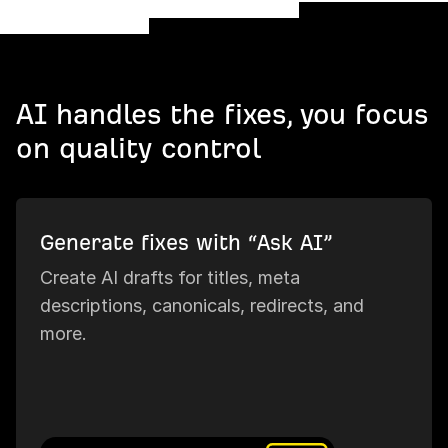
AI handles the fixes, you focus
on quality control
Generate fixes with “Ask AI”
Create AI drafts for titles, meta
descriptions, canonicals, redirects, and
more.