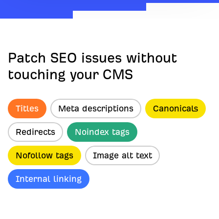
Patch SEO issues without
touching your CMS
Titles
Meta descriptions
Canonicals
Redirects
Noindex tags
Nofollow tags
Image alt text
Internal linking