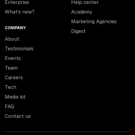
Enterprise
Help center
What’s new?
Academy
Marketing Agencies
COMPANY
Digest
About
Testimonials
Events
Team
Careers
Tech
Media kit
FAQ
Contact us