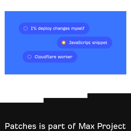
Patches is part of Max Project