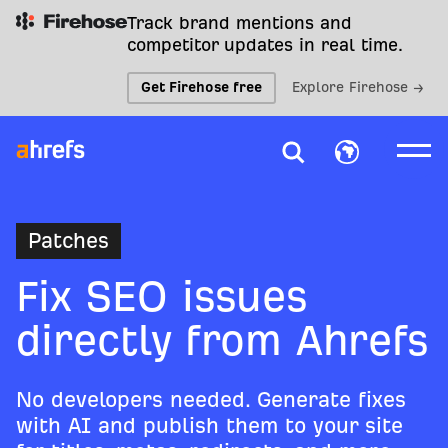
Track brand mentions and
competitor updates in real time.
Get Firehose free
Explore Firehose →
Patches
Fix SEO issues
directly from Ahrefs
No developers needed. Generate fixes
with AI and publish them to your site