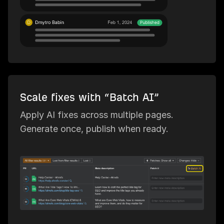
Scale fixes with “Batch AI”
Apply AI fixes across multiple pages.
Generate once, publish when ready.