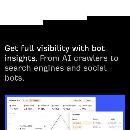
Get full visibility with bot
insights.
From AI crawlers to
search engines and social
bots.