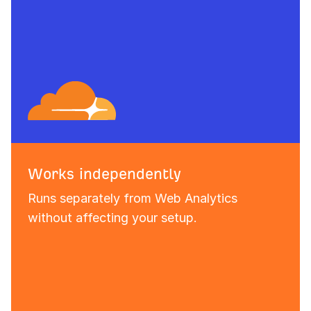
Works independently
Runs separately from Web Analytics
without affecting your setup.