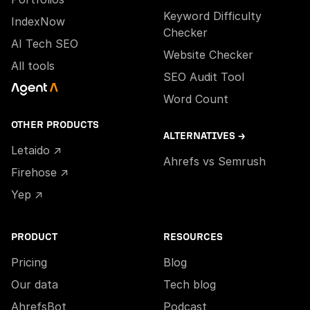
Keyword Difficulty
IndexNow
Checker
AI Tech SEO
Website Checker
All tools
SEO Audit Tool
Word Count
OTHER PRODUCTS
ALTERNATIVES →
Letaido ↗
Ahrefs vs Semrush
Firehose ↗
Yep ↗
PRODUCT
RESOURCES
Pricing
Blog
Our data
Tech blog
AhrefsBot
Podcast