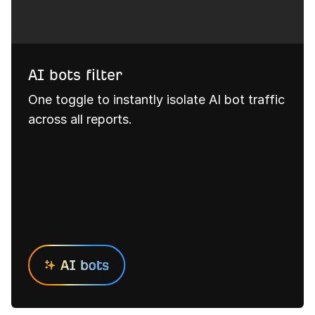
AI bots filter
One toggle to instantly isolate AI bot traffic
across all reports.