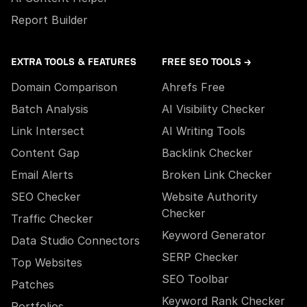
Report Builder
EXTRA TOOLS & FEATURES
FREE SEO TOOLS →
Domain Comparison
Ahrefs Free
Batch Analysis
AI Visibility Checker
Link Intersect
AI Writing Tools
Content Gap
Backlink Checker
Email Alerts
Broken Link Checker
SEO Checker
Website Authority
Checker
Traffic Checker
Keyword Generator
Data Studio Connectors
SERP Checker
Top Websites
SEO Toolbar
Patches
Keyword Rank Checker
Portfolios