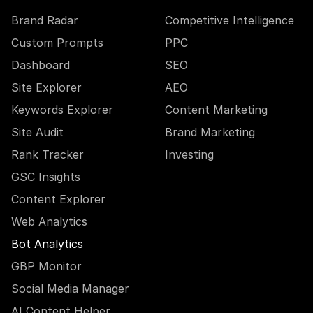
Brand Radar
Competitive Intelligence
Custom Prompts
PPC
Dashboard
SEO
Site Explorer
AEO
Keywords Explorer
Content Marketing
Site Audit
Brand Marketing
Rank Tracker
Investing
GSC Insights
Content Explorer
Web Analytics
Bot Analytics
GBP Monitor
Social Media Manager
AI Content Helper