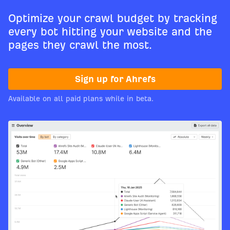
Optimize your crawl budget by tracking
every bot hitting your website and the
pages they crawl the most.
Sign up for Ahrefs
Available on all paid plans while in beta.