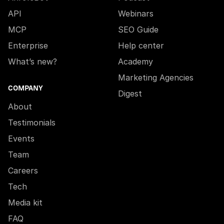
API
Webinars
MCP
SEO Guide
Enterprise
Help center
What’s new?
Academy
Marketing Agencies
COMPANY
Digest
About
Testimonials
Events
Team
Careers
Tech
Media kit
FAQ