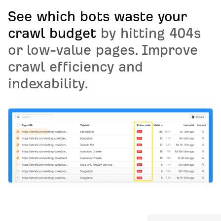
See which bots waste your
crawl budget
by hitting 404s
or low-value pages. Improve
crawl efficiency and
indexability.