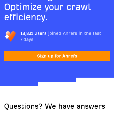
Optimize your crawl
efficiency.
18,831 users
joined Ahrefs in the last
7 days
Sign up for Ahrefs
Questions? We have answers