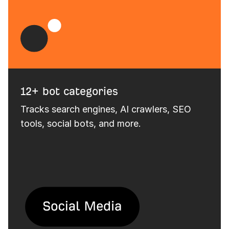
12+ bot categories
Tracks search engines, AI crawlers, SEO
tools, social bots, and more.