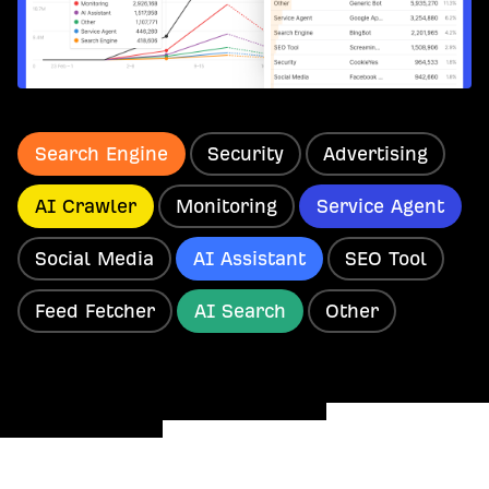
Search Engine
Security
Advertising
AI Crawler
Monitoring
Service Agent
Social Media
AI Assistant
SEO Tool
Feed Fetcher
AI Search
Other