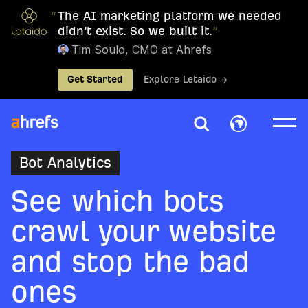
“
The AI marketing platform we needed
didn’t exist. So we built it.
”
Tim Soulo, CMO at Ahrefs
Get Started
Explore Letaido →
Bot Analytics
See which bots
crawl your website
and stop the bad
ones