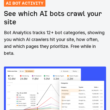
AI BOT ACTIVITY
See which AI bots crawl your
site
Bot Analytics tracks 12+ bot categories, showing
you which AI crawlers hit your site, how often,
and which pages they prioritize. Free while in
beta.