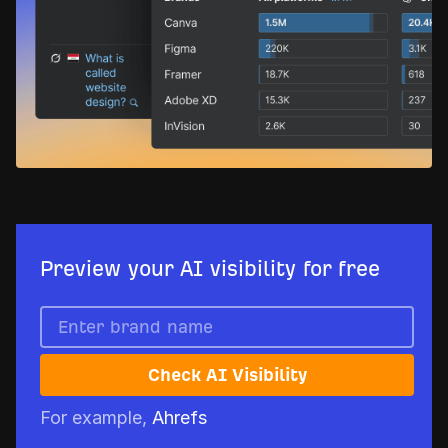
Preview your AI visibility for free
Check AI Visibility
For example,
Ahrefs