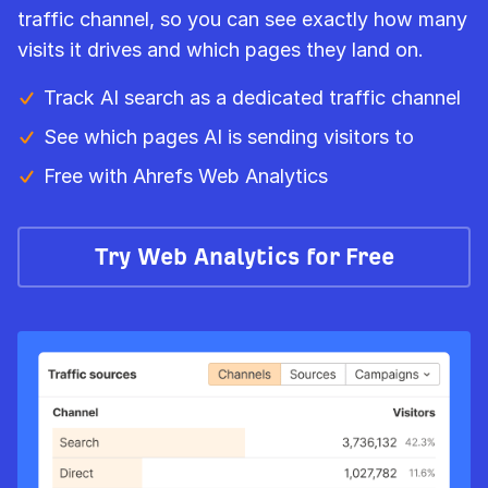
traffic channel, so you can see exactly how many
visits it drives and which pages they land on.
Track AI search as a dedicated traffic channel
See which pages AI is sending visitors to
Free with Ahrefs Web Analytics
Try Web Analytics for Free