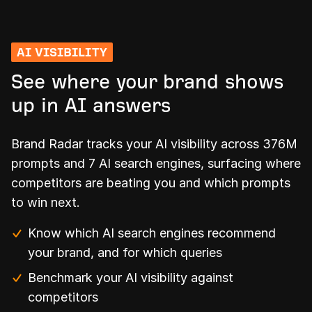
AI VISIBILITY
See where your brand shows
up in AI answers
Brand Radar tracks your AI visibility across 376M
prompts and 7 AI search engines, surfacing where
competitors are beating you and which prompts
to win next.
Know which AI search engines recommend
your brand, and for which queries
Benchmark your AI visibility against
competitors