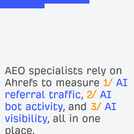
AEO specialists rely on
Ahrefs to measure
1/
AI
referral traffic
,
2/
AI
bot activity
, and
3/
AI
visibility
, all in one
place.