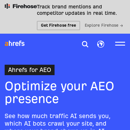
Track brand mentions and
competitor updates in real time.
Get Firehose free
Explore Firehose →
Ahrefs for AEO
Optimize your AEO
presence
See how much traffic AI sends you,
which AI bots crawl your site, and