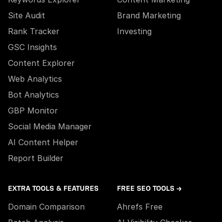
Site Audit
Brand Marketing
Rank Tracker
Investing
GSC Insights
Content Explorer
Web Analytics
Bot Analytics
GBP Monitor
Social Media Manager
AI Content Helper
Report Builder
EXTRA TOOLS & FEATURES
FREE SEO TOOLS →
Domain Comparison
Ahrefs Free