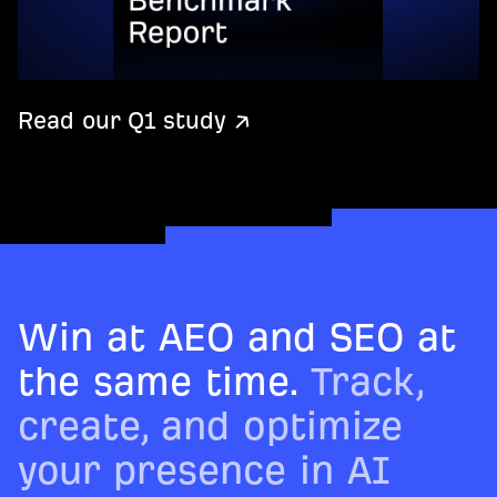
Read our Q1 study ↗
Win at AEO and SEO at
the same time.
Track,
create, and optimize
your presence in AI