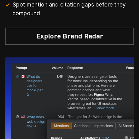
Spot mention and citation gaps before they
compound
Explore Brand Radar