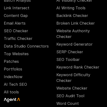
Batch Analysis
AI Visibility Checker
Link Intersect
AI Writing Tools
Content Gap
Backlink Checker
Email Alerts
Broken Link Checker
SEO Checker
Website Authority
Checker
Traffic Checker
Keyword Generator
Data Studio Connectors
SERP Checker
Top Websites
SEO Toolbar
Patches
Keyword Rank Checker
Portfolios
Keyword Difficulty
IndexNow
Checker
AI Tech SEO
Website Checker
All tools
SEO Audit Tool
Word Count