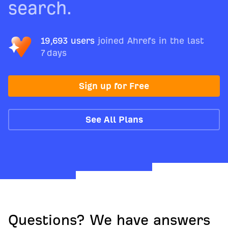
search.
19,693 users
joined Ahrefs in the last
7 days
Sign up for Free
See All Plans
Questions? We have answers