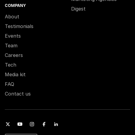
COMPANY
Digest
About
Testimonials
Events
Team
Careers
Tech
Media kit
FAQ
Contact us