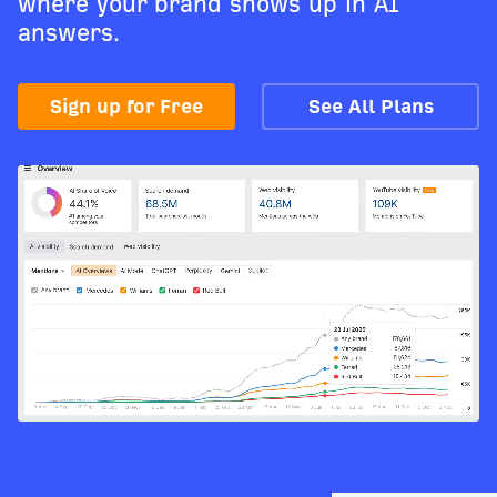
where your brand shows up in AI
answers.
Sign up for Free
See All Plans