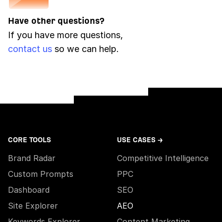
Have other questions?
If you have more questions,
contact us
so we can help.
CORE TOOLS
USE CASES →
Brand Radar
Competitive Intelligence
Custom Prompts
PPC
Dashboard
SEO
Site Explorer
AEO
Keywords Explorer
Content Marketing