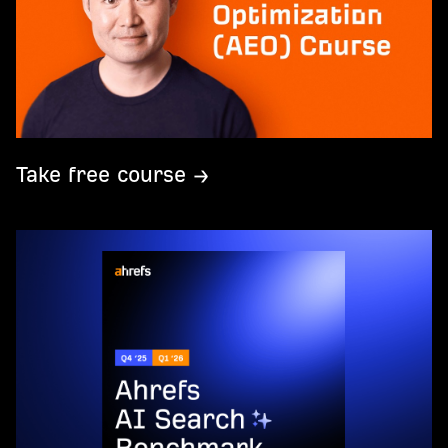
Take free course →