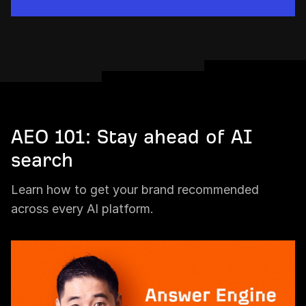
AEO 101: Stay ahead of AI
search
Learn how to get your brand recommended
across every AI platform.