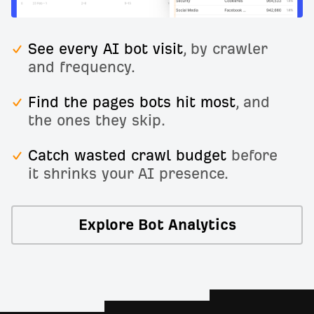
See every AI bot visit
, by crawler
and frequency.
Find the pages bots hit most
, and
the ones they skip.
Catch wasted crawl budget
before
it shrinks your AI presence.
Explore Bot Analytics