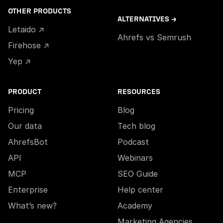
OTHER PRODUCTS
ALTERNATIVES →
Letaido ↗
Ahrefs vs Semrush
Firehose ↗
Yep ↗
PRODUCT
RESOURCES
Pricing
Blog
Our data
Tech blog
AhrefsBot
Podcast
API
Webinars
MCP
SEO Guide
Enterprise
Help center
What’s new?
Academy
Marketing Agencies