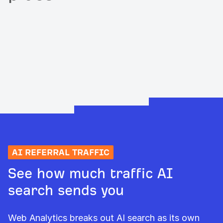
AI REFERRAL TRAFFIC
See how much traffic AI
search sends you
Web Analytics breaks out AI search as its own