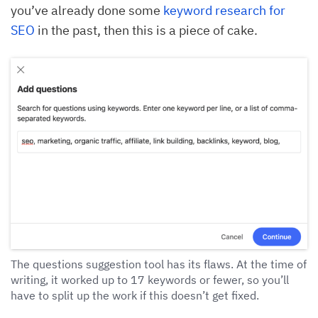
you’ve already done some
keyword research for
SEO
in the past, then this is a piece of cake.
The questions suggestion tool has its flaws. At the time of
writing, it worked up to 17 keywords or fewer, so you’ll
have to split up the work if this doesn’t get fixed.