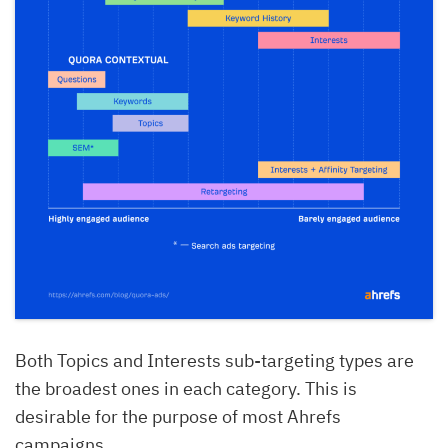
Both Topics and Interests sub-targeting types are
the broadest ones in each category. This is
desirable for the purpose of most Ahrefs
campaigns.