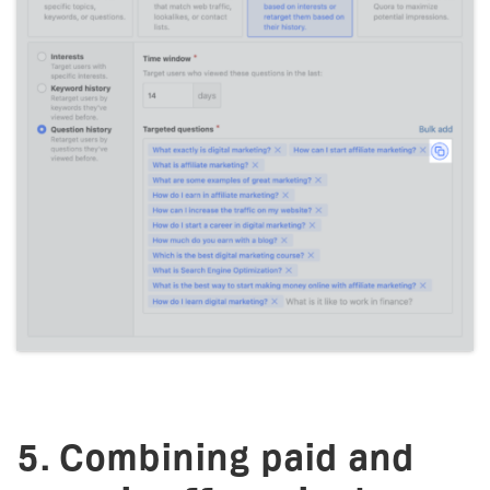
5. Combining paid and