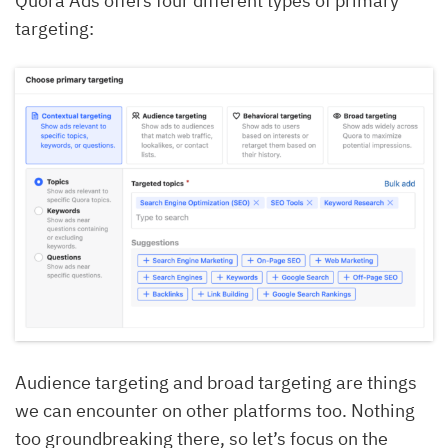
Quora Ads offers four different types of primary
targeting:
Audience targeting and broad targeting are things
we can encounter on other platforms too. Nothing
too groundbreaking there, so let’s focus on the