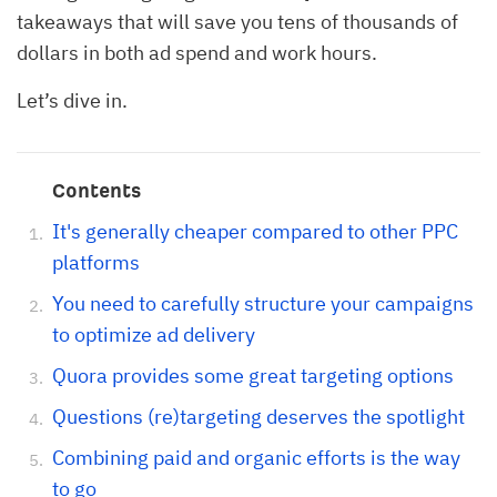
takeaways that will save you tens of thousands of
dollars in both ad spend and work hours.
Let’s dive in.
Contents
It's generally cheaper compared to other PPC
platforms
You need to carefully structure your campaigns
to optimize ad delivery
Quora provides some great targeting options
Questions (re)targeting deserves the spotlight
Combining paid and organic efforts is the way
to go