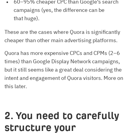
60–95% cheaper CPC than Google’s search
campaigns (yes, the difference can be
that huge).
These are the cases where Quora is significantly
cheaper than other main advertising platforms.
Quora has more expensive CPCs and CPMs (2–6
times) than Google Display Network campaigns,
but it still seems like a great deal considering the
intent and engagement of Quora visitors. More on
this later.
2. You need to carefully
structure your