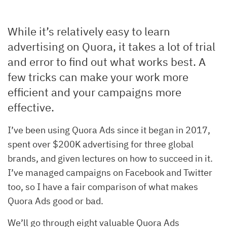
While it’s relatively easy to learn
advertising on Quora, it takes a lot of trial
and error to find out what works best. A
few tricks can make your work more
efficient and your campaigns more
effective.
I’ve been using Quora Ads since it began in 2017,
spent over $200K advertising for three global
brands, and given lectures on how to succeed in it.
I’ve managed campaigns on Facebook and Twitter
too, so I have a fair comparison of what makes
Quora Ads good or bad.
We’ll go through eight valuable Quora Ads