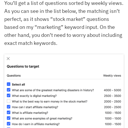
You’ll get a list of questions sorted by weekly views.
As you can see in the list below, the matching isn’t
perfect, as it shows “stock market” questions
based on my “marketing” keyword input. On the
other hand, you don’t need to worry about including
exact match keywords.