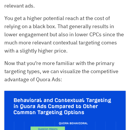
relevant ads.
You get a higher potential reach at the cost of
relying on a black box. That generally results in
lower engagement but also in lower CPCs since the
much more relevant contextual targeting comes
with a slightly higher price.
Now that you’re more familiar with the primary
targeting types, we can visualize the competitive
advantage of Quora Ads: