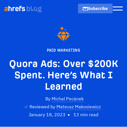
Subscribe
Men
PAID MARKETING
Quora Ads: Over $200K
Spent. Here’s What I
Learned
By
Michal Pecánek
✓
Reviewed by
Mateusz Makosiewicz
January 18, 2023
13 min read