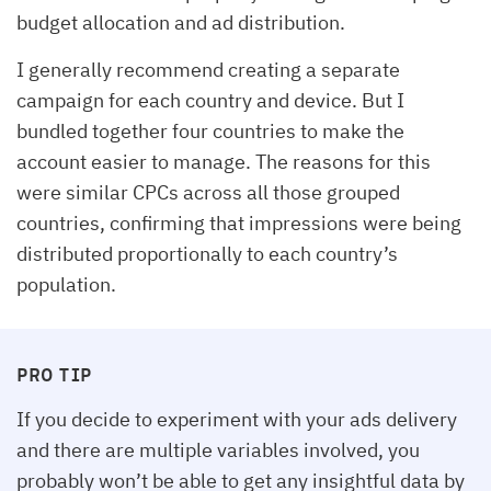
budget allocation and ad distribution.
I generally recommend creating a separate
campaign for each country and device. But I
bundled together four countries to make the
account easier to manage. The reasons for this
were similar CPCs across all those grouped
countries, confirming that impressions were being
distributed proportionally to each country’s
population.
PRO TIP
If you decide to experiment with your ads delivery
and there are multiple variables involved, you
probably won’t be able to get any insightful data by