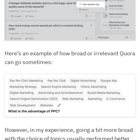
Here’s an example of how broad or irrelevant Quora
can go sometimes:
However, in my experience, going a bit more broad
with the choice of topics usually performed better