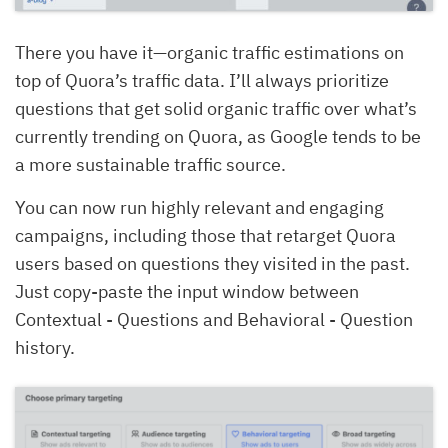
There you have it—organic traffic estimations on
top of Quora’s traffic data. I’ll always prioritize
questions that get solid organic traffic over what’s
currently trending on Quora, as Google tends to be
a more sustainable traffic source.
You can now run highly relevant and engaging
campaigns, including those that retarget Quora
users based on questions they visited in the past.
Just copy-paste the input window between
Contextual - Questions and Behavioral - Question
history.