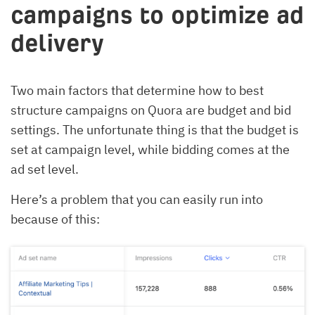
campaigns to optimize ad
delivery
Two main factors that determine how to best
structure campaigns on Quora are budget and bid
settings. The unfortunate thing is that the budget is
set at campaign level, while bidding comes at the
ad set level.
Here’s a problem that you can easily run into
because of this: