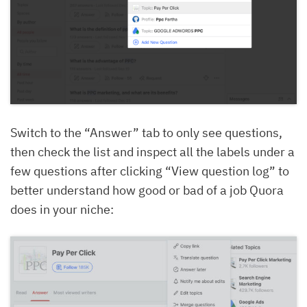
Switch to the “Answer” tab to only see questions,
then check the list and inspect all the labels under a
few questions after clicking “View question log” to
better understand how good or bad of a job Quora
does in your niche: