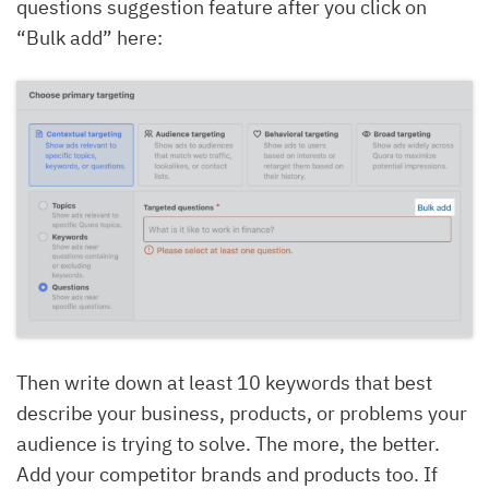
questions suggestion feature after you click on
“Bulk add” here:
Then write down at least 10 keywords that best
describe your business, products, or problems your
audience is trying to solve. The more, the better.
Add your competitor brands and products too. If