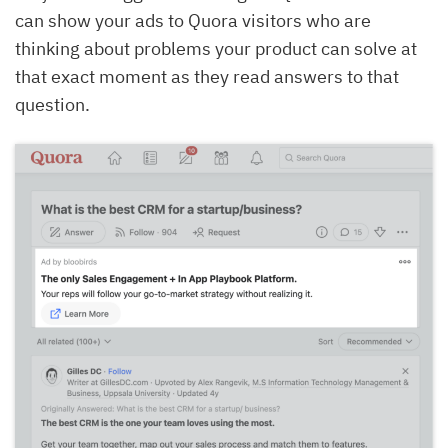
can show your ads to Quora visitors who are
thinking about problems your product can solve at
that exact moment as they read answers to that
question.