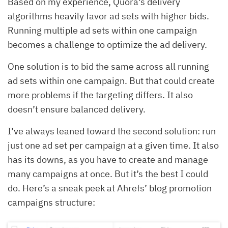
Based on my experience, Quora’s delivery
algorithms heavily favor ad sets with higher bids.
Running multiple ad sets within one campaign
becomes a challenge to optimize the ad delivery.
One solution is to bid the same across all running
ad sets within one campaign. But that could create
more problems if the targeting differs. It also
doesn’t ensure balanced delivery.
I’ve always leaned toward the second solution: run
just one ad set per campaign at a given time. It also
has its downs, as you have to create and manage
many campaigns at once. But it’s the best I could
do. Here’s a sneak peek at Ahrefs’ blog promotion
campaigns structure: