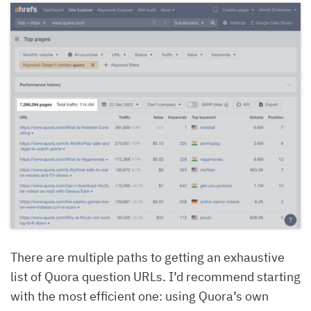
There are multiple paths to getting an exhaustive
list of Quora question URLs. I’d recommend starting
with the most efficient one: using Quora’s own