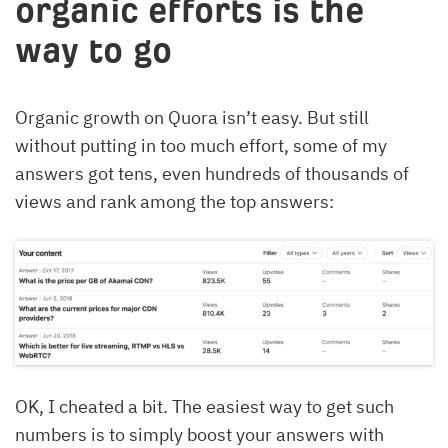
organic efforts is the
way to go
Organic growth on Quora isn’t easy. But still
without putting in too much effort, some of my
answers got tens, even hundreds of thousands of
views and rank among the top answers:
OK, I cheated a bit. The easiest way to get such
numbers is to simply boost your answers with