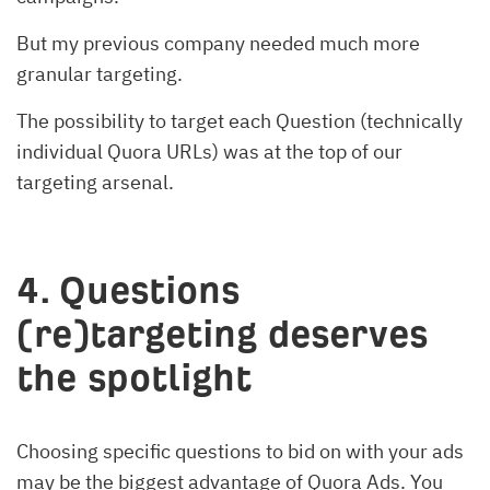
But my previous company needed much more
granular targeting.
The possibility to target each Question (technically
individual Quora URLs) was at the top of our
targeting arsenal.
4. Questions
(re)targeting deserves
the spotlight
Choosing specific questions to bid on with your ads
may be the biggest advantage of Quora Ads. You