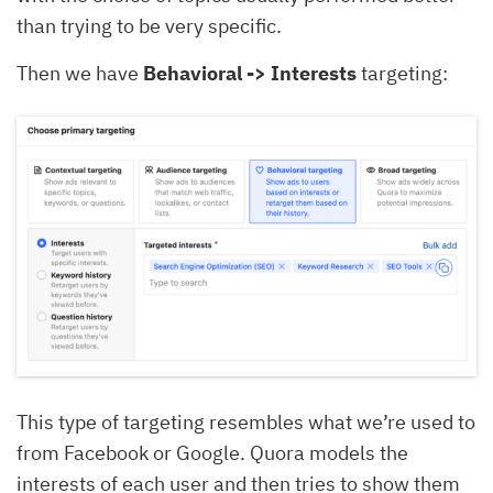
than trying to be very specific.
Then we have
Behavioral -> Interests
targeting:
This type of targeting resembles what we’re used to
from Facebook or Google. Quora models the
interests of each user and then tries to show them