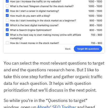
You can select the most relevant questions to target
and end the questions research here. But I like to
take this one step further and gather organic traffic
data for each question. It helps with question
prioritization that we’ll discuss in the next point.
So while you’re in the “Questions to target”
window, open up
Ahrefs’ SEO Toolbar
and head