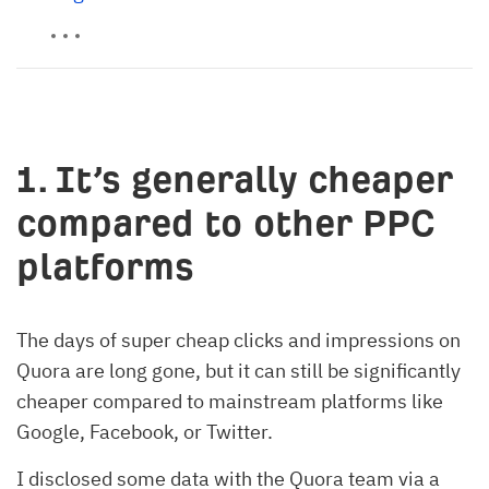
1. It’s generally cheaper
compared to other PPC
platforms
The days of super cheap clicks and impressions on
Quora are long gone, but it can still be significantly
cheaper compared to mainstream platforms like
Google, Facebook, or Twitter.
I disclosed some data with the Quora team via a