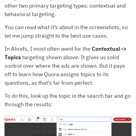
other two primary targeting types: contextual and
behavioral targeting.
You can read what it’s about in the screenshots, so
let me jump straight to the best use cases.
In Ahrefs, I most often went for the
Contextual ->
Topics
targeting shown above. It gives us solid
control over where the ads are shown. But it pays
off to learn how Quora assigns topics to its
questions, as that’s far from perfect.
To do this, look up the topic in the search bar and go
through the results: