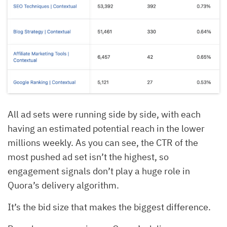
All ad sets were running side by side, with each
having an estimated potential reach in the lower
millions weekly. As you can see, the CTR of the
most pushed ad set isn’t the highest, so
engagement signals don’t play a huge role in
Quora’s delivery algorithm.
It’s the bid size that makes the biggest difference.