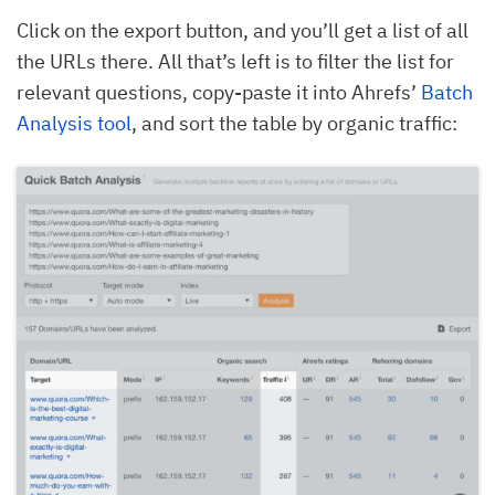
Click on the export button, and you’ll get a list of all
the URLs there. All that’s left is to filter the list for
relevant questions, copy-paste it into Ahrefs’
Batch
Analysis tool
, and sort the table by organic traffic: