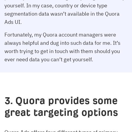
yourself. In my case, country or device type
segmentation data wasn’t available in the Quora
Ads UI.
Fortunately, my Quora account managers were
always helpful and dug into such data for me. It’s
worth trying to get in touch with them should you
ever need data you can’t get yourself.
3. Quora provides some
great targeting options