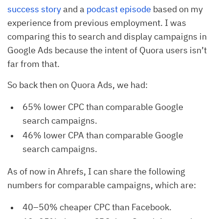
success story
and a
podcast episode
based on my
experience from previous employment. I was
comparing this to search and display campaigns in
Google Ads because the intent of Quora users isn’t
far from that.
So back then on Quora Ads, we had:
65% lower CPC than comparable Google
search campaigns.
46% lower CPA than comparable Google
search campaigns.
As of now in Ahrefs, I can share the following
numbers for comparable campaigns, which are:
40–50% cheaper CPC than Facebook.