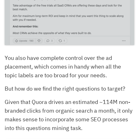
You also have complete control over the ad
placement, which comes in handy when all the
topic labels are too broad for your needs.
But how do we find the right questions to target?
Given that Quora drives an estimated ~114M non-
branded clicks from organic search a month, it only
makes sense to incorporate some SEO processes
into this questions mining task.