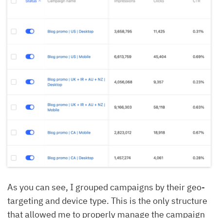
As you can see, I grouped campaigns by their geo-
targeting and device type. This is the only structure
that allowed me to properly manage the campaign