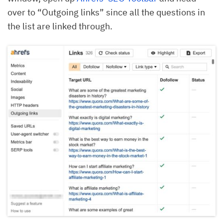
over to “Outgoing links” since all the questions in
the list are linked through.