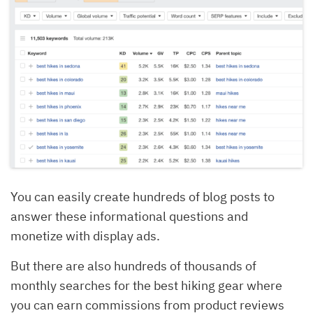
You can easily create hundreds of blog posts to
answer these informational questions and
monetize with display ads.
But there are also hundreds of thousands of
monthly searches for the best hiking gear where
you can earn commissions from product reviews