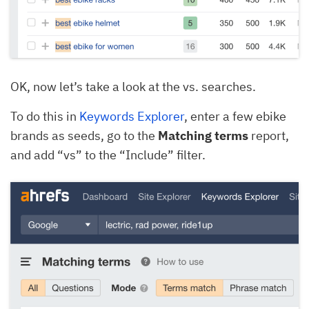
OK, now let’s take a look at the vs.
searches.
To do this in
Keywords Explorer
, enter a few ebike
brands as seeds, go to the
Matching terms
report,
and add “vs” to the “Include” filter.