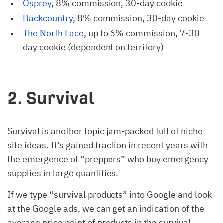
Osprey
, 8% commission, 30-day cookie
Backcountry
, 8% commission, 30-day cookie
The North Face
, up to 6% commission, 7-30
day cookie (dependent on territory)
2. Survival
Survival is another topic jam-packed full of niche
site ideas. It’s gained traction in recent years with
the emergence of “preppers” who buy emergency
supplies in large quantities.
If we type “survival products” into Google and look
at the Google ads, we can get an indication of the
average price point of products in the survival