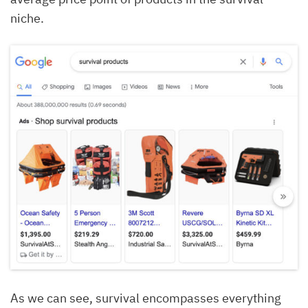
niche.
As we can see, survival encompasses everything