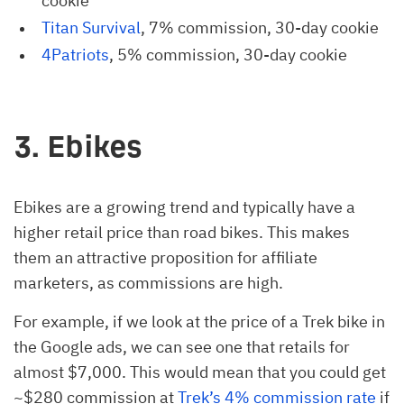
cookie
Titan Survival
, 7% commission, 30-day cookie
4Patriots
, 5% commission, 30-day cookie
3. Ebikes
Ebikes are a growing trend and typically have a
higher retail price than road bikes. This makes
them an attractive proposition for affiliate
marketers, as commissions are high.
For example, if we look at the price of a Trek bike in
the Google ads, we can see one that retails for
almost $7,000. This would mean that you could get
~$280 commission at
Trek’s 4% commission rate
if