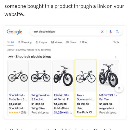
someone bought this product through a link on your
website.