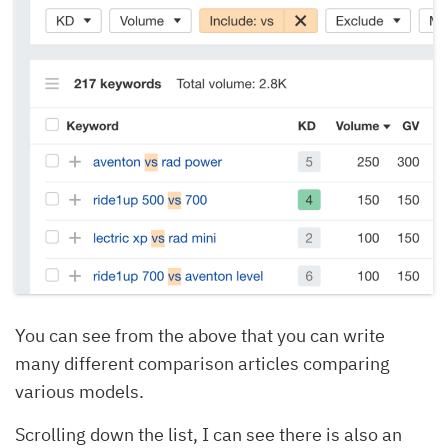
You can see from the above that you can write
many different comparison articles comparing
various models.
Scrolling down the list, I can see there is also an