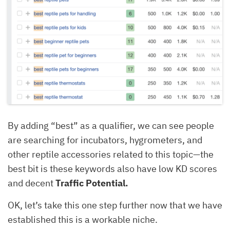
By adding “best” as a qualifier, we can see people
are searching for incubators, hygrometers, and
other reptile accessories related to this topic—the
best bit is these keywords also have low KD scores
and decent
Traffic Potential.
OK, let’s take this one step further now that we have
established this is a workable niche.