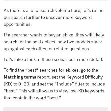
As there is a lot of search volume here, let’s refine
our search further to uncover more keyword
opportunities.
If a searcher wants to buy an ebike, they will likely
search for the best ebikes, how two models stack
up against each other, or related questions.
Let’s take a look at these scenarios in more detail.
To find the “best” searches for ebikes, go to the
Matching terms
report, set the Keyword Difficulty
(KD) to 0–20, and set the “Include” filter to include
“best.” This will allow us to view low-KD keywords
that contain the word “best.”