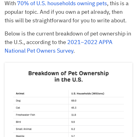
With
70% of U.S. households owning pets
, this is a
popular topic. And if you own a pet already, then
this will be straightforward for you to write about.
Below is the current breakdown of pet ownership in
the U.S., according to the
2021–2022 APPA
National Pet Owners Survey
.