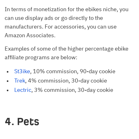
In terms of monetization for the ebikes niche, you
can use display ads or go directly to the
manufacturers. For accessories, you can use
Amazon Associates.
Examples of some of the higher percentage ebike
affiliate programs are below:
St3ike
, 10% commission, 90-day cookie
Trek
, 4% commission, 30-day cookie
Lectric
, 3% commission, 30-day cookie
4. Pets