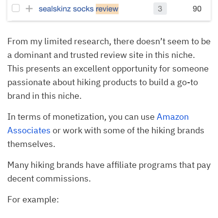
From my limited research, there doesn’t seem to be
a dominant and trusted review site in this niche.
This presents an excellent opportunity for someone
passionate about hiking products to build a go-to
brand in this niche.
In terms of monetization, you can use
Amazon
Associates
or work with some of the hiking brands
themselves.
Many hiking brands have affiliate programs that pay
decent commissions.
For example: