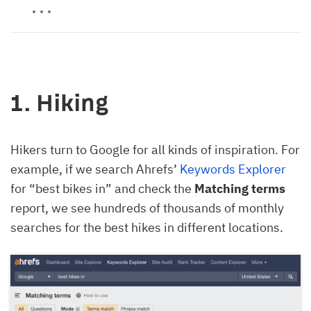
1. Hiking
Hikers turn to Google for all kinds of inspiration. For
example, if we search Ahrefs’
Keywords Explorer
for “best bikes in” and check the
Matching terms
report, we see hundreds of thousands of monthly
searches for the best hikes in different locations.