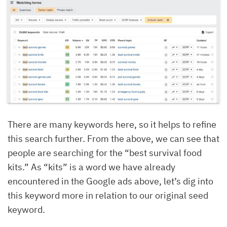
There are many keywords here, so it helps to refine
this search further. From the above, we can see that
people are searching for the “best survival food
kits.” As “kits” is a word we have already
encountered in the Google ads above, let’s dig into
this keyword more in relation to our original seed
keyword.