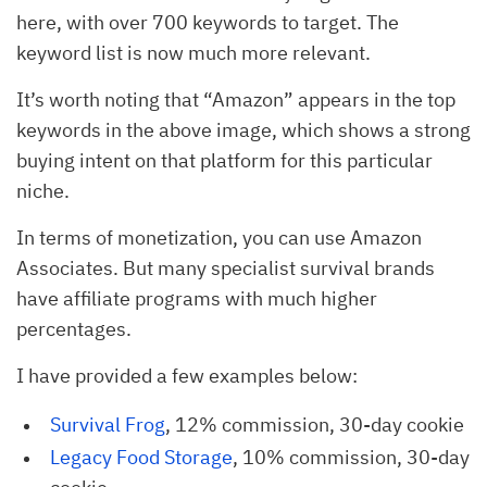
here, with over 700 keywords to target. The
keyword list is now much more relevant.
It’s worth noting that “Amazon” appears in the top
keywords in the above image, which shows a strong
buying intent on that platform for this particular
niche.
In terms of monetization, you can use Amazon
Associates. But many specialist survival brands
have affiliate programs with much higher
percentages.
I have provided a few examples below:
Survival Frog
, 12% commission, 30-day cookie
Legacy Food Storage
, 10% commission, 30-day