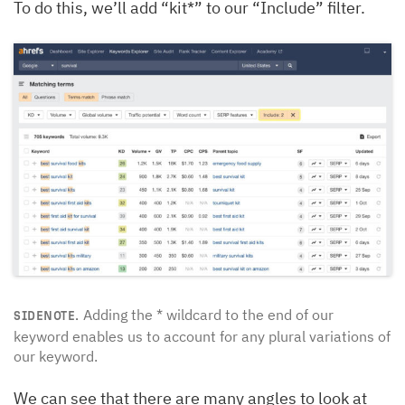
To do this, we’ll add “kit*” to our “Include” filter.
Adding the * wildcard to the end of our
SIDENOTE.
keyword enables us to account for any plural variations of
our keyword.
We can see that there are many angles to look at