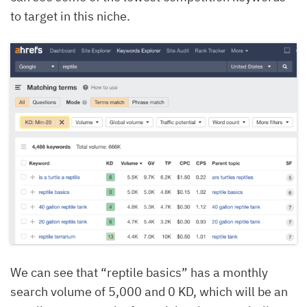
to target in this niche.
We can see that “reptile basics” has a monthly
search volume of 5,000 and 0 KD, which will be an