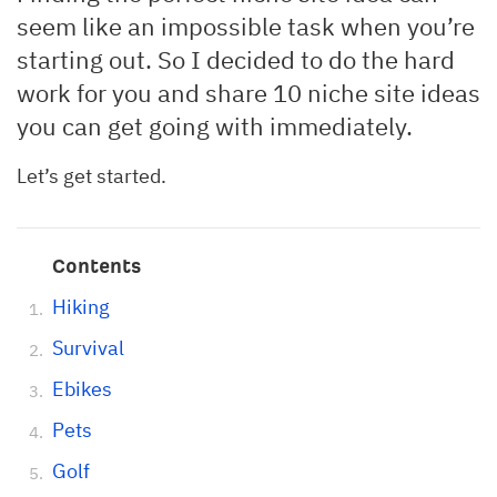
seem like an impossible task when you’re
starting out. So I decided to do the hard
work for you and share 10 niche site ideas
you can get going with immediately.
Let’s get started.
Contents
Hiking
Survival
Ebikes
Pets
Golf