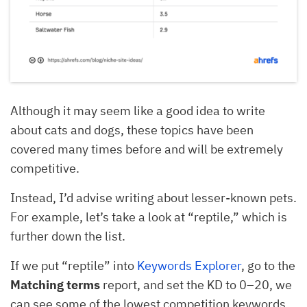
Although it may seem like a good idea to write
about cats and dogs, these topics have been
covered many times before and will be extremely
competitive.
Instead, I’d advise writing about lesser-known pets.
For example, let’s take a look at “reptile,” which is
further down the list.
If we put “reptile” into
Keywords Explorer
, go to the
Matching
terms
report, and set the KD to 0–20, we
can see some of the lowest competition keywords