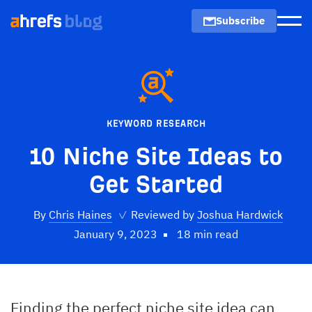
Subscribe
Men
KEYWORD RESEARCH
10 Niche Site Ideas to
Get Started
By
Chris Haines
✓
Reviewed by
Joshua Hardwick
January 9, 2023
18 min read
Finding the perfect niche site idea can