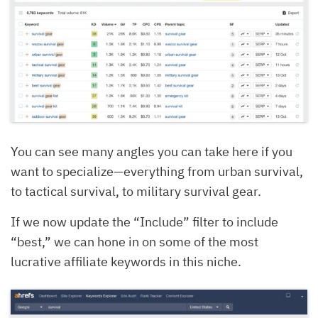
You can see many angles you can take here if you
want to specialize—everything from urban survival,
to tactical survival, to military survival gear.
If we now update the “Include” filter to include
“best,” we can hone in on some of the most
lucrative affiliate keywords in this niche.