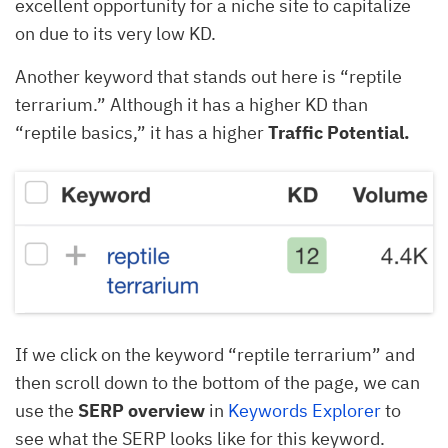
excellent opportunity for a niche site to capitalize
on due to its very low KD.
Another keyword that stands out here is “reptile
terrarium.” Although it has a higher KD than
“reptile basics,” it has a higher
Traffic Potential.
If we click on the keyword “reptile terrarium” and
then scroll down to the bottom of the page, we can
use the
SERP overview
in
Keywords Explorer
to
see what the SERP looks like for this keyword.