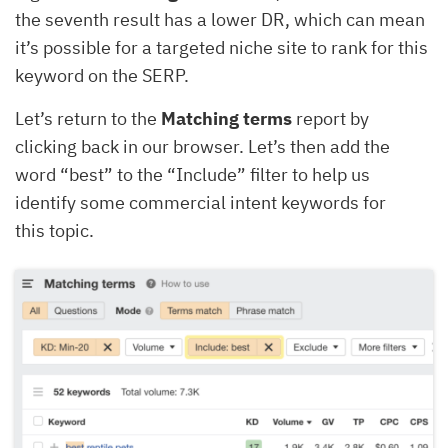
the seventh result has a lower DR, which can mean
it’s possible for a targeted niche site to rank for this
keyword on the SERP.
Let’s return to the
Matching terms
report by
clicking back in our browser. Let’s then add the
word “best” to the “Include” filter to help us
identify some commercial intent keywords for
this topic.