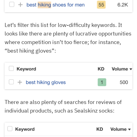
Let’s filter this list for low-difficulty keywords. It
looks like there are plenty of lucrative opportunities
where competition isn’t too fierce; for instance,
“best hiking gloves”:
There are also plenty of searches for reviews of
individual products, such as Sealskinz socks: