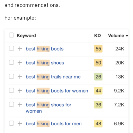
and recommendations.
For example: