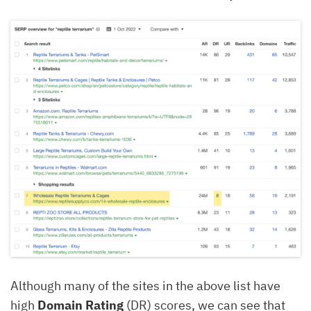
Although many of the sites in the above list have
high
Domain Rating
(DR) scores, we can see that