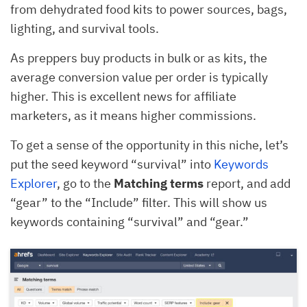
from dehydrated food kits to power sources, bags,
lighting, and survival tools.
As preppers buy products in bulk or as kits, the
average conversion value per order is typically
higher. This is excellent news for affiliate
marketers, as it means higher commissions.
To get a sense of the opportunity in this niche, let’s
put the seed keyword “survival” into
Keywords
Explorer
, go to the
Matching terms
report, and add
“gear” to the “Include” filter. This will show us
keywords containing “survival” and “gear.”