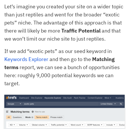
Let’s imagine you created your site on a wider topic
than just reptiles and went for the broader “exotic
pets” niche. The advantage of this approach is that
there will likely be more
Traffic Potential
and that
we won’t limit our niche site to just reptiles.
If we add “exotic pets” as our seed keyword in
Keywords Explorer
and then go to the
Matching
terms
report, we can see a bunch of opportunities
here: roughly 9,000 potential keywords we can
target.