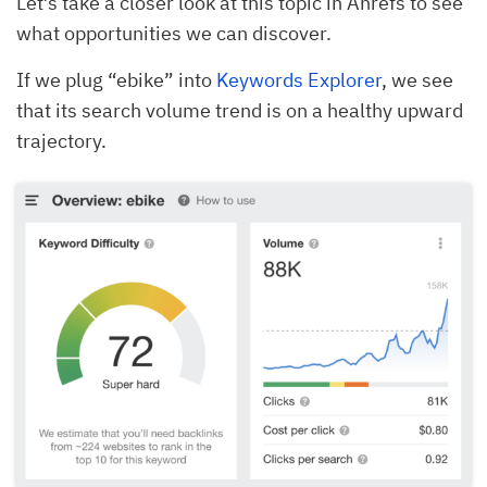
Let’s take a closer look at this topic in Ahrefs to see
what opportunities we can discover.
If we plug “ebike” into
Keywords Explorer
, we see
that its search volume trend is on a healthy upward
trajectory.