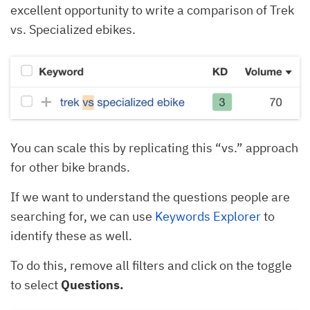
excellent opportunity to write a comparison of Trek
vs. Specialized ebikes.
You can scale this by replicating this “vs.” approach
for other bike brands.
If we want to understand the questions people are
searching for, we can use
Keywords Explorer
to
identify these as well.
To do this, remove all filters and click on the toggle
to select
Questions.