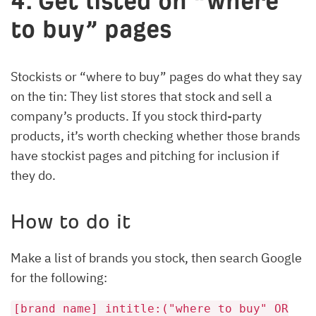
4. Get listed on “where
to buy” pages
Stockists or “where to buy” pages do what they say
on the tin: They list stores that stock and sell a
company’s products. If you stock third-party
products, it’s worth checking whether those brands
have stockist pages and pitching for inclusion if
they do.
How to do it
Make a list of brands you stock, then search Google
for the following:
[brand name] intitle:("where to buy" OR