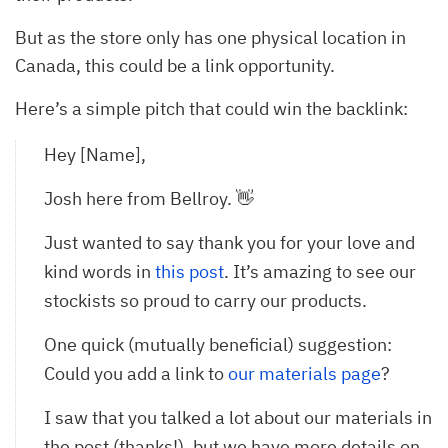
But as the store only has one physical location in
Canada, this could be a link opportunity.
Here’s a simple pitch that could win the backlink:
Hey [Name],
Josh here from Bellroy. 👋
Just wanted to say thank you for your love and
kind words in
this post
. It’s amazing to see our
stockists so proud to carry our products.
One quick (mutually beneficial) suggestion:
Could you add a link to
our materials page
?
I saw that you talked a lot about our materials in
the post (thanks!), but we have more details on