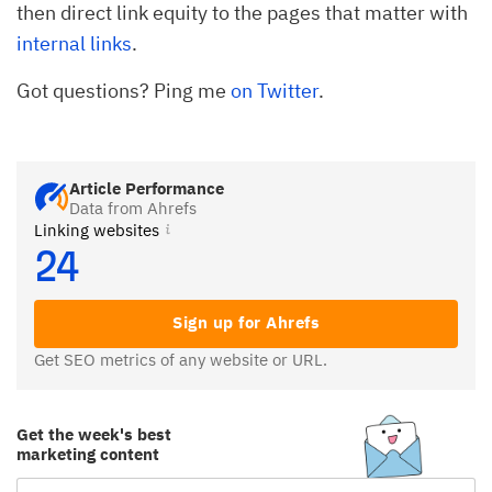
then direct link equity to the pages that matter with
internal links
.
Got questions? Ping me
on Twitter
.
Article Performance
Data from Ahrefs
Linking websites
24
Sign up for Ahrefs
Get SEO metrics of any website or URL.
Get the week's best
marketing content
Email Subscription