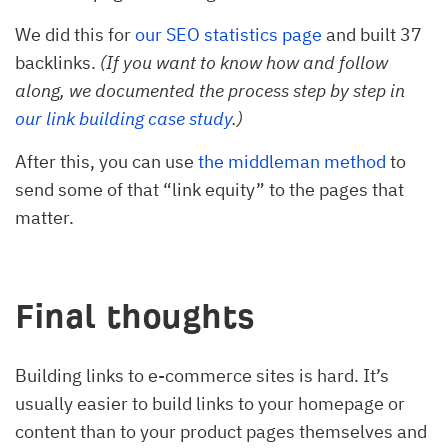
We did this for
our SEO statistics page
and built 37
backlinks.
(If you want to know how and follow
along, we documented the process step by step in
our link building case study
.)
After this, you can use
the middleman method
to
send some of that “link equity” to the pages that
matter.
Final thoughts
Building links to e-commerce sites is hard. It’s
usually easier to build links to your homepage or
content than to your product pages themselves and