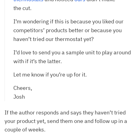
the cut.
I’m wondering if this is because you liked our
competitors’ products better or because you
haven’t tried our thermostat yet?
I’d love to send you a sample unit to play around
with if it’s the latter.
Let me know if you’re up for it.
Cheers,
Josh
If the author responds and says they haven’t tried
your product yet, send them one and follow up in a
couple of weeks.