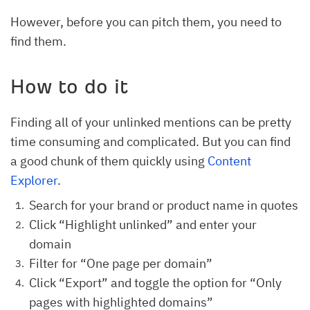
However, before you can pitch them, you need to
find them.
How to do it
Finding all of your unlinked mentions can be pretty
time consuming and complicated. But you can find
a good chunk of them quickly using
Content
Explorer
.
Search for your brand or product name in quotes
Click “Highlight unlinked” and enter your
domain
Filter for “One page per domain”
Click “Export” and toggle the option for “Only
pages with highlighted domains”