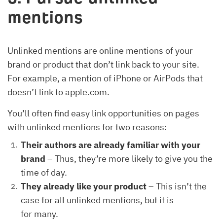
mentions
Unlinked mentions are online mentions of your
brand or product that don’t link back to your site.
For example, a mention of iPhone or AirPods that
doesn’t link to apple.com.
You’ll often find easy link opportunities on pages
with unlinked mentions for two reasons:
Their authors are already familiar with your
brand
– Thus, they’re more likely to give you the
time of day.
They already like your product
– This isn’t the
case for all unlinked mentions, but it is
for many.