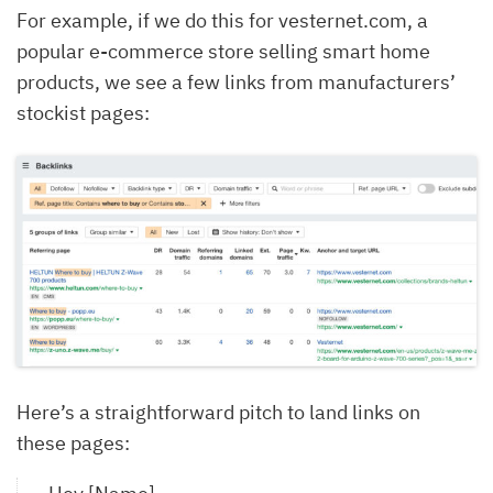
For example, if we do this for vesternet.com, a
popular e-commerce store selling smart home
products, we see a few links from manufacturers’
stockist pages:
Here’s a straightforward pitch to land links on
these pages: