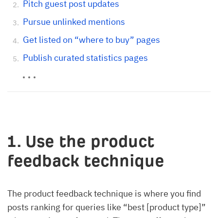
Pitch guest post updates
Pursue unlinked mentions
Get listed on “where to buy” pages
Publish curated statistics pages
1. Use the product
feedback technique
The product feedback technique is where you find
posts ranking for queries like “best [product type]”