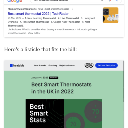
Here’s a listicle that fits the bill: