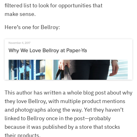
filtered list to look for opportunities that
make sense.
Here’s one for Bellroy:
This author has written a whole blog post about why
they love Bellroy, with multiple product mentions
and photographs along the way. Yet they haven’t
linked to Bellroy once in the post—probably
because it was published by a store that stocks
their products.