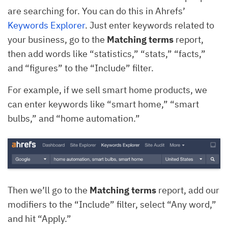
are searching for. You can do this in Ahrefs’
Keywords Explorer
. Just enter keywords related to
your business, go to the
Matching terms
report,
then add words like “statistics,” “stats,” “facts,”
and “figures” to the “Include” filter.
For example, if we sell smart home products, we
can enter keywords like “smart home,” “smart
bulbs,” and “home automation.”
Then we’ll go to the
Matching terms
report, add our
modifiers to the “Include” filter, select “Any word,”
and hit “Apply.”