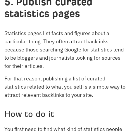
5. Publish curated
statistics pages
Statistics pages list facts and figures about a
particular thing. They often attract backlinks
because those searching Google for statistics tend
to be bloggers and journalists looking for sources
for their articles.
For that reason, publishing a list of curated
statistics related to what you sell is a simple way to
attract relevant backlinks to your site.
How to do it
You first need to find what kind of statistics people