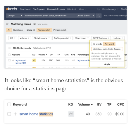
It looks like “smart home statistics” is the obvious
choice for a statistics page.