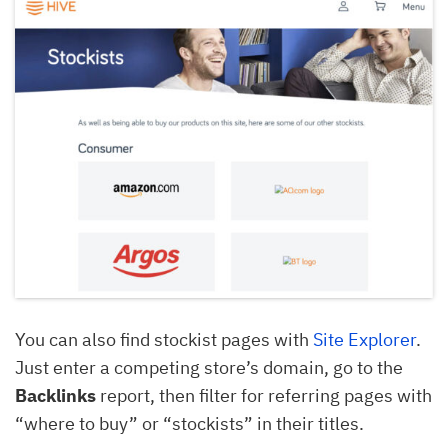
You can also find stockist pages with
Site Explorer
.
Just enter a competing store’s domain, go to the
Backlinks
report, then filter for referring pages with
“where to buy” or “stockists” in their titles.