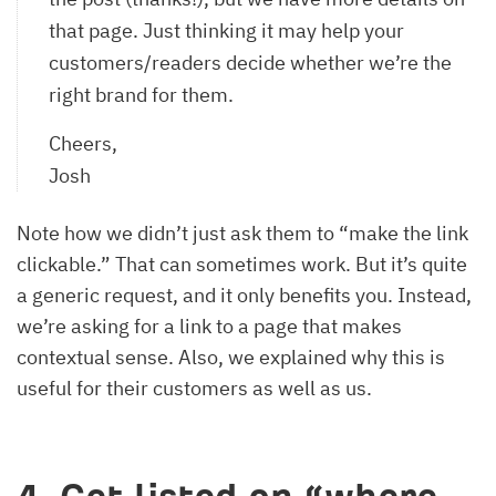
that page. Just thinking it may help your
customers/readers decide whether we’re the
right brand for them.
Cheers,
Josh
Note how we didn’t just ask them to “make the link
clickable.” That can sometimes work. But it’s quite
a generic request, and it only benefits you. Instead,
we’re asking for a link to a page that makes
contextual sense. Also, we explained why this is
useful for their customers as well as us.