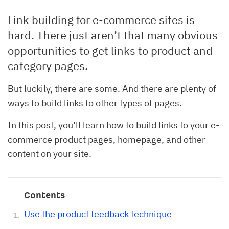
Link building for e-commerce sites is
hard. There just aren’t that many obvious
opportunities to get links to product and
category pages.
But luckily, there are some. And there are plenty of
ways to build links to other types of pages.
In this post, you’ll learn how to build links to your e-
commerce product pages, homepage, and other
content on your site.
Contents
Use the product feedback technique