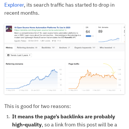
Explorer
, its search traffic has started to drop in
recent months.
This is good for two reasons:
It means the page’s backlinks are probably
high-quality
, so a link from this post will be a