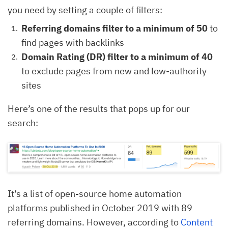
you need by setting a couple of filters:
Referring domains filter to a minimum of 50
to
find pages with backlinks
Domain Rating (DR) filter to a minimum of 40
to exclude pages from new and low-authority
sites
Here’s one of the results that pops up for our
search:
It’s a list of open-source home automation
platforms published in October 2019 with 89
referring domains. However, according to
Content