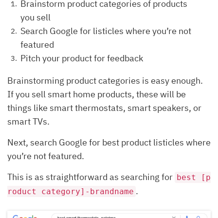
Brainstorm product categories of products
you sell
Search Google for listicles where you’re not
featured
Pitch your product for feedback
Brainstorming product categories is easy enough.
If you sell smart home products, these will be
things like smart thermostats, smart speakers, or
smart TVs.
Next, search Google for best product listicles where
you’re not featured.
This is as straightforward as searching for
best [p
.
roduct category]-brandname