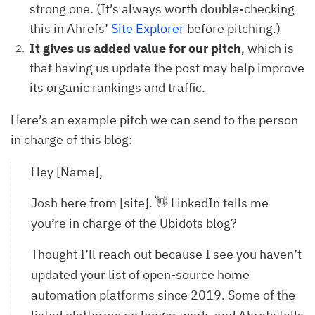
strong one. (It’s always worth double-checking
this in Ahrefs’
Site Explorer
before pitching.)
It gives us added value for our pitch
,
which is
that having us update the post may help improve
its organic rankings and traffic.
Here’s an example pitch we can send to the person
in charge of this blog:
Hey [Name],
Josh here from [site]. 👋 LinkedIn tells me
you’re in charge of the Ubidots blog?
Thought I’ll reach out because I see you haven’t
updated your list of open-source home
automation platforms since 2019. Some of the