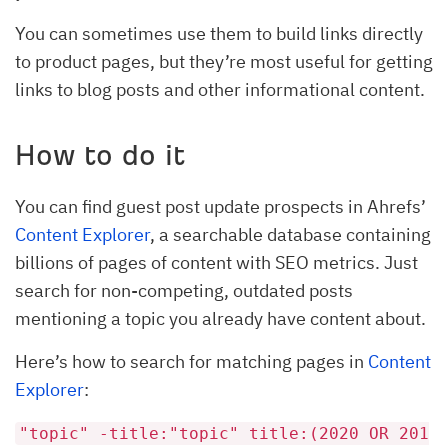
You can sometimes use them to build links directly
to product pages, but they’re most useful for getting
links to blog posts and other informational content.
How to do it
You can find guest post update prospects in Ahrefs’
Content Explorer
, a searchable database containing
billions of pages of content with SEO metrics. Just
search for non-competing, outdated posts
mentioning a topic you already have content about.
Here’s how to search for matching pages in
Content
Explorer
:
"topic" -title:"topic" title:(2020 OR 201