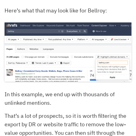
Here’s what that may look like for Bellroy:
In this example, we end up with thousands of
unlinked mentions.
That’s a lot of prospects, so it is worth filtering the
export by DR or website traffic to remove the low-
value opportunities. You can then sift through the