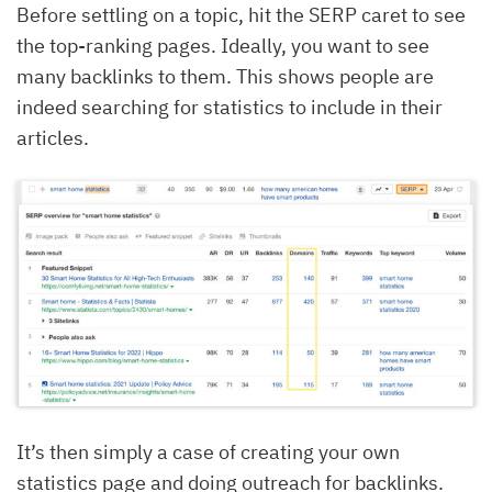
Before settling on a topic, hit the SERP caret to see
the top-ranking pages. Ideally, you want to see
many backlinks to them. This shows people are
indeed searching for statistics to include in their
articles.
It’s then simply a case of creating your own
statistics page and doing outreach for backlinks.