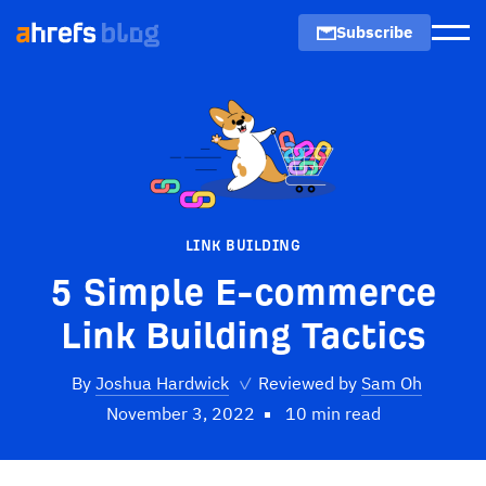
Subscribe
Men
LINK BUILDING
5 Simple E-commerce
Link Building Tactics
By
Joshua Hardwick
✓
Reviewed by
Sam Oh
November 3, 2022
10 min read