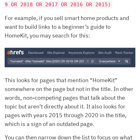
9 OR 2018 OR 2017 OR 2016 OR 2015)
For example, if you sell smart home products and
want to build links to a beginner’s guide to
HomeKit, you may search for this:
This looks for pages that mention “HomeKit”
somewhere on the page but not in the title. In other
words, non-competing pages that talk about the
topic but aren’t directly about it. It also looks for
pages with years 2015 through 2020 in the title,
which is a sign of an outdated page.
You can then narrow down the list to focus on what