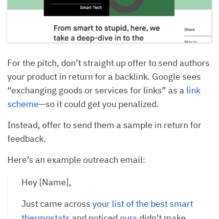
For the pitch, don’t straight up offer to send authors
your product in return for a backlink. Google sees
“exchanging goods or services for links” as a
link
scheme
—so it could get you penalized.
Instead, offer to send them a sample in return for
feedback.
Here’s an example outreach email:
Hey [Name],
Just came across
your list of the best smart 
thermostats
and noticed
ours
didn’t make