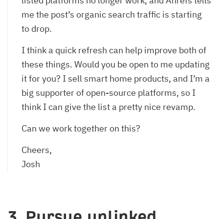
listed platforms no longer work, and Ahrefs tells
me the post’s organic search traffic is starting
to drop.
I think a quick refresh can help improve both of
these things. Would you be open to me updating
it for you? I sell smart home products, and I’m a
big supporter of open-source platforms, so I
think I can give the list a pretty nice revamp.
Can we work together on this?
Cheers,
Josh
3. Pursue unlinked