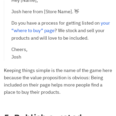
Hey [Name],
Josh here from [Store Name]. 👋
Do you have a process for getting listed on
your 
“where to buy” page
? We stock and sell your
products and will love to be included.
Cheers,
Josh
Keeping things simple is the name of the game here
because the value proposition is obvious: Being
included on their page helps more people find a
place to buy their products.