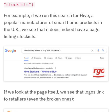
"stockists")
For example, if we run this search for Hive, a
popular manufacturer of smart home products in
the U.K., we see that it does indeed have a page
listing stockists:
If we look at the page itself, we see that logos link
to retailers (even the broken ones):