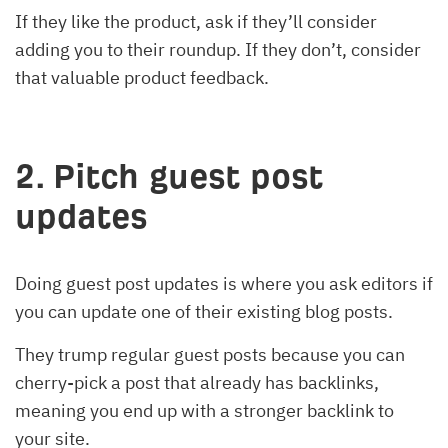
If they like the product, ask if they’ll consider
adding you to their roundup. If they don’t, consider
that valuable product feedback.
2. Pitch guest post
updates
Doing guest post updates is where you ask editors if
you can update one of their existing blog posts.
They trump regular guest posts because you can
cherry-pick a post that already has backlinks,
meaning you end up with a stronger backlink to
your site.