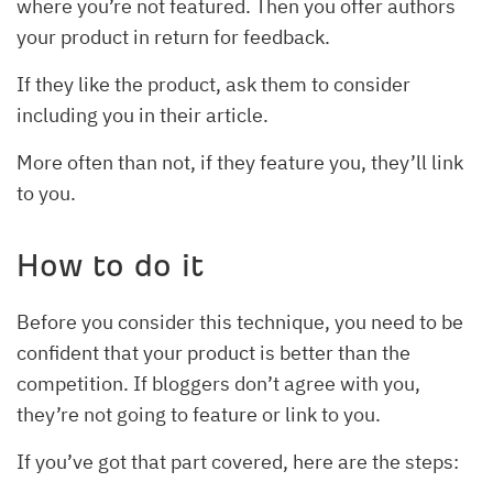
where you’re not featured. Then you offer authors
your product in return for feedback.
If they like the product, ask them to consider
including you in their article.
More often than not, if they feature you, they’ll link
to you.
How to do it
Before you consider this technique, you need to be
confident that your product is better than the
competition. If bloggers don’t agree with you,
they’re not going to feature or link to you.
If you’ve got that part covered, here are the steps: