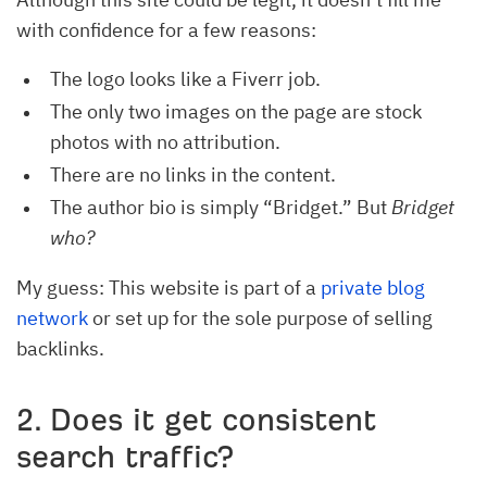
with confidence for a few reasons:
The logo looks like a Fiverr job.
The only two images on the page are stock
photos with no attribution.
There are no links in the content.
The author bio is simply “Bridget.” But
Bridget
who?
My guess: This website is part of a
private blog
network
or set up for the sole purpose of selling
backlinks.
2. Does it get consistent
search traffic?