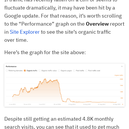
fluctuate dramatically, it may have been hit by a
Google update. For that reason, it’s worth scrolling
to the “Performance” graph on the
Overview
report
in
Site Explorer
to see the site’s organic traffic
over time.
Here’s the graph for the site above:
Despite still getting an estimated 4.8K monthly
search visits, you can see that it used to get much