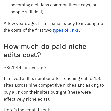
becoming a bit less common these days, but
people still do it).
A few years ago, I ran a small study to investigate
the costs of the first two
types of links
.
How much do paid niche
edits cost?
$361.44, on average.
I arrived at this number after reaching out to 450
sites across nine competitive niches and asking to
buy a link on their sites outright (these were
effectively niche edits).
Here’s the email I sent: