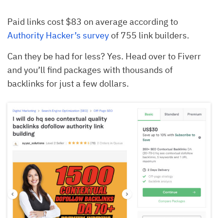
Paid links cost $83 on average according to
Authority Hacker’s survey
of 755 link builders.
Can they be had for less? Yes. Head over to Fiverr
and you’ll find packages with thousands of
backlinks for just a few dollars.