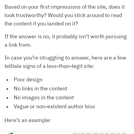
Based on your first impressions of the site, does it
look trustworthy? Would you stick around to read
the content if you landed on it?
If the answer is no, it probably isn’t worth pursuing
a link from.
In case you’re struggling to answer, here are a few
telltale signs of a less-than-legit site:
Poor design
No links in the content
No images in the content
Vague or non-existent author bios
Here’s an example: