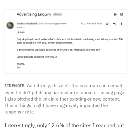
Admittedly, this isn’t the best outreach email
SIDENOTE.
ever. I didn’t pitch any particular resource or linking page.
I also pitched the link in either existing or new content.
These things might have negatively impacted the
response rate.
Interestingly, only 12.6% of the sites I reached out