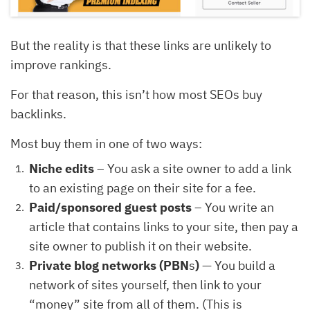
But the reality is that these links are unlikely to
improve rankings.
For that reason, this isn’t how most SEOs buy
backlinks.
Most buy them in one of two ways:
Niche edits
– You ask a site owner to add a link
to an existing page on their site for a fee.
Paid/sponsored guest posts
– You write an
article that contains links to your site, then pay a
site owner to publish it on their website.
Private blog networks (PBN
s
)
— You build a
network of sites yourself, then link to your
“money” site from all of them. (This is