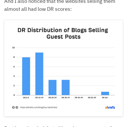
And I also noticed that the websites selling them
almost all had low DR scores: