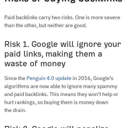
Paid backlinks carry two risks. One is more severe
than the other, but neither are good.
Risk 1. Google will ignore your
paid links, making them a
waste of money
Since the
Penguin 4.0 update
in 2016, Google’s
algorithms are now able to ignore many spammy
and paid backlinks. This means they won’t help or
hurt rankings, so buying them is money down
the drain.