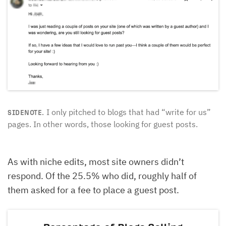
I only pitched to blogs that had “write for us”
SIDENOTE.
pages. In other words, those looking for guest posts.
As with niche edits, most site owners didn’t
respond. Of the 25.5% who did, roughly half of
them asked for a fee to place a guest post.