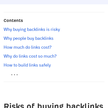
Contents
Why buying backlinks is risky
Why people buy backlinks
How much do links cost?
Why do links cost so much?
How to build links safely
Risks of buying backlinks