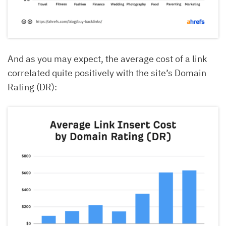
And as you may expect, the average cost of a link
correlated quite positively with the site’s Domain
Rating (DR):