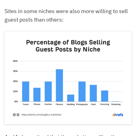
Sites in some niches were also more willing to sell
guest posts than others: