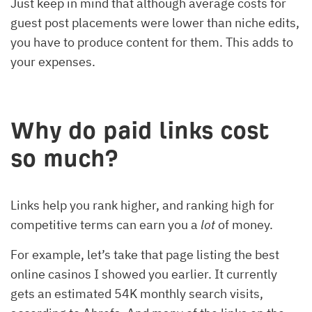
Just keep in mind that although average costs for
guest post placements were lower than niche edits,
you have to produce content for them. This adds to
your expenses.
Why do paid links cost
so much?
Links help you rank higher, and ranking high for
competitive terms can earn you a
lot
of money.
For example, let’s take that page listing the best
online casinos I showed you earlier. It currently
gets an estimated 54K monthly search visits,