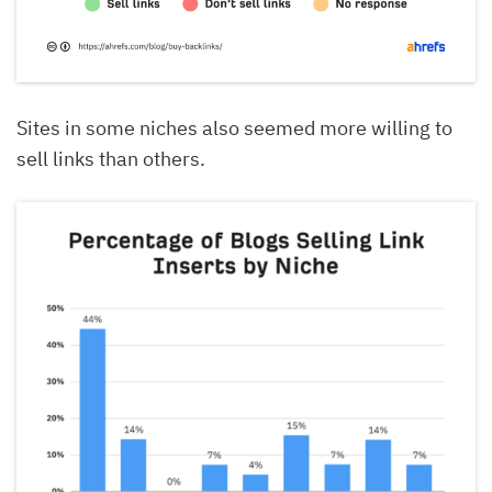
Sites in some niches also seemed more willing to
sell links than others.