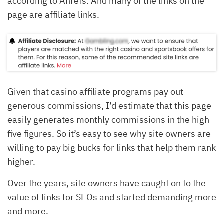
according to Ahrefs. And many of the links on the
page are affiliate links.
Given that casino affiliate programs pay out
generous commissions, I’d estimate that this page
easily generates monthly commissions in the high
five figures. So it’s easy to see why site owners are
willing to pay big bucks for links that help them rank
higher.
Over the years, site owners have caught on to the
value of links for SEOs and started demanding more
and more.