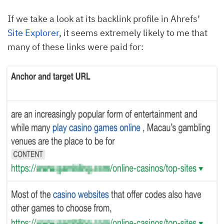
If we take a look at its backlink profile in Ahrefs’
Site Explorer
, it seems extremely likely to me that
many of these links were paid for: