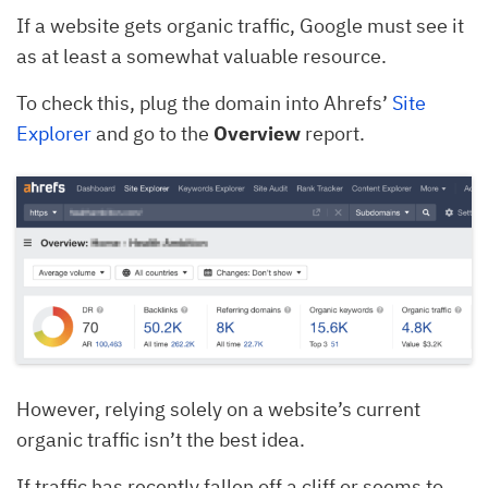
If a website gets organic traffic, Google must see it
as at least a somewhat valuable resource.
To check this, plug the domain into Ahrefs’
Site
Explorer
and go to the
Overview
report.
However, relying solely on a website’s current
organic traffic isn’t the best idea.
If traffic has recently fallen off a cliff or seems to