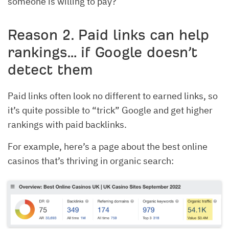
someone is willing to pay?
Reason 2. Paid links can help
rankings… if Google doesn’t
detect them
Paid links often look no different to earned links, so
it’s quite possible to “trick” Google and get higher
rankings with paid backlinks.
For example, here’s a page about the best online
casinos that’s thriving in organic search: