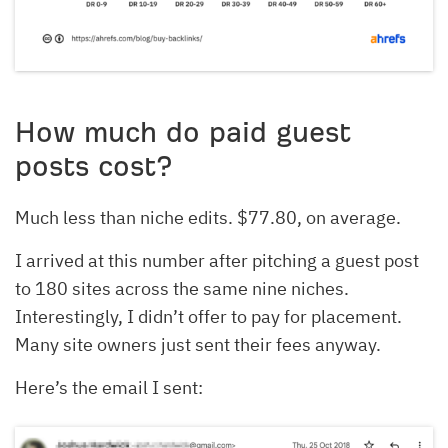
How much do paid guest
posts cost?
Much less than niche edits. $77.80, on average.
I arrived at this number after pitching a guest post
to 180 sites across the same nine niches.
Interestingly, I didn’t offer to pay for placement.
Many site owners just sent their fees anyway.
Here’s the email I sent: