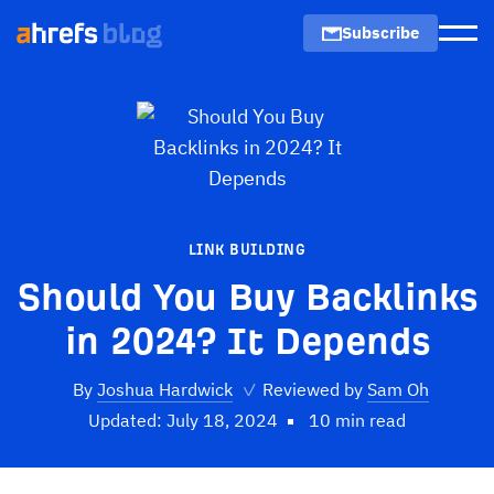
Subscribe
Men
LINK BUILDING
Should You Buy Backlinks
in 2024? It Depends
By
Joshua Hardwick
✓
Reviewed by
Sam Oh
Updated: July 18, 2024
10 min read