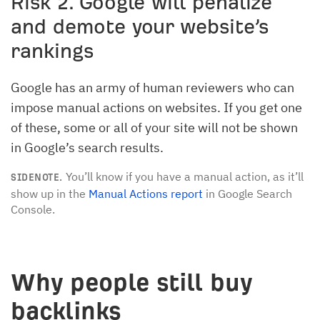
Risk 2. Google will penalize
and demote your website’s
rankings
Google has an army of human reviewers who can
impose manual actions on websites. If you get one
of these, some or all of your site will not be shown
in Google’s search results.
You’ll know if you have a manual action, as it’ll
SIDENOTE.
show up in the
Manual Actions report
in Google Search
Console.
Why people still buy
backlinks