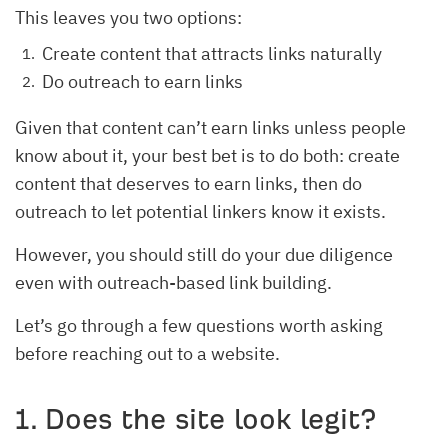
This leaves you two options:
Create content that attracts links naturally
Do outreach to earn links
Given that content can’t earn links unless people
know about it, your best bet is to do both: create
content that deserves to earn links, then do
outreach to let potential linkers know it exists.
However, you should still do your due diligence
even with outreach-based link building.
Let’s go through a few questions worth asking
before reaching out to a website.
1. Does the site look legit?