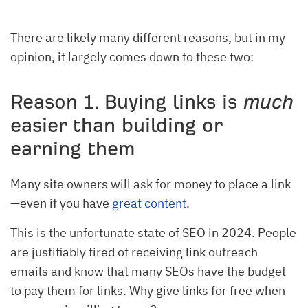
There are likely many different reasons, but in my
opinion, it largely comes down to these two:
Reason 1. Buying links is
much
easier than building or
earning them
Many site owners will ask for money to place a link
—even if you have
great content
.
This is the unfortunate state of SEO in 2024. People
are justifiably tired of receiving link outreach
emails and know that many SEOs have the budget
to pay them for links. Why give links for free when