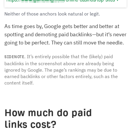
Neither of those anchors look natural or legit.
As time goes by, Google gets better and better at
spotting and demoting paid backlinks—but it’s never
going to be perfect. They can still move the needle.
It’s entirely possible that the (likely) paid
SIDENOTE.
backlinks in the screenshot above are already being
ignored by Google. The page’s rankings may be due to
earned backlinks or other factors entirely, such as the
content itself.
How much do paid
links cost?