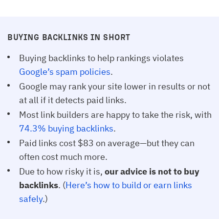
BUYING BACKLINKS IN SHORT
Buying backlinks to help rankings violates
Google’s spam policies
.
Google may rank your site lower in results or not
at all if it detects paid links.
Most link builders are happy to take the risk, with
74.3% buying backlinks
.
Paid links cost $83 on average—but they can
often cost much more.
Due to how risky it is,
our advice is not to buy
backlinks
. (
Here’s how to build or earn links 
safely
.)