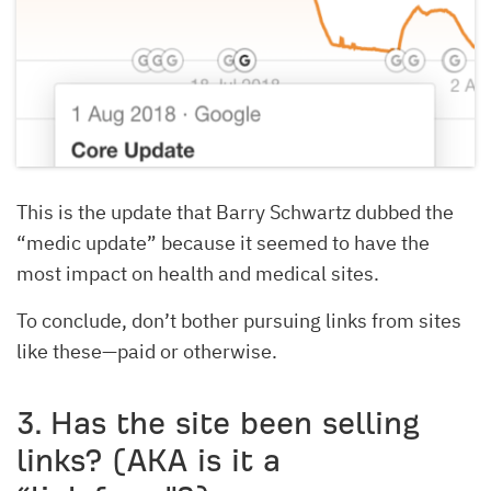
This is the update that Barry Schwartz dubbed the
“medic update” because it seemed to have the
most impact on health and medical sites.
To conclude, don’t bother pursuing links from sites
like these—paid or otherwise.
3. Has the site been selling
links? (AKA is it a