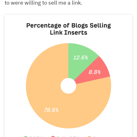
to were willing to sell me a link.