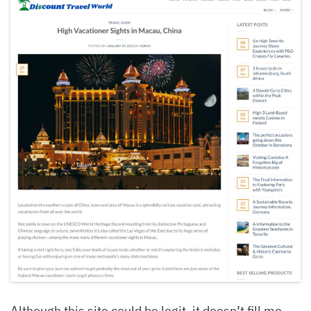
Although this site could be legit, it doesn’t fill me