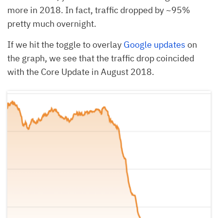
more in 2018. In fact, traffic dropped by ~95%
pretty much overnight.
If we hit the toggle to overlay
Google updates
on
the graph, we see that the traffic drop coincided
with the Core Update in August 2018.