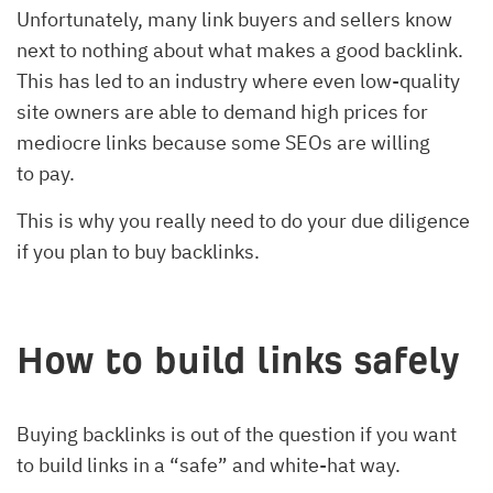
Unfortunately, many link buyers and sellers know
next to nothing about what makes a good backlink.
This has led to an industry where even low-quality
site owners are able to demand high prices for
mediocre links because some SEOs are willing
to pay.
This is why you really need to do your due diligence
if you plan to buy backlinks.
How to build links safely
Buying backlinks is out of the question if you want
to build links in a “safe” and white-hat way.