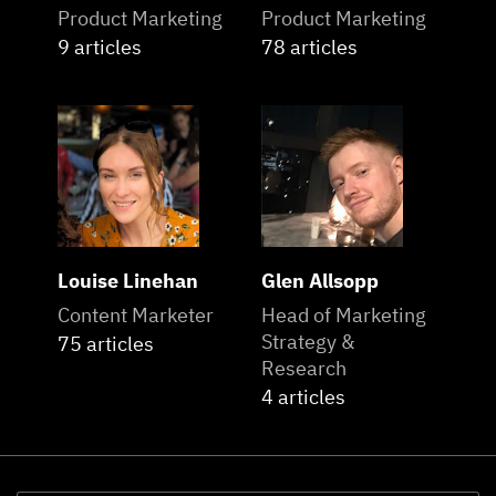
Product Marketing
Product Marketing
9 articles
78 articles
Louise Linehan
Glen Allsopp
Content Marketer
Head of Marketing
Strategy &
75 articles
Research
4 articles