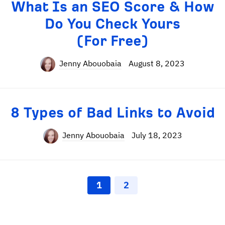
What Is an SEO Score & How
Do You Check Yours
(For Free)
Jenny Abouobaia
August 8, 2023
8 Types of Bad Links to Avoid
Jenny Abouobaia
July 18, 2023
1
2