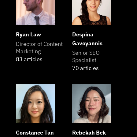
Ryan Law
Despina
Gavoyannis
Director of Content
Marketing
Senior SEO
83 articles
Specialist
70 articles
Constance Tan
Rebekah Bek