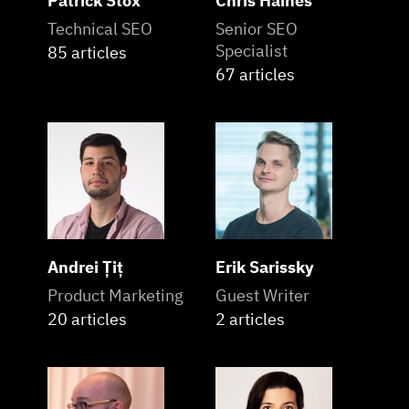
Patrick Stox
Chris Haines
Technical SEO
Senior SEO
Specialist
85 articles
67 articles
Andrei Țiț
Erik Sarissky
Product Marketing
Guest Writer
20 articles
2 articles