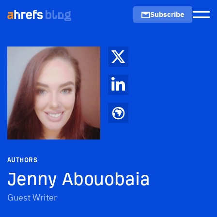
Subscribe
Men
AUTHORS
Jenny Abouobaia
Guest Writer