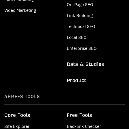
On-Page SEO
Video Marketing
Link Building
Technical SEO
Local SEO
Enterprise SEO
Data & Studies
Product
AHREFS TOOLS
Core Tools
Free Tools
Site Explorer
Backlink Checker