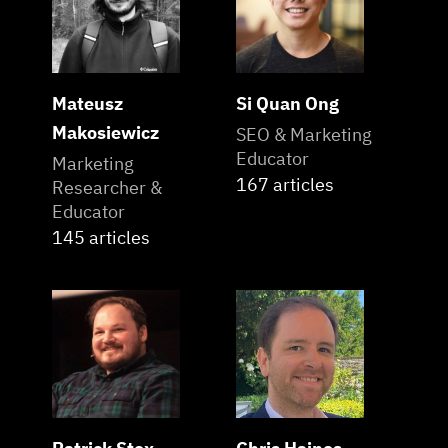
Mateusz
Si Quan Ong
Makosiewicz
SEO & Marketing
Educator
Marketing
167 articles
Researcher &
Educator
145 articles