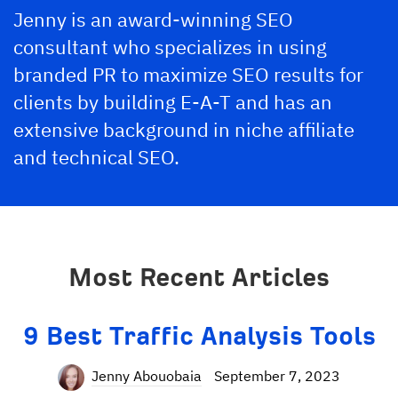
Jenny is an award-winning SEO
consultant who specializes in using
branded PR to maximize SEO results for
clients by building E-A-T and has an
extensive background in niche affiliate
and technical SEO.
Most Recent Articles
9 Best Traffic Analysis Tools
Jenny Abouobaia
September 7, 2023