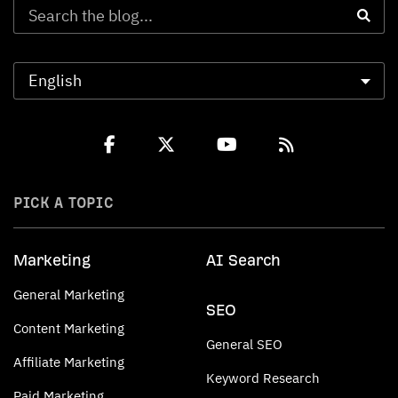
PICK A TOPIC
Marketing
AI Search
General Marketing
SEO
Content Marketing
General SEO
Affiliate Marketing
Keyword Research
Paid Marketing