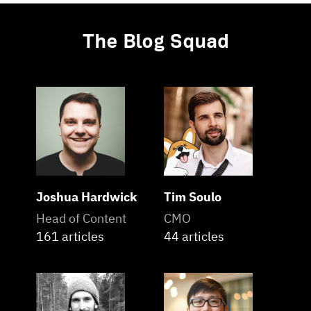
The Blog Squad
Joshua Hardwick
Tim Soulo
Head of Content
CMO
161 articles
44 articles