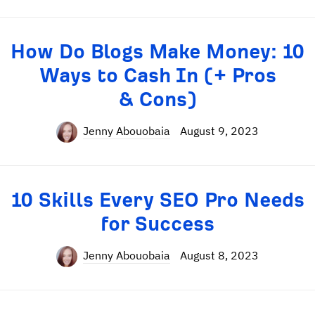
How Do Blogs Make Money: 10
Ways to Cash In (+ Pros
& Cons)
Jenny Abouobaia
August 9, 2023
10 Skills Every SEO Pro Needs
for Success
Jenny Abouobaia
August 8, 2023