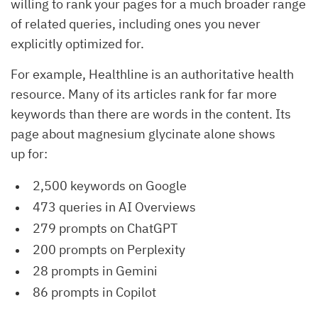
willing to rank your pages for a much broader range
of related queries, including ones you never
explicitly optimized for.
For example, Healthline is an authoritative health
resource. Many of its articles rank for far more
keywords than there are words in the content. Its
page about magnesium glycinate alone shows
up for:
2,500 keywords on Google
473 queries in AI Overviews
279 prompts on ChatGPT
200 prompts on Perplexity
28 prompts in Gemini
86 prompts in Copilot