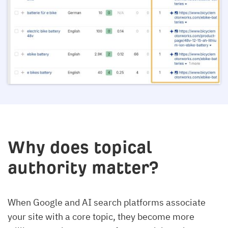
Why does topical
authority matter?
When Google and AI search platforms associate
your site with a core topic, they become more