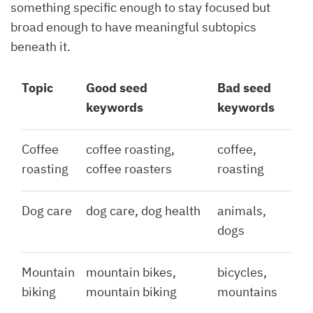
something specific enough to stay focused but
broad enough to have meaningful subtopics
beneath it.
Topic
Good seed
Bad seed
keywords
keywords
Coffee
coffee roasting,
coffee,
roasting
coffee roasters
roasting
Dog care
dog care, dog health
animals,
dogs
Mountain
mountain bikes,
bicycles,
biking
mountain biking
mountains