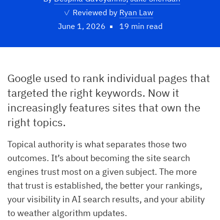
✓
Reviewed by
Ryan Law
June 1, 2026
19 min read
Google used to rank individual pages that
targeted the right keywords. Now it
increasingly features sites that own the
right topics.
Topical authority is what separates those two
outcomes. It’s about becoming the site search
engines trust most on a given subject. The more
that trust is established, the better your rankings,
your visibility in AI search results, and your ability
to weather algorithm updates.