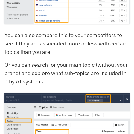
You can also compare this to your competitors to
see if they are associated more or less with certain
topics than you are.
Or you can search for your main topic (without your
brand) and explore what sub-topics are included in
it by AI systems: