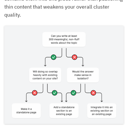
thin content that weakens your overall cluster
quality.