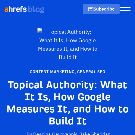
Subscribe
Men
CONTENT MARKETING
,
GENERAL SEO
Topical Authority: What
It Is, How Google
Measures It, and How to
Build It
By
Despina Gavoyannis
,
Jake Sheridan