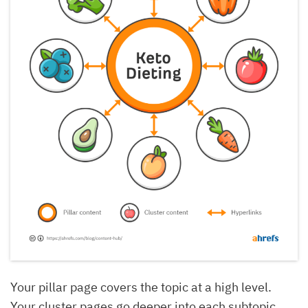
Your pillar page covers the topic at a high level.
Your cluster pages go deeper into each subtopic,