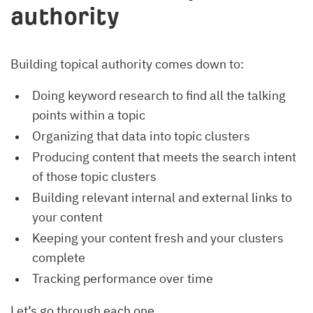
authority
Building topical authority comes down to:
Doing keyword research to find all the talking
points within a topic
Organizing that data into topic clusters
Producing content that meets the search intent
of those topic clusters
Building relevant internal and external links to
your content
Keeping your content fresh and your clusters
complete
Tracking performance over time
Let’s go through each one.