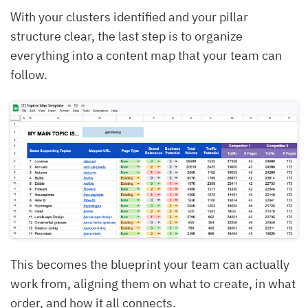
With your clusters identified and your pillar
structure clear, the last step is to organize
everything into a content map that your team can
follow.
This becomes the blueprint your team can actually
work from, aligning them on what to create, in what
order, and how it all connects.