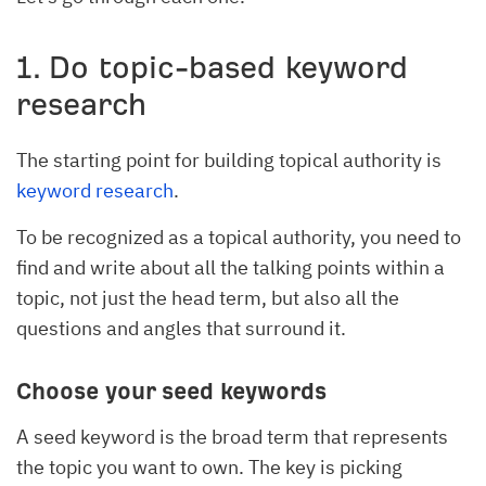
1. Do topic-based keyword
research
The starting point for building topical authority is
keyword research
.
To be recognized as a topical authority, you need to
find and write about all the talking points within a
topic, not just the head term, but also all the
questions and angles that surround it.
Choose your seed keywords
A seed keyword is the broad term that represents
the topic you want to own. The key is picking