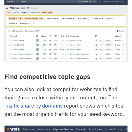
Find competitive topic gaps
You can also look at competitor websites to find
topic gaps to close within your content, too. The
Traffic share by domains
report shows which sites
get the most organic traffic for your seed keyword.