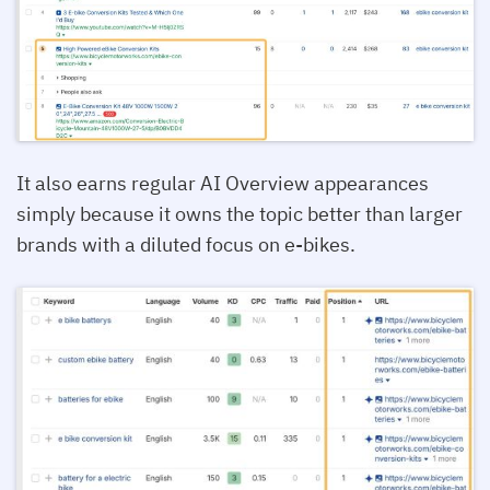
It also earns regular AI Overview appearances
simply because it owns the topic better than larger
brands with a diluted focus on e-bikes.