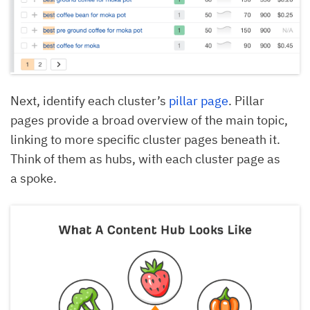
Next, identify each cluster’s
pillar page
. Pillar
pages provide a broad overview of the main topic,
linking to more specific cluster pages beneath it.
Think of them as hubs, with each cluster page as
a spoke.