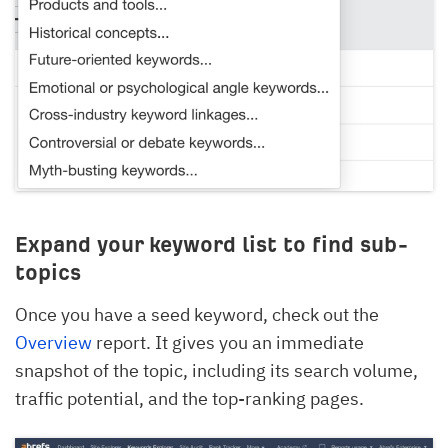
Expand your keyword list to find sub-
topics
Once you have a seed keyword, check out the
Overview
report. It gives you an immediate
snapshot of the topic, including its search volume,
traffic potential, and the top-ranking pages.