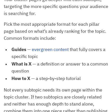
targeting the more specific questions your audience
is searching for.
Pick the most appropriate format for each pillar
page based on what’s already ranking for the topic.
Common formats include:
Guides
—
evergreen content
that fully covers a
specific topic
What is X
— a definition or answer to a common
question
How to X
— a step-by-step tutorial
Not every subtopic needs its own page within the
topic cluster. If two subtopics are closely related
and neither has enough depth to stand alone,
combine them into one piece rather than publishing