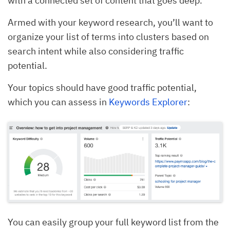
with a connected set of content that goes deep.
Armed with your keyword research, you’ll want to
organize your list of terms into clusters based on
search intent while also considering traffic
potential.
Your topics should have good traffic potential,
which you can assess in
Keywords Explorer
:
You can easily group your full keyword list from the