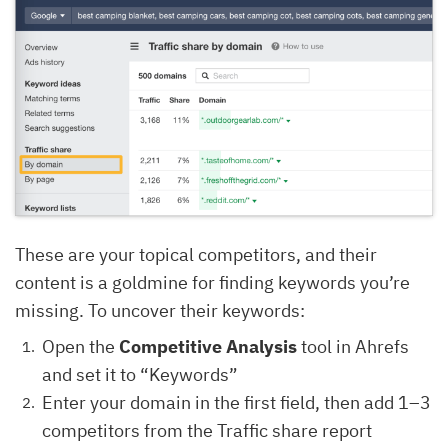
These are your topical competitors, and their
content is a goldmine for finding keywords you’re
missing. To uncover their keywords:
Open the
Competitive Analysis
tool in Ahrefs
and set it to “Keywords”
Enter your domain in the first field, then add 1–3
competitors from the Traffic share report