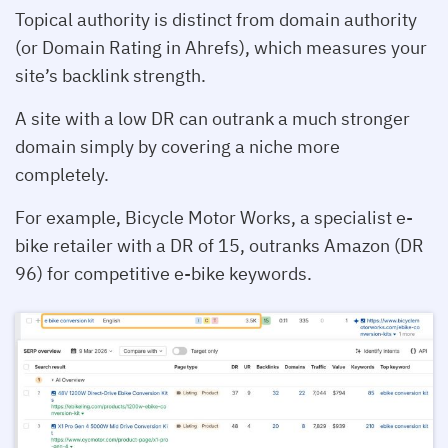
Topical authority is distinct from domain authority
(or Domain Rating in Ahrefs), which measures your
site’s backlink strength.
A site with a low DR can outrank a much stronger
domain simply by covering a niche more
completely.
For example, Bicycle Motor Works, a specialist e-
bike retailer with a DR of 15, outranks Amazon (DR
96) for competitive e-bike keywords.