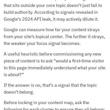
that sits outside your core topic doesn’t just fail to
build authority. According to signals revealed in
Google’s 2024 API leak, it may actively dilute it.
Google can measure how far your content strays
from your site’s topical center. The further it strays,
the weaker your focus signal becomes.
A useful heuristic before commissioning any new
piece of content is to ask “would a first-time visitor
to this page immediately understand what your site
is about?”
If the answer is no, that’s a signal that the topic
doesn’t belong.
Before locking in your content map, ask the
following for each cluster to ensure they all belong: