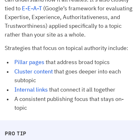
tied to
E-E-A-T
(Google’s framework for evaluating
Expertise, Experience, Authoritativeness, and
Trustworthiness) applied specifically to a topic
rather than your site as a whole.
Strategies that focus on topical authority include:
Pillar pages
that address broad topics
Cluster content
that goes deeper into each
subtopic
Internal links
that connect it all together
A consistent publishing focus that stays on-
topic
PRO TIP