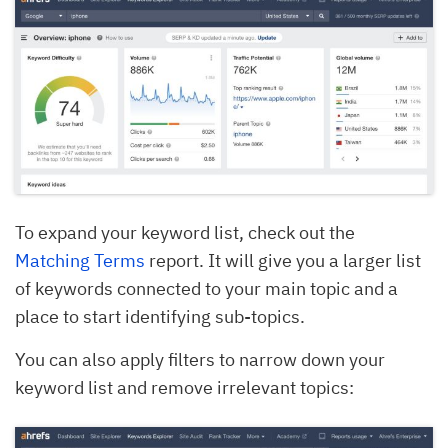
To expand your keyword list, check out the
Matching Terms
report. It will give you a larger list
of keywords connected to your main topic and a
place to start identifying sub-topics.
You can also apply filters to narrow down your
keyword list and remove irrelevant topics: