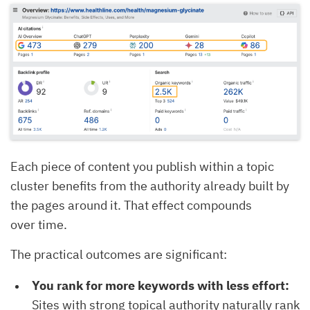
Each piece of content you publish within a topic
cluster benefits from the authority already built by
the pages around it. That effect compounds
over time.
The practical outcomes are significant:
You rank for more keywords with less effort:
Sites with strong topical authority naturally rank