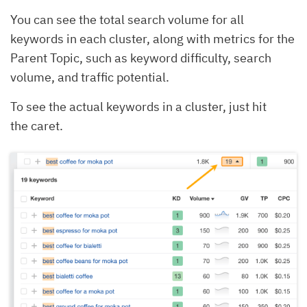
You can see the total search volume for all
keywords in each cluster, along with metrics for the
Parent Topic, such as keyword difficulty, search
volume, and traffic potential.
To see the actual keywords in a cluster, just hit
the caret.