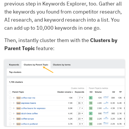
previous step in Keywords Explorer, too. Gather all
the keywords you found from competitor research,
AI research, and keyword research into a list. You
can add up to 10,000 keywords in one go.
Then, instantly cluster them with the
Clusters by
Parent Topic
feature: