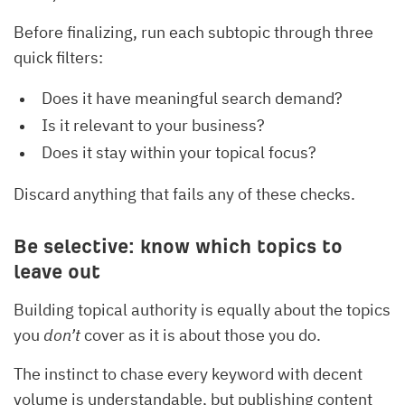
Before finalizing, run each subtopic through three
quick filters:
Does it have meaningful search demand?
Is it relevant to your business?
Does it stay within your topical focus?
Discard anything that fails any of these checks.
Be selective: know which topics to
leave out
Building topical authority is equally about the topics
you
don’t
cover as it is about those you do.
The instinct to chase every keyword with decent
volume is understandable, but publishing content