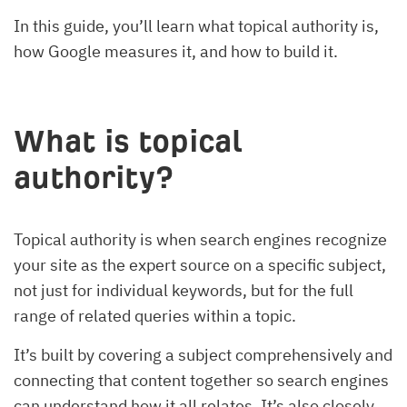
In this guide, you’ll learn what topical authority is,
how Google measures it, and how to build it.
What is topical
authority?
Topical authority is when search engines recognize
your site as the expert source on a specific subject,
not just for individual keywords, but for the full
range of related queries within a topic.
It’s built by covering a subject comprehensively and
connecting that content together so search engines
can understand how it all relates. It’s also closely