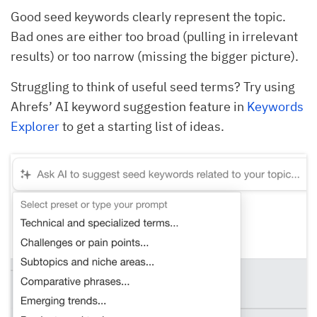
Good seed keywords clearly represent the topic.
Bad ones are either too broad (pulling in irrelevant
results) or too narrow (missing the bigger picture).
Struggling to think of useful seed terms? Try using
Ahrefs’ AI keyword suggestion feature in
Keywords
Explorer
to get a starting list of ideas.