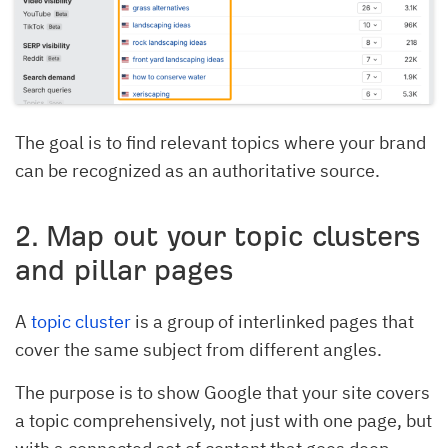
The goal is to find relevant topics where your brand
can be recognized as an authoritative source.
2. Map out your topic clusters
and pillar pages
A
topic cluster
is a group of interlinked pages that
cover the same subject from different angles.
The purpose is to show Google that your site covers
a topic comprehensively, not just with one page, but