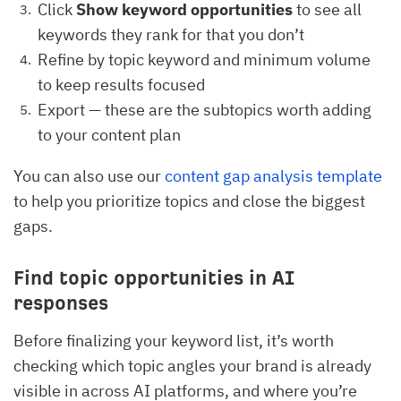
Click
Show keyword opportunities
to see all
keywords they rank for that you don’t
Refine by topic keyword and minimum volume
to keep results focused
Export — these are the subtopics worth adding
to your content plan
You can also use our
content gap analysis template
to help you prioritize topics and close the biggest
gaps.
Find topic opportunities in AI
responses
Before finalizing your keyword list, it’s worth
checking which topic angles your brand is already
visible in across AI platforms, and where you’re