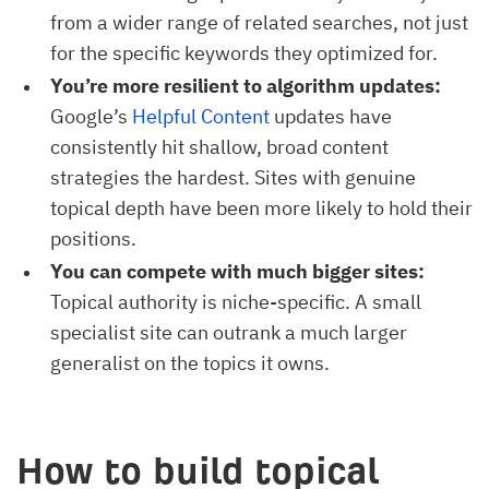
from a wider range of related searches, not just
for the specific keywords they optimized for.
You’re more resilient to algorithm updates:
Google’s
Helpful Content
updates have
consistently hit shallow, broad content
strategies the hardest. Sites with genuine
topical depth have been more likely to hold their
positions.
You can compete with much bigger sites:
Topical authority is niche-specific. A small
specialist site can outrank a much larger
generalist on the topics it owns.
How to build topical