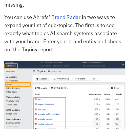
missing.
You can use Ahrefs’
Brand Radar
in two ways to
expand your list of sub-topics. The first is to see
exactly what topics AI search systems associate
with your brand. Enter your brand entity and check
out the
Topics
report: