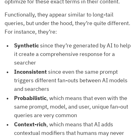
optimize for these exact terms in their content.
Functionally, they appear similar to long-tail
queries, but under the hood, they’re quite different.
For instance, they’re:
Synthetic
since they’re generated by AI to help
it create a comprehensive response for a
searcher
Inconsistent
since even the same prompt
triggers different fan-outs between AI models
and searchers
Probabilistic
, which means that even with the
same prompt, model, and user, unique fan-out
queries are very common
Context-rich
, which means that AI adds
contextual modifiers that humans may never