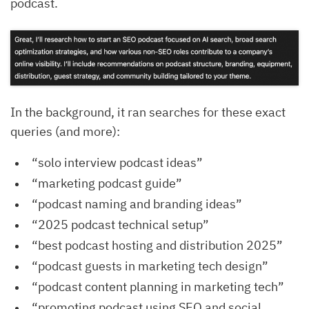
podcast.
In the background, it ran searches for these exact
queries (and more):
“solo interview podcast ideas”
“marketing podcast guide”
“podcast naming and branding ideas”
“2025 podcast technical setup”
“best podcast hosting and distribution 2025”
“podcast guests in marketing tech design”
“podcast content planning in marketing tech”
“promoting podcast using SEO and social