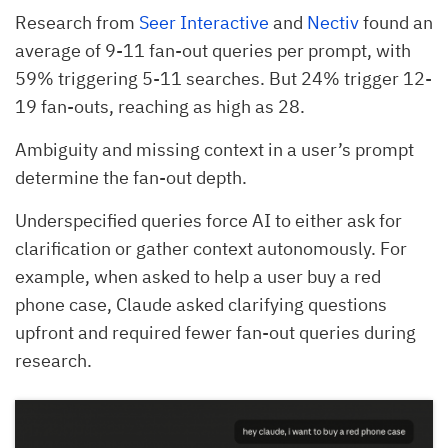
Research from
Seer Interactive
and
Nectiv
found an
average of 9-11 fan-out queries per prompt, with
59% triggering 5-11 searches. But 24% trigger 12-
19 fan-outs, reaching as high as 28.
Ambiguity and missing context in a user’s prompt
determine the fan-out depth.
Underspecified queries force AI to either ask for
clarification or gather context autonomously. For
example, when asked to help a user buy a red
phone case, Claude asked clarifying questions
upfront and required fewer fan-out queries during
research.