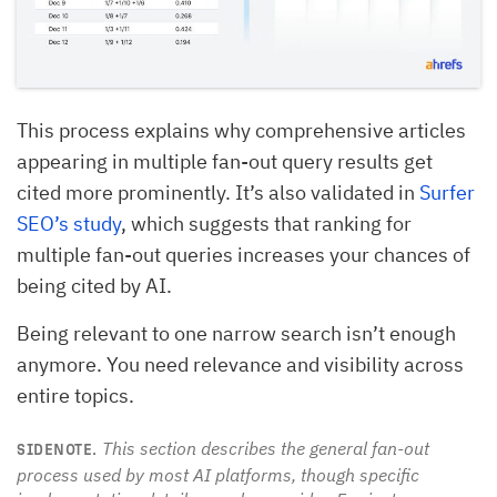
This process explains why comprehensive articles
appearing in multiple fan-out query results get
cited more prominently. It’s also validated in
Surfer
SEO’s study
, which suggests that ranking for
multiple fan-out queries increases your chances of
being cited by AI.
Being relevant to one narrow search isn’t enough
anymore. You need relevance and visibility across
entire topics.
This section describes the general fan-out
SIDENOTE.
process used by most AI platforms, though specific