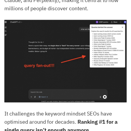
Claude, and Perplexity), making it central to how
millions of people discover content.
It challenges the keyword mindset SEOs have
optimised around for decades.
Ranking #1 for a
single query isn’t enough anymore.