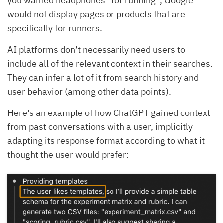
you wanted headphones “for running”, Google
would not display pages or products that are
specifically for runners.
AI platforms don’t necessarily need users to
include all of the relevant context in their searches.
They can infer a lot of it from search history and
user behavior (among other data points).
Here’s an example of how ChatGPT gained context
from past conversations with a user, implicitly
adapting its response format according to what it
thought the user would prefer: