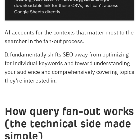
AI accounts for the contexts that matter most to the
searcher in the fan-out process.
It fundamentally shifts SEO away from optimizing
for individual keywords and toward understanding
your audience and comprehensively covering topics
they’re interested in.
How query fan-out works
(the technical side made
simple)