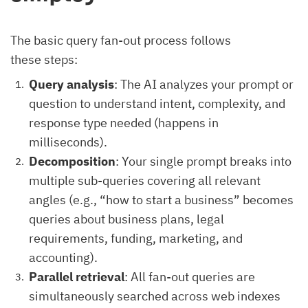
The basic query fan-out process follows
these steps:
Query analysis
: The AI analyzes your prompt or
question to understand intent, complexity, and
response type needed (happens in
milliseconds).
Decomposition
: Your single prompt breaks into
multiple sub-queries covering all relevant
angles (e.g., “how to start a business” becomes
queries about business plans, legal
requirements, funding, marketing, and
accounting).
Parallel retrieval
: All fan-out queries are
simultaneously searched across web indexes