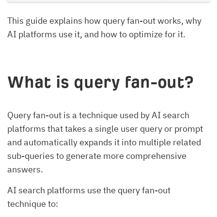
This guide explains how query fan-out works, why
AI platforms use it, and how to optimize for it.
What is query fan-out?
Query fan-out is a technique used by AI search
platforms that takes a single user query or prompt
and automatically expands it into multiple related
sub-queries to generate more comprehensive
answers.
AI search platforms use the query fan-out
technique to: