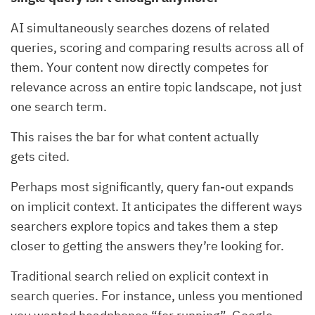
AI simultaneously searches dozens of related
queries, scoring and comparing results across all of
them. Your content now directly competes for
relevance across an entire topic landscape, not just
one search term.
This raises the bar for what content actually
gets cited.
Perhaps most significantly, query fan-out expands
on implicit context. It anticipates the different ways
searchers explore topics and takes them a step
closer to getting the answers they’re looking for.
Traditional search relied on explicit context in
search queries. For instance, unless you mentioned