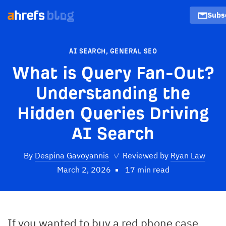
Subs
AI SEARCH
,
GENERAL SEO
What is Query Fan-Out?
Understanding the
Hidden Queries Driving
AI Search
By
Despina Gavoyannis
✓
Reviewed by
Ryan Law
March 2, 2026
17 min read
If you wanted to buy a red phone case