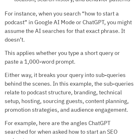
For instance, when you search “how to start a
podcast” in Google AI Mode or ChatGPT, you might
assume the AI searches for that exact phrase. It
doesn’t.
This applies whether you type a short query or
paste a 1,000-word prompt.
Either way, it breaks your query into sub-queries
behind the scenes. In this example, the sub-queries
relate to podcast structure, branding, technical
setup, hosting, sourcing guests, content planning,
promotion strategies, and audience engagement.
For example, here are the angles ChatGPT
searched for when asked how to start an SEO