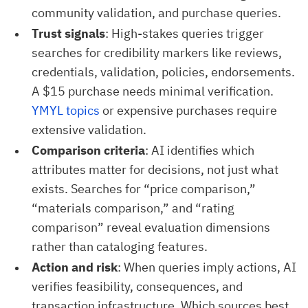
community validation, and purchase queries.
Trust signals
: High-stakes queries trigger
searches for credibility markers like reviews,
credentials, validation, policies, endorsements.
A $15 purchase needs minimal verification.
YMYL topics
or expensive purchases require
extensive validation.
Comparison criteria
: AI identifies which
attributes matter for decisions, not just what
exists. Searches for “price comparison,”
“materials comparison,” and “rating
comparison” reveal evaluation dimensions
rather than cataloging features.
Action and risk
: When queries imply actions, AI
verifies feasibility, consequences, and
transaction infrastructure. Which sources best