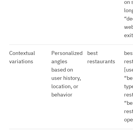
on 
lon
“de
web
exi
Contextual
Personalized
best
bes
variations
angles
restaurants
res
based on
[use
user history,
“be
location, or
typ
behavior
res
“be
res
ope