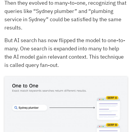
Then they evolved to many-to-one, recognizing that
queries like “Sydney plumber” and “plumbing
service in Sydney” could be satisfied by the same
results.
But AI search has now flipped the model to one-to-
many. One search is expanded into many to help
the AI model gain relevant context. This technique
is called query fan-out.