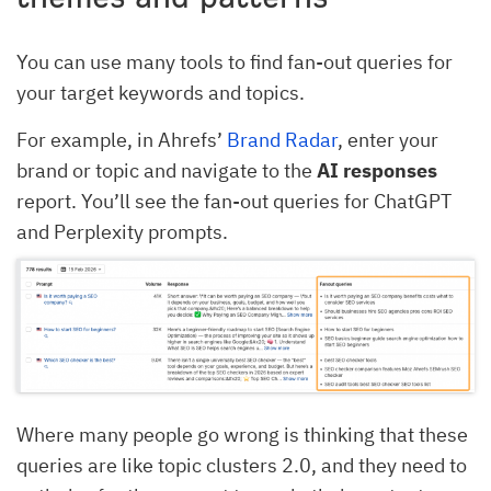
You can use many tools to find fan-out queries for
your target keywords and topics.
For example, in Ahrefs’
Brand Radar
, enter your
brand or topic and navigate to the
AI responses
report. You’ll see the fan-out queries for ChatGPT
and Perplexity prompts.
Where many people go wrong is thinking that these
queries are like topic clusters 2.0, and they need to