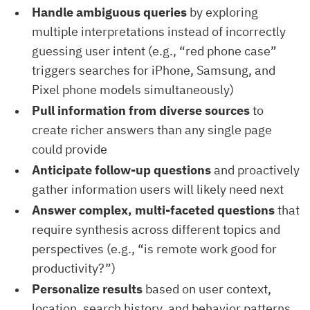
Handle ambiguous queries
by exploring
multiple interpretations instead of incorrectly
guessing user intent (e.g., “red phone case”
triggers searches for iPhone, Samsung, and
Pixel phone models simultaneously)
Pull information from diverse sources
to
create richer answers than any single page
could provide
Anticipate follow-up questions
and proactively
gather information users will likely need next
Answer complex, multi-faceted questions
that
require synthesis across different topics and
perspectives (e.g., “is remote work good for
productivity?”)
Personalize results
based on user context,
location, search history, and behavior patterns