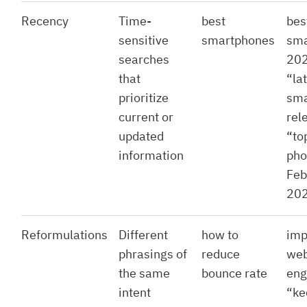
Recency
Time-
best
bes
sensitive
smartphones
sma
searches
202
that
“la
prioritize
sma
current or
rel
updated
“to
information
pho
Feb
20
Reformulations
Different
how to
imp
phrasings of
reduce
web
the same
bounce rate
eng
intent
“ke