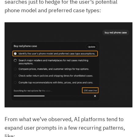
searches just to hedge for the user’s potential
phone model and preferred case types:
From what we’ve observed, AI platforms tend to
expand user prompts in a few recurring patterns,
like: