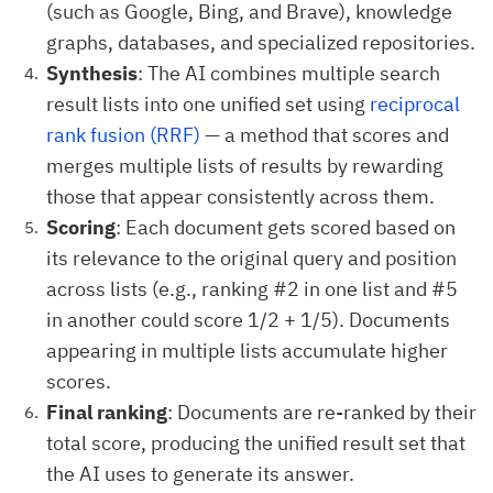
(such as Google, Bing, and Brave), knowledge
graphs, databases, and specialized repositories.
Synthesis
: The AI combines multiple search
result lists into one unified set using
reciprocal
rank fusion (RRF)
— a method that scores and
merges multiple lists of results by rewarding
those that appear consistently across them.
Scoring
: Each document gets scored based on
its relevance to the original query and position
across lists (e.g., ranking #2 in one list and #5
in another could score 1/2 + 1/5). Documents
appearing in multiple lists accumulate higher
scores.
Final ranking
: Documents are re-ranked by their
total score, producing the unified result set that
the AI uses to generate its answer.