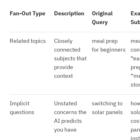
Fan-Out Type
Description
Original
Ex
Query
Sub
Related topics
Closely
meal prep
mea
connected
for beginners
con
subjects that
“ea
provide
pre
context
“me
sto
Implicit
Unstated
switching to
how
questions
concerns the
solar panels
sol
AI predicts
cos
you have
pan
ins