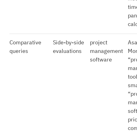
tim
pan
cal
Comparative
Side-by-side
project
Asa
queries
evaluations
management
Mon
software
“pr
ma
tool
sma
“pr
ma
sof
pri
com