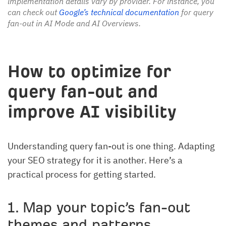
implementation details vary by provider. For instance, you
can check out
Google’s technical documentation
for query
fan-out in AI Mode and AI Overviews.
How to optimize for
query fan-out and
improve AI visibility
Understanding query fan-out is one thing. Adapting
your SEO strategy for it is another. Here’s a
practical process for getting started.
1. Map your topic’s fan-out
themes and patterns