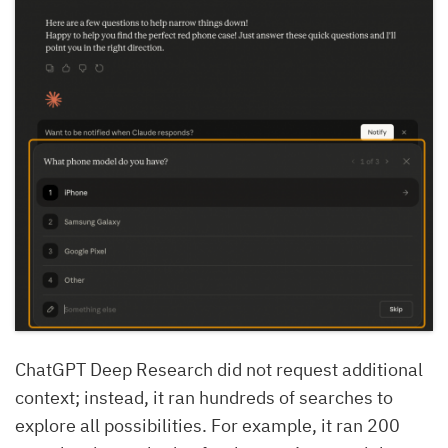
ChatGPT Deep Research did not request additional
context; instead, it ran hundreds of searches to
explore all possibilities. For example, it ran 200