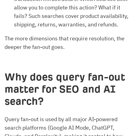
allow you to complete this action? What if it
fails? Such searches cover product availability,
shipping, returns, warranties, and refunds.
The more dimensions that require resolution, the
deeper the fan-out goes.
Why does query fan-out
matter for SEO and AI
search?
Query fan-out is used by all major AI-powered
search platforms (Google AI Mode, ChatGPT,