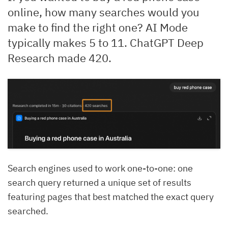
online, how many searches would you
make to find the right one? AI Mode
typically makes 5 to 11. ChatGPT Deep
Research made 420.
Search engines used to work one-to-one: one
search query returned a unique set of results
featuring pages that best matched the exact query
searched.