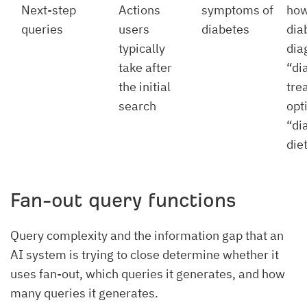
Next-step
Actions
symptoms of
how
queries
users
diabetes
dia
typically
dia
take after
“di
the initial
tre
search
opt
“di
die
Fan-out query functions
Query complexity and the information gap that an
AI system is trying to close determine whether it
uses fan-out, which queries it generates, and how
many queries it generates.