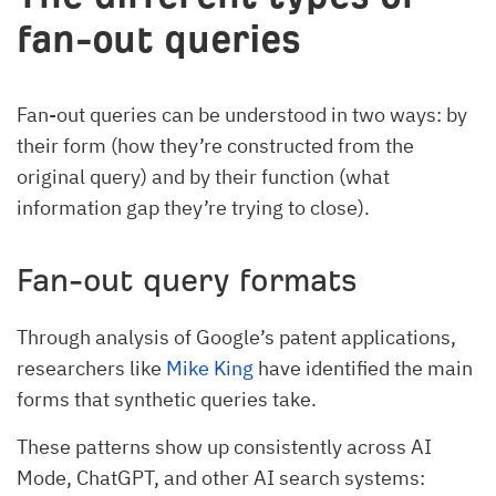
fan-out queries
Fan-out queries can be understood in two ways: by
their form (how they’re constructed from the
original query) and by their function (what
information gap they’re trying to close).
Fan-out query formats
Through analysis of Google’s patent applications,
researchers like
Mike King
have identified the main
forms that synthetic queries take.
These patterns show up consistently across AI
Mode, ChatGPT, and other AI search systems: