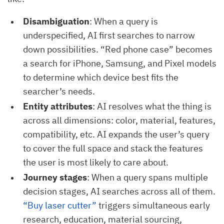
Disambiguation
: When a query is
underspecified, AI first searches to narrow
down possibilities. “Red phone case” becomes
a search for iPhone, Samsung, and Pixel models
to determine which device best fits the
searcher’s needs.
Entity attributes
: AI resolves what the thing is
across all dimensions: color, material, features,
compatibility, etc. AI expands the user’s query
to cover the full space and stack the features
the user is most likely to care about.
Journey stages
: When a query spans multiple
decision stages, AI searches across all of them.
“Buy laser cutter”
triggers simultaneous early
research, education, material sourcing,