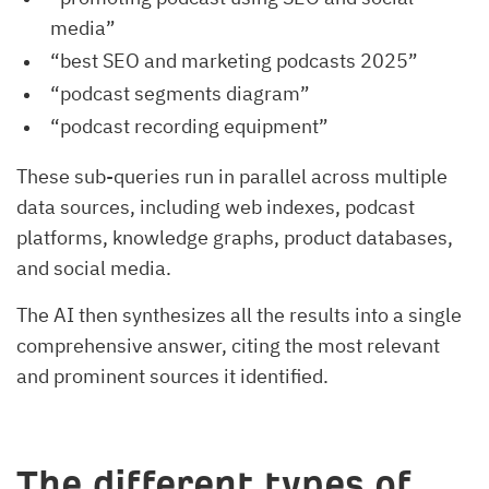
media”
“best SEO and marketing podcasts 2025”
“podcast segments diagram”
“podcast recording equipment”
These sub-queries run in parallel across multiple
data sources, including web indexes, podcast
platforms, knowledge graphs, product databases,
and social media.
The AI then synthesizes all the results into a single
comprehensive answer, citing the most relevant
and prominent sources it identified.
The different types of