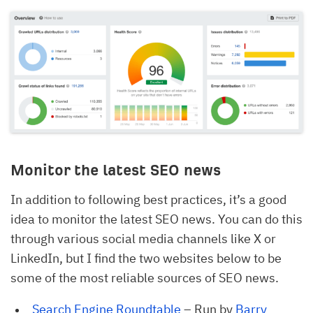
Monitor the latest SEO news
In addition to following best practices, it’s a good
idea to monitor the latest SEO news. You can do this
through various social media channels like X or
LinkedIn, but I find the two websites below to be
some of the most reliable sources of SEO news.
Search Engine Roundtable
– Run by
Barry 