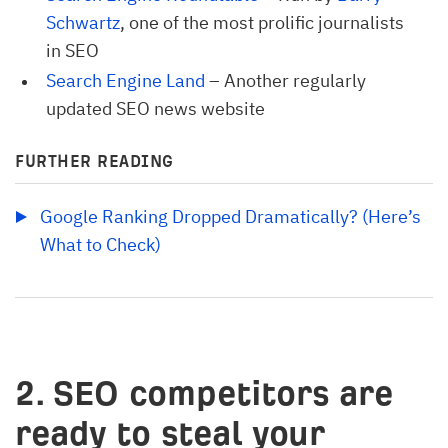
Schwartz
, one of the most prolific journalists
in SEO
Search Engine Land
– Another regularly
updated SEO news website
FURTHER READING
Google Ranking Dropped Dramatically? (Here’s 
What to Check)
2. SEO competitors are
ready to steal your