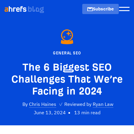
Subscribe
Men
GENERAL SEO
The 6 Biggest SEO
Challenges That We’re
Facing in 2024
By
Chris Haines
✓
Reviewed by
Ryan Law
June 13, 2024
13 min read