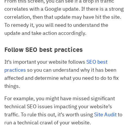
From this screen, you can see if a drop in traffic
correlates with a Google update. If there is a strong
correlation, then that update may have hit the site.
To remedy it, you will need to understand the
update and take action accordingly.
Follow SEO best practices
It’s important your website follows
SEO best
practices
so you can understand why it has been
affected and determine what you need to do to fix
things.
For example, you might have missed significant
technical SEO issues impacting your website’s
traffic. To rule this out, it’s worth using
Site Audit
to
run a technical crawl of your website.