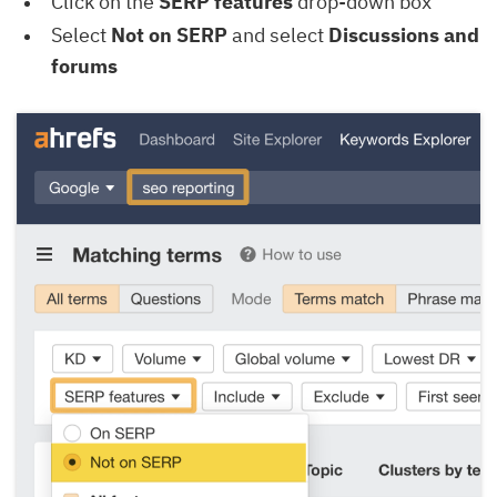
Click on the
SERP features
drop-down box
Select
Not on SERP
and select
Discussions and
forums