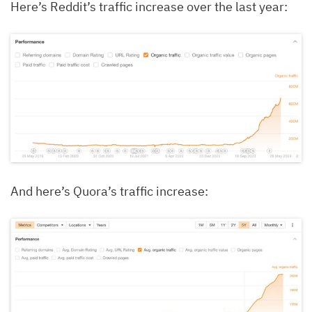
Here’s Reddit’s traffic increase over the last year:
And here’s Quora’s traffic increase: