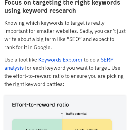
Focus on targeting the right keywords
using keyword research
Knowing which keywords to target is really
important for smaller websites. Sadly, you can’t just
write about a big term like “SEO” and expect to
rank for it in Google.
Use a tool like
Keywords Explorer
to do a
SERP
analysis
for each keyword you want to target. Use
the effort-to-reward ratio to ensure you are picking
the right keyword battles: