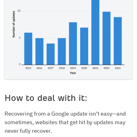
How to deal with it:
Recovering from a Google update isn’t easy—and
sometimes, websites that get hit by updates may
never fully recover.