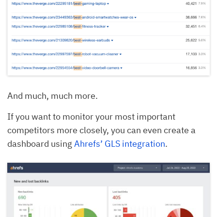
And much, much more.
If you want to monitor your most important
competitors more closely, you can even create a
dashboard using
Ahrefs’ GLS integration
.