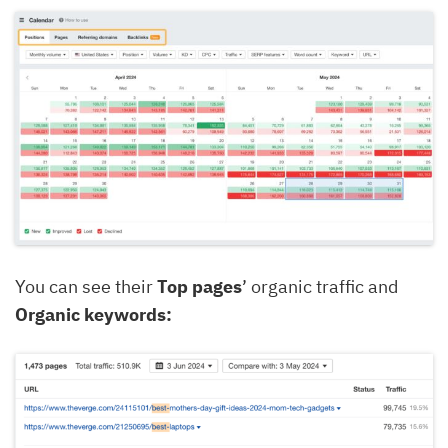
You can see their
Top pages
’ organic traffic and
Organic keywords: