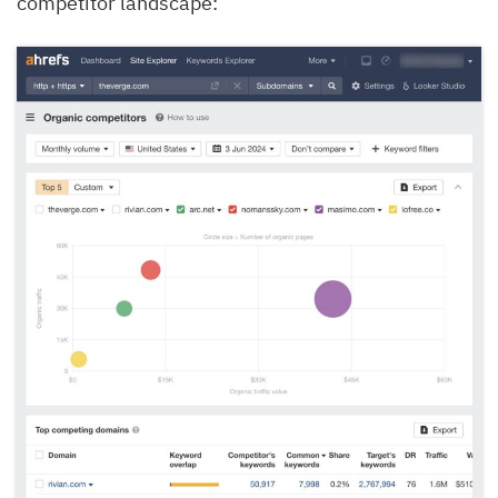
competitor landscape: