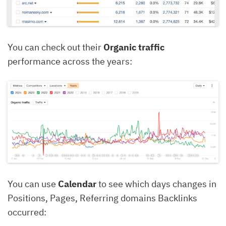
You can check out their
Organic traffic
performance across the years:
You can use
Calendar
to see which days changes in
Positions, Pages, Referring domains Backlinks
occurred: