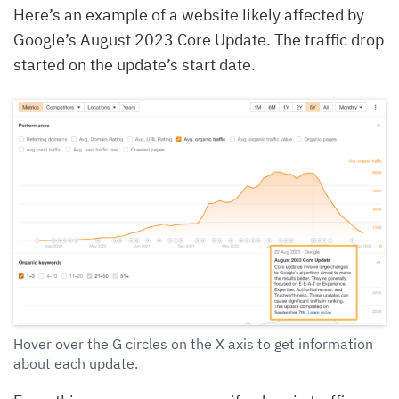
Here’s an example of a website likely affected by
Google’s August 2023 Core Update. The traffic drop
started on the update’s start date.
Hover over the G circles on the X axis to get information
about each update.