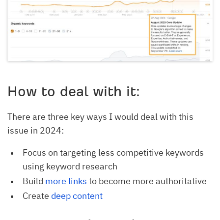
How to deal with it:
There are three key ways I would deal with this
issue in 2024:
Focus on targeting less competitive keywords
using keyword research
Build
more links
to become more authoritative
Create
deep content