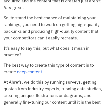
acquired and the content that is created just aren’t
that
great.
So, to stand the best chance of maintaining your
rankings, you need to work on getting high-quality
backlinks and producing high-quality content that
your competitors can’t easily recreate.
It’s easy to say this, but what does it mean in
practice?
The best way to create this type of content is to
create
deep content
.
At Ahrefs, we do this by running surveys, getting
quotes from industry experts, running data studies,
creating unique illustrations or diagrams, and
generally fine-tuning our content until it is the best