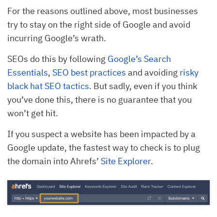
For the reasons outlined above, most businesses
try to stay on the right side of Google and avoid
incurring Google’s wrath.
SEOs do this by following
Google’s Search
Essentials
,
SEO best practices
and avoiding
risky
black hat SEO tactics
. But sadly, even if you think
you’ve done this, there is no guarantee that you
won’t get hit.
If you suspect a website has been impacted by a
Google update, the fastest way to check is to plug
the domain into Ahrefs’
Site Explorer
.