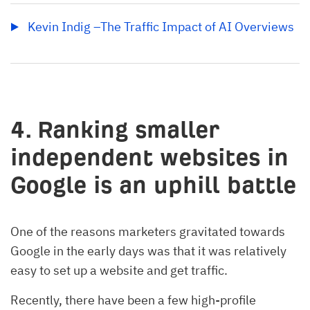
Kevin Indig –The Traffic Impact of AI Overviews
4. Ranking smaller
independent websites in
Google is an uphill battle
One of the reasons marketers gravitated towards
Google in the early days was that it was relatively
easy to set up a website and get traffic.
Recently, there have been a few high-profile