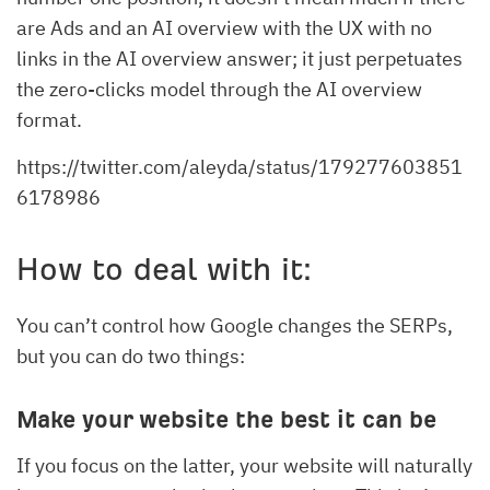
are Ads and an AI overview with the UX with no
links in the AI overview answer; it just perpetuates
the zero-clicks model through the AI overview
format.
https://twitter.com/aleyda/status/179277603851
6178986
How to deal with it:
You can’t control how Google changes the SERPs,
but you can do two things:
Make your website the best it can be
If you focus on the latter, your website will naturally