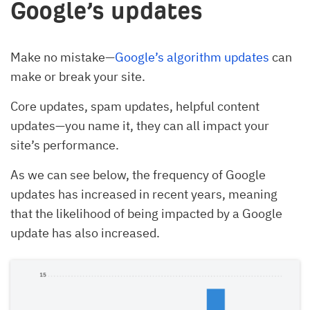
Google’s updates
Make no mistake—
Google’s algorithm updates
can
make or break your site.
Core updates, spam updates, helpful content
updates—you name it, they can all impact your
site’s performance.
As we can see below, the frequency of Google
updates has increased in recent years, meaning
that the likelihood of being impacted by a Google
update has also increased.