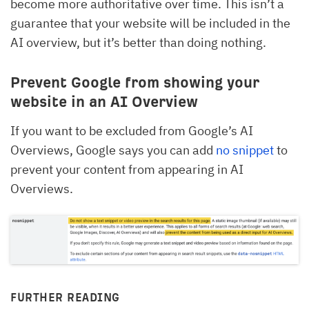
become more authoritative over time. This isn’t a
guarantee that your website will be included in the
AI overview, but it’s better than doing nothing.
Prevent Google from showing your
website in an AI Overview
If you want to be excluded from Google’s AI
Overviews, Google says you can add
no snippet
to
prevent your content from appearing in AI
Overviews.
FURTHER READING