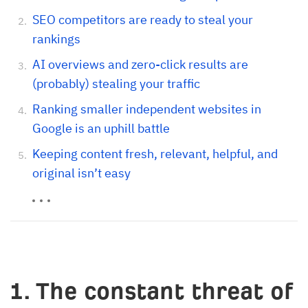
SEO competitors are ready to steal your
rankings
AI overviews and zero-click results are
(probably) stealing your traffic
Ranking smaller independent websites in
Google is an uphill battle
Keeping content fresh, relevant, helpful, and
original isn’t easy
1. The constant threat of