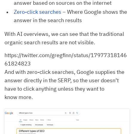
answer based on sources on the internet
Zero-click searches
– Where Google shows the
answer in the search results
With AI overviews, we can see that the traditional
organic search results are not visible.
https://twitter.com/gregfinn/status/17977318146
61824823
And with zero-click searches, Google supplies the
answer directly in the SERP, so the user doesn’t
have to click anything unless they want to
know more.