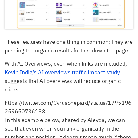
These features have one thing in common: They are
pushing the organic results further down the page.
With AI Overviews, even when links are included,
Kevin Indig’s AI overviews traffic impact study
suggests that AI overviews will reduce organic
clicks.
https://twitter.com/CyrusShepard/status/1795196
259650736138
In this example below, shared by Aleyda, we can
see that even when you rank organically in the
number one position, it doesn’t mean much if there