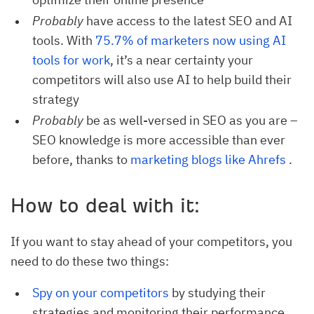
Probably
have access to the latest SEO and AI
tools. With
75.7% of marketers now using AI 
tools for work
, it’s a near certainty your
competitors will also use AI to help build their
strategy
Probably
be as well-versed in SEO as you are –
SEO knowledge is more accessible than ever
before, thanks to
marketing blogs like Ahrefs
.
How to deal with it:
If you want to stay ahead of your competitors, you
need to do these two things:
Spy on your competitors
by studying their
strategies and monitoring their performance