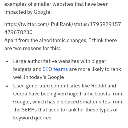
examples of smaller websites that have been
impacted by Google:
https://twitter.com/iPullRank/status/1795929157
479678230
Apart from the algorithmic changes, I think there
are two reasons for this:
Large authoritative websites with bigger
budgets and
SEO teams
are more likely to rank
well in today’s Google
User-generated content sites like Reddit and
Quora have been given huge traffic boosts from
Google, which has displaced smaller sites from
the SERPs that used to rank for these types of
keyword queries