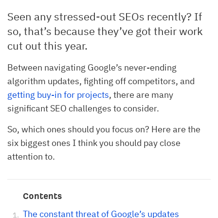
Seen any stressed-out SEOs recently? If
so, that’s because they’ve got their work
cut out this year.
Between navigating Google’s never-ending
algorithm updates, fighting off competitors, and
getting buy-in for projects
, there are many
significant SEO challenges to consider.
So, which ones should you focus on? Here are the
six biggest ones I think you should pay close
attention to.
Contents
The constant threat of Google’s updates