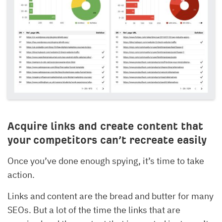
Acquire links and create content that
your competitors can’t recreate easily
Once you’ve done enough spying, it’s time to take
action.
Links and content are the bread and butter for many
SEOs. But a lot of the time the links that are