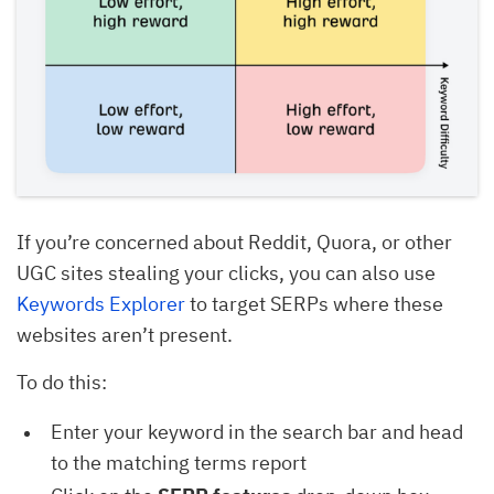
If you’re concerned about Reddit, Quora, or other
UGC sites stealing your clicks, you can also use
Keywords Explorer
to target SERPs where these
websites aren’t present.
To do this:
Enter your keyword in the search bar and head
to the matching terms report