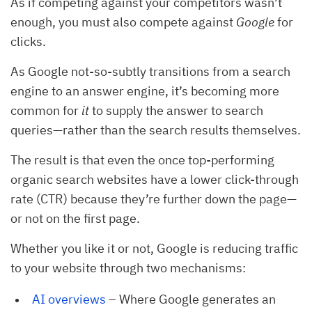
As if competing against your competitors wasn’t
enough, you must also compete against
Google
for
clicks.
As Google not-so-subtly transitions from a search
engine to an answer engine, it’s becoming more
common for
it
to supply the answer to search
queries—rather than the search results themselves.
The result is that even the once top-performing
organic search websites have a lower click-through
rate (CTR) because they’re further down the page—
or not on the first page.
Whether you like it or not, Google is reducing traffic
to your website through two mechanisms:
AI overviews
– Where Google generates an