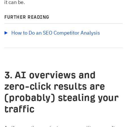
it can be.
FURTHER READING
How to Do an SEO Competitor Analysis
3. AI overviews and
zero-click results are
(probably) stealing your
traffic