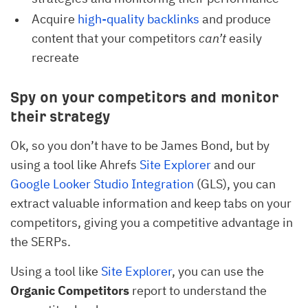
Acquire
high-quality backlinks
and produce
content that your competitors
can’t
easily
recreate
Spy on your competitors and monitor
their strategy
Ok, so you don’t have to be James Bond, but by
using a tool like Ahrefs
Site Explorer
and our
Google Looker Studio Integration
(GLS), you can
extract valuable information and keep tabs on your
competitors, giving you a competitive advantage in
the SERPs.
Using a tool like
Site Explorer
, you can use the
Organic Competitors
report to understand the