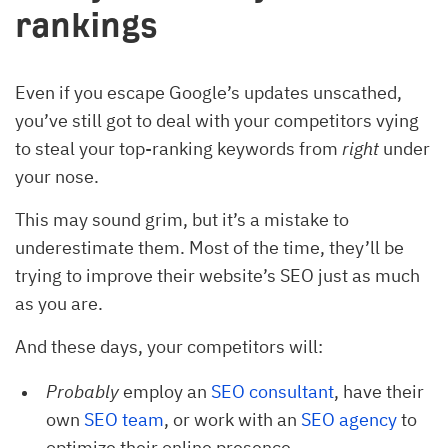
rankings
Even if you escape Google’s updates unscathed,
you’ve still got to deal with your competitors vying
to steal your top-ranking keywords from
right
under
your nose.
This may sound grim, but it’s a mistake to
underestimate them. Most of the time, they’ll be
trying to improve their website’s SEO just as much
as you are.
And these days, your competitors will:
Probably
employ an
SEO consultant
, have their
own
SEO team
, or work with an
SEO agency
to
optimize their online presence