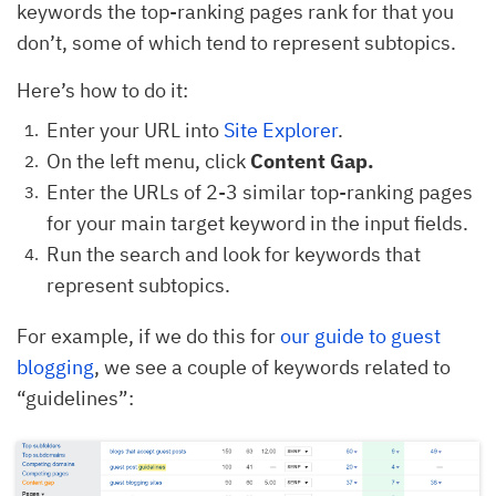
keywords the top-ranking pages rank for that you
don’t, some of which tend to represent subtopics.
Here’s how to do it:
Enter your URL into
Site Explorer
.
On the left menu, click
Content Gap.
Enter the URLs of 2-3 similar top-ranking pages
for your main target keyword in the input fields.
Run the search and look for keywords that
represent subtopics.
For example, if we do this for
our guide to guest
blogging
, we see a couple of keywords related to
“guidelines”: