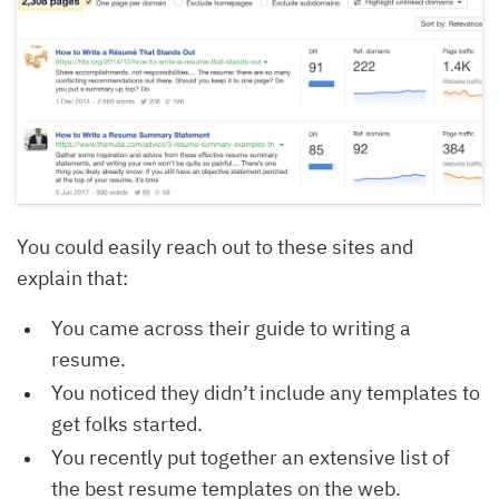
You could easily reach out to these sites and
explain that:
You came across their guide to writing a
resume.
You noticed they didn’t include any templates to
get folks started.
You recently put together an extensive list of
the best resume templates on the web.