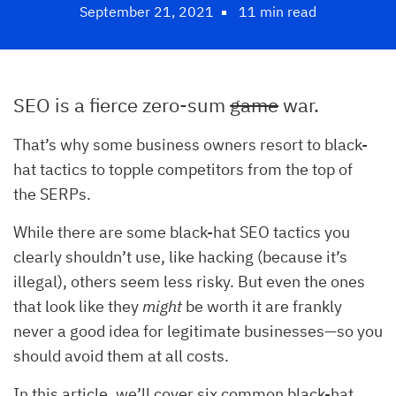
September 21, 2021
11 min read
SEO is a fierce zero-sum
game
war.
That’s why some business owners resort to black-
hat tactics to topple competitors from the top of
the SERPs.
While there are some black-hat SEO tactics you
clearly shouldn’t use, like hacking (because it’s
illegal), others seem less risky. But even the ones
that look like they
might
be worth it are frankly
never a good idea for legitimate businesses—so you
should avoid them at all costs.
In this article, we’ll cover six common black-hat