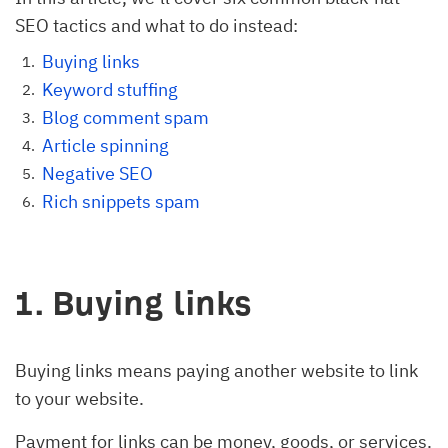
SEO tactics and what to do instead:
Buying links
Keyword stuffing
Blog comment spam
Article spinning
Negative SEO
Rich snippets spam
1. Buying links
Buying links means paying another website to link
to your website.
Payment for links can be money, goods, or services.