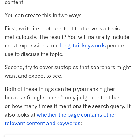
content.
You can create this in two ways.
First, write in-depth content that covers a topic
meticulously. The result? You will naturally include
most expressions and
long-tail keywords
people
use to discuss the topic.
Second, try to cover subtopics that searchers might
want and expect to see.
Both of these things can help you rank higher
because Google doesn’t only judge content based
on how many times it mentions the search query. It
also looks at
whether the page contains other
relevant content and keywords
: