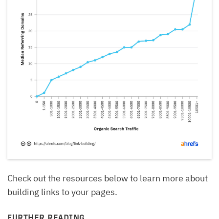
Check out the resources below to learn more about
building links to your pages.
FURTHER READING