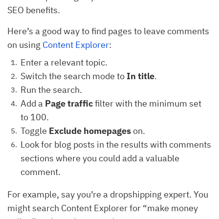
SEO benefits.
Here’s a good way to find pages to leave comments
on using
Content Explorer
:
Enter a relevant topic.
Switch the search mode to
In title
.
Run the search.
Add a
Page traffic
filter with the minimum set
to 100.
Toggle
Exclude homepages
on.
Look for blog posts in the results with comments
sections where you could add a valuable
comment.
For example, say you’re a dropshipping expert. You
might search Content Explorer for “make money