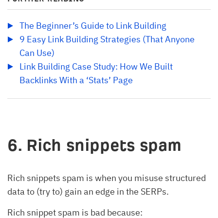
The Beginner’s Guide to Link Building
9 Easy Link Building Strategies (That Anyone 
Can Use)
Link Building Case Study: How We Built 
Backlinks With a ‘Stats’ Page
6. Rich snippets spam
Rich snippets spam is when you misuse structured
data to (try to) gain an edge in the SERPs.
Rich snippet spam is bad because: