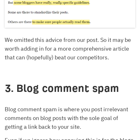
We omitted this advice from our post. So it may be
worth adding in for a more comprehensive article
that can (hopefully) beat our competitors.
3. Blog comment spam
Blog comment spam is where you post irrelevant
comments on blog posts with the sole goal of
getting a link back to your site.