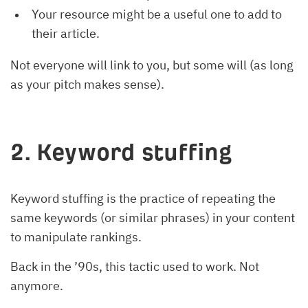
Your resource might be a useful one to add to
their article.
Not everyone will link to you, but some will (as long
as your pitch makes sense).
2. Keyword stuffing
Keyword stuffing is the practice of repeating the
same keywords (or similar phrases) in your content
to manipulate rankings.
Back in the ’90s, this tactic used to work. Not
anymore.