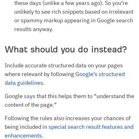
these days (unlike a few years ago). So you’re
unlikely to see rich snippets based on irrelevant
or spammy markup appearing in Google search
results anyway.
What should you do instead?
Include accurate structured data on your pages
where relevant by following
Google’s structured
data guidelines
.
Google
says
that this helps them to “understand the
content of the page.”
Following the rules also increases your chances of
being included in
special search result features and
enhancements
.