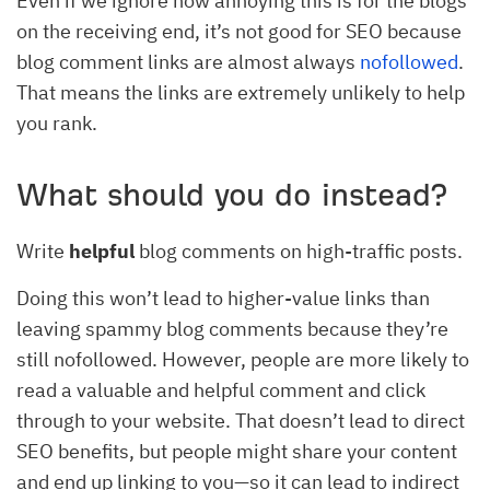
Even if we ignore how annoying this is for the blogs
on the receiving end, it’s not good for SEO because
blog comment links are almost always
nofollowed
.
That means the links are extremely unlikely to help
you rank.
What should you do instead?
Write
helpful
blog comments on high-traffic posts.
Doing this won’t lead to higher-value links than
leaving spammy blog comments because they’re
still nofollowed. However, people are more likely to
read a valuable and helpful comment and click
through to your website. That doesn’t lead to direct
SEO benefits, but people might share your content
and end up linking to you—so it can lead to indirect