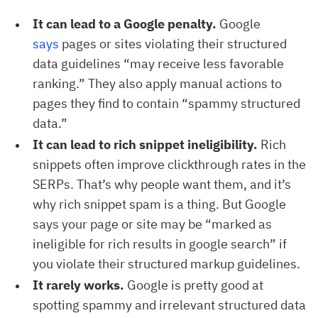
It can lead to a Google penalty.
Google
says
pages or sites violating their structured
data guidelines “may receive less favorable
ranking.” They also apply manual actions to
pages they find to contain “spammy structured
data.”
It can lead to rich snippet ineligibility.
Rich
snippets often improve clickthrough rates in the
SERPs. That’s why people want them, and it’s
why rich snippet spam is a thing. But Google
says your page or site may be “marked as
ineligible for rich results in google search” if
you violate their structured markup guidelines.
It rarely works.
Google is pretty good at
spotting spammy and irrelevant structured data