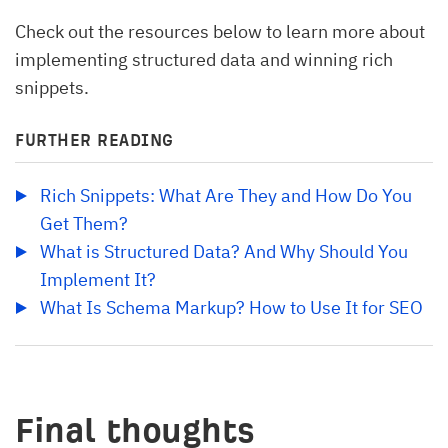
Check out the resources below to learn more about
implementing structured data and winning rich
snippets.
FURTHER READING
Rich Snippets: What Are They and How Do You 
Get Them?
What is Structured Data? And Why Should You 
Implement It?
What Is Schema Markup? How to Use It for SEO
Final thoughts