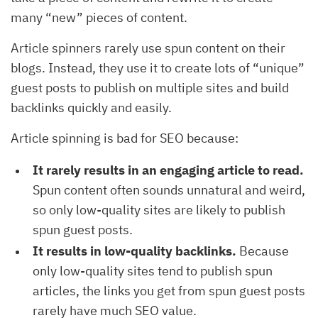
many “new” pieces of content.
Article spinners rarely use spun content on their
blogs. Instead, they use it to create lots of “unique”
guest posts to publish on multiple sites and build
backlinks quickly and easily.
Article spinning is bad for SEO because:
It rarely results in an engaging article to read.
Spun content often sounds unnatural and weird,
so only low-quality sites are likely to publish
spun guest posts.
It results in low-quality backlinks.
Because
only low-quality sites tend to publish spun
articles, the links you get from spun guest posts
rarely have much SEO value.