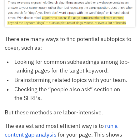
There are many ways to find potential subtopics to
cover, such as:
Looking for common subheadings among top-
ranking pages for the target keyword.
Brainstorming related topics with your team.
Checking the “people also ask” section on
the SERPs.
But these methods are labor-intensive.
The easiest and most efficient way is to
run a
content gap analysis
for your page. This shows