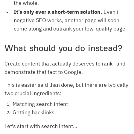
the whole.
It’s only ever a short-term solution.
Even if
negative SEO works, another page will soon
come along and outrank your low-quality page.
What should you do instead?
Create content that actually deserves to rank—and
demonstrate that fact to Google.
This is easier said than done, but there are typically
two crucial ingredients:
Matching search intent
Getting backlinks
Let’s start with search intent…