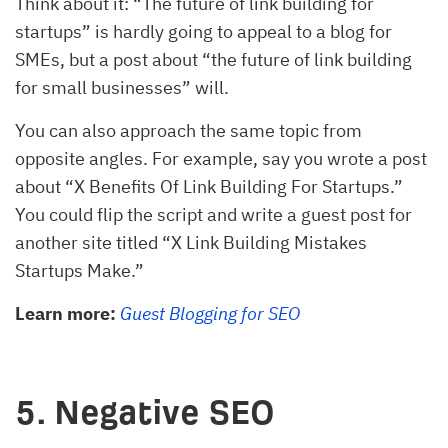
Think about it: “The future of link building for
startups” is hardly going to appeal to a blog for
SMEs, but a post about “the future of link building
for small businesses” will.
You can also approach the same topic from
opposite angles. For example, say you wrote a post
about “X Benefits Of Link Building For Startups.”
You could flip the script and write a guest post for
another site titled “X Link Building Mistakes
Startups Make.”
Learn more:
Guest Blogging for SEO
5. Negative SEO