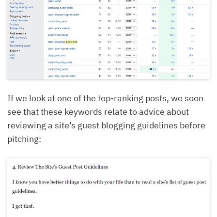
If we look at one of the top-ranking posts, we soon
see that these keywords relate to advice about
reviewing a site’s guest blogging guidelines before
pitching: