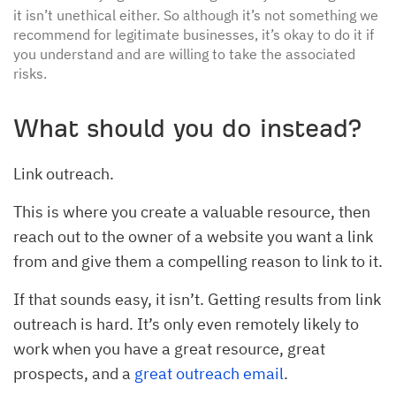
it isn’t unethical either. So although it’s not something we
recommend for legitimate businesses, it’s okay to do it if
you understand and are willing to take the associated
risks.
What should you do instead?
Link outreach.
This is where you create a valuable resource, then
reach out to the owner of a website you want a link
from and give them a compelling reason to link to it.
If that sounds easy, it isn’t. Getting results from link
outreach is hard. It’s only even remotely likely to
work when you have a great resource, great
prospects, and a
great outreach email
.