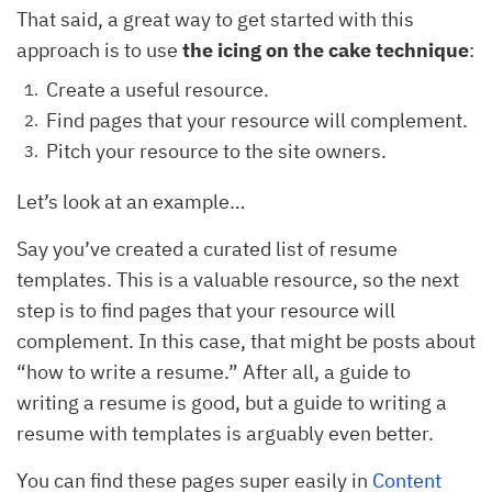
That said, a great way to get started with this
approach is to use
the icing on the cake technique
:
Create a useful resource.
Find pages that your resource will complement.
Pitch your resource to the site owners.
Let’s look at an example…
Say you’ve created a curated list of resume
templates. This is a valuable resource, so the next
step is to find pages that your resource will
complement. In this case, that might be posts about
“how to write a resume.” After all, a guide to
writing a resume is good, but a guide to writing a
resume with templates is arguably even better.
You can find these pages super easily in
Content