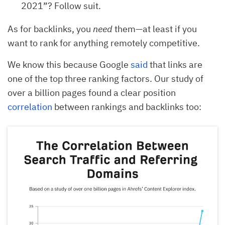
2021”? Follow suit.
As for backlinks, you
need
them—at least if you
want to rank for anything remotely competitive.
We know this because Google
said
that links are
one of the top three ranking factors. Our study of
over a billion pages found a clear position
correlation
between rankings and backlinks too: