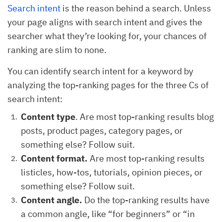
Search intent
is the reason behind a search. Unless
your page aligns with search intent and gives the
searcher what they’re looking for, your chances of
ranking are slim to none.
You can identify search intent for a keyword by
analyzing the top-ranking pages for the three Cs of
search intent:
Content type
. Are most top-ranking results blog
posts, product pages, category pages, or
something else? Follow suit.
Content format.
Are most top-ranking results
listicles, how-tos, tutorials, opinion pieces, or
something else? Follow suit.
Content angle.
Do the top-ranking results have
a common angle, like “for beginners” or “in