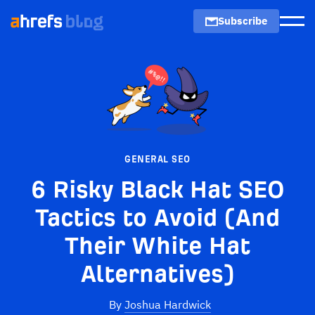
Subscribe
Men
GENERAL SEO
6 Risky Black Hat SEO
Tactics to Avoid (And
Their White Hat
Alternatives)
By
Joshua Hardwick