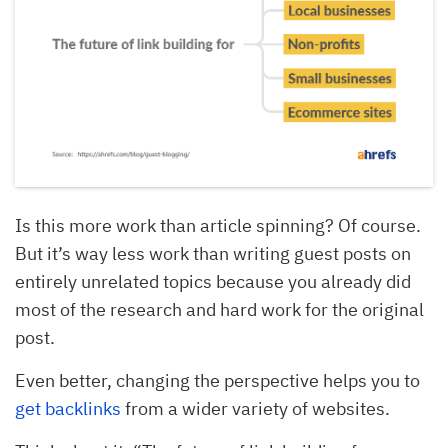
Is this more work than article spinning? Of course.
But it’s way less work than writing guest posts on
entirely unrelated topics because you already did
most of the research and hard work for the original
post.
Even better, changing the perspective helps you to
get backlinks
from a wider variety of websites.