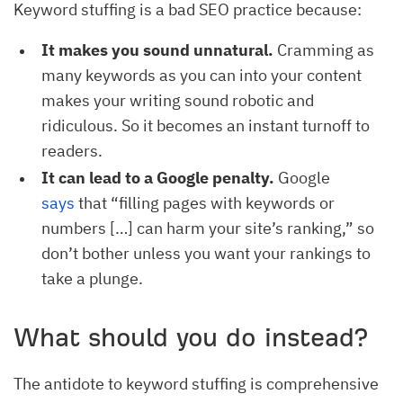
Keyword stuffing is a bad SEO practice because:
It makes you sound unnatural.
Cramming as
many keywords as you can into your content
makes your writing sound robotic and
ridiculous. So it becomes an instant turnoff to
readers.
It can lead to a Google penalty.
Google
says
that “filling pages with keywords or
numbers […] can harm your site’s ranking,” so
don’t bother unless you want your rankings to
take a plunge.
What should you do instead?
The antidote to keyword stuffing is comprehensive