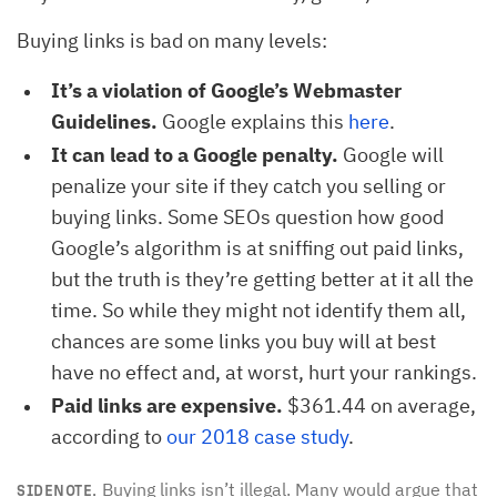
Buying links is bad on many levels:
It’s a violation of Google’s Webmaster
Guidelines.
Google explains this
here
.
It can lead to a Google penalty.
Google will
penalize your site if they catch you selling or
buying links. Some SEOs question how good
Google’s algorithm is at sniffing out paid links,
but the truth is they’re getting better at it all the
time. So while they might not identify them all,
chances are some links you buy will at best
have no effect and, at worst, hurt your rankings.
Paid links are expensive.
$361.44 on average,
according to
our 2018 case study
.
Buying links isn’t illegal. Many would argue that
SIDENOTE.