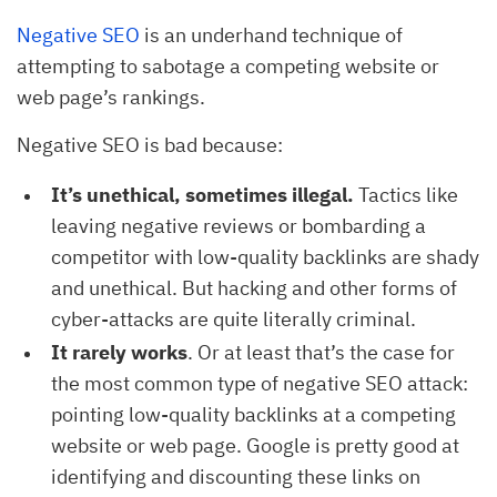
Negative SEO
is an underhand technique of
attempting to sabotage a competing website or
web page’s rankings.
Negative SEO is bad because:
It’s unethical, sometimes illegal.
Tactics like
leaving negative reviews or bombarding a
competitor with low-quality backlinks are shady
and unethical. But hacking and other forms of
cyber-attacks are quite literally criminal.
It rarely works
. Or at least that’s the case for
the most common type of negative SEO attack:
pointing low-quality backlinks at a competing
website or web page. Google is pretty good at
identifying and discounting these links on