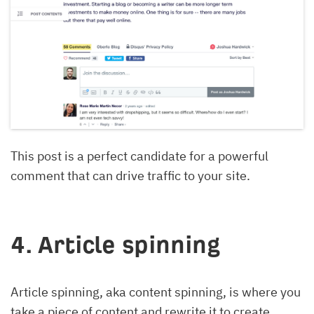
This post is a perfect candidate for a powerful
comment that can drive traffic to your site.
4. Article spinning
Article spinning, aka content spinning, is where you
take a piece of content and rewrite it to create