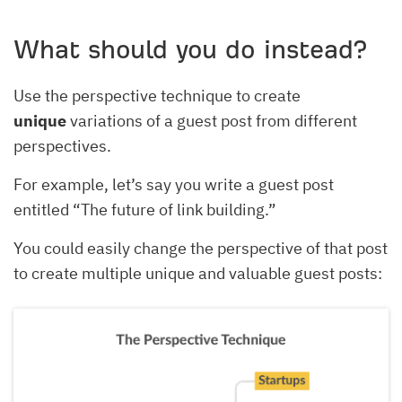
What should you do instead?
Use the perspective technique to create
unique
variations of a guest post from different
perspectives.
For example, let’s say you write a guest post
entitled “The future of link building.”
You could easily change the perspective of that post
to create multiple unique and valuable guest posts: