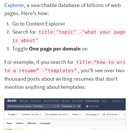
Explorer
, a searchable database of billions of web
pages. Here’s how:
Go to Content Explorer
Search for
title:"topic" -"what your page
is about"
Toggle
One page per domain
on
For example, if you search for
title:“how to wri
, you’ll see over two
te a resume” -“templates”
thousand posts about writing resumes that don’t
mention anything about templates: