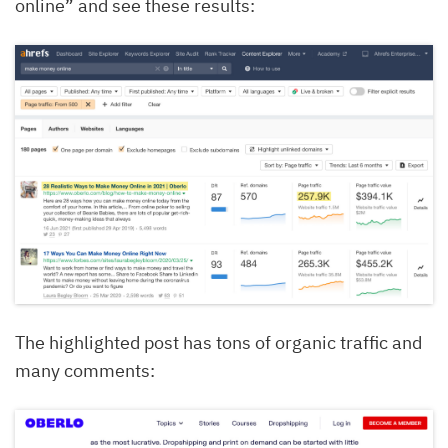
online” and see these results:
The highlighted post has tons of organic traffic and
many comments: