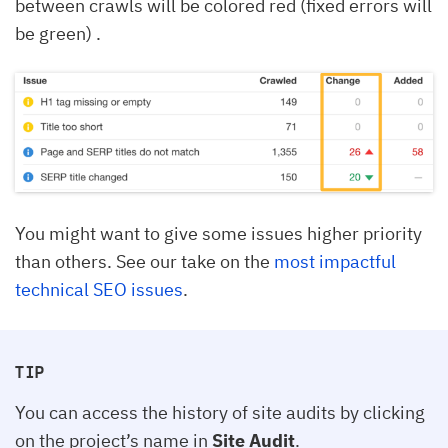
between crawls will be colored red (fixed errors will
be green) .
You might want to give some issues higher priority
than others. See our take on the
most impactful
technical SEO issues
.
TIP
You can access the history of site audits by clicking
on the project’s name in
Site Audit
.