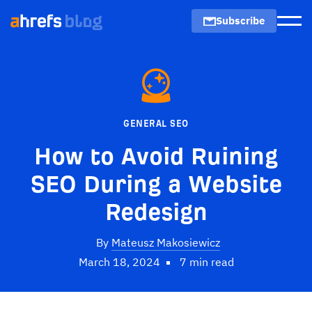
Subscribe
Men
GENERAL SEO
How to Avoid Ruining
SEO During a Website
Redesign
By
Mateusz Makosiewicz
March 18, 2024
7 min read