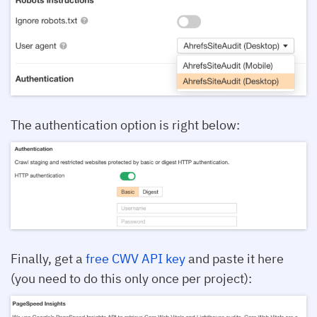
The authentication option is right below:
Finally, get a
free CWV API key
and paste it here
(you need to do this only once per project):