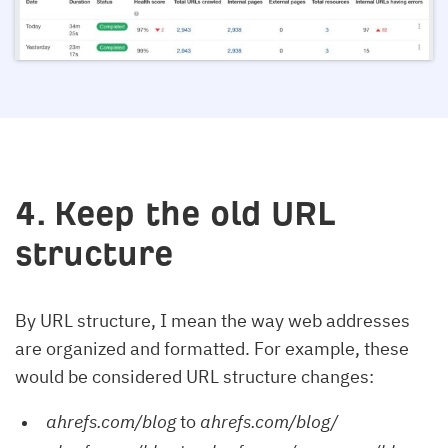
4. Keep the old URL
structure
By URL structure, I mean the way web addresses
are organized and formatted. For example, these
would be considered URL structure changes:
ahrefs.com/blog
to
ahrefs.com/blog/