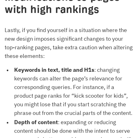
with high rankings
Lastly, if you find yourself in a situation where the
new design imposes significant changes to your
top-ranking pages, take extra caution when altering
these elements:
Keywords in text, title and H1s
: changing
keywords can alter the page’s relevance for
corresponding queries. For instance, if a
product page ranks for “kick scooter for kids”,
you might lose that if you start scratching the
phrase out from the crucial parts of the content.
Depth of content
: expanding or reducing
content should be done with the intent to serve