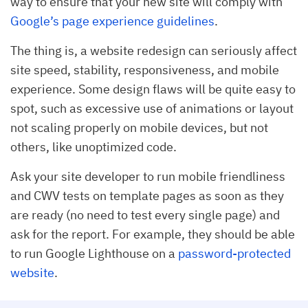
way to ensure that your new site will comply with
Google’s page experience guidelines
.
The thing is, a website redesign can seriously affect
site speed, stability, responsiveness, and mobile
experience. Some design flaws will be quite easy to
spot, such as excessive use of animations or layout
not scaling properly on mobile devices, but not
others, like unoptimized code.
Ask your site developer to run mobile friendliness
and CWV tests on template pages as soon as they
are ready (no need to test every single page) and
ask for the report. For example, they should be able
to run Google Lighthouse on a
password-protected
website
.