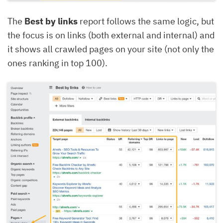
The
Best by links
report follows the same logic, but
the focus is on links (both external and internal) and
it shows all crawled pages on your site (not only the
ones ranking in top 100).