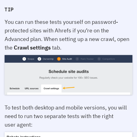
TIP
You can run these tests yourself on password-
protected sites with Ahrefs if you’re on the
Advanced plan. When setting up a new crawl, open
the
Crawl settings
tab.
To test both desktop and mobile versions, you will
need to run two separate tests with the right
user agent: