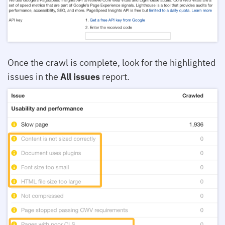
Once the crawl is complete, look for the highlighted
issues in the
All issues
report.