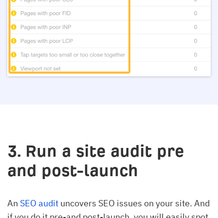
3. Run a site audit pre
and post-launch
An
SEO audit
uncovers SEO issues on your site. And
if you do it pre-and post-launch, you will easily spot