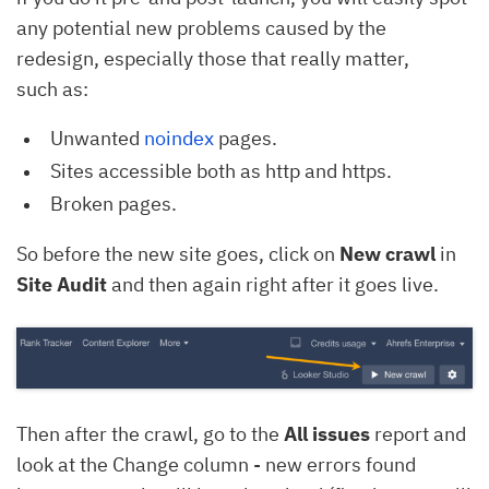
any potential new problems caused by the
redesign, especially those that really matter,
such as:
Unwanted
noindex
pages.
Sites accessible both as http and https.
Broken pages.
So before the new site goes, click on
New crawl
in
Site Audit
and then again right after it goes live.
Then after the crawl, go to the
All issues
report and
look at the Change column - new errors found