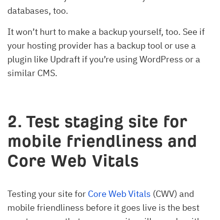
databases, too.
It won’t hurt to make a backup yourself, too. See if
your hosting provider has a backup tool or use a
plugin like Updraft if you’re using WordPress or a
similar CMS.
2. Test staging site for
mobile friendliness and
Core Web Vitals
Testing your site for
Core Web Vitals
(CWV) and
mobile friendliness before it goes live is the best