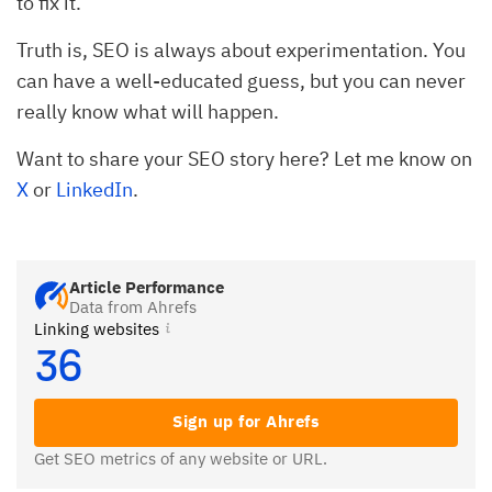
to fix it.
Truth is, SEO is always about experimentation. You
can have a well-educated guess, but you can never
really know what will happen.
Want to share your SEO story here? Let me know on
X
or
LinkedIn
.
Article Performance
Data from Ahrefs
Linking websites
36
Sign up for Ahrefs
Get SEO metrics of any website or URL.