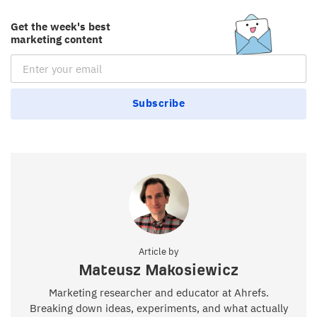
Get the week's best
marketing content
Email Subscription
Subscribe
Article by
Mateusz Makosiewicz
Marketing researcher and educator at Ahrefs.
Breaking down ideas, experiments, and what actually