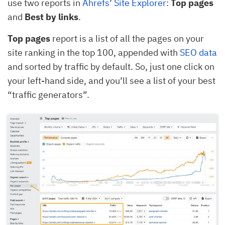
use two reports in
Ahrefs’ Site Explorer
:
Top pages
and
Best by links
.
Top pages
report is a list of all the pages on your
site ranking in the top 100, appended with
SEO data
and sorted by traffic by default. So, just one click on
your left-hand side, and you’ll see a list of your best
“traffic generators”.