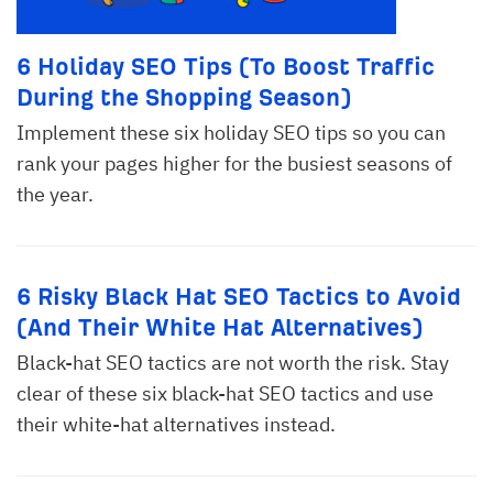
6 Holiday SEO Tips (To Boost Traffic
During the Shopping Season)
Implement these six holiday SEO tips so you can
rank your pages higher for the busiest seasons of
the year.
6 Risky Black Hat SEO Tactics to Avoid
(And Their White Hat Alternatives)
Black-hat SEO tactics are not worth the risk. Stay
clear of these six black-hat SEO tactics and use
their white-hat alternatives instead.