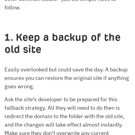
follow.
1. Keep a backup of the
old site
Easily overlooked but could save the day. A backup
ensures you can restore the original site if anything
goes wrong.
Ask the site’s developer to be prepared for this
fallback strategy. All they will need to do then is
redirect the domain to the folder with the old site,
and the changes will take effect almost instantly.
Make sure they don’t overwrite any current