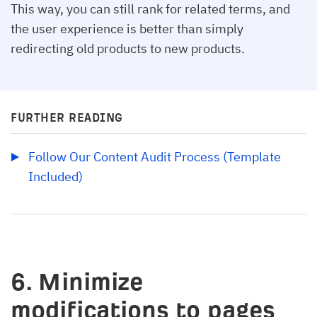
This way, you can still rank for related terms, and
the user experience is better than simply
redirecting old products to new products.
FURTHER READING
Follow Our Content Audit Process (Template 
Included)
6. Minimize
modifications to pages