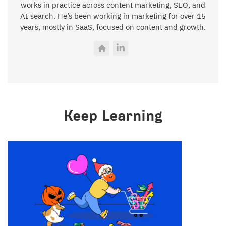
works in practice across content marketing, SEO, and
AI search. He’s been working in marketing for over 15
years, mostly in SaaS, focused on content and growth.
Keep Learning