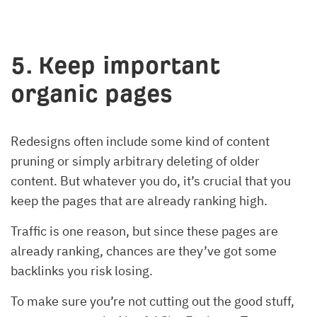
5. Keep important
organic pages
Redesigns often include some kind of content
pruning or simply arbitrary deleting of older
content. But whatever you do, it’s crucial that you
keep the pages that are already ranking high.
Traffic is one reason, but since these pages are
already ranking, chances are they’ve got some
backlinks you risk losing.
To make sure you’re not cutting out the good stuff,