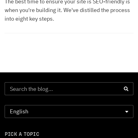
The best time to ensure your site is SEO-friendly is
when you're building it. We've distilled the process
into eight key steps.
PICK A TOPIC