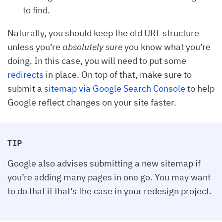
to find.
Naturally, you should keep the old URL structure
unless you’re
absolutely sure
you know what you’re
doing. In this case, you will need to put some
redirects
in place. On top of that, make sure to
submit a
sitemap via Google Search Console
to help
Google reflect changes on your site faster.
TIP
Google also advises submitting a new sitemap if
you’re adding many pages in one go. You may want
to do that if that’s the case in your redesign project.