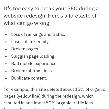
It’s too easy to break your SEO during a
website redesign. Here’s a foretaste of
what can go wrong:
Loss of rankings and traffic.
Loses of link equity.
Broken pages.
Sluggish page loading.
Bad mobile experience.
Broken internal links.
Duplicate content.
For example, this site deleted about 15% of organic
pages (yellow line) during the redesign, which
resulted in an almost 50% organic traffic loss