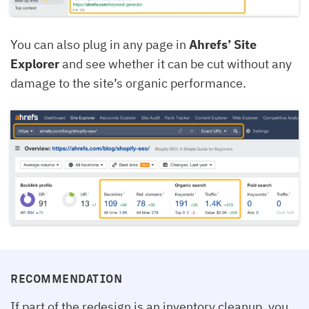
You can also plug in any page in
Ahrefs’ Site
Explorer
and see whether it can be cut without any
damage to the site’s organic performance.
RECOMMENDATION
If part of the redesign is an inventory cleanup, you