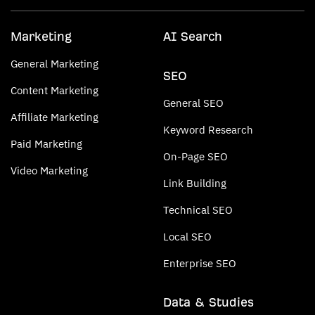
Marketing
AI Search
General Marketing
SEO
Content Marketing
General SEO
Affiliate Marketing
Keyword Research
Paid Marketing
On-Page SEO
Video Marketing
Link Building
Technical SEO
Local SEO
Enterprise SEO
Data & Studies