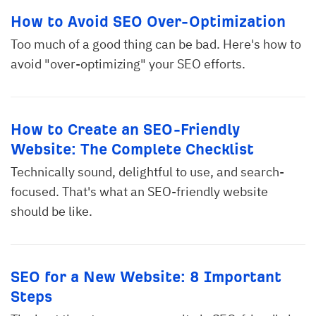
How to Avoid SEO Over-Optimization
Too much of a good thing can be bad. Here's how to
avoid "over-optimizing" your SEO efforts.
How to Create an SEO-Friendly
Website: The Complete Checklist
Technically sound, delightful to use, and search-
focused. That's what an SEO-friendly website
should be like.
SEO for a New Website: 8 Important
Steps