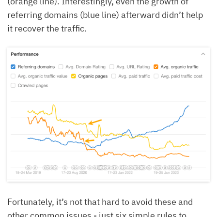
(orange line). Interestingly, even the growth of
referring domains (blue line) afterward didn’t help
it recover the traffic.
Fortunately, it’s not that hard to avoid these and
other common issues - just six simple rules to