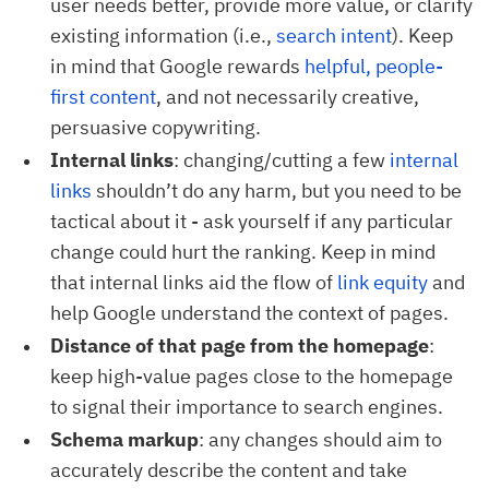
user needs better, provide more value, or clarify
existing information (i.e.,
search intent
). Keep
in mind that Google rewards
helpful, people-
first content
, and not necessarily creative,
persuasive copywriting.
Internal links
: changing/cutting a few
internal 
links
shouldn’t do any harm, but you need to be
tactical about it - ask yourself if any particular
change could hurt the ranking. Keep in mind
that internal links aid the flow of
link equity
and
help Google understand the context of pages.
Distance of that page from the homepage
:
keep high-value pages close to the homepage
to signal their importance to search engines.
Schema markup
: any changes should aim to
accurately describe the content and take