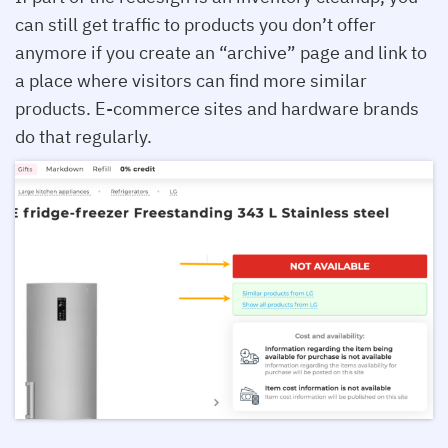
can still get traffic to products you don’t offer
anymore if you create an “archive” page and link to
a place where visitors can find more similar
products. E-commerce sites and hardware brands
do that regularly.