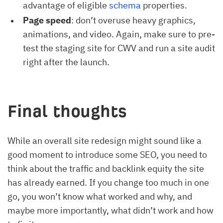
advantage of eligible
schema
properties.
Page speed
: don’t overuse heavy graphics,
animations, and video. Again, make sure to pre-
test the staging site for CWV and run a site audit
right after the launch.
Final thoughts
While an overall site redesign might sound like a
good moment to introduce some SEO, you need to
think about the traffic and backlink equity the site
has already earned. If you change too much in one
go, you won’t know what worked and why, and
maybe more importantly, what didn’t work and how