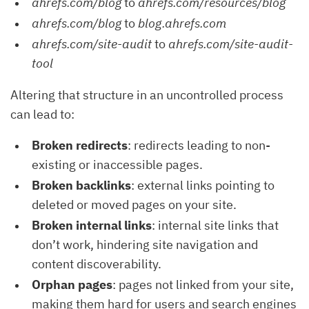
ahrefs.com/blog
to
ahrefs.com/resources/blog
ahrefs.com/blog
to
blog.ahrefs.com
ahrefs.com/site-audit
to
ahrefs.com/site-audit-
tool
Altering that structure in an uncontrolled process
can lead to:
Broken redirects
: redirects leading to non-
existing or inaccessible pages.
Broken backlinks
: external links pointing to
deleted or moved pages on your site.
Broken internal links
: internal site links that
don’t work, hindering site navigation and
content discoverability.
Orphan pages
: pages not linked from your site,
making them hard for users and search engines