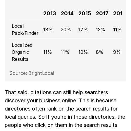
2013
2014
2015
2017
2018
Local
18%
20%
17%
13%
11%
Pack/Finder
Localized
Organic
11%
11%
10%
8%
9%
Results
Source: BrightLocal
That said, citations can still help searchers
discover your business online. This is because
directories often rank on the search results for
local queries. So if you’re in those directories, the
people who click on them in the search results