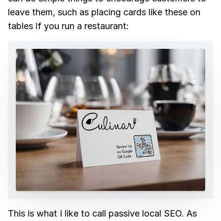
leave them, such as placing cards like these on
tables if you run a restaurant:
This is what I like to call passive local SEO. As