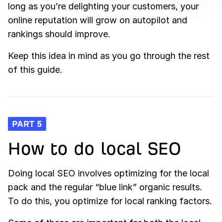
long as you’re delighting your customers, your
online reputation will grow on autopilot and
rankings should improve.
Keep this idea in mind as you go through the rest
of this guide.
PART 5
How to do local SEO
Doing local SEO involves optimizing for the local
pack and the regular “blue link” organic results.
To do this, you optimize for local ranking factors.