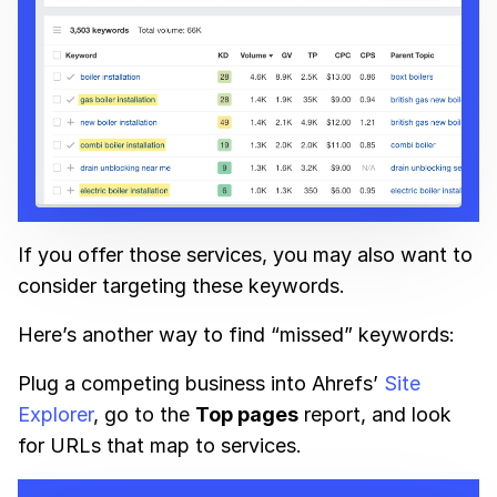
If you offer those services, you may also want to
consider targeting these keywords.
Here’s another way to find “missed” keywords:
Plug a competing business into Ahrefs’
Site
Explorer
, go to the
Top pages
report, and look
for URLs that map to services.