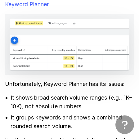
Keyword Planner
.
Unfortunately, Keyword Planner has its issues:
It shows broad search volume ranges (e.g., 1K–
10K), not absolute numbers.
It groups keywords and shows a combined
rounded search volume.