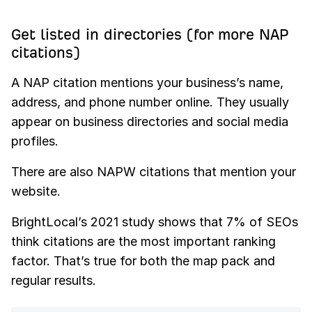
Get listed in directories (for more NAP
citations)
A NAP citation mentions your business’s name,
address, and phone number online. They usually
appear on business directories and social media
profiles.
There are also NAPW citations that mention your
website.
BrightLocal’s 2021 study shows that 7% of SEOs
think citations are the most important ranking
factor. That’s true for both the map pack and
regular results.