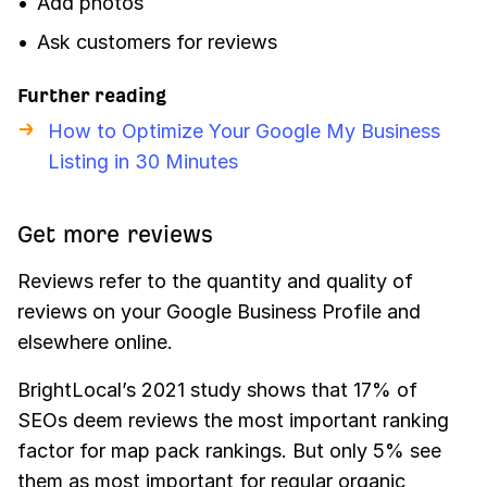
Add photos
Ask customers for reviews
Further reading
How to Optimize Your Google My Business
Listing in 30 Minutes
Get more reviews
Reviews refer to the quantity and quality of
reviews on your Google Business Profile and
elsewhere online.
BrightLocal’s 2021 study shows that 17% of
SEOs deem reviews the most important ranking
factor for map pack rankings. But only 5% see
them as most important for regular organic