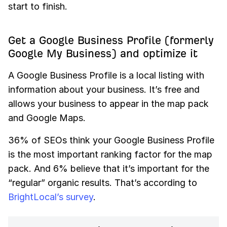
start to finish.
Get a Google Business Profile (formerly
Google My Business) and optimize it
A Google Business Profile is a local listing with
information about your business. It’s free and
allows your business to appear in the map pack
and Google Maps.
36% of SEOs think your Google Business Profile
is the most important ranking factor for the map
pack. And 6% believe that it’s important for the
“regular” organic results. That’s according to
BrightLocal’s survey
.