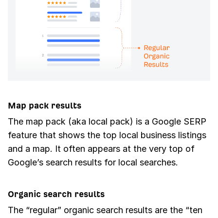
Map pack results
The map pack (aka local pack) is a Google SERP
feature that shows the top local business listings
and a map. It often appears at the very top of
Google’s search results for local searches.
Organic search results
The “regular” organic search results are the “ten