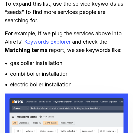
To expand this list, use the service keywords as
“seeds” to find more services people are
searching for.
For example, if we plug the services above into
Ahrefs’
Keywords Explorer
and check the
Matching terms
report, we see keywords like:
gas boiler installation
combi boiler installation
electric boiler installation