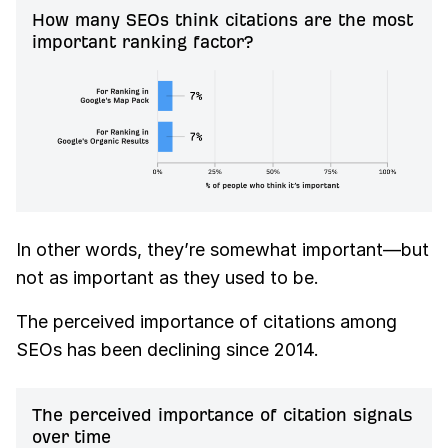
How many SEOs think citations are the most
important ranking factor?
In other words, they’re somewhat important—but
not as important as they used to be.
The perceived importance of citations among
SEOs has been declining since 2014.
The perceived importance of citation signals
over time