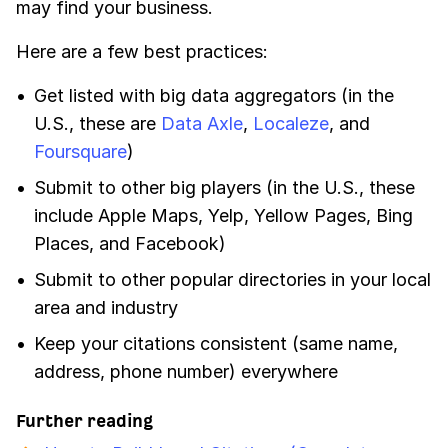
may find your business.
Here are a few best practices:
Get listed with big data aggregators (in the
U.S., these are
Data Axle
,
Localeze
, and
Foursquare
)
Submit to other big players (in the U.S., these
include Apple Maps, Yelp, Yellow Pages, Bing
Places, and Facebook)
Submit to other popular directories in your local
area and industry
Keep your citations consistent (same name,
address, phone number) everywhere
Further reading