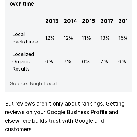
over time
2013
2014
2015
2017
2018
Local
12%
12%
11%
13%
15%
Pack/Finder
Localized
Organic
6%
7%
6%
7%
6%
Results
Source: BrightLocal
But reviews aren’t only about rankings. Getting
reviews on your Google Business Profile and
elsewhere builds trust with Google and
customers.