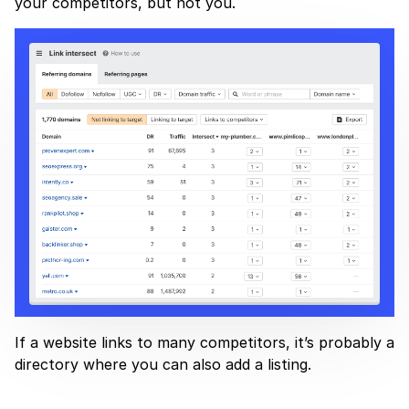
your competitors, but not you.
If a website links to many competitors, it’s probably a
directory where you can also add a listing.