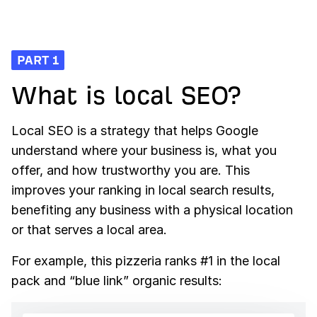
06
Link Building
10
How AI Search Engines Work
07
Technical SEO
PART 1
What is local SEO?
Local SEO is a strategy that helps Google
understand where your business is, what you
offer, and how trustworthy you are. This
improves your ranking in local search results,
benefiting any business with a physical location
or that serves a local area.
For example, this pizzeria ranks #1 in the local
pack and “blue link” organic results: