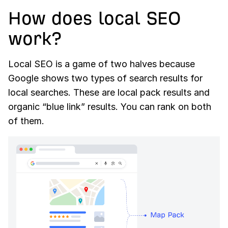
How does local SEO
work?
Local SEO is a game of two halves because
Google shows two types of search results for
local searches. These are local pack results and
organic “blue link” results. You can rank on both
of them.