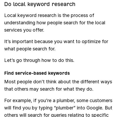
Do local keyword research
Local keyword research is the process of
understanding how people search for the local
services you offer.
It’s important because you want to optimize for
what people search for.
Let’s go through how to do this.
Find service-based keywords
Most people don’t think about the different ways
that others may search for what they do.
For example, if you’re a plumber, some customers
will find you by typing “plumber” into Google. But
others will search for queries relating to specific