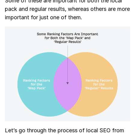
Some of these are important for both the local
pack and regular results, whereas others are more
important for just one of them.
Let’s go through the process of local SEO from