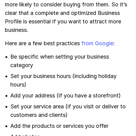
more likely to consider buying from them. So it’s
clear that a complete and optimized Business
Profile is essential if you want to attract more
business.
Here are a few best practices
from Google
:
Be specific when setting your business
category
Set your business hours (including holiday
hours)
Add your address (if you have a storefront)
Set your service area (if you visit or deliver to
customers and clients)
Add the products or services you offer