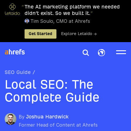
“
The AI marketing platform we needed
didn’t exist. So we built it.
”
Tim Soulo, CMO at Ahrefs
Get Started
Explore Letaido →
SEO Guide
/
Local SEO: The
Complete Guide
By
Joshua Hardwick
Former Head of Content at Ahrefs