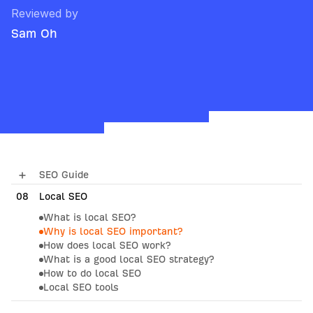
Reviewed by
Sam Oh
SEO Guide
08
01
How Search Engines Work
Local SEO
What is local SEO?
02
SEO Basics
Why is local SEO important?
How does local SEO work?
03
Keyword Research
What is a good local SEO strategy?
04
SEO Content
How to do local SEO
Local SEO tools
05
On-Page SEO
09
What AI Means for SEO