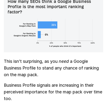
How many SEOs think a Google Business
Profile is the most important ranking
factor?
This isn’t surprising, as you
need
a Google
Business Profile to stand any chance of ranking
on the map pack.
Business Profile signals are increasing in their
perceived importance for the map pack over time
too.