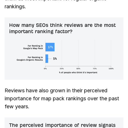
rankings.
How many SEOs think reviews are the most
important ranking factor?
Reviews have also grown in their perceived
importance for map pack rankings over the past
few years.
The perceived importance of review signals