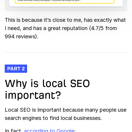
This is because it’s close to me, has exactly what
I need, and has a great reputation (4.7/5 from
994 reviews).
PART 2
Why is local SEO
important?
Local SEO is important because many people use
search engines to find local businesses.
In fact,
according to Google
: