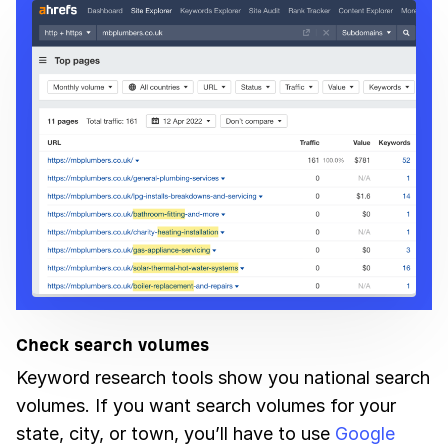
Check search volumes
Keyword research tools show you national search
volumes. If you want search volumes for your
state, city, or town, you’ll have to use
Google