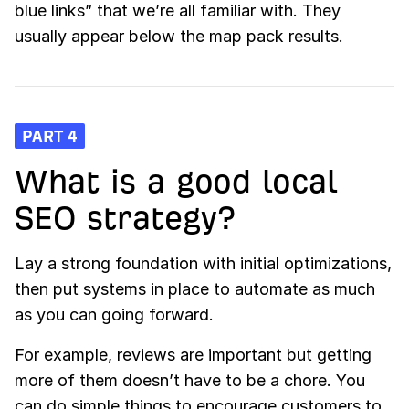
blue links” that we’re all familiar with. They
usually appear below the map pack results.
PART 4
What is a good local
SEO strategy?
Lay a strong foundation with initial optimizations,
then put systems in place to automate as much
as you can going forward.
For example, reviews are important but getting
more of them doesn’t have to be a chore. You
can do simple things to encourage customers to