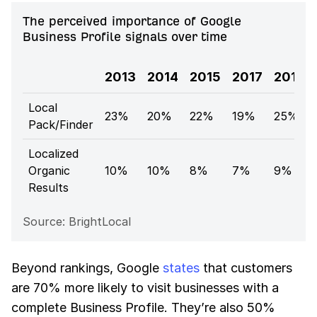
The perceived importance of Google
Business Profile signals over time
2013
2014
2015
2017
2018
Local
23%
20%
22%
19%
25%
Pack/Finder
Localized
Organic
10%
10%
8%
7%
9%
Results
Source: BrightLocal
Beyond rankings, Google
states
that customers
are 70% more likely to visit businesses with a
complete Business Profile. They’re also 50%