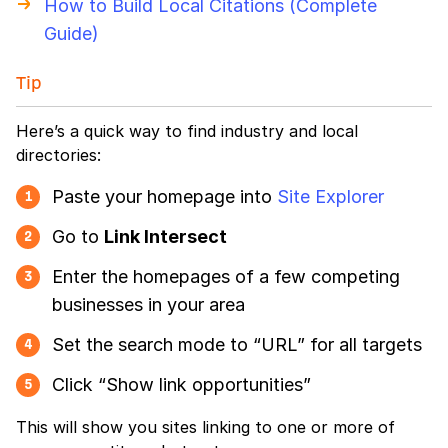
How to Build Local Citations (Complete
Guide)
Tip
Here’s a quick way to find industry and local
directories:
Paste your homepage into
Site Explorer
1
Go to
Link Intersect
2
Enter the homepages of a few competing
3
businesses in your area
Set the search mode to “URL” for all targets
4
Click “Show link opportunities”
5
This will show you sites linking to one or more of