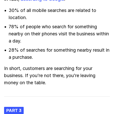
30% of all mobile searches are related to
location.
78% of people who search for something
nearby on their phones visit the business within
a day.
28% of searches for something nearby result in
a purchase.
In short, customers are searching for your
business. If you’re not there, you’re leaving
money on the table.
PART 3