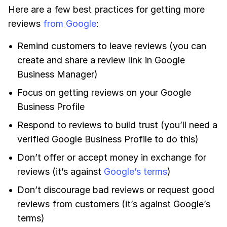
Here are a few best practices for getting more
reviews
from Google
:
Remind customers to leave reviews (you can
create and share a review link in Google
Business Manager)
Focus on getting reviews on your Google
Business Profile
Respond to reviews to build trust (you’ll need a
verified Google Business Profile to do this)
Don’t offer or accept money in exchange for
reviews (it’s against
Google’s terms
)
Don’t discourage bad reviews or request good
reviews from customers (it’s against Google’s
terms)