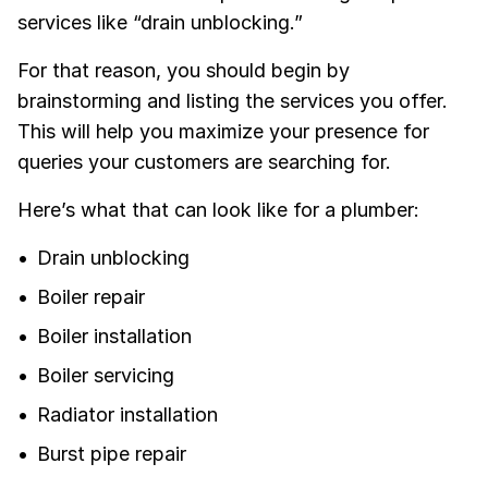
services like “drain unblocking.”
For that reason, you should begin by
brainstorming and listing the services you offer.
This will help you maximize your presence for
queries your customers are searching for.
Here’s what that can look like for a plumber:
Drain unblocking
Boiler repair
Boiler installation
Boiler servicing
Radiator installation
Burst pipe repair