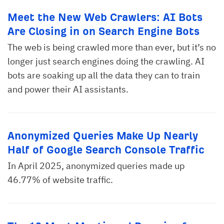
Meet the New Web Crawlers: AI Bots
Are Closing in on Search Engine Bots
The web is being crawled more than ever, but it’s no
longer just search engines doing the crawling. AI
bots are soaking up all the data they can to train
and power their AI assistants.
Anonymized Queries Make Up Nearly
Half of Google Search Console Traffic
In April 2025, anonymized queries made up
46.77% of website traffic.