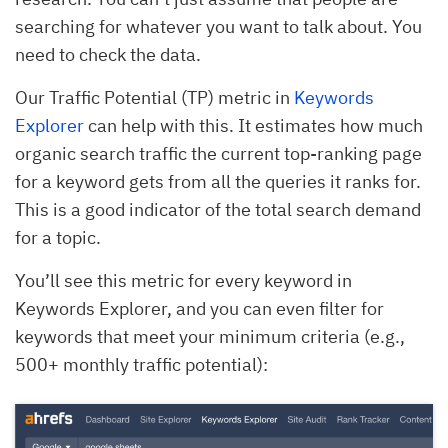
searching for whatever you want to talk about. You
need to check the data.
Our Traffic Potential (TP) metric in
Keywords
Explorer
can help with this. It estimates how much
organic search traffic the current top-ranking page
for a keyword gets from all the queries it ranks for.
This is a good indicator of the total search demand
for a topic.
You’ll see this metric for every keyword in
Keywords Explorer, and you can even filter for
keywords that meet your minimum criteria (e.g.,
500+ monthly traffic potential):