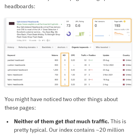
headboards:
You might have noticed two other things about
these pages:
Neither of them get
that
much traffic.
This is
pretty typical. Our index contains ~20 million