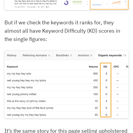
But if we check the keywords it ranks for, they
almost all have Keyword Difficulty (KD) scores in
the single figures:
It’s the same story for this page selling upholstered