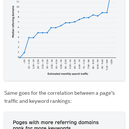
Same goes for the correlation between a page’s
traffic and keyword rankings: