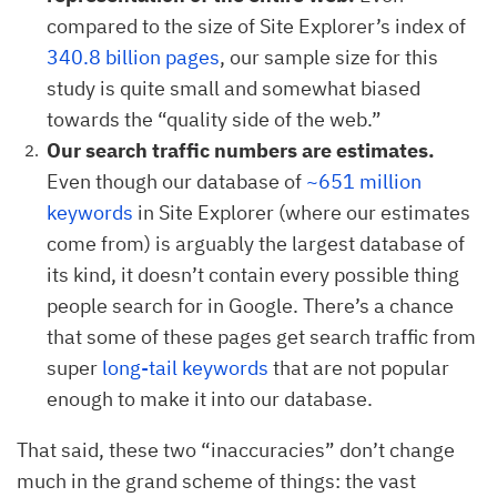
compared to the size of Site Explorer’s index of
340.8 billion pages
, our sample size for this
study is quite small and somewhat biased
towards the “quality side of the web.”
Our search traffic numbers are estimates.
Even though our database of
~651 million
keywords
in Site Explorer (where our estimates
come from) is arguably the largest database of
its kind, it doesn’t contain every possible thing
people search for in Google. There’s a chance
that some of these pages get search traffic from
super
long-tail keywords
that are not popular
enough to make it into our database.
That said, these two “inaccuracies” don’t change
much in the grand scheme of things: the vast