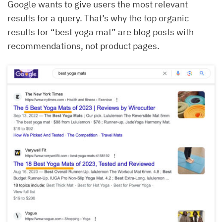
Google wants to give users the most relevant
results for a query. That’s why the top organic
results for “best yoga mat” are blog posts with
recommendations, not product pages.