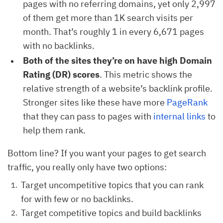
pages with no referring domains, yet only 2,997
of them get more than 1K search visits per
month. That’s roughly 1 in every 6,671 pages
with no backlinks.
Both of the sites they’re on have high Domain
Rating (DR) scores
. This metric shows the
relative strength of a website’s backlink profile.
Stronger sites like these have more
PageRank
that they can pass to pages with
internal links
to
help them rank.
Bottom line? If you want your pages to get search
traffic, you really only have two options:
Target uncompetitive topics that you can rank
for with few or no backlinks.
Target competitive topics and build backlinks