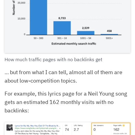
How much traffic pages with no backlinks get
… but from what I can tell, almost all of them are
about low-competition topics.
For example, this lyrics page for a Neil Young song
gets an estimated 162 monthly visits with no
backlinks: