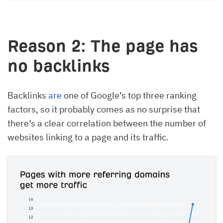
Reason 2: The page has
no backlinks
Backlinks
are
one of Google’s top three ranking
factors, so it probably comes as no surprise that
there’s a clear correlation between the number of
websites linking to a page and its traffic.