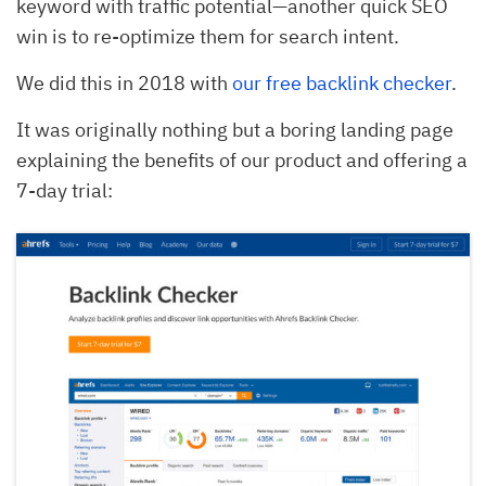
keyword with traffic potential—another quick SEO
win is to re-optimize them for search intent.
We did this in 2018 with
our free backlink checker
.
It was originally nothing but a boring landing page
explaining the benefits of our product and offering a
7-day trial: