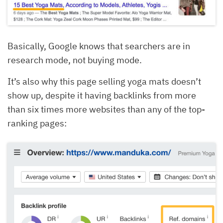
Basically, Google knows that searchers are in
research mode, not buying mode.
It’s also why this page selling yoga mats doesn’t
show up, despite it having backlinks from more
than six times more websites than any of the top-
ranking pages: