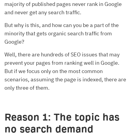
majority of published pages never rank in Google
and never get any search traffic.
But why is this, and how can you be a part of the
minority that gets organic search traffic from
Google?
Well, there are hundreds of SEO issues that may
prevent your pages from ranking well in Google.
But if we focus only on the most common
scenarios, assuming the page is indexed, there are
only three of them.
Reason 1: The topic has
no search demand