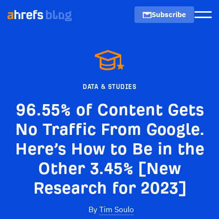
Subscribe
Men
DATA & STUDIES
96.55% of Content Gets
No Traffic From Google.
Here’s How to Be in the
Other 3.45% [New
Research for 2023]
By
Tim Soulo