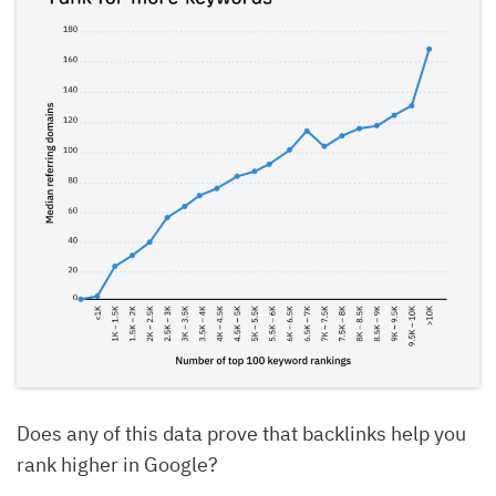
Does any of this data prove that backlinks help you
rank higher in Google?