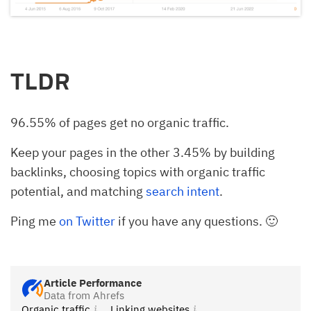
TLDR
96.55% of pages get no organic traffic.
Keep your pages in the other 3.45% by building
backlinks, choosing topics with organic traffic
potential, and matching
search intent
.
Ping me
on Twitter
if you have any questions. 🙂
Article Performance
Data from Ahrefs
Organic traffic
Linking websites