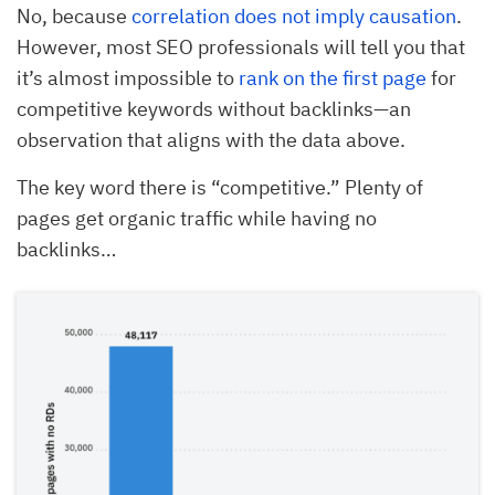
No, because
correlation does not imply causation
.
However, most SEO professionals will tell you that
it’s almost impossible to
rank on the first page
for
competitive keywords without backlinks—an
observation that aligns with the data above.
The key word there is “competitive.” Plenty of
pages get organic traffic while having no
backlinks…