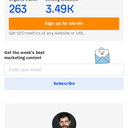
263
3.49K
Sign up for Ahrefs
Get SEO metrics of any website or URL.
Get the week's best
marketing content
Email Subscription
Subscribe