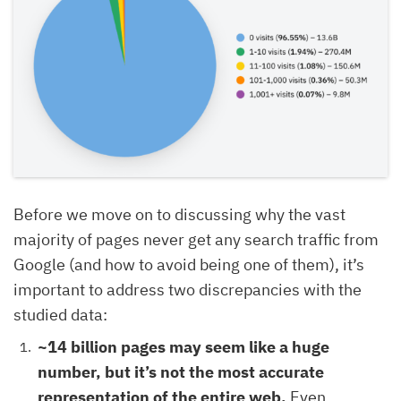
Before we move on to discussing why the vast
majority of pages never get any search traffic from
Google (and how to avoid being one of them), it’s
important to address two discrepancies with the
studied data:
~14 billion pages may seem like a huge
number, but it’s not the most accurate
representation of the entire web.
Even