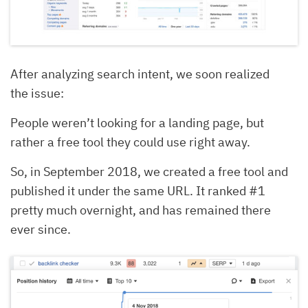
After analyzing search intent, we soon realized
the issue:
People weren’t looking for a landing page, but
rather a free tool they could use right away.
So, in September 2018, we created a free tool and
published it under the same URL. It ranked #1
pretty much overnight, and has remained there
ever since.