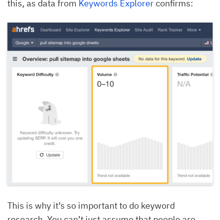
this, as data from
Keywords Explorer
confirms:
This is why it’s so important to do keyword
research. You can’t just assume that people are