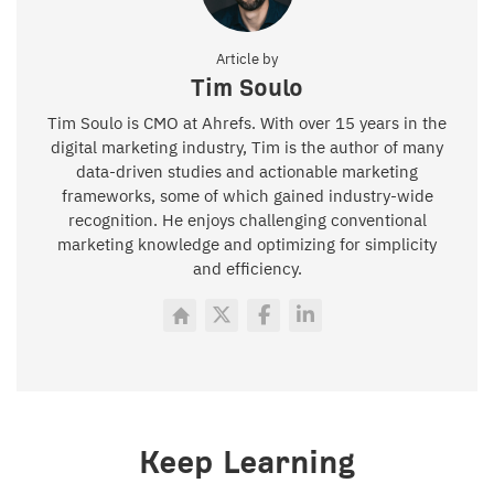
Article by
Tim Soulo
Tim Soulo is CMO at Ahrefs. With over 15 years in the
digital marketing industry, Tim is the author of many
data-driven studies and actionable marketing
frameworks, some of which gained industry-wide
recognition. He enjoys challenging conventional
marketing knowledge and optimizing for simplicity
and efficiency.
Keep Learning