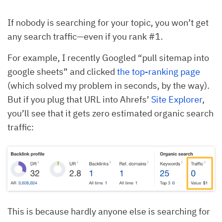
If nobody is searching for your topic, you won’t get
any search traffic—even if you rank #1.
For example, I recently Googled “pull sitemap into
google sheets” and clicked
the top-ranking page
(which solved my problem in seconds, by the way).
But if you plug that URL into Ahrefs’
Site Explorer
,
you’ll see that it gets zero estimated organic search
traffic:
This is because hardly anyone else is searching for