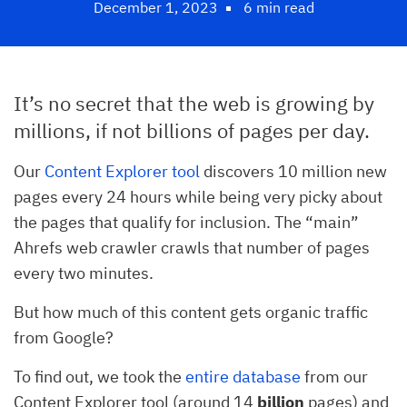
December 1, 2023
6 min read
It’s no secret that the web is growing by
millions, if not billions of pages per day.
Our
Content Explorer tool
discovers 10 million new
pages every 24 hours while being very picky about
the pages that qualify for inclusion. The “main”
Ahrefs web crawler crawls that number of pages
every two minutes.
But how much of this content gets organic traffic
from Google?
To find out, we took the
entire database
from our
Content Explorer tool (around 14
billion
pages) and