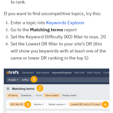
to rank.
If you want to find uncompetitive topics, try this:
Enter a topic into
Keywords Explorer
Go to the
Matching terms
report
Set the Keyword Difficulty (KD) filter to max. 20
Set the Lowest DR filter to your site’s DR (this
will show you keywords with at least one of the
same or lower DR ranking in the top 5)