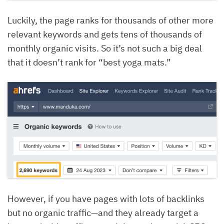
Luckily, the page ranks for thousands of other more
relevant keywords and gets tens of thousands of
monthly organic visits. So it’s not such a big deal
that it doesn’t rank for “best yoga mats.”
However, if you have pages with lots of backlinks
but no organic traffic—and they already target a