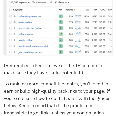
(Remember to keep an eye on the TP column to
make sure they have traffic potential.)
To rank for more competitive topics, you’ll need to
earn or build high-quality backlinks to your page. If
you’re not sure how to do that, start with the guides
below. Keep in mind that it’ll be practically
impossible to get links unless your content adds