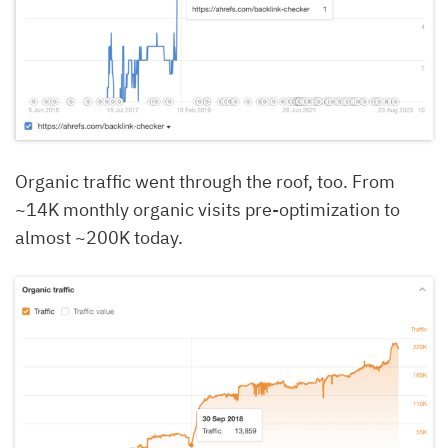
Organic traffic went through the roof, too. From
~14K monthly organic visits pre-optimization to
almost ~200K today.