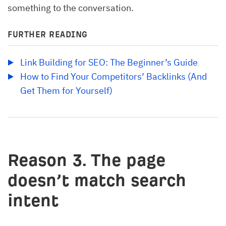
something to the conversation.
FURTHER READING
Link Building for SEO: The Beginner’s Guide
How to Find Your Competitors’ Backlinks (And 
Get Them for Yourself)
Reason 3. The page
doesn’t match search
intent