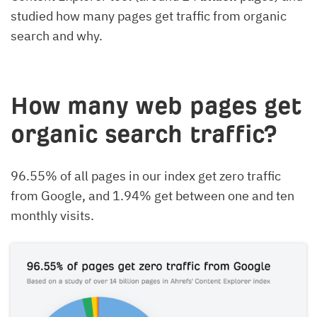
studied how many pages get traffic from organic
search and why.
How many web pages get
organic search traffic?
96.55% of all pages in our index get zero traffic
from Google, and 1.94% get between one and ten
monthly visits.