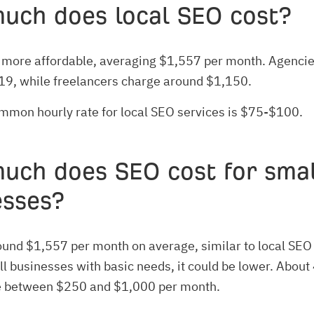
uch does local SEO cost?
 more affordable, averaging $1,557 per month. Agencies
19, while freelancers charge around $1,150.
mmon hourly rate for local SEO services is $75-$100.
uch does SEO cost for smal
esses?
around $1,557 per month on average, similar to local SEO 
ll businesses with basic needs, it could be lower. Abou
 between $250 and $1,000 per month.