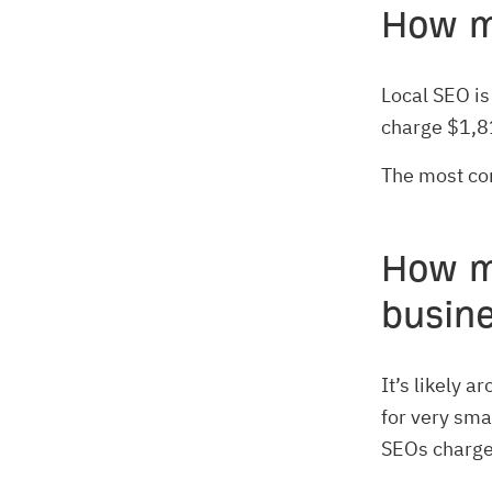
How m
Local SEO is
charge $1,8
The most co
How m
busin
It’s likely 
for very sma
SEOs charge