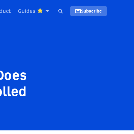
duct
Guides
Subscribe
Does
lled