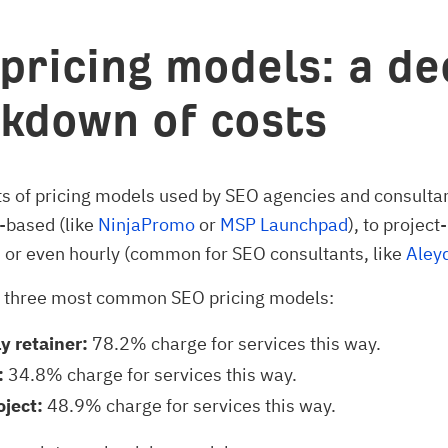
pricing models: a de
kdown of costs
ts of pricing models used by SEO agencies and consulta
-based (like
NinjaPromo
or
MSP Launchpad
), to project
, or even hourly (common for SEO consultants, like
Aleyd
e three most common SEO pricing models:
y retainer:
78.2% charge for services this way.
:
34.8% charge for services this way.
oject:
48.9% charge for services this way.