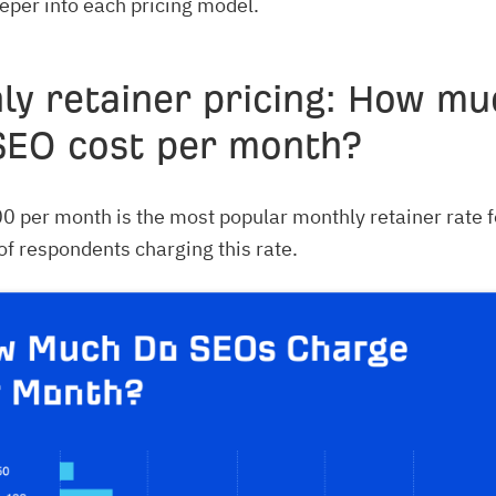
eeper into each pricing model.
ly retainer pricing: How mu
SEO cost per month?
 per month is the most popular monthly retainer rate f
f respondents charging this rate.