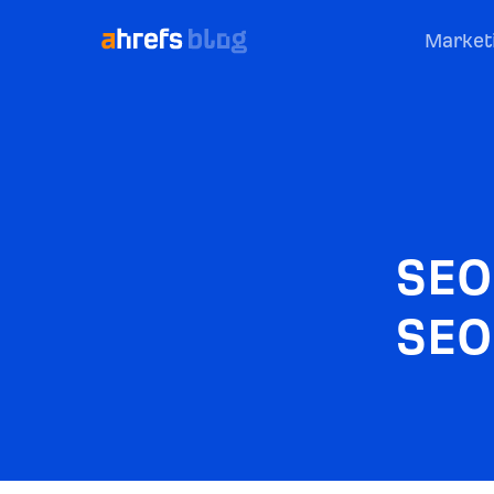
Market
SEO
SEO