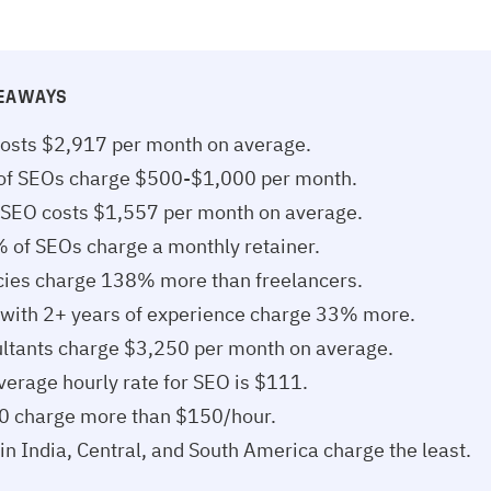
KEAWAYS
osts $2,917 per month on average.
f SEOs charge $500-$1,000 per month.
 SEO costs $1,557 per month on average.
 of SEOs charge a monthly retainer.
ies charge 138% more than freelancers.
with 2+ years of experience charge 33% more.
ltants charge $3,250 per month on average.
verage hourly rate for SEO is $111.
10 charge more than $150/hour.
in India, Central, and South America charge the least.