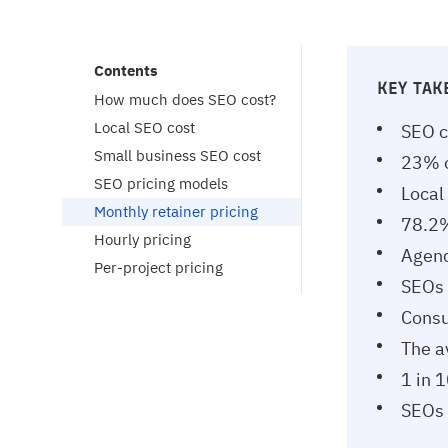
Contents
KEY TA
How much does SEO cost?
Local SEO cost
SEO c
Small business SEO cost
23% o
SEO pricing models
Local
Monthly retainer pricing
78.2%
Hourly pricing
Agenc
Per-project pricing
SEOs 
Consu
The a
1 in 
SEOs 