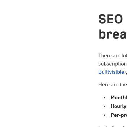
SEO 
brea
There are lo
subscription
Builtvisible
)
Here are th
Monthl
Hourly
Per-pr