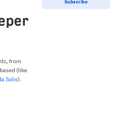
Subscribe
eper
nts, from
-based (like
a Solis
).