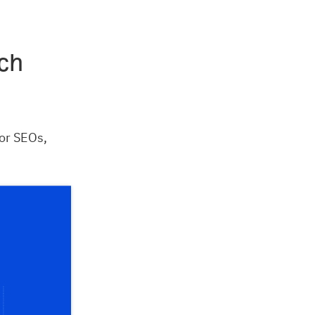
ch
or SEOs,