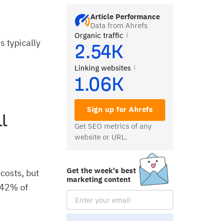
Article Performance
Data from Ahrefs
Organic traffic
 typically
2.54K
Linking websites
1.06K
Sign up for Ahrefs
l
Get SEO metrics of any
website or URL.
Get the week's best
costs, but
marketing content
t 42% of
Email Subscription