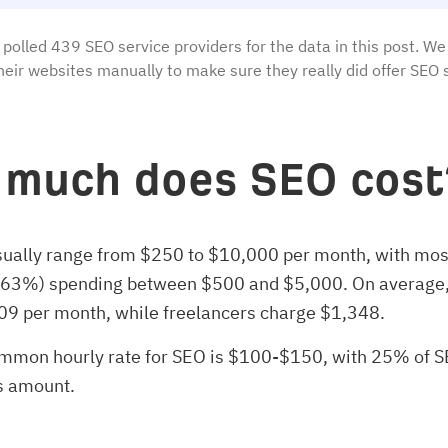
polled 439 SEO service providers for the data in this post. We
heir websites manually to make sure they really did offer SEO 
much does SEO cost
sually range from $250 to $10,000 per month, with mos
(63%) spending between $500 and $5,000. On average,
09 per month, while freelancers charge $1,348.
mmon hourly rate for SEO is $100-$150, with 25% of 
s amount.