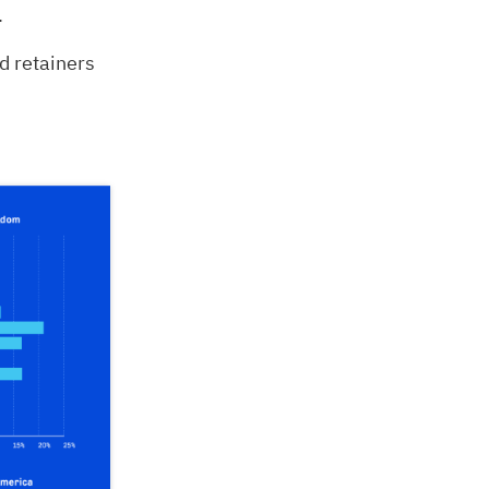
.
 retainers