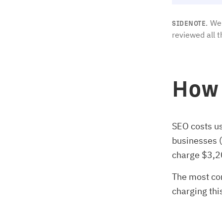
We 
SIDENOTE.
reviewed all t
How 
SEO costs u
businesses 
charge $3,2
The most co
charging thi