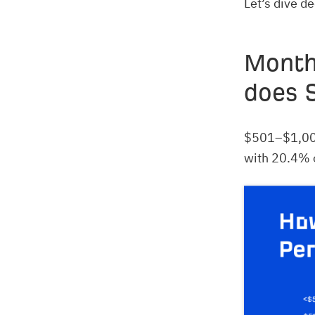
Let’s dive d
Month
does 
$501–$1,000
with 20.4% o