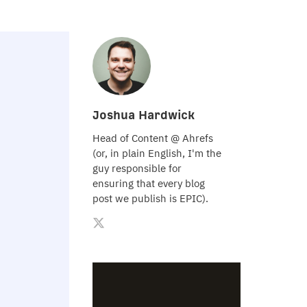
Joshua Hardwick
Head of Content @ Ahrefs
(or, in plain English, I'm the
guy responsible for
ensuring that every blog
post we publish is EPIC).