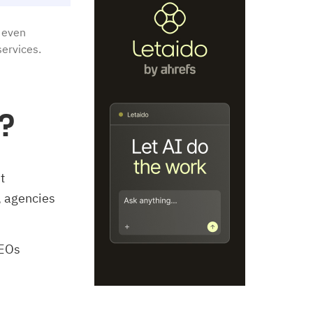
 even
services.
?
t
 agencies
SEOs