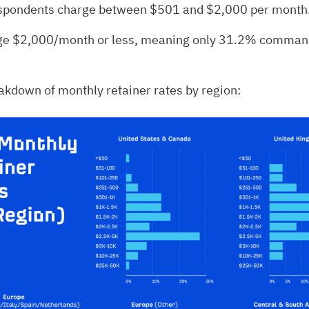
spondents charge between $501 and $2,000 per month
e $2,000/month or less, meaning only 31.2% command
akdown of monthly retainer rates by region: