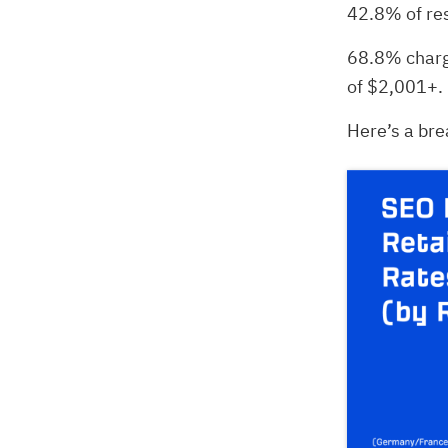
42.8% of re
68.8% charg
of $2,001+.
Here’s a bre