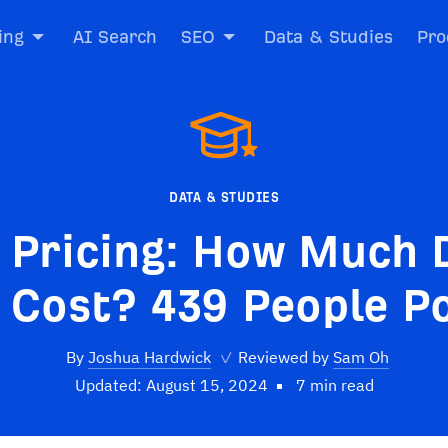
ing
AI Search
SEO
Data & Studies
Pro
DATA & STUDIES
 Pricing: How Much 
 Cost? 439 People Po
By
Joshua Hardwick
✓
Reviewed by
Sam Oh
Updated: August 15, 2024
7 min read