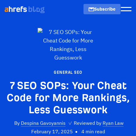
Subscribe
Men
GENERAL SEO
7 SEO SOPs: Your Cheat
Code for More Rankings,
Less Guesswork
By
Despina Gavoyannis
✓
Reviewed by
Ryan Law
February 17, 2025
4 min read