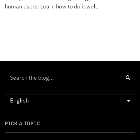
human users. Learn how to do it well.
PICK A TOPIC