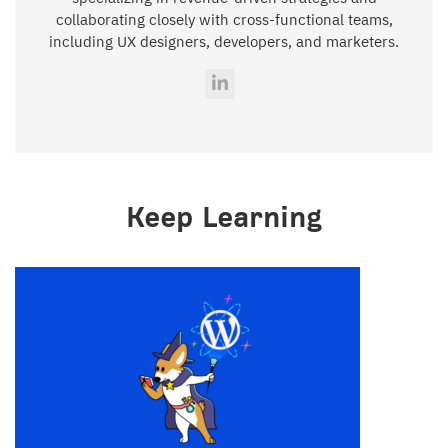
collaborating closely with cross-functional teams,
including UX designers, developers, and marketers.
Keep Learning