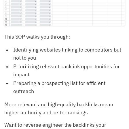
This SOP walks you through:
Identifying websites linking to competitors but
not to you
Prioritizing relevant backlink opportunities for
impact
Preparing a prospecting list for efficient
outreach
More relevant and high-quality backlinks mean
higher authority and better rankings.
Want to reverse engineer the backlinks your