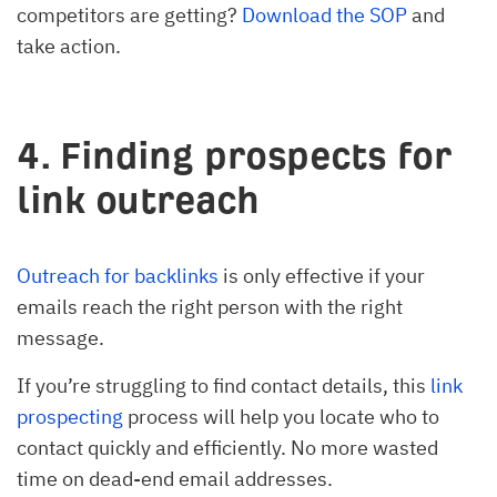
competitors are getting?
Download the SOP
and
take action.
4. Finding prospects for
link outreach
Outreach for backlinks
is only effective if your
emails reach the right person with the right
message.
If you’re struggling to find contact details, this
link
prospecting
process will help you locate who to
contact quickly and efficiently. No more wasted
time on dead-end email addresses.