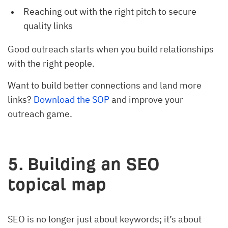
Reaching out with the right pitch to secure
quality links
Good outreach starts when you build relationships
with the right people.
Want to build better connections and land more
links?
Download the SOP
and improve your
outreach game.
5. Building an SEO
topical map
SEO is no longer just about keywords; it’s about