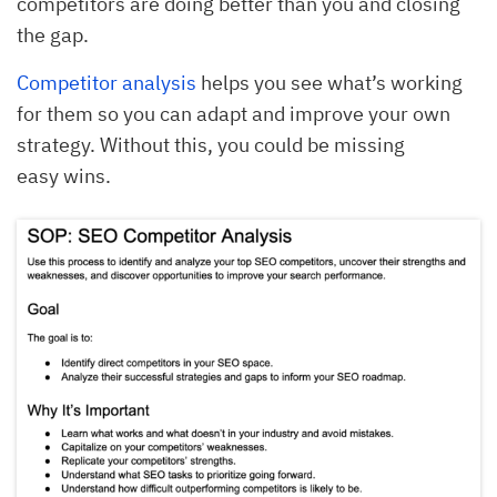
competitors are doing better than you and closing
the gap.
Competitor analysis
helps you see what’s working
for them so you can adapt and improve your own
strategy. Without this, you could be missing
easy wins.