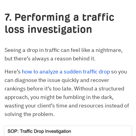
7. Performing a traffic
loss investigation
Seeing a drop in traffic can feel like a nightmare,
but there’s always a reason behind it.
Here’s
how to analyze a sudden traffic drop
so you
can diagnose the issue quickly and recover
rankings before it’s too late. Without a structured
approach, you might be fumbling in the dark,
wasting your client’s time and resources instead of
solving the problem.