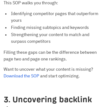
This SOP walks you through:
Identifying competitor pages that outperform
yours
Finding missing subtopics and keywords
Strengthening your content to match and
surpass competitors
Filling these gaps can be the difference between
page two and page one rankings.
Want to uncover what your content is missing?
Download the SOP
and start optimizing.
3. Uncovering backlink