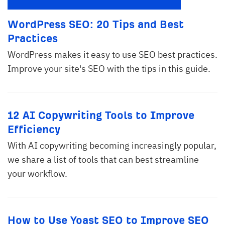
WordPress SEO: 20 Tips and Best
Practices
WordPress makes it easy to use SEO best practices.
Improve your site's SEO with the tips in this guide.
12 AI Copywriting Tools to Improve
Efficiency
With AI copywriting becoming increasingly popular,
we share a list of tools that can best streamline
your workflow.
How to Use Yoast SEO to Improve SEO