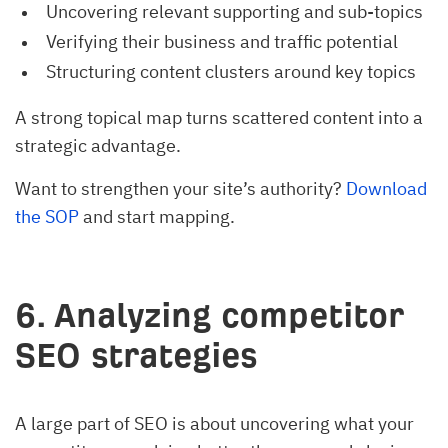
Uncovering relevant supporting and sub-topics
Verifying their business and traffic potential
Structuring content clusters around key topics
A strong topical map turns scattered content into a
strategic advantage.
Want to strengthen your site’s authority?
Download
the SOP
and start mapping.
6. Analyzing competitor
SEO strategies
A large part of SEO is about uncovering what your