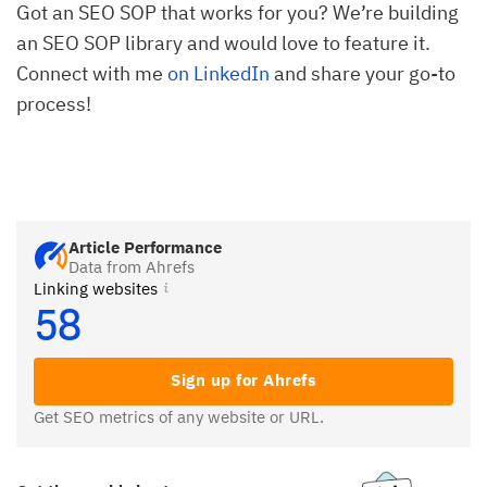
Got an SEO SOP that works for you? We’re building
an SEO SOP library and would love to feature it.
Connect with me
on LinkedIn
and share your go-to
process!
Article Performance
Data from Ahrefs
Linking websites
58
Sign up for Ahrefs
Get SEO metrics of any website or URL.