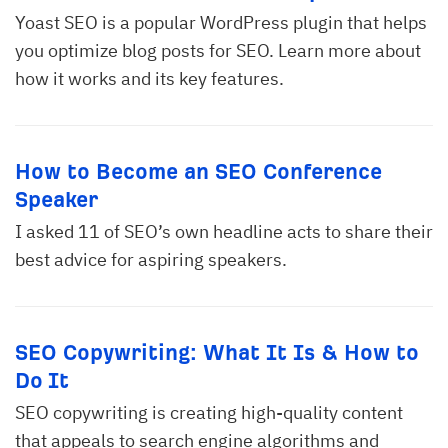
Yoast SEO is a popular WordPress plugin that helps
you optimize blog posts for SEO. Learn more about
how it works and its key features.
How to Become an SEO Conference
Speaker
I asked 11 of SEO’s own headline acts to share their
best advice for aspiring speakers.
SEO Copywriting: What It Is & How to
Do It
SEO copywriting is creating high-quality content
that appeals to search engine algorithms and