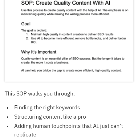
This SOP walks you through:
Finding the right keywords
Structuring content like a pro
Adding human touchpoints that AI just can’t
replicate