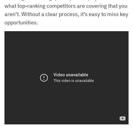
what top-ranking competitors are covering that you
aren’t. Without a clear process, it’s easy to miss key
opportunities.