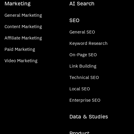
Marketing
AI Search
General Marketing
SEO
Content Marketing
General SEO
Affiliate Marketing
Keyword Research
Paid Marketing
On-Page SEO
Video Marketing
Link Building
Technical SEO
Local SEO
Enterprise SEO
Data & Studies
Product