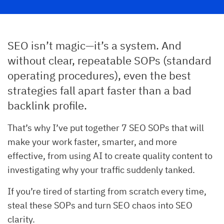
SEO isn’t magic—it’s a system. And
without clear, repeatable SOPs (standard
operating procedures), even the best
strategies fall apart faster than a bad
backlink profile.
That’s why I’ve put together 7 SEO SOPs that will
make your work faster, smarter, and more
effective, from using AI to create quality content to
investigating why your traffic suddenly tanked.
If you’re tired of starting from scratch every time,
steal these SOPs and turn SEO chaos into SEO
clarity.