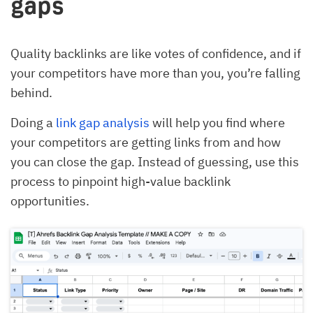
gaps
Quality backlinks are like votes of confidence, and if
your competitors have more than you, you’re falling
behind.
Doing a
link gap analysis
will help you find where
your competitors are getting links from and how
you can close the gap. Instead of guessing, use this
process to pinpoint high-value backlink
opportunities.