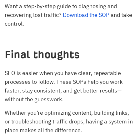
Want a step-by-step guide to diagnosing and
recovering lost traffic?
Download the SOP
and take
control.
Final thoughts
SEO is easier when you have clear, repeatable
processes to follow. These SOPs help you work
faster, stay consistent, and get better results—
without the guesswork.
Whether you’re optimizing content, building links,
or troubleshooting traffic drops, having a system in
place makes all the difference.