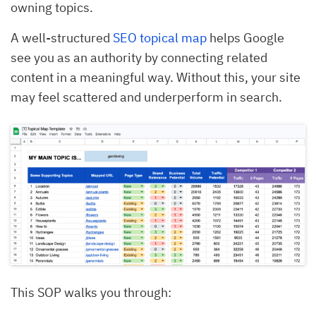
owning topics.
A well-structured
SEO topical map
helps Google
see you as an authority by connecting related
content in a meaningful way. Without this, your site
may feel scattered and underperform in search.
This SOP walks you through: