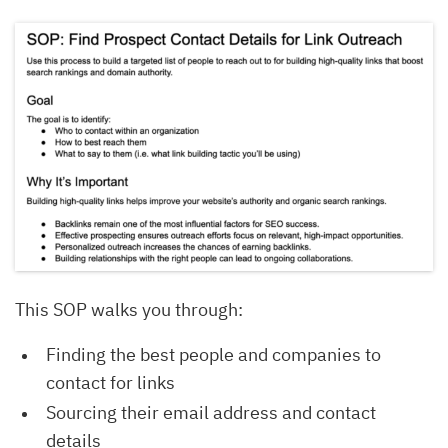
This SOP walks you through:
Finding the best people and companies to
contact for links
Sourcing their email address and contact
details