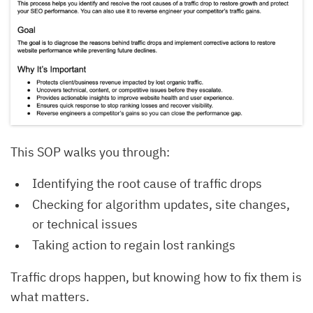
This SOP walks you through:
Identifying the root cause of traffic drops
Checking for algorithm updates, site changes,
or technical issues
Taking action to regain lost rankings
Traffic drops happen, but knowing how to fix them is
what matters.