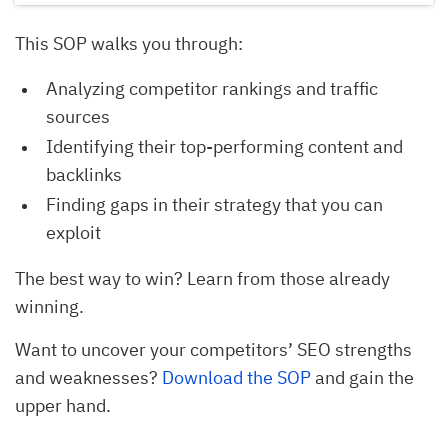
This SOP walks you through:
Analyzing competitor rankings and traffic
sources
Identifying their top-performing content and
backlinks
Finding gaps in their strategy that you can
exploit
The best way to win? Learn from those already
winning.
Want to uncover your competitors’ SEO strengths
and weaknesses?
Download the SOP
and gain the
upper hand.