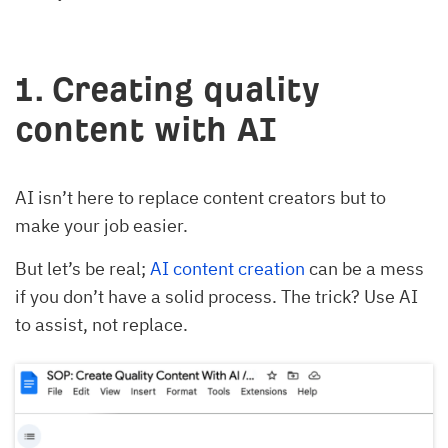
1. Creating quality
content with AI
AI isn’t here to replace content creators but to
make your job easier.
But let’s be real;
AI content creation
can be a mess
if you don’t have a solid process. The trick? Use AI
to assist, not replace.