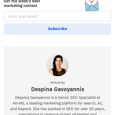
Get the week's best
marketing content
Email Subscription
Subscribe
Article by
Despina Gavoyannis
Despina Gavoyannis is a Senior SEO Specialist at
Ahrefs, a leading marketing platform for search, AI,
and beyond. She has worked in SEO for over 10 years,
specializing in revenue-driven strategies and