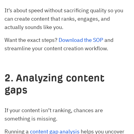
It’s about speed without sacrificing quality so you
can create content that ranks, engages, and
actually sounds like you.
Want the exact steps?
Download the SOP
and
streamline your content creation workflow.
2. Analyzing content
gaps
If your content isn’t ranking, chances are
something is missing.
Running a
content gap analysis
helps you uncover