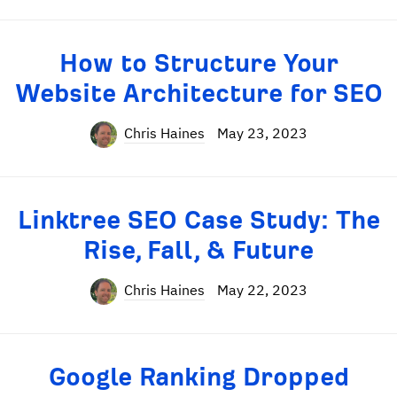
How to Structure Your
Website Architecture for SEO
Chris Haines
May 23, 2023
Linktree SEO Case Study: The
Rise, Fall, & Future
Chris Haines
May 22, 2023
Google Ranking Dropped