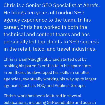
Chris is a Senior SEO Specialist at Ahrefs.
He brings ten years of London SEO
agency experience to the team. In his
career, Chris has worked in both the
technical and content teams and has
personally led top clients to SEO success
in the retail, telco, and travel industries.
Chris is a self-taught SEO and started out by
ranking his parent’s craft site in his spare time.
From there, he developed his skills in smaller
agencies, eventually working his way up to larger
agencies such as MSQ and Publicis Groupe.
Chris’s work has been featured in several
publications, including SERoundtable and Search