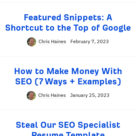
Featured Snippets: A
Shortcut to the Top of Google
Chris Haines
February 7, 2023
How to Make Money With
SEO (7 Ways + Examples)
Chris Haines
January 25, 2023
Steal Our SEO Specialist
Resume Template