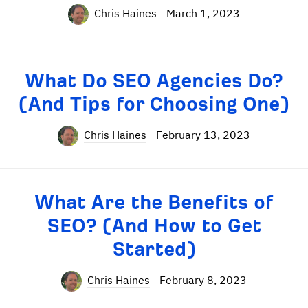
Chris Haines
March 1, 2023
What Do SEO Agencies Do?
(And Tips for Choosing One)
Chris Haines
February 13, 2023
What Are the Benefits of
SEO? (And How to Get
Started)
Chris Haines
February 8, 2023