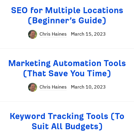
SEO for Multiple Locations
(Beginner’s Guide)
Chris Haines
March 15, 2023
Marketing Automation Tools
(That Save You Time)
Chris Haines
March 10, 2023
Keyword Tracking Tools (To
Suit All Budgets)