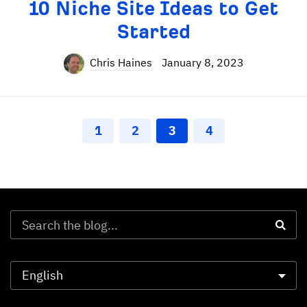
10 Niche Site Ideas to Get
Started
Chris Haines
January 8, 2023
1
2
3
4