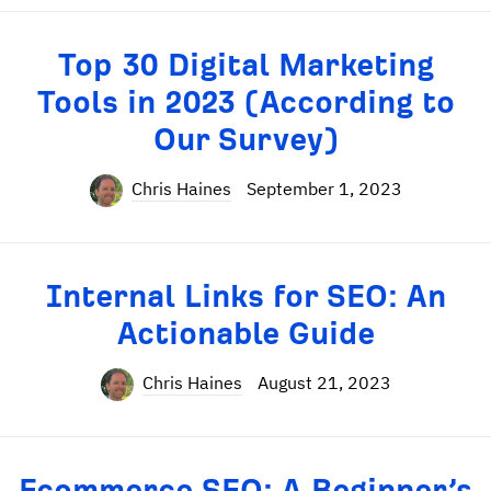
Top 30 Digital Marketing
Tools in 2023 (According to
Our Survey)
Chris Haines
September 1, 2023
Internal Links for SEO: An
Actionable Guide
Chris Haines
August 21, 2023
Ecommerce SEO: A Beginner’s