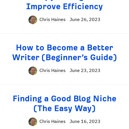
Improve Efficiency
Chris Haines
June 26, 2023
How to Become a Better
Writer (Beginner’s Guide)
Chris Haines
June 23, 2023
Finding a Good Blog Niche
(The Easy Way)
Chris Haines
June 16, 2023