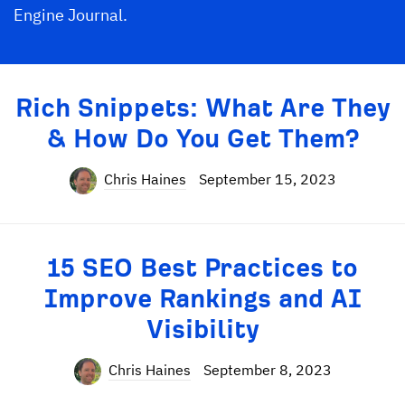
Engine Journal.
Rich Snippets: What Are They
& How Do You Get Them?
Chris Haines
September 15, 2023
15 SEO Best Practices to
Improve Rankings and AI
Visibility
Chris Haines
September 8, 2023