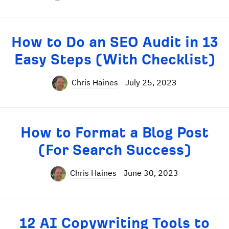
How to Do an SEO Audit in 13
Easy Steps (With Checklist)
Chris Haines
July 25, 2023
How to Format a Blog Post
(For Search Success)
Chris Haines
June 30, 2023
12 AI Copywriting Tools to