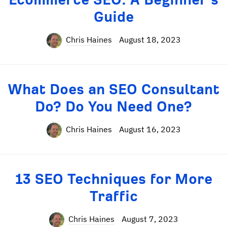
Guide
Chris Haines
August 18, 2023
What Does an SEO Consultant
Do? Do You Need One?
Chris Haines
August 16, 2023
13 SEO Techniques for More
Traffic
Chris Haines
August 7, 2023