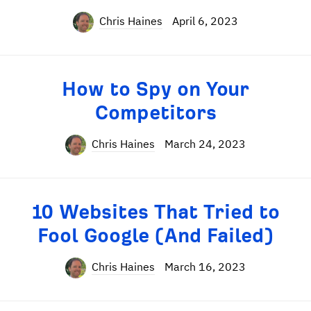
Chris Haines
April 6, 2023
How to Spy on Your
Competitors
Chris Haines
March 24, 2023
10 Websites That Tried to
Fool Google (And Failed)
Chris Haines
March 16, 2023