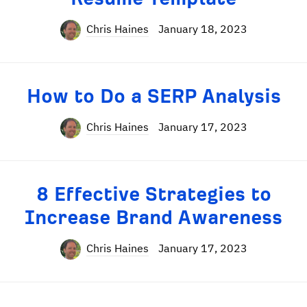
Chris Haines
January 18, 2023
How to Do a SERP Analysis
Chris Haines
January 17, 2023
8 Effective Strategies to
Increase Brand Awareness
Chris Haines
January 17, 2023