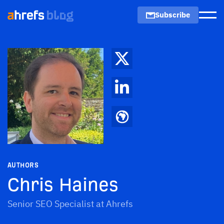
Subscribe
Men
AUTHORS
Chris Haines
Senior SEO Specialist at Ahrefs