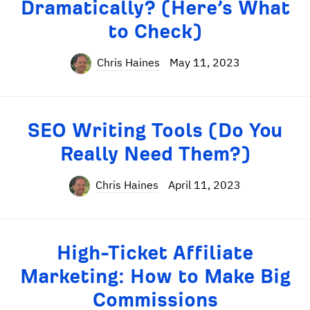
Dramatically? (Here’s What
to Check)
Chris Haines
May 11, 2023
SEO Writing Tools (Do You
Really Need Them?)
Chris Haines
April 11, 2023
High-Ticket Affiliate
Marketing: How to Make Big
Commissions