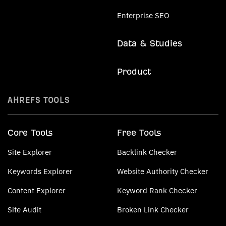
Enterprise SEO
Data & Studies
Product
AHREFS TOOLS
Core Tools
Free Tools
Site Explorer
Backlink Checker
Keywords Explorer
Website Authority Checker
Content Explorer
Keyword Rank Checker
Site Audit
Broken Link Checker