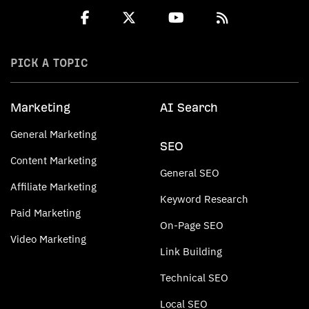
PICK A TOPIC
Marketing
AI Search
General Marketing
SEO
Content Marketing
General SEO
Affiliate Marketing
Keyword Research
Paid Marketing
On-Page SEO
Video Marketing
Link Building
Technical SEO
Local SEO