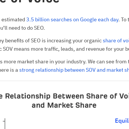
n estimated
3.5 billion searches on Google each day
. To 
u’ll need to do SEO.
ey benefits of SEO is increasing your organic
share of vo
 SOV means more traffic, leads, and revenue for your b
s more market share in your industry. We can see from 
here is a
strong relationship between SOV and market s