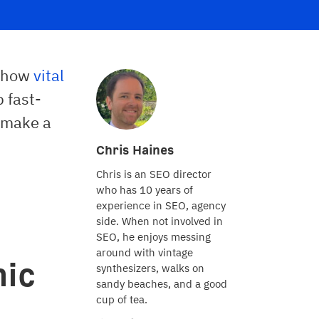
t how
vital
p fast-
 make a
Chris Haines
Chris is an SEO director
who has 10 years of
experience in SEO, agency
side. When not involved in
SEO, he enjoys messing
around with vintage
nic
synthesizers, walks on
sandy beaches, and a good
cup of tea.