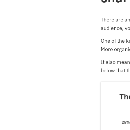
There are a
audience, yo
One of the k
More organic
It also mean
below that t