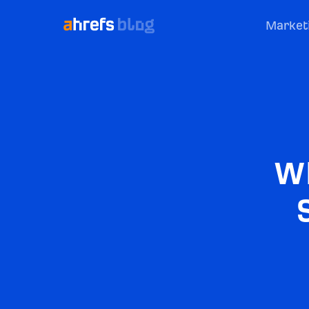
Market
Wh