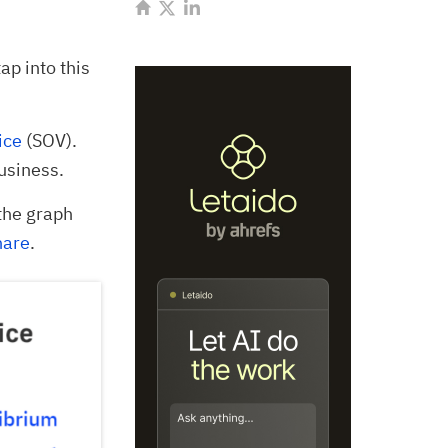
tap into this
ice
(SOV).
usiness.
the graph
hare
.