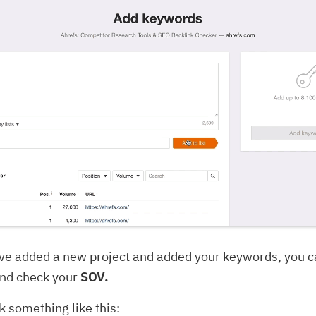
ve added a new project and added your keywords, you ca
nd check your
SOV.
k something like this: