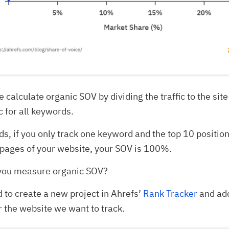
 calculate organic SOV by dividing the traffic to the site
c for all keywords.
ds, if you only track one keyword and the top 10 positio
pages of your website, your SOV is 100%.
you measure organic SOV?
d to create a new project in Ahrefs’
Rank Tracker
and ad
 the website we want to track.