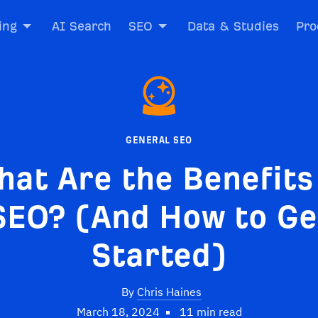
ing
AI Search
SEO
Data & Studies
Pro
GENERAL SEO
at Are the Benefits
SEO? (And How to Ge
Started)
By
Chris Haines
March 18, 2024
11 min read