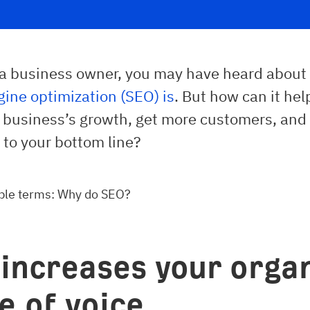
e a business owner, you may have heard abou
ine optimization (SEO) is
. But how can it hel
r business’s growth, get more customers, and
 to your bottom line?
ple terms: Why do SEO?
t increases your orga
e of voice