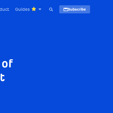
duct
Guides
Subscribe
 of
t