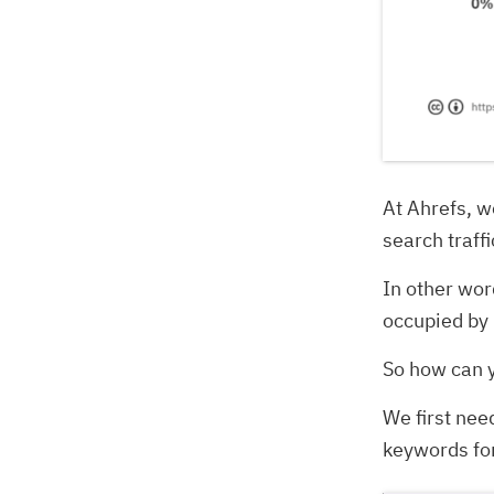
At Ahrefs, we
search traffi
In other wor
occupied by 
So how can 
We first nee
keywords for