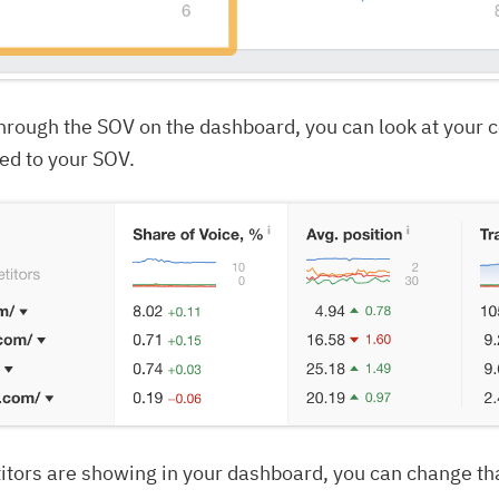
 through the SOV on the dashboard, you can look at your 
d to your SOV.
itors are showing in your dashboard, you can change th