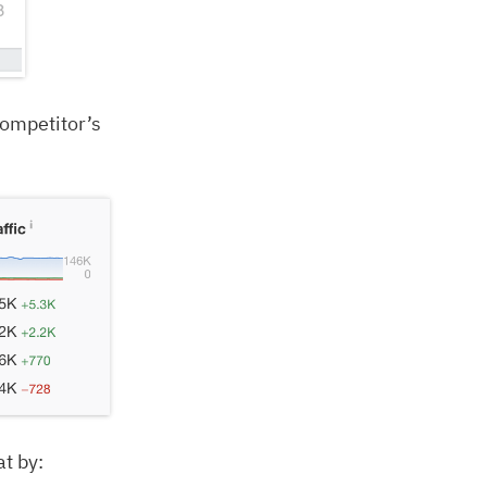
competitor’s
at by: