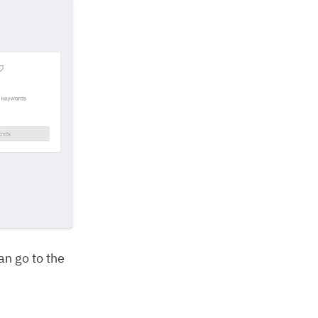
n go to the