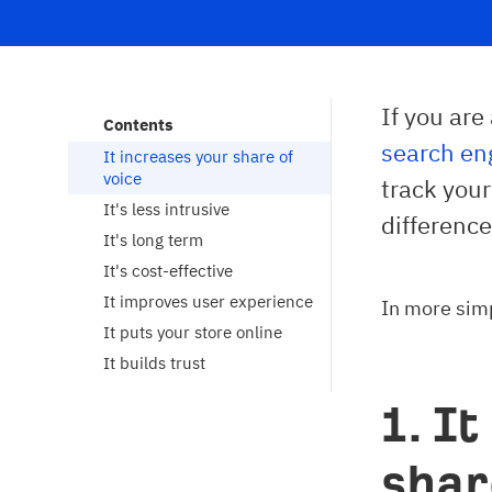
If you ar
Contents
search eng
It increases your share of 
voice
track you
It's less intrusive
difference
It's long term
It's cost-effective
It improves user experience
In more sim
It puts your store online
It builds trust
1. I
shar