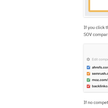
If you click
SOV compare
If no compet