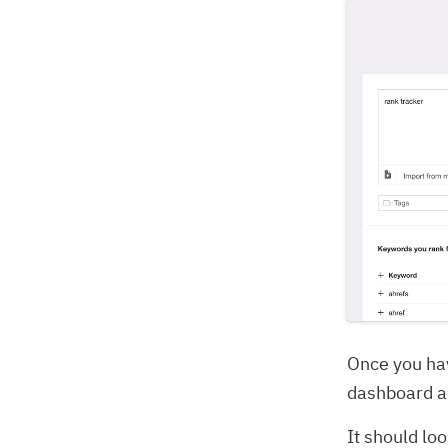
Once you ha
dashboard a
It should loo