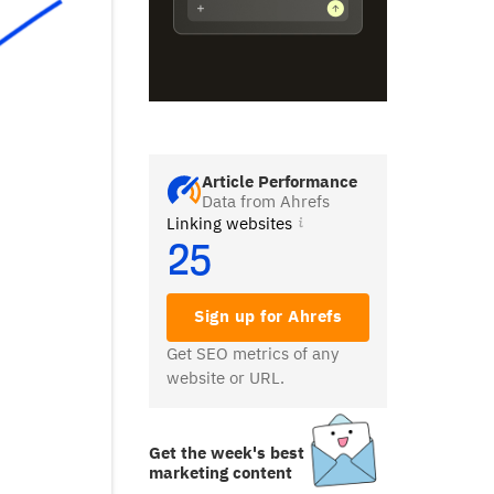
Article Performance
Data from Ahrefs
Linking websites
25
Sign up for Ahrefs
Get SEO metrics of any
website or URL.
Get the week's best
marketing content