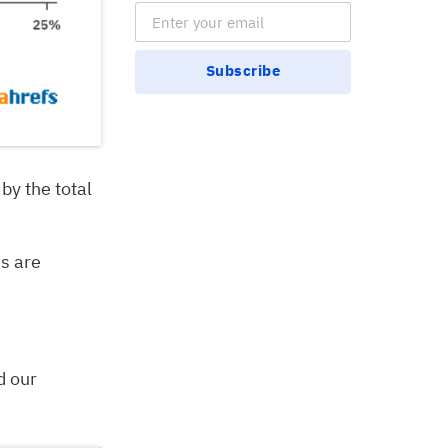
Email Subscription
Subscribe
 by the total
ns are
d our