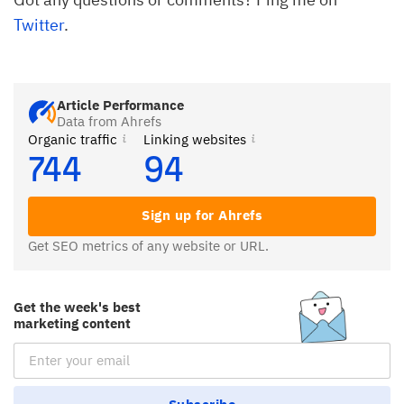
Twitter
.
Article Performance
Data from Ahrefs
Organic traffic
Linking websites
744
94
Sign up for Ahrefs
Get SEO metrics of any website or URL.
Get the week's best
marketing content
Email Subscription