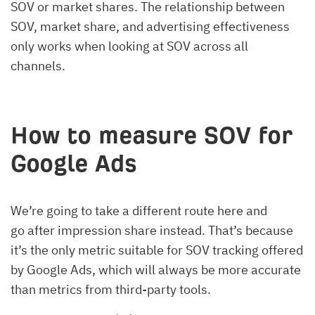
SOV or market shares. The relationship between
SOV, market share, and advertising effectiveness
only works when looking at SOV across all
channels.
How to measure SOV for
Google Ads
We’re going to take a different route here and
go after impression share instead. That’s because
it’s the only metric suitable for SOV tracking offered
by Google Ads, which will always be more accurate
than metrics from third-party tools.