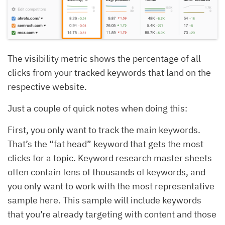
The visibility metric shows the percentage of all
clicks from your tracked keywords that land on the
respective website.
Just a couple of quick notes when doing this:
First, you only want to track the main keywords.
That’s the “fat head” keyword that gets the most
clicks for a topic. Keyword research master sheets
often contain tens of thousands of keywords, and
you only want to work with the most representative
sample here. This sample will include keywords
that you’re already targeting with content and those