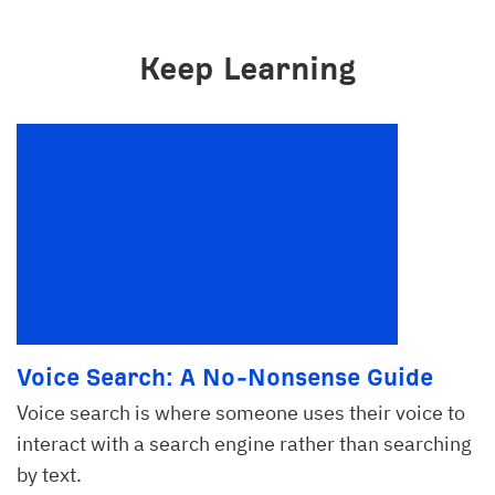
Keep Learning
Voice Search: A No-Nonsense Guide
Voice search is where someone uses their voice to
interact with a search engine rather than searching
by text.