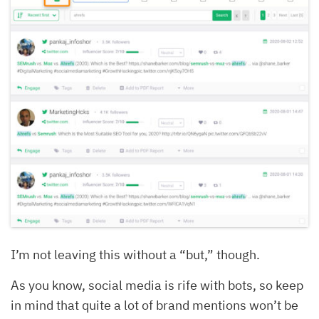
I’m not leaving this without a “but,” though.
As you know, social media is rife with bots, so keep
in mind that quite a lot of brand mentions won’t be