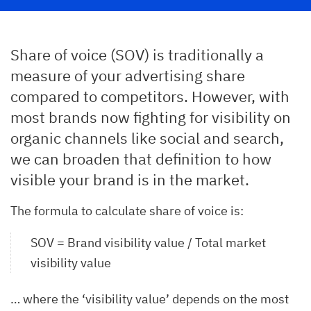
Share of voice (SOV) is traditionally a
measure of your advertising share
compared to competitors. However, with
most brands now fighting for visibility on
organic channels like social and search,
we can broaden that definition to how
visible your brand is in the market.
The formula to calculate share of voice is:
SOV = Brand visibility value / Total market
visibility value
… where the ‘visibility value’ depends on the most