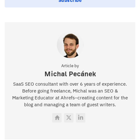
Subscribe
Article by
Michal Pecánek
SaaS SEO consultant with over 6 years of experience.
Before going freelance, Michal was an SEO &
Marketing Educator at Ahrefs–creating content for the
blog and managing a team of guest writers.