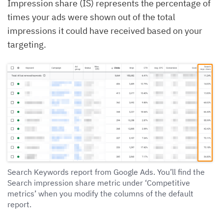
Impression share (IS) represents the percentage of
times your ads were shown out of the total
impressions it could have received based on your
targeting.
Search Keywords report from Google Ads. You’ll find the
Search impression share metric under ‘Competitive
metrics’ when you modify the columns of the default
report.