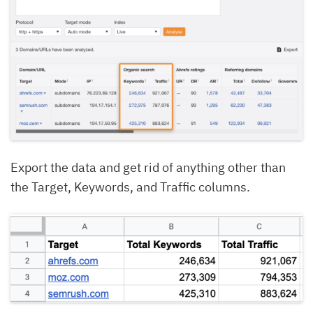
Export the data and get rid of anything other than
the Target, Keywords, and Traffic columns.