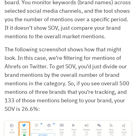
board. You monitor keywords (brand names) across
selected social media channels, and the tool shows
you the number of mentions over a specific period.
If it doesn’t show SOV, just compare your brand
mentions to the overall market mentions.
The following screenshot shows how that might
look. In this case, we’re filtering for mentions of
Ahrefs on Twitter. To get SOV, you’d just divide our
brand mentions by the overall number of brand
mentions in the category. So, if you see overall 500
mentions of three brands that you’re tracking, and
133 of those mentions belong to your brand, your
SOV is 26.6%: