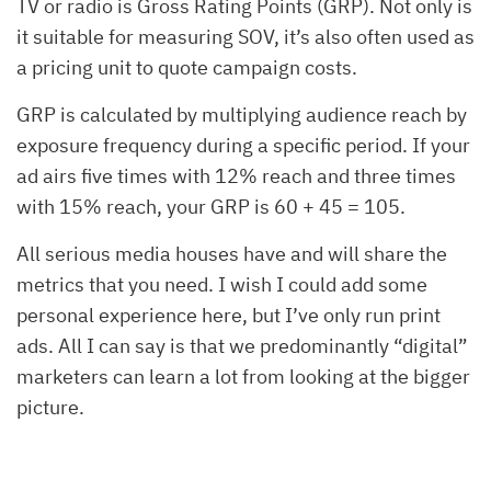
TV or radio is Gross Rating Points (GRP). Not only is
it suitable for measuring SOV, it’s also often used as
a pricing unit to quote campaign costs.
GRP is calculated by multiplying audience reach by
exposure frequency during a specific period. If your
ad airs five times with 12% reach and three times
with 15% reach, your GRP is 60 + 45 = 105.
All serious media houses have and will share the
metrics that you need. I wish I could add some
personal experience here, but I’ve only run print
ads. All I can say is that we predominantly “digital”
marketers can learn a lot from looking at the bigger
picture.