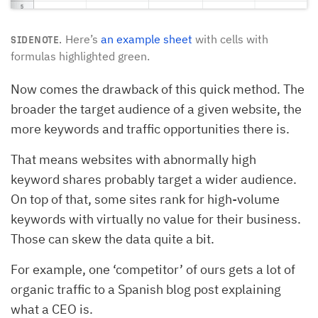
Here’s
an example sheet
with cells with
SIDENOTE.
formulas highlighted green.
Now comes the drawback of this quick method. The
broader the target audience of a given website, the
more keywords and traffic opportunities there is.
That means websites with abnormally high
keyword shares probably target a wider audience.
On top of that, some sites rank for high-volume
keywords with virtually no value for their business.
Those can skew the data quite a bit.
For example, one ‘competitor’ of ours gets a lot of
organic traffic to a Spanish blog post explaining
what a CEO is.