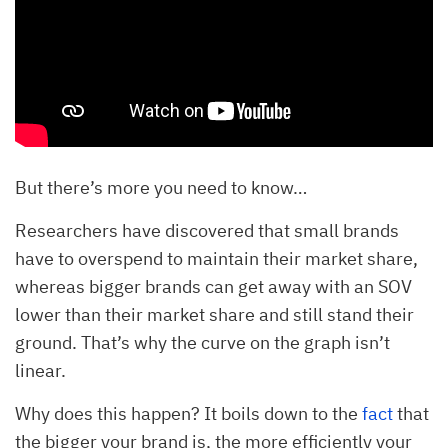
But there’s more you need to know…
Researchers have discovered that small brands
have to overspend to maintain their market share,
whereas bigger brands can get away with an SOV
lower than their market share and still stand their
ground. That’s why the curve on the graph isn’t
linear.
Why does this happen? It boils down to the
fact
that
the bigger your brand is, the more efficiently your