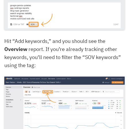
Hit “Add keywords,” and you should see the
Overview
report. If you’re already tracking other
keywords, you’ll need to filter the “SOV keywords”
using the tag: