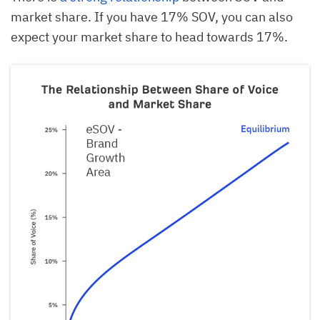
market share. If you have 17% SOV, you can also
expect your market share to head towards 17%.