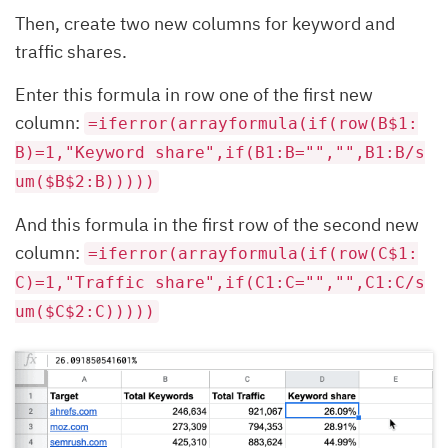
Then, create two new columns for keyword and
traffic shares.
Enter this formula in row one of the first new
column:
=iferror(arrayformula(if(row(B$1:
B)=1,"Keyword share",if(B1:B="","",B1:B/s
um($B$2:B)))))
And this formula in the first row of the second new
column:
=iferror(arrayformula(if(row(C$1:
C)=1,"Traffic share",if(C1:C="","",C1:C/s
um($C$2:C)))))