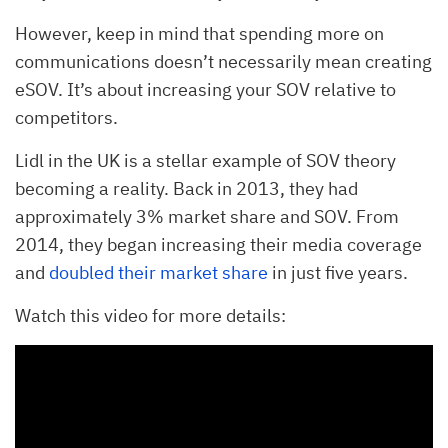
However, keep in mind that spending more on
communications doesn’t necessarily mean creating
eSOV. It’s about increasing your SOV relative to
competitors.
Lidl in the UK is a stellar example of SOV theory
becoming a reality. Back in 2013, they had
approximately 3% market share and SOV. From
2014, they began increasing their media coverage
and
doubled their market share
in just five years.
Watch this video for more details: