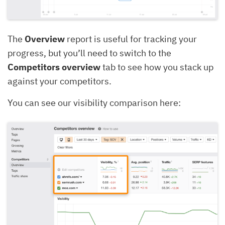
The
Overview
report is useful for tracking your
progress, but you’ll need to switch to the
Competitors overview
tab to see how you stack up
against your competitors.
You can see our visibility comparison here: