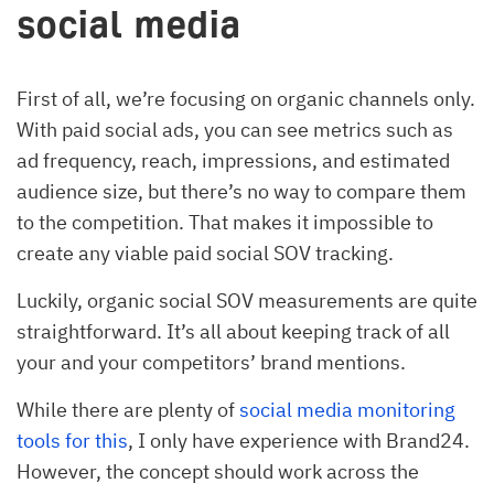
social media
First of all, we’re focusing on organic channels only.
With paid social ads, you can see metrics such as
ad frequency, reach, impressions, and estimated
audience size, but there’s no way to compare them
to the competition. That makes it impossible to
create any viable paid social SOV tracking.
Luckily, organic social SOV measurements are quite
straightforward. It’s all about keeping track of all
your and your competitors’ brand mentions.
While there are plenty of
social media monitoring
tools for this
, I only have experience with Brand24.
However, the concept should work across the