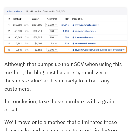
Although that pumps up their SOV when using this
method, the blog post has pretty much zero
‘business value’ and is unlikely to attract any
customers.
In conclusion, take these numbers with a grain
of salt.
We’ll move onto a method that eliminates these
drawbacks and inaccuracies to a certain degree.