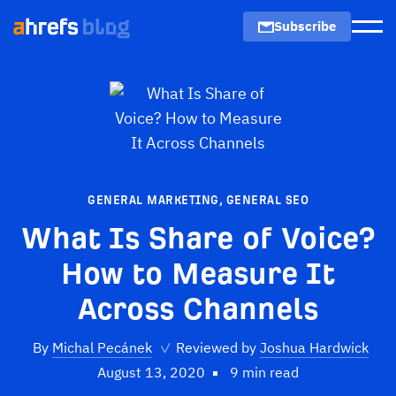
Subscribe
Men
GENERAL MARKETING
,
GENERAL SEO
What Is Share of Voice?
How to Measure It
Across Channels
By
Michal Pecánek
✓
Reviewed by
Joshua Hardwick
August 13, 2020
9 min read