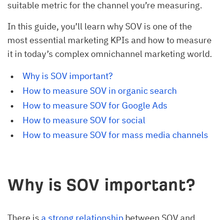
suitable metric for the channel you’re measuring.
In this guide, you’ll learn why SOV is one of the
most essential marketing KPIs and how to measure
it in today’s complex omnichannel marketing world.
Why is SOV important?
How to measure SOV in organic search
How to measure SOV for Google Ads
How to measure SOV for social
How to measure SOV for mass media channels
Why is SOV important?
There is
a strong relationship
between SOV and