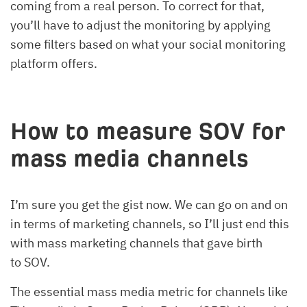
coming from a real person. To correct for that,
you’ll have to adjust the monitoring by applying
some filters based on what your social monitoring
platform offers.
How to measure SOV for
mass media channels
I’m sure you get the gist now. We can go on and on
in terms of marketing channels, so I’ll just end this
with mass marketing channels that gave birth
to SOV.
The essential mass media metric for channels like