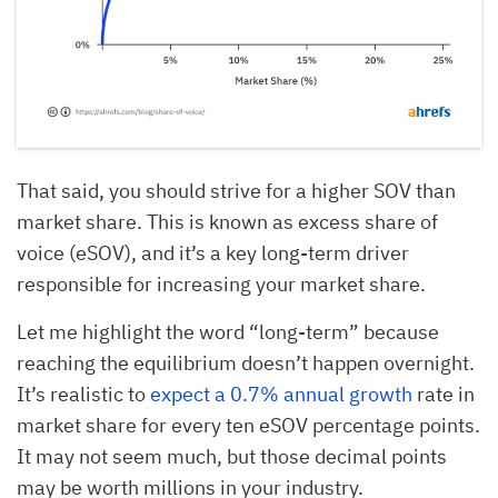
That said, you should strive for a higher SOV than
market share. This is known as excess share of
voice (eSOV), and it’s a key long-term driver
responsible for increasing your market share.
Let me highlight the word “long-term” because
reaching the equilibrium doesn’t happen overnight.
It’s realistic to
expect a 0.7% annual growth
rate in
market share for every ten eSOV percentage points.
It may not seem much, but those decimal points
may be worth millions in your industry.