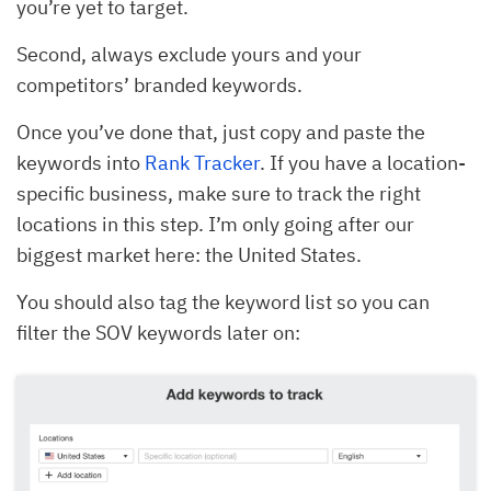
you’re yet to target.
Second, always exclude yours and your
competitors’ branded keywords.
Once you’ve done that, just copy and paste the
keywords into
Rank Tracker
. If you have a location-
specific business, make sure to track the right
locations in this step. I’m only going after our
biggest market here: the United States.
You should also tag the keyword list so you can
filter the SOV keywords later on: