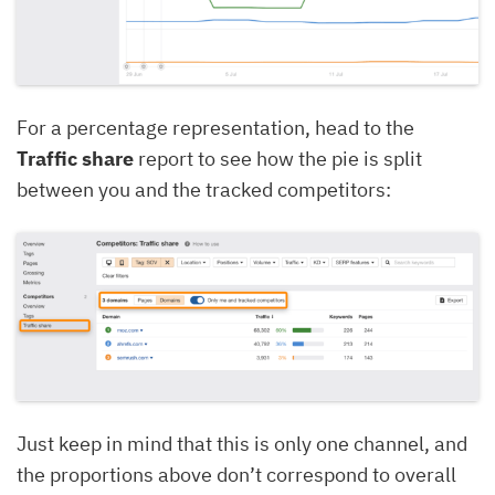
For a percentage representation, head to the
Traffic share
report to see how the pie is split
between you and the tracked competitors:
Just keep in mind that this is only one channel, and
the proportions above don’t correspond to overall