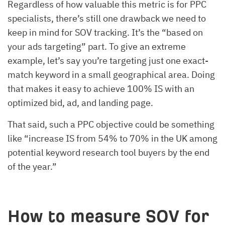
Regardless of how valuable this metric is for PPC
specialists, there’s still one drawback we need to
keep in mind for SOV tracking. It’s the “based on
your ads targeting” part. To give an extreme
example, let’s say you’re targeting just one exact-
match keyword in a small geographical area. Doing
that makes it easy to achieve 100% IS with an
optimized bid, ad, and landing page.
That said, such a PPC objective could be something
like “increase IS from 54% to 70% in the UK among
potential keyword research tool buyers by the end
of the year.”
How to measure SOV for