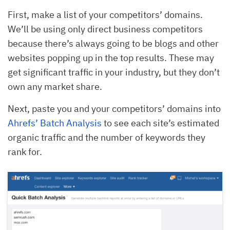
First, make a list of your competitors’ domains.
We’ll be using only direct business competitors
because there’s always going to be blogs and other
websites popping up in the top results. These may
get significant traffic in your industry, but they don’t
own any market share.
Next, paste you and your competitors’ domains into
Ahrefs’ Batch Analysis
to see each site’s estimated
organic traffic and the number of keywords they
rank for.