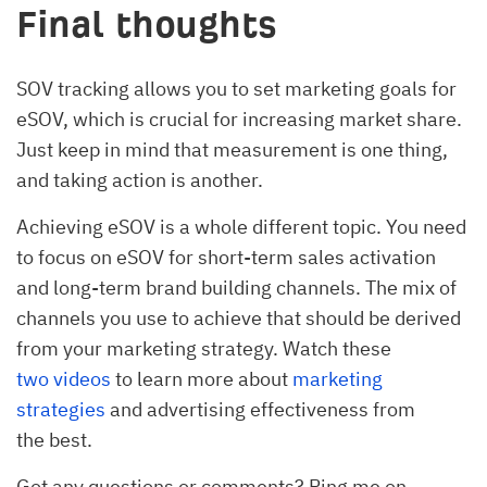
Final thoughts
SOV tracking allows you to set marketing goals for
eSOV, which is crucial for increasing market share.
Just keep in mind that measurement is one thing,
and taking action is another.
Achieving eSOV is a whole different topic. You need
to focus on eSOV for short-term sales activation
and long-term brand building channels. The mix of
channels you use to achieve that should be derived
from your marketing strategy. Watch these
two
videos
to learn more about
marketing
strategies
and advertising effectiveness from
the best.
Got any questions or comments? Ping me on