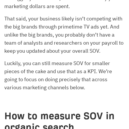
marketing dollars are spent.
That said, your business likely isn’t competing with
the big brands through primetime TV ads yet. And
unlike the big brands, you probably don’t have a
team of analysts and researchers on your payroll to
keep you updated about your overall SOV.
Luckily, you can still measure SOV for smaller
pieces of the cake and use that as a KPI. We’re
going to focus on doing precisely that across
various marketing channels below.
How to measure SOV in
organic search