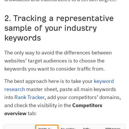
2. Tracking a representative
sample of your industry
keywords
The only way to avoid the differences between
websites’ target audiences is to choose the
keywords you want to consider traffic from.
The best approach here is to take your
keyword
research
master sheet, paste all main keywords
into
Rank Tracker
, add your competitors’ domains,
and check the visibility in the
Competitors
overview
tab: