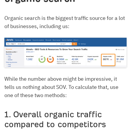
Organic search is the biggest traffic source for a lot
of businesses, including us:
While the number above might be impressive, it
tells us nothing about SOV. To calculate that, use
one of these two methods:
1. Overall organic traffic
compared to competitors