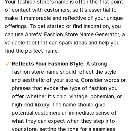
Your fashion store's name is often the first point
of contact with customers, so It’s essential to
make it memorable and reflective of your unique
offerings. To get started or find inspiration, you
can use Ahrefs’ Fashion Store Name Generator, a
valuable tool that can spark ideas and help you
find the perfect name.
Reflects Your Fashion Style.
A strong
fashion store name should reflect the style
and aesthetic of your store. Consider words or
phrases that evoke the type of fashion you
offer, whether It’s chic, vintage, bohemian, or
high-end luxury. The name should give
potential customers an immediate sense of
what they can expect when they step into
your store, setting the tone for a seamless