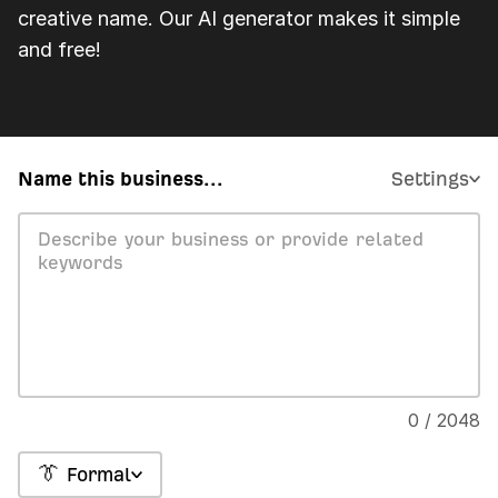
creative name. Our AI generator makes it simple
and free!
Name this business...
Settings
0 / 2048
👔 Formal