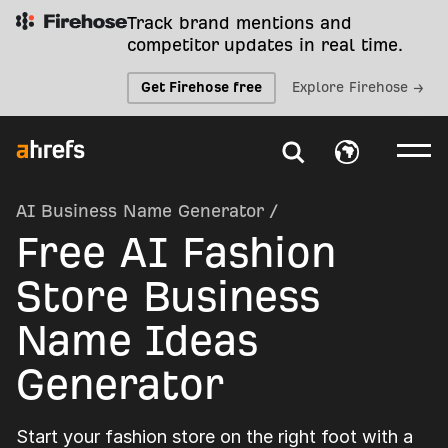
Track brand mentions and
competitor updates in real time.
Get Firehose free
Explore Firehose →
AI Business Name Generator
/
Free AI Fashion
Store Business
Name Ideas
Generator
Start your fashion store on the right foot with a