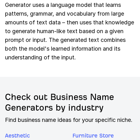
Generator uses a language model that learns
patterns, grammar, and vocabulary from large
amounts of text data – then uses that knowledge
to generate human-like text based on a given
prompt or input. The generated text combines
both the model's learned information and its
understanding of the input.
Check out Business Name
Generators by industry
Find business name ideas for your specific niche.
Aesthetic
Furniture Store