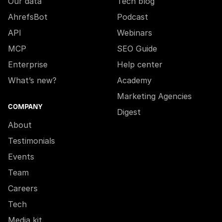
Our data
Tech blog
AhrefsBot
Podcast
API
Webinars
MCP
SEO Guide
Enterprise
Help center
What’s new?
Academy
Marketing Agencies
COMPANY
Digest
About
Testimonials
Events
Team
Careers
Tech
Media kit