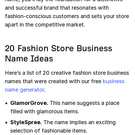
and successful brand that resonates with
fashion-conscious customers and sets your store
apart in the competitive market.
20 Fashion Store Business
Name Ideas
Here’s a list of 20 creative fashion store business
names that were created with our free
business
name generator
.
GlamorGrove.
This name suggests a place
filled with glamorous items.
StyleSpree.
The name implies an exciting
selection of fashionable items.