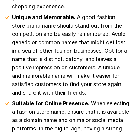
shopping experience.
Unique and Memorable.
A good fashion
store brand name should stand out from the
competition and be easily remembered. Avoid
generic or common names that might get lost
in a sea of other fashion businesses. Opt for a
name that is distinct, catchy, and leaves a
positive impression on customers. A unique
and memorable name will make it easier for
satisfied customers to find your store again
and share it with their friends.
Suitable for Online Presence.
When selecting
a fashion store name, ensure that it is available
as a domain name and on major social media
platforms. In the digital age, having a strong