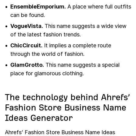
EnsembleEmporium.
A place where full outfits
can be found.
VogueVista.
This name suggests a wide view
of the latest fashion trends.
ChicCircuit.
It implies a complete route
through the world of fashion.
GlamGrotto.
This name suggests a special
place for glamorous clothing.
The technology behind Ahrefs’
Fashion Store Business Name
Ideas Generator
Ahrefs’ Fashion Store Business Name Ideas