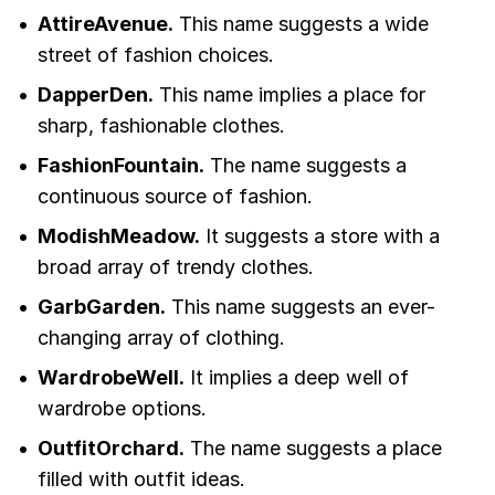
AttireAvenue.
This name suggests a wide
street of fashion choices.
DapperDen.
This name implies a place for
sharp, fashionable clothes.
FashionFountain.
The name suggests a
continuous source of fashion.
ModishMeadow.
It suggests a store with a
broad array of trendy clothes.
GarbGarden.
This name suggests an ever-
changing array of clothing.
WardrobeWell.
It implies a deep well of
wardrobe options.
OutfitOrchard.
The name suggests a place
filled with outfit ideas.