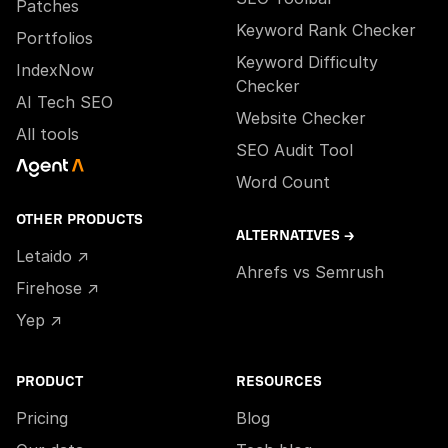
Patches
Keyword Rank Checker
Portfolios
Keyword Difficulty
IndexNow
Checker
AI Tech SEO
Website Checker
All tools
SEO Audit Tool
Word Count
OTHER PRODUCTS
ALTERNATIVES →
Letaido ↗
Ahrefs vs Semrush
Firehose ↗
Yep ↗
PRODUCT
RESOURCES
Pricing
Blog