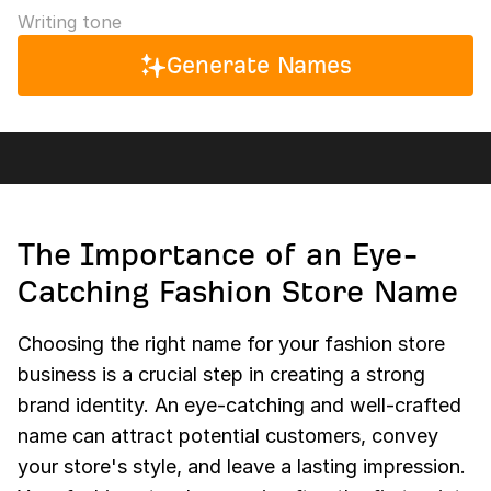
Writing tone
Generate Names
The Importance of an Eye-
Catching Fashion Store Name
Choosing the right name for your fashion store
business is a crucial step in creating a strong
brand identity. An eye-catching and well-crafted
name can attract potential customers, convey
your store's style, and leave a lasting impression.