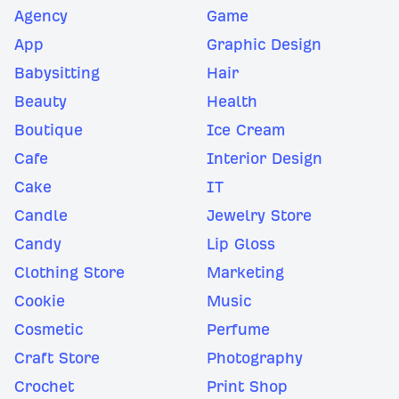
Agency
Game
App
Graphic Design
Babysitting
Hair
Beauty
Health
Boutique
Ice Cream
Cafe
Interior Design
Cake
IT
Candle
Jewelry Store
Candy
Lip Gloss
Clothing Store
Marketing
Cookie
Music
Cosmetic
Perfume
Craft Store
Photography
Crochet
Print Shop