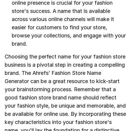
online presence is crucial for your fashion
store's success. A name that is available
across various online channels will make it
easier for customers to find your store,
browse your collections, and engage with your
brand.
Choosing the perfect name for your fashion store
business is a pivotal step in creating a compelling
brand. The Ahrefs’ Fashion Store Name
Generator can be a great resource to kick-start
your brainstorming process. Remember that a
good fashion store brand name should reflect
your fashion style, be unique and memorable, and
be available for online use. By incorporating these
key characteristics into your fashion store's
name, you'll lay the foundation for a distinctive