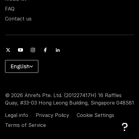
FAQ
Contact us
English
© 2026 Ahrefs Pte. Ltd. (201227417H) 16 Raffles
Quay, #33-03 Hong Leong Building, Singapore 048581
Legal info
Privacy Policy
Cookie Settings
Terms of Service