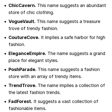
ChicCavern.
This name suggests an abundant
store of chic clothing.
VogueVault.
This name suggests a treasure
trove of trendy fashion.
CoutureCove.
It implies a safe harbor for high
fashion.
EleganceEmpire.
The name suggests a grand
place for elegant styles.
PoshParade.
This name suggests a fashion
store with an array of trendy items.
TrendTrove.
The name implies a collection of
the latest fashion trends.
FadForest.
It suggests a vast collection of
fashionable items.