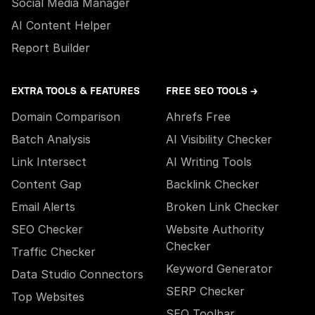
Social Media Manager
AI Content Helper
Report Builder
EXTRA TOOLS & FEATURES
FREE SEO TOOLS →
Domain Comparison
Ahrefs Free
Batch Analysis
AI Visibility Checker
Link Intersect
AI Writing Tools
Content Gap
Backlink Checker
Email Alerts
Broken Link Checker
SEO Checker
Website Authority
Checker
Traffic Checker
Keyword Generator
Data Studio Connectors
SERP Checker
Top Websites
SEO Toolbar