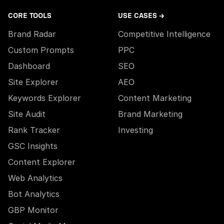
CORE TOOLS
USE CASES →
Brand Radar
Competitive Intelligence
Custom Prompts
PPC
Dashboard
SEO
Site Explorer
AEO
Keywords Explorer
Content Marketing
Site Audit
Brand Marketing
Rank Tracker
Investing
GSC Insights
Content Explorer
Web Analytics
Bot Analytics
GBP Monitor