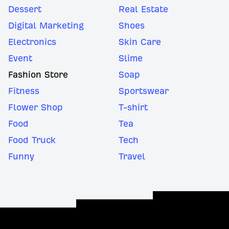
Dessert
Real Estate
Digital Marketing
Shoes
Electronics
Skin Care
Event
Slime
Fashion Store
Soap
Fitness
Sportswear
Flower Shop
T-shirt
Food
Tea
Food Truck
Tech
Funny
Travel