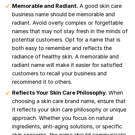
Memorable and Radiant.
A good skin care
business name should be memorable and
radiant. Avoid overly complex or forgettable
names that may not stay fresh in the minds of
potential customers. Opt for a name that is
both easy to remember and reflects the
radiance of healthy skin. A memorable and
radiant name will make it easier for satisfied
customers to recall your business and
recommend it to others.
Reflects Your Skin Care Philosophy.
When
choosing a skin care brand name, ensure that
it reflects your skin care philosophy or unique
approach. Whether you focus on natural
ingredients, anti-aging solutions, or specific
skin concerns, the name should communicate