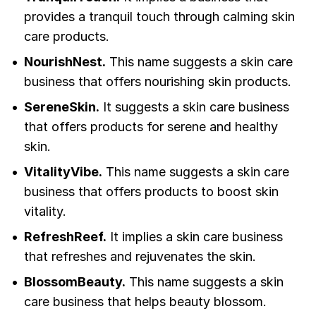
provides a tranquil touch through calming skin
care products.
NourishNest.
This name suggests a skin care
business that offers nourishing skin products.
SereneSkin.
It suggests a skin care business
that offers products for serene and healthy
skin.
VitalityVibe.
This name suggests a skin care
business that offers products to boost skin
vitality.
RefreshReef.
It implies a skin care business
that refreshes and rejuvenates the skin.
BlossomBeauty.
This name suggests a skin
care business that helps beauty blossom.