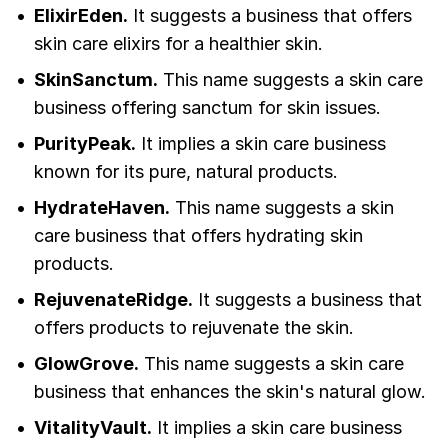
ElixirEden.
It suggests a business that offers
skin care elixirs for a healthier skin.
SkinSanctum.
This name suggests a skin care
business offering sanctum for skin issues.
PurityPeak.
It implies a skin care business
known for its pure, natural products.
HydrateHaven.
This name suggests a skin
care business that offers hydrating skin
products.
RejuvenateRidge.
It suggests a business that
offers products to rejuvenate the skin.
GlowGrove.
This name suggests a skin care
business that enhances the skin's natural glow.
VitalityVault.
It implies a skin care business