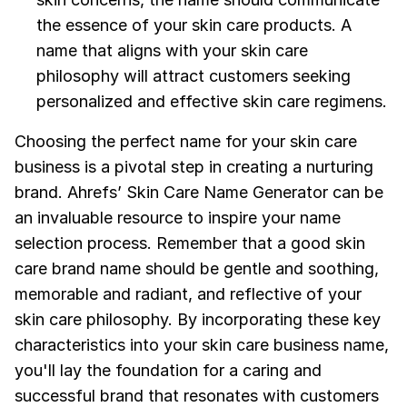
the essence of your skin care products. A
name that aligns with your skin care
philosophy will attract customers seeking
personalized and effective skin care regimens.
Choosing the perfect name for your skin care
business is a pivotal step in creating a nurturing
brand. Ahrefs’ Skin Care Name Generator can be
an invaluable resource to inspire your name
selection process. Remember that a good skin
care brand name should be gentle and soothing,
memorable and radiant, and reflective of your
skin care philosophy. By incorporating these key
characteristics into your skin care business name,
you'll lay the foundation for a caring and
successful brand that resonates with customers