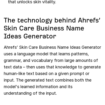
that unlocks skin vitality.
The technology behind Ahrefs’
Skin Care Business Name
Ideas Generator
Ahrefs’ Skin Care Business Name Ideas Generator
uses a language model that learns patterns,
grammar, and vocabulary from large amounts of
text data – then uses that knowledge to generate
human-like text based on a given prompt or
input. The generated text combines both the
model's learned information and its
understanding of the input.