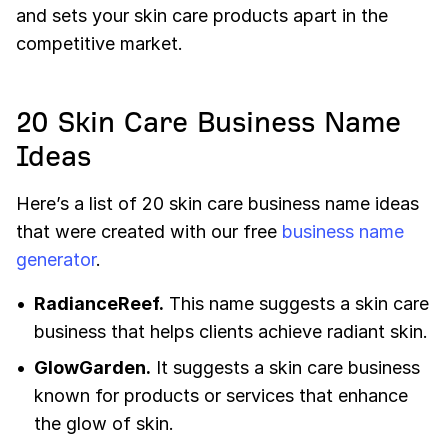
and sets your skin care products apart in the
competitive market.
20 Skin Care Business Name
Ideas
Here’s a list of 20 skin care business name ideas
that were created with our free
business name
generator
.
RadianceReef.
This name suggests a skin care
business that helps clients achieve radiant skin.
GlowGarden.
It suggests a skin care business
known for products or services that enhance
the glow of skin.