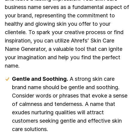
business name serves as a fundamental aspect of
your brand, representing the commitment to
healthy and glowing skin you offer to your
clientele. To spark your creative process or find
inspiration, you can utilize Ahrefs’ Skin Care
Name Generator, a valuable tool that can ignite
your imagination and help you find the perfect
name.
Gentle and Soothing.
A strong skin care
brand name should be gentle and soothing.
Consider words or phrases that evoke a sense
of calmness and tenderness. A name that
exudes nurturing qualities will attract
customers seeking gentle and effective skin
care solutions.