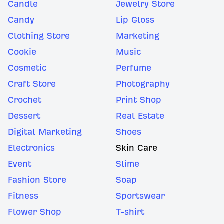
Candle
Jewelry Store
Candy
Lip Gloss
Clothing Store
Marketing
Cookie
Music
Cosmetic
Perfume
Craft Store
Photography
Crochet
Print Shop
Dessert
Real Estate
Digital Marketing
Shoes
Electronics
Skin Care
Event
Slime
Fashion Store
Soap
Fitness
Sportswear
Flower Shop
T-shirt