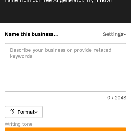
name from our free AI generator. Try it now!
Name this business...
Settings
0 / 2048
👔 Formal
Writing tone