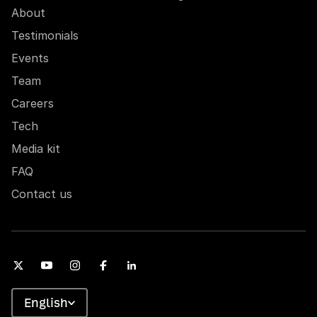
About
Testimonials
Events
Team
Careers
Tech
Media kit
FAQ
Contact us
English