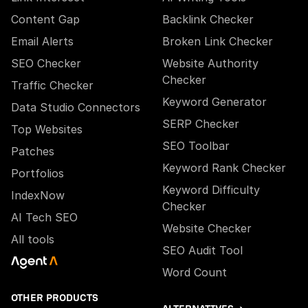
Content Gap
Backlink Checker
Email Alerts
Broken Link Checker
SEO Checker
Website Authority
Checker
Traffic Checker
Keyword Generator
Data Studio Connectors
SERP Checker
Top Websites
SEO Toolbar
Patches
Keyword Rank Checker
Portfolios
Keyword Difficulty
IndexNow
Checker
AI Tech SEO
Website Checker
All tools
SEO Audit Tool
Word Count
OTHER PRODUCTS