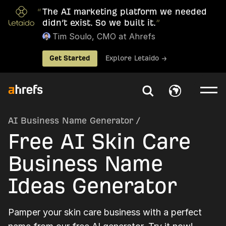
“
The AI marketing platform we needed
didn’t exist. So we built it.
”
Tim Soulo, CMO at Ahrefs
Get Started
Explore Letaido →
AI Business Name Generator
/
Free AI Skin Care
Business Name
Ideas Generator
Pamper your skin care business with a perfect