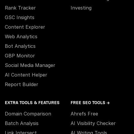
Rank Tracker
Investing
GSC Insights
Content Explorer
Web Analytics
Bot Analytics
GBP Monitor
Social Media Manager
AI Content Helper
Report Builder
EXTRA TOOLS & FEATURES
FREE SEO TOOLS →
Domain Comparison
Ahrefs Free
Batch Analysis
AI Visibility Checker
Link Intersect
AI Writing Tools