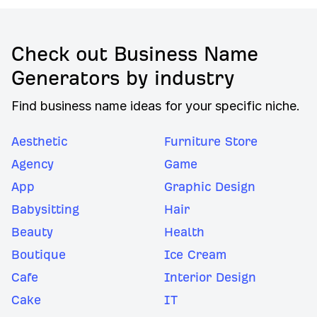
Check out Business Name
Generators by industry
Find business name ideas for your specific niche.
Aesthetic
Furniture Store
Agency
Game
App
Graphic Design
Babysitting
Hair
Beauty
Health
Boutique
Ice Cream
Cafe
Interior Design
Cake
IT