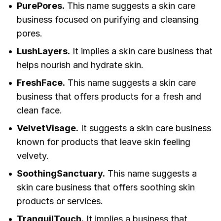
PurePores.
This name suggests a skin care
business focused on purifying and cleansing
pores.
LushLayers.
It implies a skin care business that
helps nourish and hydrate skin.
FreshFace.
This name suggests a skin care
business that offers products for a fresh and
clean face.
VelvetVisage.
It suggests a skin care business
known for products that leave skin feeling
velvety.
SoothingSanctuary.
This name suggests a
skin care business that offers soothing skin
products or services.
TranquilTouch.
It implies a business that