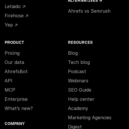
ALTERNATIVES →
Letaido ↗
Ahrefs vs Semrush
Firehose ↗
Yep ↗
PRODUCT
RESOURCES
Pricing
Blog
Our data
Tech blog
AhrefsBot
Podcast
API
Webinars
MCP
SEO Guide
Enterprise
Help center
What’s new?
Academy
Marketing Agencies
COMPANY
Digest