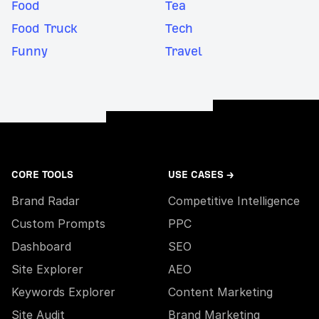
Food
Tea
Food Truck
Tech
Funny
Travel
CORE TOOLS
USE CASES →
Brand Radar
Competitive Intelligence
Custom Prompts
PPC
Dashboard
SEO
Site Explorer
AEO
Keywords Explorer
Content Marketing
Site Audit
Brand Marketing