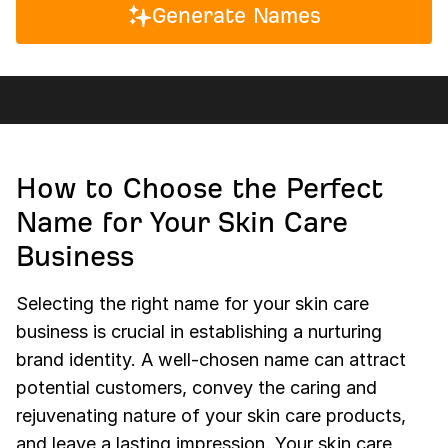
Generate Names
How to Choose the Perfect
Name for Your Skin Care
Business
Selecting the right name for your skin care
business is crucial in establishing a nurturing
brand identity. A well-chosen name can attract
potential customers, convey the caring and
rejuvenating nature of your skin care products,
and leave a lasting impression. Your skin care