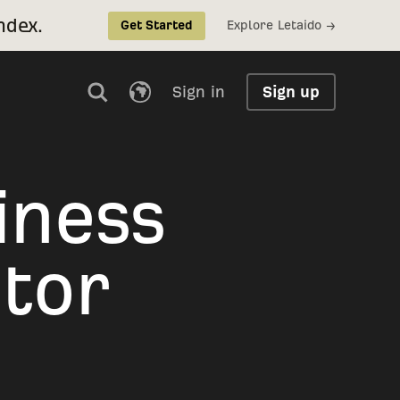
ndex.
Explore Letaido →
Get Started
Sign in
Sign up
iness
tor