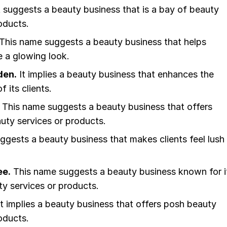
t suggests a beauty business that is a bay of beauty
oducts.
This name suggests a beauty business that helps
e a glowing look.
den.
It implies a beauty business that enhances the
 its clients.
This name suggests a beauty business that offers
uty services or products.
uggests a beauty business that makes clients feel lush
ee.
This name suggests a beauty business known for i
ty services or products.
t implies a beauty business that offers posh beauty
oducts.