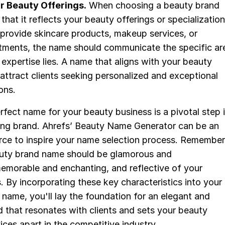
r Beauty Offerings.
When choosing a beauty brand
that it reflects your beauty offerings or specialization
provide skincare products, makeup services, or
atments, the name should communicate the specific ar
 expertise lies. A name that aligns with your beauty
l attract clients seeking personalized and exceptional
ons.
fect name for your beauty business is a pivotal step 
uring brand. Ahrefs’ Beauty Name Generator can be an
urce to inspire your name selection process. Remember
uty brand name should be glamorous and
memorable and enchanting, and reflective of your
. By incorporating these key characteristics into your
name, you'll lay the foundation for an elegant and
 that resonates with clients and sets your beauty
ices apart in the competitive industry.