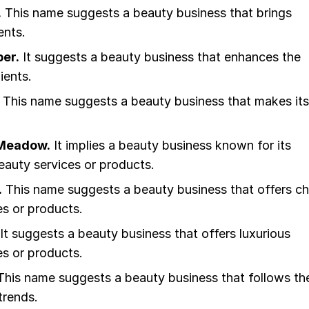
.
This name suggests a beauty business that brings
ients.
er.
It suggests a beauty business that enhances the
ients.
This name suggests a beauty business that makes its
.
Meadow.
It implies a beauty business known for its
eauty services or products.
.
This name suggests a beauty business that offers ch
es or products.
It suggests a beauty business that offers luxurious
es or products.
his name suggests a beauty business that follows th
trends.