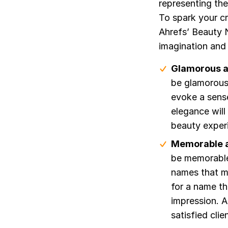
representing th
To spark your cr
Ahrefs’ Beauty N
imagination and 
Glamorous a
be glamorous
evoke a sens
elegance will
beauty exper
Memorable a
be memorable
names that ma
for a name th
impression. A
satisfied cli