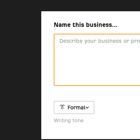
Name this business...
👔 Formal
Writing tone