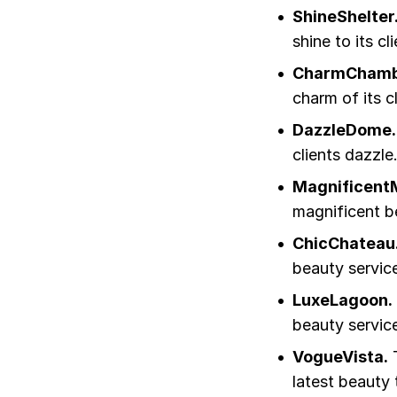
ShineShelter
shine to its cl
CharmChamb
charm of its cl
DazzleDome.
clients dazzle
Magnificent
magnificent b
ChicChateau
beauty servic
LuxeLagoon.
beauty servic
VogueVista.
T
latest beauty 