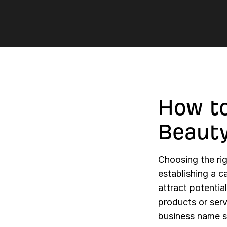
How to
Beaut
Choosing the rig
establishing a c
attract potentia
products or serv
business name s