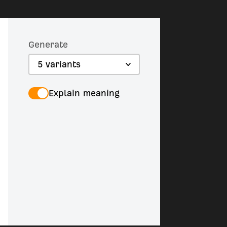
Generate
5 variants
Explain meaning