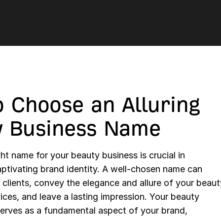
 Choose an Alluring
y Business Name
ht name for your beauty business is crucial in
aptivating brand identity. A well-chosen name can
l clients, convey the elegance and allure of your beaut
ices, and leave a lasting impression. Your beauty
erves as a fundamental aspect of your brand,