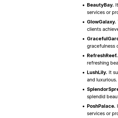
BeautyBay.
I
services or pr
GlowGalaxy.
clients achiev
GracefulGar
gracefulness of
RefreshReef.
refreshing bea
LushLily.
It s
and luxurious.
SplendorSpr
splendid beau
PoshPalace.
I
services or pr