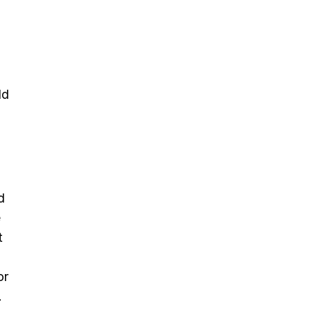
ld
d
e
t
or
.