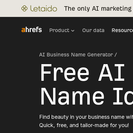
The only AI marketing 
Product
Our data
Resourc
AI Business Name Generator
/
Free AI
Name Id
Find beauty in your business name wit
Quick, free, and tailor-made for you!