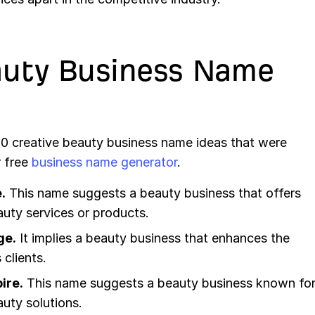
auty Business Name
 20 creative beauty business name ideas that were
r free
business name generator
.
.
This name suggests a beauty business that offers
uty services or products.
ge.
It implies a beauty business that enhances the
 clients.
ire.
This name suggests a beauty business known fo
auty solutions.