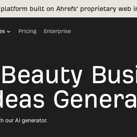
platform built on Ahrefs’ proprietary web i
es
Pricing
Enterprise
 Beauty Bus
eas Genera
h our AI generator.