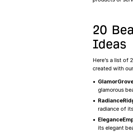
20 Be
Ideas
Here’s a list of
created with ou
GlamorGrove
glamorous bea
RadianceRid
radiance of its
EleganceEmp
its elegant be