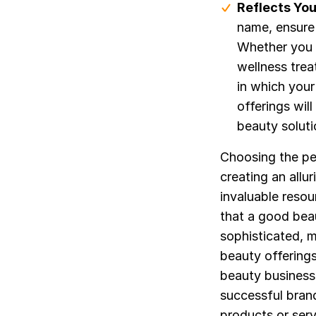
Reflects You
name, ensure 
Whether you 
wellness tre
in which your
offerings wil
beauty soluti
Choosing the per
creating an all
invaluable reso
that a good bea
sophisticated, 
beauty offerings
beauty business 
successful brand
products or serv