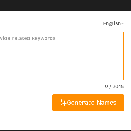
English
0 / 2048
Generate Names