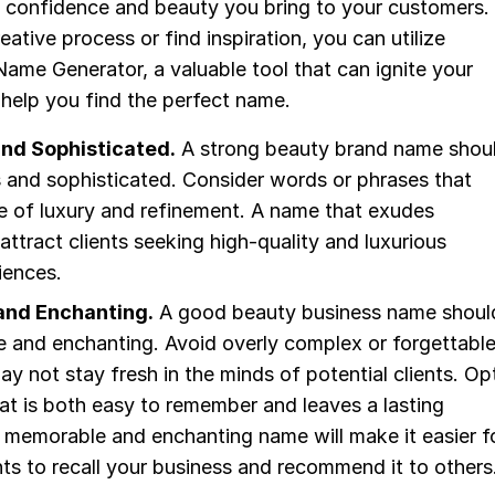
e confidence and beauty you bring to your customers.
eative process or find inspiration, you can utilize
ame Generator, a valuable tool that can ignite your
help you find the perfect name.
nd Sophisticated.
A strong beauty brand name shou
 and sophisticated. Consider words or phrases that
e of luxury and refinement. A name that exudes
 attract clients seeking high-quality and luxurious
iences.
nd Enchanting.
A good beauty business name shoul
 and enchanting. Avoid overly complex or forgettabl
y not stay fresh in the minds of potential clients. Op
at is both easy to remember and leaves a lasting
 memorable and enchanting name will make it easier f
ents to recall your business and recommend it to others