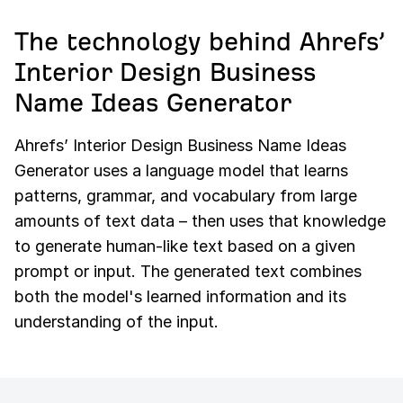
The technology behind Ahrefs’
Interior Design Business
Name Ideas Generator
Ahrefs’ Interior Design Business Name Ideas
Generator uses a language model that learns
patterns, grammar, and vocabulary from large
amounts of text data – then uses that knowledge
to generate human-like text based on a given
prompt or input. The generated text combines
both the model's learned information and its
understanding of the input.