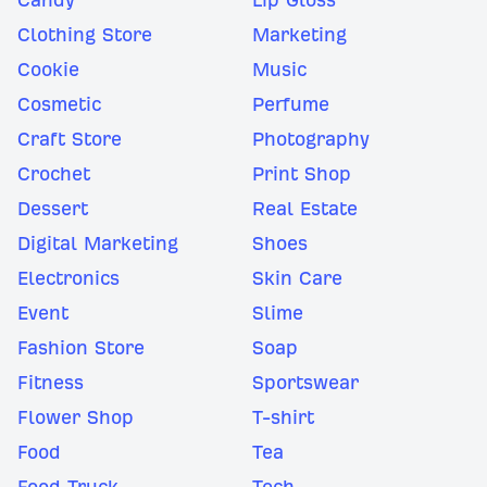
Clothing Store
Marketing
Cookie
Music
Cosmetic
Perfume
Craft Store
Photography
Crochet
Print Shop
Dessert
Real Estate
Digital Marketing
Shoes
Electronics
Skin Care
Event
Slime
Fashion Store
Soap
Fitness
Sportswear
Flower Shop
T-shirt
Food
Tea
Food Truck
Tech