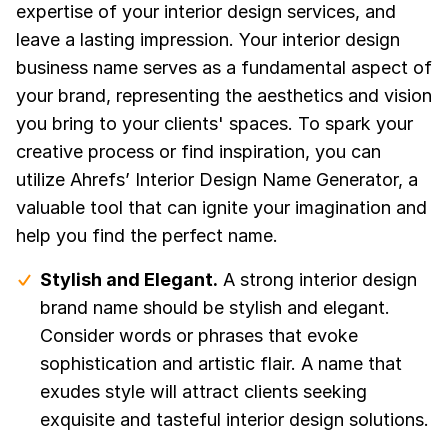
expertise of your interior design services, and
leave a lasting impression. Your interior design
business name serves as a fundamental aspect of
your brand, representing the aesthetics and vision
you bring to your clients' spaces. To spark your
creative process or find inspiration, you can
utilize Ahrefs’ Interior Design Name Generator, a
valuable tool that can ignite your imagination and
help you find the perfect name.
Stylish and Elegant.
A strong interior design
brand name should be stylish and elegant.
Consider words or phrases that evoke
sophistication and artistic flair. A name that
exudes style will attract clients seeking
exquisite and tasteful interior design solutions.