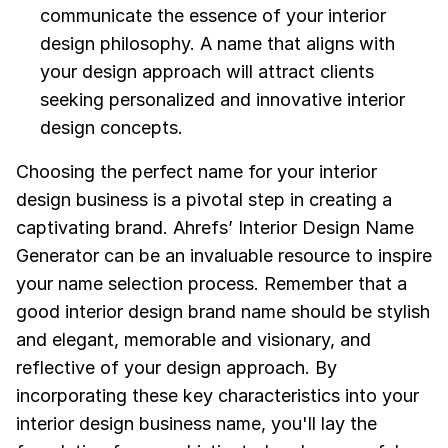
communicate the essence of your interior
design philosophy. A name that aligns with
your design approach will attract clients
seeking personalized and innovative interior
design concepts.
Choosing the perfect name for your interior
design business is a pivotal step in creating a
captivating brand. Ahrefs’ Interior Design Name
Generator can be an invaluable resource to inspire
your name selection process. Remember that a
good interior design brand name should be stylish
and elegant, memorable and visionary, and
reflective of your design approach. By
incorporating these key characteristics into your
interior design business name, you'll lay the