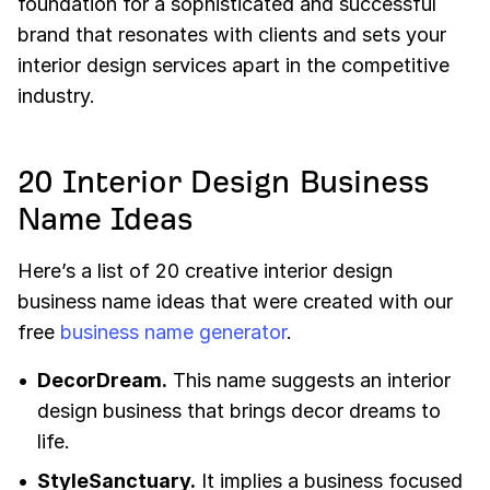
foundation for a sophisticated and successful
brand that resonates with clients and sets your
interior design services apart in the competitive
industry.
20 Interior Design Business
Name Ideas
Here’s a list of 20 creative interior design
business name ideas that were created with our
free
business name generator
.
DecorDream.
This name suggests an interior
design business that brings decor dreams to
life.
StyleSanctuary.
It implies a business focused