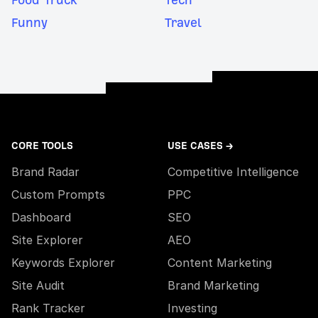
Funny
Travel
CORE TOOLS
USE CASES →
Brand Radar
Competitive Intelligence
Custom Prompts
PPC
Dashboard
SEO
Site Explorer
AEO
Keywords Explorer
Content Marketing
Site Audit
Brand Marketing
Rank Tracker
Investing