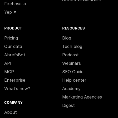
Firehose ↗
Yep ↗
PRODUCT
RESOURCES
Pricing
Blog
Our data
Tech blog
AhrefsBot
Podcast
API
Webinars
MCP
SEO Guide
Enterprise
Help center
What’s new?
Academy
Marketing Agencies
COMPANY
Digest
About