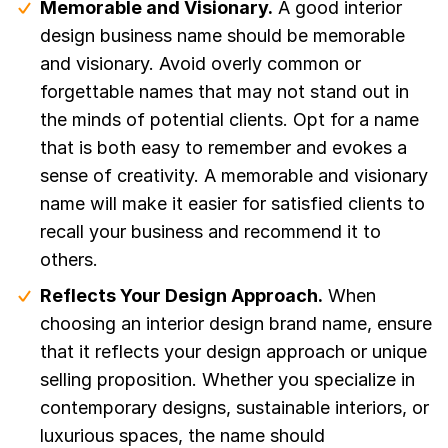
Memorable and Visionary.
A good interior
design business name should be memorable
and visionary. Avoid overly common or
forgettable names that may not stand out in
the minds of potential clients. Opt for a name
that is both easy to remember and evokes a
sense of creativity. A memorable and visionary
name will make it easier for satisfied clients to
recall your business and recommend it to
others.
Reflects Your Design Approach.
When
choosing an interior design brand name, ensure
that it reflects your design approach or unique
selling proposition. Whether you specialize in
contemporary designs, sustainable interiors, or
luxurious spaces, the name should