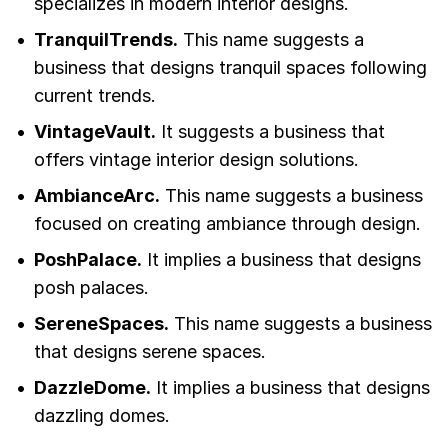
specializes in modern interior designs.
TranquilTrends.
This name suggests a
business that designs tranquil spaces following
current trends.
VintageVault.
It suggests a business that
offers vintage interior design solutions.
AmbianceArc.
This name suggests a business
focused on creating ambiance through design.
PoshPalace.
It implies a business that designs
posh palaces.
SereneSpaces.
This name suggests a business
that designs serene spaces.
DazzleDome.
It implies a business that designs
dazzling domes.