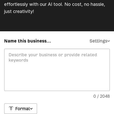
effortlessly with our AI tool. No cost, no hassle,
just creativity!
Name this business...
Settings
0 / 2048
👔 Formal