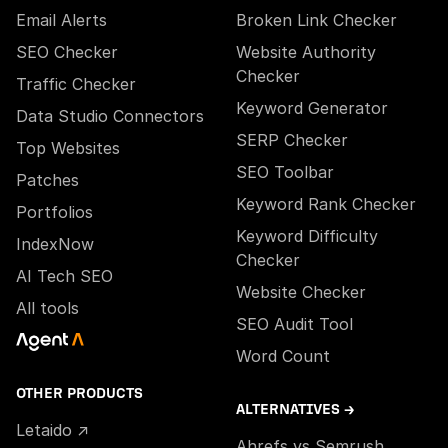
Email Alerts
Broken Link Checker
SEO Checker
Website Authority
Checker
Traffic Checker
Keyword Generator
Data Studio Connectors
SERP Checker
Top Websites
SEO Toolbar
Patches
Keyword Rank Checker
Portfolios
Keyword Difficulty
IndexNow
Checker
AI Tech SEO
Website Checker
All tools
SEO Audit Tool
Word Count
OTHER PRODUCTS
ALTERNATIVES →
Letaido ↗
Ahrefs vs Semrush