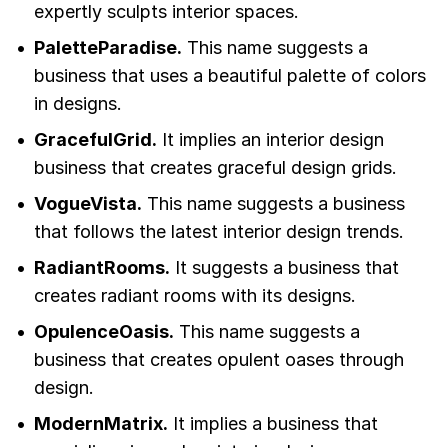
expertly sculpts interior spaces.
PaletteParadise.
This name suggests a
business that uses a beautiful palette of colors
in designs.
GracefulGrid.
It implies an interior design
business that creates graceful design grids.
VogueVista.
This name suggests a business
that follows the latest interior design trends.
RadiantRooms.
It suggests a business that
creates radiant rooms with its designs.
OpulenceOasis.
This name suggests a
business that creates opulent oases through
design.
ModernMatrix.
It implies a business that