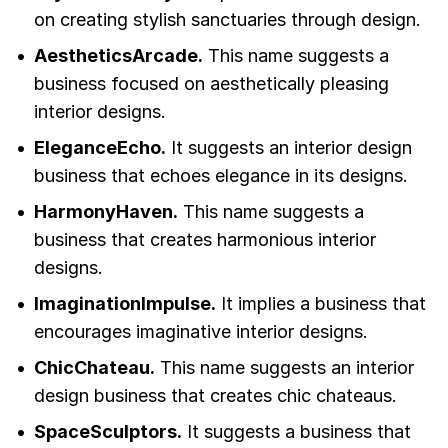
on creating stylish sanctuaries through design.
AestheticsArcade.
This name suggests a
business focused on aesthetically pleasing
interior designs.
EleganceEcho.
It suggests an interior design
business that echoes elegance in its designs.
HarmonyHaven.
This name suggests a
business that creates harmonious interior
designs.
ImaginationImpulse.
It implies a business that
encourages imaginative interior designs.
ChicChateau.
This name suggests an interior
design business that creates chic chateaus.
SpaceSculptors.
It suggests a business that