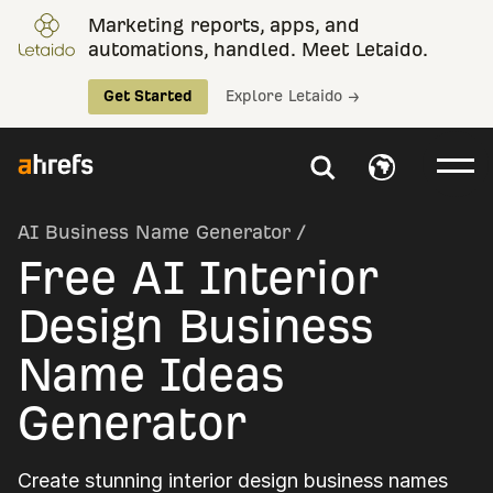
Marketing reports, apps, and
automations, handled. Meet Letaido.
Get Started
Explore Letaido →
AI Business Name Generator
/
Free AI Interior
Design Business
Name Ideas
Generator
Create stunning interior design business names