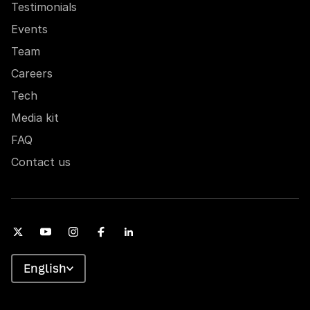
Testimonials
Events
Team
Careers
Tech
Media kit
FAQ
Contact us
English