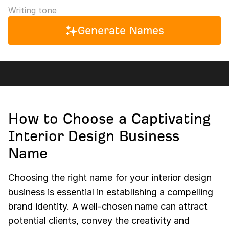
Writing tone
Generate Names
How to Choose a Captivating
Interior Design Business
Name
Choosing the right name for your interior design
business is essential in establishing a compelling
brand identity. A well-chosen name can attract
potential clients, convey the creativity and