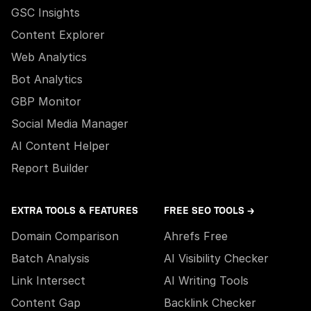
GSC Insights
Content Explorer
Web Analytics
Bot Analytics
GBP Monitor
Social Media Manager
AI Content Helper
Report Builder
EXTRA TOOLS & FEATURES
FREE SEO TOOLS →
Domain Comparison
Ahrefs Free
Batch Analysis
AI Visibility Checker
Link Intersect
AI Writing Tools
Content Gap
Backlink Checker