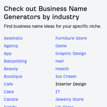
Check out Business Name
Generators by industry
Find business name ideas for your specific niche.
Aesthetic
Furniture Store
Agency
Game
App
Graphic Design
Babysitting
Hair
Beauty
Health
Boutique
Ice Cream
Cafe
Interior Design
Cake
IT
Candle
Jewelry Store
Candy
Lip Gloss