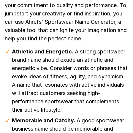
your commitment to quality and performance. To
jumpstart your creativity or find inspiration, you
can use Ahrefs’ Sportswear Name Generator, a
valuable tool that can ignite your imagination and
help you find the perfect name.
Athletic and Energetic.
A strong sportswear
brand name should exude an athletic and
energetic vibe. Consider words or phrases that
evoke ideas of fitness, agility, and dynamism.
A name that resonates with active individuals
will attract customers seeking high-
performance sportswear that complements
their active lifestyle.
Memorable and Catchy.
A good sportswear
business name should be memorable and