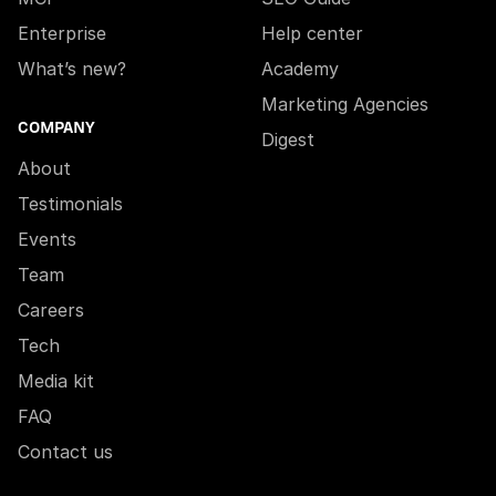
Enterprise
Help center
What’s new?
Academy
Marketing Agencies
COMPANY
Digest
About
Testimonials
Events
Team
Careers
Tech
Media kit
FAQ
Contact us