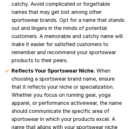
catchy. Avoid complicated or forgettable
names that may get lost among other
sportswear brands. Opt for a name that stands
out and lingers in the minds of potential
customers. A memorable and catchy name will
make it easier for satisfied customers to
remember and recommend your sportswear
products to their peers.
Reflects Your Sportswear Niche.
When
choosing a sportswear brand name, ensure
that it reflects your niche or specialization.
Whether you focus on running gear, yoga
apparel, or performance activewear, the name
should communicate the specific area of
sportswear in which your products excel. A
name that aligns with your sportswear niche