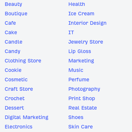
Beauty
Health
Boutique
Ice Cream
Cafe
Interior Design
Cake
IT
Candle
Jewelry Store
Candy
Lip Gloss
Clothing Store
Marketing
Cookie
Music
Cosmetic
Perfume
Craft Store
Photography
Crochet
Print Shop
Dessert
Real Estate
Digital Marketing
Shoes
Electronics
Skin Care