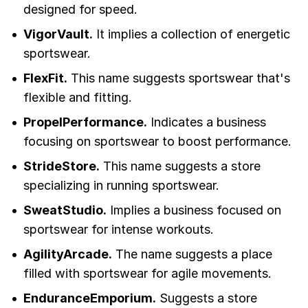
designed for speed.
VigorVault.
It implies a collection of energetic
sportswear.
FlexFit.
This name suggests sportswear that's
flexible and fitting.
PropelPerformance.
Indicates a business
focusing on sportswear to boost performance.
StrideStore.
This name suggests a store
specializing in running sportswear.
SweatStudio.
Implies a business focused on
sportswear for intense workouts.
AgilityArcade.
The name suggests a place
filled with sportswear for agile movements.
EnduranceEmporium.
Suggests a store