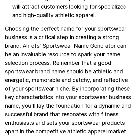
will attract customers looking for specialized
and high-quality athletic apparel.
Choosing the perfect name for your sportswear
business is a critical step in creating a strong
brand. Ahrefs’ Sportswear Name Generator can
be an invaluable resource to spark your name
selection process. Remember that a good
sportswear brand name should be athletic and
energetic, memorable and catchy, and reflective
of your sportswear niche. By incorporating these
key characteristics into your sportswear business
name, you'll lay the foundation for a dynamic and
successful brand that resonates with fitness
enthusiasts and sets your sportswear products
apart in the competitive athletic apparel market.