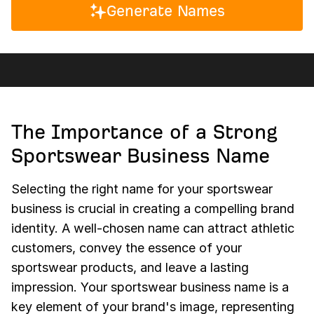
Generate Names
The Importance of a Strong
Sportswear Business Name
Selecting the right name for your sportswear
business is crucial in creating a compelling brand
identity. A well-chosen name can attract athletic
customers, convey the essence of your
sportswear products, and leave a lasting
impression. Your sportswear business name is a
key element of your brand's image, representing