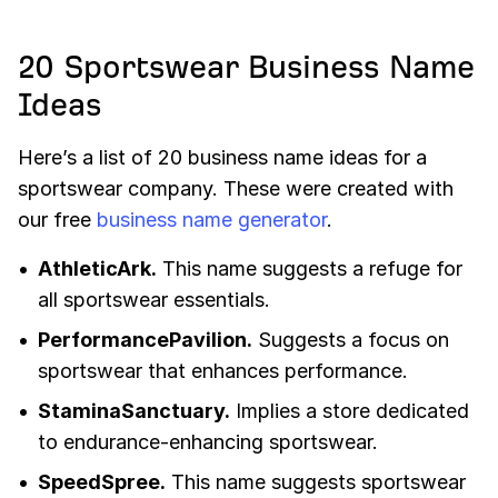
20 Sportswear Business Name
Ideas
Here’s a list of 20 business name ideas for a
sportswear company. These were created with
our free
business name generator
.
AthleticArk.
This name suggests a refuge for
all sportswear essentials.
PerformancePavilion.
Suggests a focus on
sportswear that enhances performance.
StaminaSanctuary.
Implies a store dedicated
to endurance-enhancing sportswear.
SpeedSpree.
This name suggests sportswear