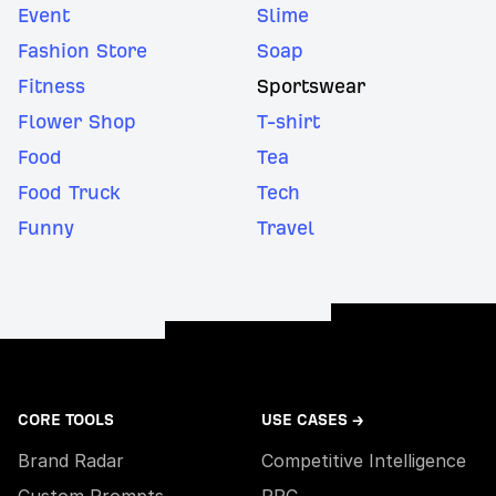
Event
Slime
Fashion Store
Soap
Fitness
Sportswear
Flower Shop
T-shirt
Food
Tea
Food Truck
Tech
Funny
Travel
CORE TOOLS
USE CASES →
Brand Radar
Competitive Intelligence