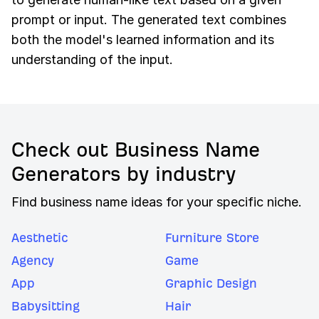
prompt or input. The generated text combines
both the model's learned information and its
understanding of the input.
Check out Business Name
Generators by industry
Find business name ideas for your specific niche.
Aesthetic
Furniture Store
Agency
Game
App
Graphic Design
Babysitting
Hair