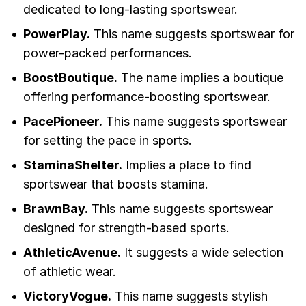
dedicated to long-lasting sportswear.
PowerPlay.
This name suggests sportswear for
power-packed performances.
BoostBoutique.
The name implies a boutique
offering performance-boosting sportswear.
PacePioneer.
This name suggests sportswear
for setting the pace in sports.
StaminaShelter.
Implies a place to find
sportswear that boosts stamina.
BrawnBay.
This name suggests sportswear
designed for strength-based sports.
AthleticAvenue.
It suggests a wide selection
of athletic wear.
VictoryVogue.
This name suggests stylish