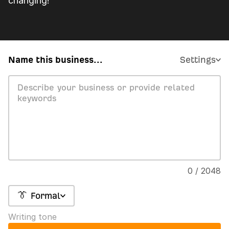
changing!
Name this business...
Settings
0 / 2048
👔 Formal
Writing tone