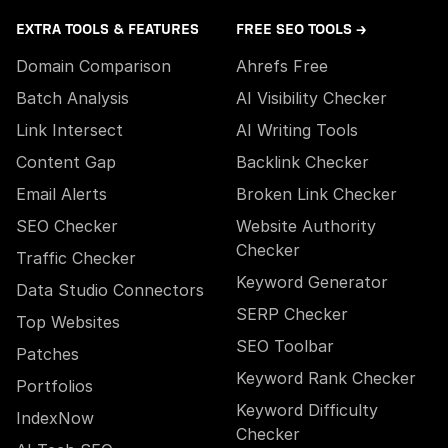
EXTRA TOOLS & FEATURES
FREE SEO TOOLS →
Domain Comparison
Ahrefs Free
Batch Analysis
AI Visibility Checker
Link Intersect
AI Writing Tools
Content Gap
Backlink Checker
Email Alerts
Broken Link Checker
SEO Checker
Website Authority
Checker
Traffic Checker
Keyword Generator
Data Studio Connectors
SERP Checker
Top Websites
SEO Toolbar
Patches
Keyword Rank Checker
Portfolios
Keyword Difficulty
IndexNow
Checker