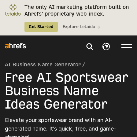
The only AI marketing platform built on
Ahrefs’ proprietary web index.
Get Started
Explore Letaido →
AI Business Name Generator
/
Free AI Sportswear
Business Name
Ideas Generator
Elevate your sportswear brand with an AI-
generated name. It’s quick, free, and game-