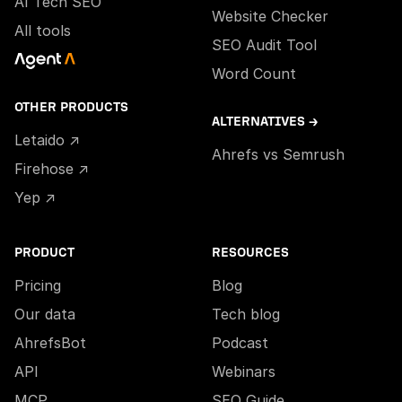
AI Tech SEO
Website Checker
All tools
SEO Audit Tool
Word Count
OTHER PRODUCTS
ALTERNATIVES →
Letaido ↗
Ahrefs vs Semrush
Firehose ↗
Yep ↗
PRODUCT
RESOURCES
Pricing
Blog
Our data
Tech blog
AhrefsBot
Podcast
API
Webinars
MCP
SEO Guide