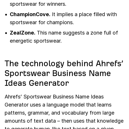
sportswear for winners.
ChampionCove.
It implies a place filled with
sportswear for champions.
ZealZone.
This name suggests a zone full of
energetic sportswear.
The technology behind Ahrefs’
Sportswear Business Name
Ideas Generator
Ahrefs’ Sportswear Business Name Ideas
Generator uses a language model that learns
patterns, grammar, and vocabulary from large
amounts of text data – then uses that knowledge
to generate human-like text based on a given