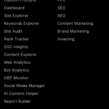
Custom Prompts
PPC
Dashboard
SEO
Site Explorer
AEO
Keywords Explorer
Content Marketing
Site Audit
Brand Marketing
Rank Tracker
Investing
GSC Insights
Content Explorer
Web Analytics
Bot Analytics
GBP Monitor
Social Media Manager
AI Content Helper
Report Builder