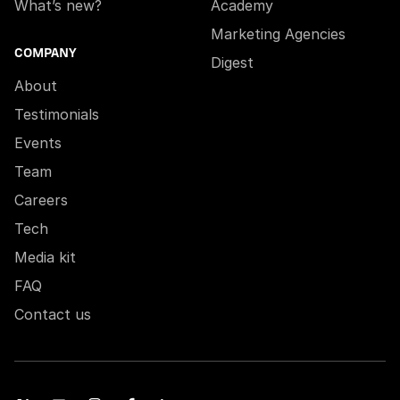
What’s new?
Academy
Marketing Agencies
COMPANY
Digest
About
Testimonials
Events
Team
Careers
Tech
Media kit
FAQ
Contact us