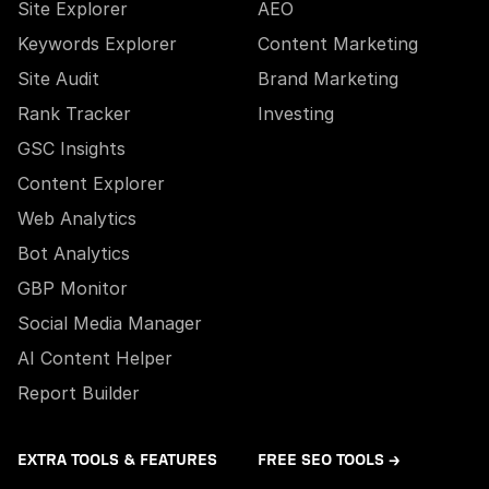
Site Explorer
AEO
Keywords Explorer
Content Marketing
Site Audit
Brand Marketing
Rank Tracker
Investing
GSC Insights
Content Explorer
Web Analytics
Bot Analytics
GBP Monitor
Social Media Manager
AI Content Helper
Report Builder
EXTRA TOOLS & FEATURES
FREE SEO TOOLS →