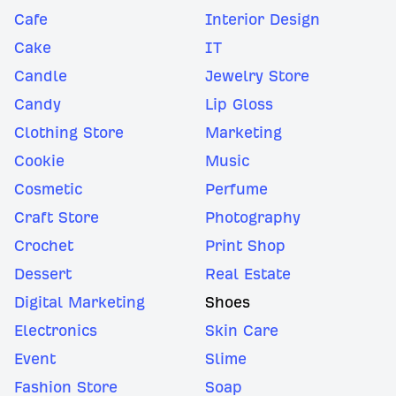
Cafe
Interior Design
Cake
IT
Candle
Jewelry Store
Candy
Lip Gloss
Clothing Store
Marketing
Cookie
Music
Cosmetic
Perfume
Craft Store
Photography
Crochet
Print Shop
Dessert
Real Estate
Digital Marketing
Shoes
Electronics
Skin Care
Event
Slime
Fashion Store
Soap