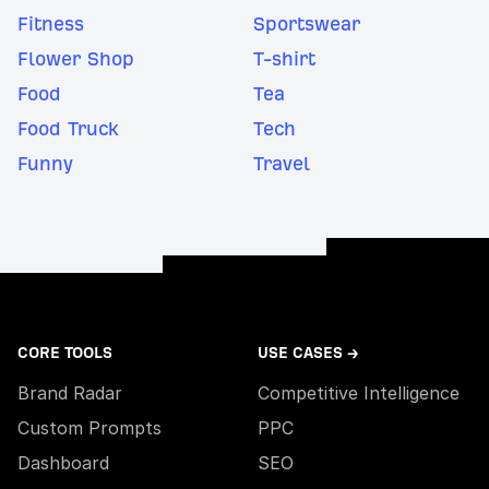
Fitness
Sportswear
Flower Shop
T-shirt
Food
Tea
Food Truck
Tech
Funny
Travel
CORE TOOLS
USE CASES →
Brand Radar
Competitive Intelligence
Custom Prompts
PPC
Dashboard
SEO