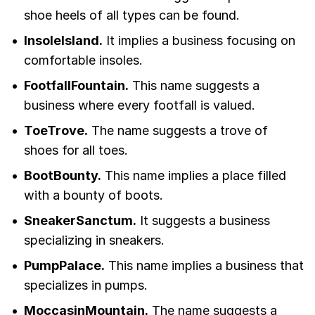
shoe heels of all types can be found.
InsoleIsland.
It implies a business focusing on
comfortable insoles.
FootfallFountain.
This name suggests a
business where every footfall is valued.
ToeTrove.
The name suggests a trove of
shoes for all toes.
BootBounty.
This name implies a place filled
with a bounty of boots.
SneakerSanctum.
It suggests a business
specializing in sneakers.
PumpPalace.
This name implies a business that
specializes in pumps.
MoccasinMountain.
The name suggests a