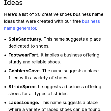
Ideas
Here’s a list of 20 creative shoes business name
ideas that were created with our free
business
name generator
.
SoleSanctuary.
This name suggests a place
dedicated to shoes.
FootwearFort.
It implies a business offering
sturdy and reliable shoes.
CobblersCove.
The name suggests a place
filled with a variety of shoes.
StrideSpree.
It suggests a business offering
shoes for all types of strides.
LacesLounge.
This name suggests a place
where a variety of laced shoes can be found.