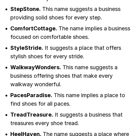
StepStone.
This name suggests a business
providing solid shoes for every step.
ComfortCottage.
The name implies a business
focused on comfortable shoes.
StyleStride.
It suggests a place that offers
stylish shoes for every stride.
WalkwayWonders.
This name suggests a
business offering shoes that make every
walkway wonderful.
PacesParadise.
This name implies a place to
find shoes for all paces.
TreadTreasure.
It suggests a business that
treasures every shoe tread.
HeelHaven.
The name suggests a place where