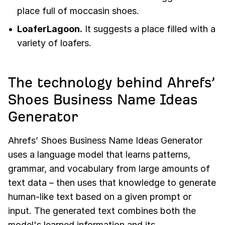
place full of moccasin shoes.
LoaferLagoon.
It suggests a place filled with a
variety of loafers.
The technology behind Ahrefs’
Shoes Business Name Ideas
Generator
Ahrefs’ Shoes Business Name Ideas Generator
uses a language model that learns patterns,
grammar, and vocabulary from large amounts of
text data – then uses that knowledge to generate
human-like text based on a given prompt or
input. The generated text combines both the
model's learned information and its