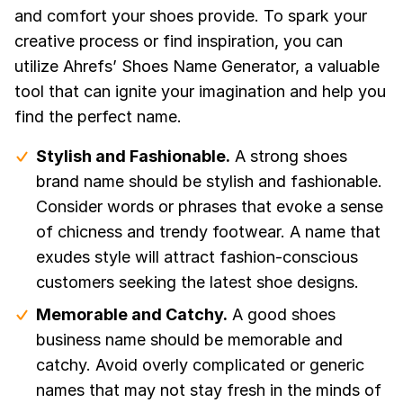
and comfort your shoes provide. To spark your
creative process or find inspiration, you can
utilize Ahrefs’ Shoes Name Generator, a valuable
tool that can ignite your imagination and help you
find the perfect name.
Stylish and Fashionable.
A strong shoes
brand name should be stylish and fashionable.
Consider words or phrases that evoke a sense
of chicness and trendy footwear. A name that
exudes style will attract fashion-conscious
customers seeking the latest shoe designs.
Memorable and Catchy.
A good shoes
business name should be memorable and
catchy. Avoid overly complicated or generic
names that may not stay fresh in the minds of