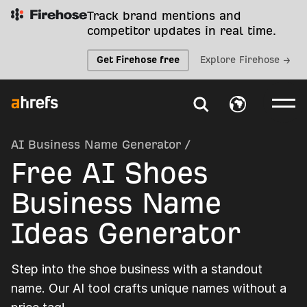
Track brand mentions and
competitor updates in real time.
Get Firehose free
Explore Firehose →
AI Business Name Generator
/
Free AI Shoes
Business Name
Ideas Generator
Step into the shoe business with a standout
name. Our AI tool crafts unique names without a