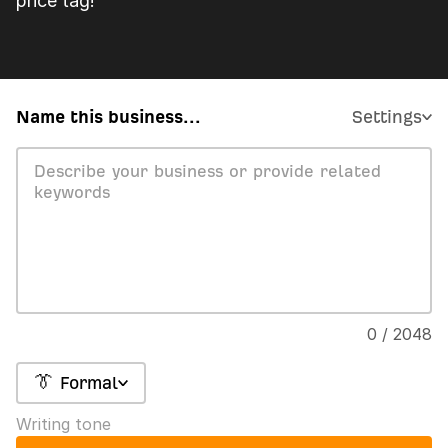
price tag!
Name this business...
Settings
0 / 2048
👔 Formal
Writing tone