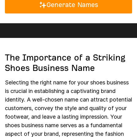
Generate Names
The Importance of a Striking
Shoes Business Name
Selecting the right name for your shoes business
is crucial in establishing a captivating brand
identity. A well-chosen name can attract potential
customers, convey the style and quality of your
footwear, and leave a lasting impression. Your
shoes business name serves as a fundamental
aspect of your brand, representing the fashion