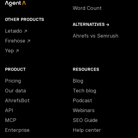
Word Count
OTHER PRODUCTS
ALTERNATIVES →
Letaido ↗
Ahrefs vs Semrush
Firehose ↗
Yep ↗
PRODUCT
RESOURCES
Pricing
Blog
Our data
Tech blog
AhrefsBot
Podcast
API
Webinars
MCP
SEO Guide
Enterprise
Help center