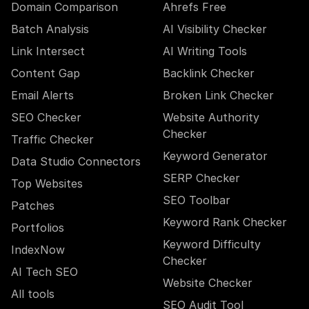
Domain Comparison
Ahrefs Free
Batch Analysis
AI Visibility Checker
Link Intersect
AI Writing Tools
Content Gap
Backlink Checker
Email Alerts
Broken Link Checker
SEO Checker
Website Authority
Checker
Traffic Checker
Keyword Generator
Data Studio Connectors
SERP Checker
Top Websites
SEO Toolbar
Patches
Keyword Rank Checker
Portfolios
Keyword Difficulty
IndexNow
Checker
AI Tech SEO
Website Checker
All tools
SEO Audit Tool