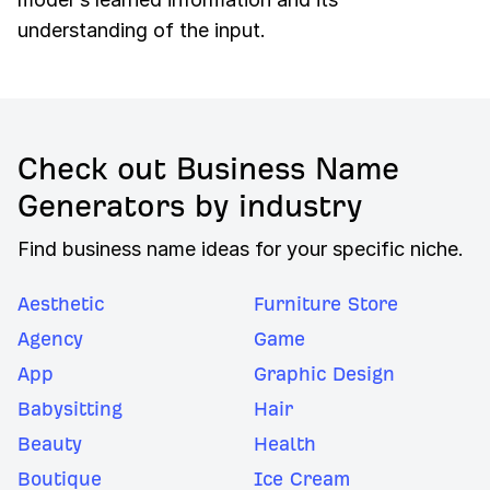
understanding of the input.
Check out Business Name
Generators by industry
Find business name ideas for your specific niche.
Aesthetic
Furniture Store
Agency
Game
App
Graphic Design
Babysitting
Hair
Beauty
Health
Boutique
Ice Cream