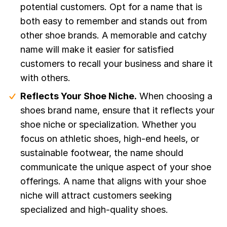
potential customers. Opt for a name that is
both easy to remember and stands out from
other shoe brands. A memorable and catchy
name will make it easier for satisfied
customers to recall your business and share it
with others.
Reflects Your Shoe Niche.
When choosing a
shoes brand name, ensure that it reflects your
shoe niche or specialization. Whether you
focus on athletic shoes, high-end heels, or
sustainable footwear, the name should
communicate the unique aspect of your shoe
offerings. A name that aligns with your shoe
niche will attract customers seeking
specialized and high-quality shoes.