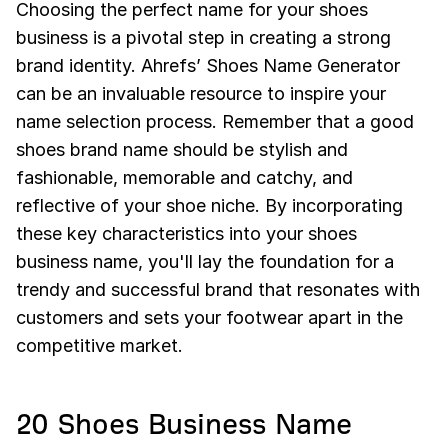
Choosing the perfect name for your shoes
business is a pivotal step in creating a strong
brand identity. Ahrefs’ Shoes Name Generator
can be an invaluable resource to inspire your
name selection process. Remember that a good
shoes brand name should be stylish and
fashionable, memorable and catchy, and
reflective of your shoe niche. By incorporating
these key characteristics into your shoes
business name, you'll lay the foundation for a
trendy and successful brand that resonates with
customers and sets your footwear apart in the
competitive market.
20 Shoes Business Name