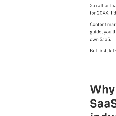
So rather th
for 20XX, I’
Content mar
guide, you’l
own SaaS.
But first, l
Why 
SaaS