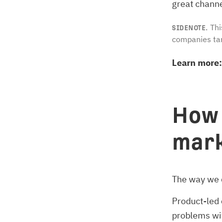
great channe
Thi
SIDENOTE.
companies tar
Learn more:
How 
mark
The way we 
Product-led 
problems with