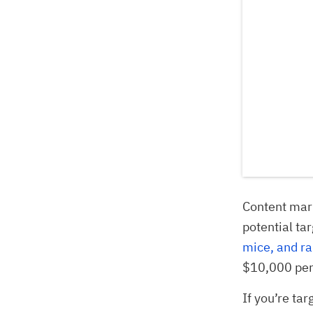
Content marke
potential ta
mice, and ra
$10,000 per
If you’re ta