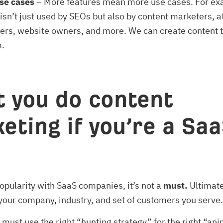
se cases
– More features mean more use cases. For ex
isn’t just used by SEOs but also by content marketers, af
ers, website owners, and more. We can create content t
m.
 you do content
eting if you’re a Sa
popularity with SaaS companies, it’s not a
must.
Ultimatel
our company, industry, and set of customers you serve.
u must use the right “hunting strategy” for the right “ani