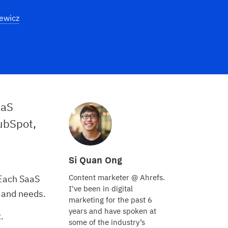
ewicz
aaS
ubSpot,
Si Quan Ong
Content marketer @ Ahrefs.
 Each SaaS
I've been in digital
, and needs.
marketing for the past 6
years and have spoken at
t.
some of the industry’s