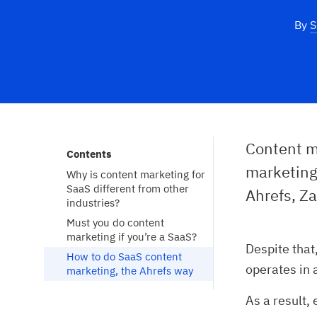
By
S
Content ma
Contents
marketing
Why is content marketing for 
SaaS different from other 
Ahrefs, Za
industries?
Must you do content 
marketing if you’re a SaaS?
Despite that
How to do SaaS content 
operates in 
marketing, the Ahrefs way
As a result,