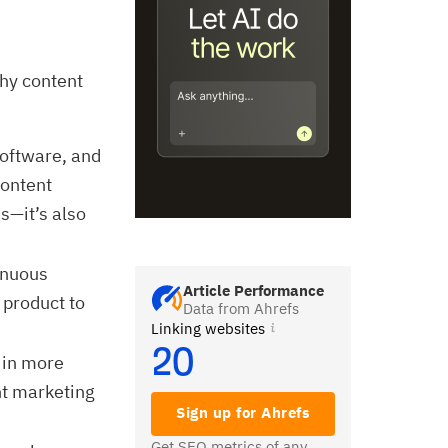
why content
software, and
content
s—it’s also
inuous
Article Performance
 product to
Data from Ahrefs
Linking websites
20
 in more
nt marketing
Sign up for Ahrefs
Get SEO metrics of any