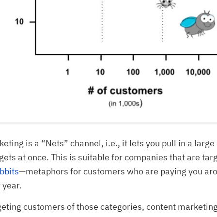
ting is a “Nets” channel, i.e., it lets you pull in a larg
rgets at once. This is suitable for companies that are tar
bbits
—metaphors for customers who are paying you a
 year.
rgeting customers of those categories, content marketin