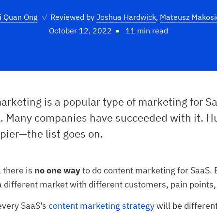
i Quan Ong
✓
Reviewed by
Joshua Hardwick
,
Mateusz Makosi
October 12, 2022
11 min read
rketing is a popular type of marketing for S
. Many companies have succeeded with it. H
pier—the list goes on.
, there is
no one way
to do content marketing for SaaS.
a different market with different customers, pain points
 every SaaS’s
content marketing strategy
will be differen