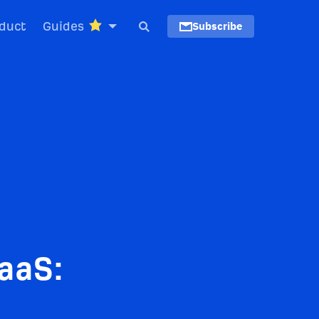
duct
Guides
Subscribe
aaS: