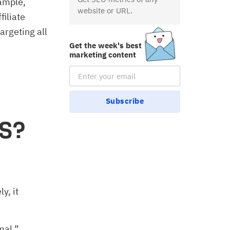
ample,
website or URL.
filiate
argeting all
Get the week's best
marketing content
Email Subscription
Subscribe
aS?
y, it
mal.”