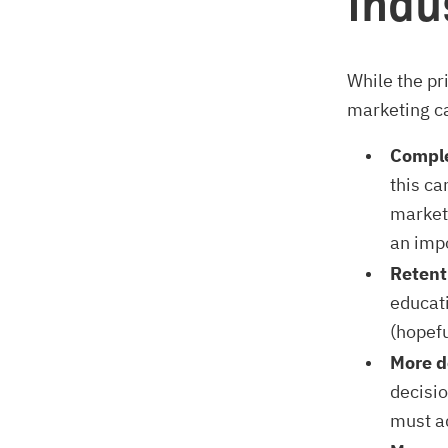
indu
While the pr
marketing ca
Comple
this ca
market
an imp
Retent
educati
(hopefu
More d
decisi
must a