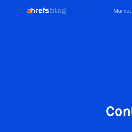
Market
Con