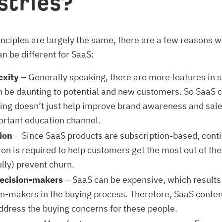
stries?
inciples are largely the same, there are a few reasons 
n be different for SaaS:
xity
– Generally speaking, there are more features in 
n be daunting to potential and new customers. So SaaS 
ing doesn’t just help improve brand awareness and sale
ortant education channel.
ion
– Since SaaS products are subscription-based, cont
on is required to help customers get the most out of the
lly) prevent churn.
ecision-makers
– SaaS can be expensive, which results
on-makers in the buying process. Therefore, SaaS conte
ddress the buying concerns for these people.