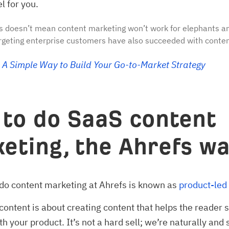
l for you.
s doesn’t mean content marketing won’t work for elephants an
geting enterprise customers have also succeeded with conten
A Simple Way to Build Your Go-to-Market Strategy
to do SaaS content
eting, the Ahrefs w
do content marketing at Ahrefs is known as
product-led
content is about creating content that helps the reader s
 your product. It’s not a hard sell; we’re naturally and 