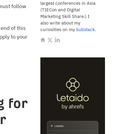
largest conferences in Asia
must follow
(TIECon and Digital
Marketing Skill Share.) I
also write about my
 end of this
curiosities on my
Substack
.
pply to your
 for
r