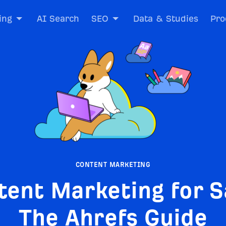
ing
AI Search
SEO
Data & Studies
Pro
CONTENT MARKETING
tent Marketing for S
The Ahrefs Guide