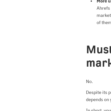
More u
Ahrefs 
market
of the
Must
mark
No.
Despite its 
depends on y
In short, yo