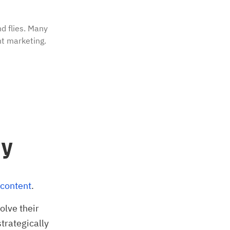
d flies. Many
t marketing.
ay
 content
.
olve their
strategically