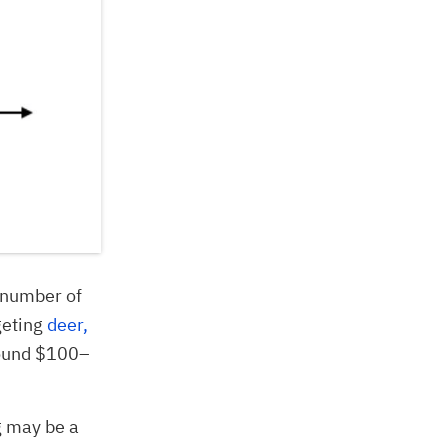
e number of
geting
deer,
round $100–
g may be a