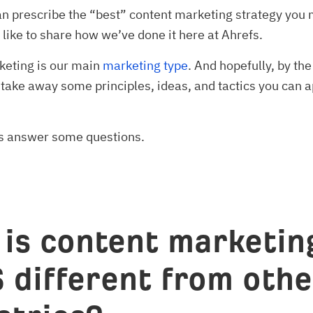
an prescribe the “best” content marketing strategy you 
d like to share how we’ve done it here at Ahrefs.
keting is our main
marketing type
. And hopefully, by the
l take away some principles, ideas, and tactics you can a
et’s answer some questions.
is content marketing
 different from othe