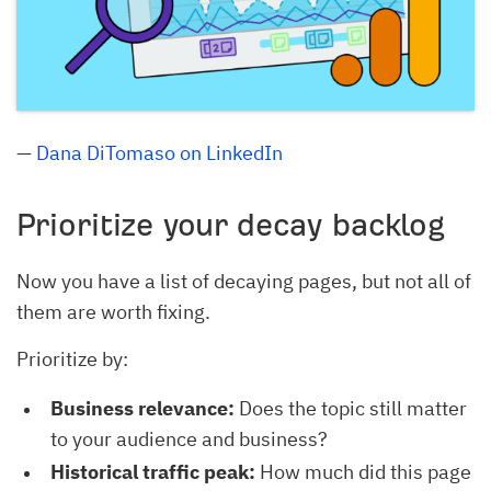
—
Dana DiTomaso on LinkedIn
Prioritize your decay backlog
Now you have a list of decaying pages, but not all of
them are worth fixing.
Prioritize by:
Business relevance:
Does the topic still matter
to your audience and business?
Historical traffic peak:
How much did this page