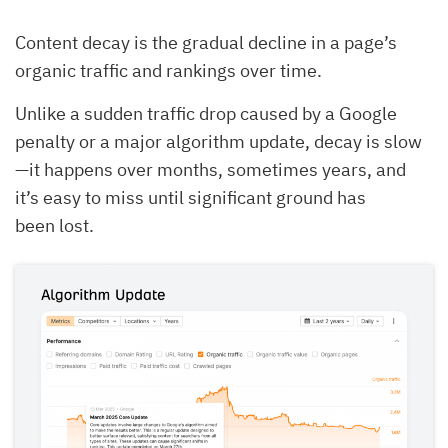
Content decay is the gradual decline in a page’s
organic traffic and rankings over time.
Unlike a sudden traffic drop caused by a Google
penalty or a major algorithm update, decay is slow
—it happens over months, sometimes years, and
it’s easy to miss until significant ground has
been lost.