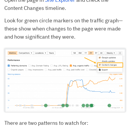
Content Changes timeline.
Look for green circle markers on the traffic graph—
these show when changes to the page were made
and how significant they were.
There are two patterns to watch for: