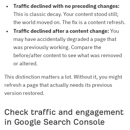
Traffic declined with no preceding changes:
This is classic decay. Your content stood still;
the world moved on. The fix is a content refresh.
Traffic declined after a content change:
You
may have accidentally degraded a page that
was previously working. Compare the
before/after content to see what was removed
or altered.
This distinction matters a lot. Without it, you might
refresh a page that actually needs its previous
version restored.
Check traffic and engagement
in Google Search Console