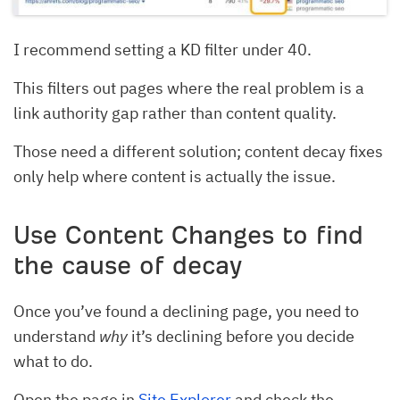
I recommend setting a KD filter under 40.
This filters out pages where the real problem is a
link authority gap rather than content quality.
Those need a different solution; content decay fixes
only help where content is actually the issue.
Use Content Changes to find
the cause of decay
Once you’ve found a declining page, you need to
understand
why
it’s declining before you decide
what to do.
Open the page in
Site Explorer
and check the