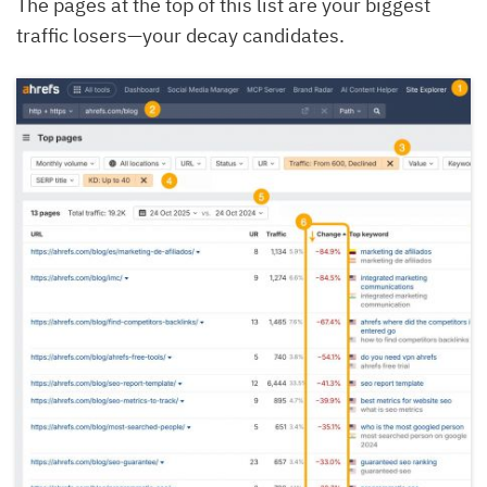
The pages at the top of this list are your biggest
traffic losers—your decay candidates.