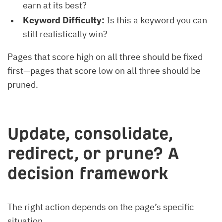
earn at its best?
Keyword Difficulty:
Is this a keyword you can
still realistically win?
Pages that score high on all three should be fixed
first—pages that score low on all three should be
pruned.
Update, consolidate,
redirect, or prune? A
decision framework
The right action depends on the page’s specific
situation.