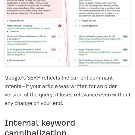
Google’s SERP reflects the current dominant
intents—if your article was written for an older
version of the query, it loses relevance even without
any change on your end.
Internal keyword
cannibalization