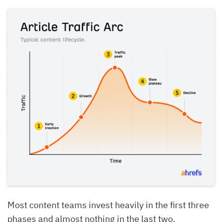
Most content teams invest heavily in the first three
phases and almost nothing in the last two.