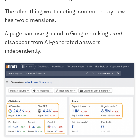
The other thing worth noting: content decay now
has two dimensions.
A page can lose ground in Google rankings
and
disappear from AI-generated answers
independently.