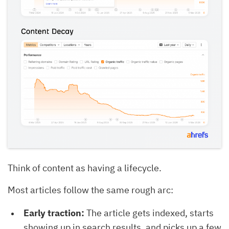
Think of content as having a lifecycle.
Most articles follow the same rough arc:
Early traction:
The article gets indexed, starts
showing up in search results, and picks up a few