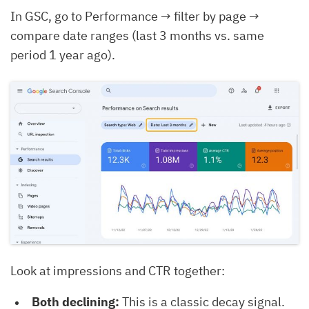
In GSC, go to Performance → filter by page →
compare date ranges (last 3 months vs. same
period 1 year ago).
Look at impressions and CTR together:
Both declining:
This is a classic decay signal.