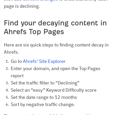
page is declining.
Find your decaying content in
Ahrefs Top Pages
Here are six quick steps to finding content decay in
Ahrefs.
Go to
Ahrefs’ Site Explorer
Enter your domain, and open the Top Pages
report
Set the traffic filter to “Declining”
Select an “easy” Keyword Difficulty score
Set the date range to 12 months
Sort by negative traffic change.