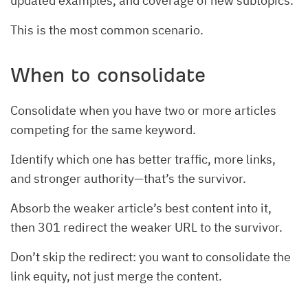
updated examples, and coverage of new subtopics.
This is the most common scenario.
When to consolidate
Consolidate when you have two or more articles
competing for the same keyword.
Identify which one has better traffic, more links,
and stronger authority—that’s the survivor.
Absorb the weaker article’s best content into it,
then 301 redirect the weaker URL to the survivor.
Don’t skip the redirect: you want to consolidate the
link equity, not just merge the content.