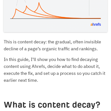
This is content decay: the gradual, often invisible
decline of a page’s organic traffic and rankings.
In this guide, I’ll show you how to find decaying
content using Ahrefs, decide what to do about it,
execute the fix, and set up a process so you catch it
earlier next time.
What is content decay?