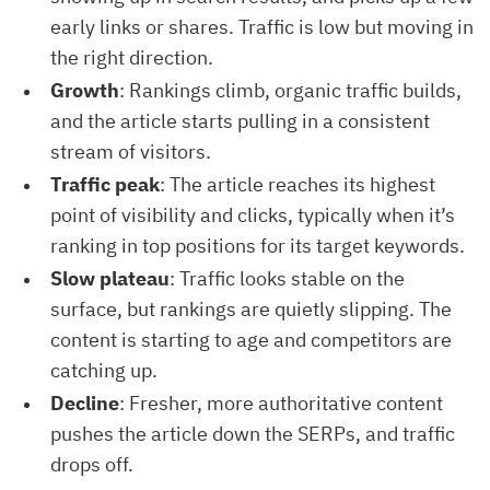
early links or shares. Traffic is low but moving in
the right direction.
Growth
: Rankings climb, organic traffic builds,
and the article starts pulling in a consistent
stream of visitors.
Traffic peak
: The article reaches its highest
point of visibility and clicks, typically when it’s
ranking in top positions for its target keywords.
Slow plateau
: Traffic looks stable on the
surface, but rankings are quietly slipping. The
content is starting to age and competitors are
catching up.
Decline
: Fresher, more authoritative content
pushes the article down the SERPs, and traffic
drops off.