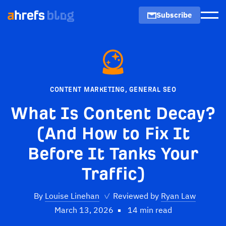
Subscribe
Men
CONTENT MARKETING
,
GENERAL SEO
What Is Content Decay?
(And How to Fix It
Before It Tanks Your
Traffic)
By
Louise Linehan
✓
Reviewed by
Ryan Law
March 13, 2026
14 min read