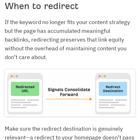
When to redirect
If the keyword no longer fits your content strategy
but the page has accumulated meaningful
backlinks, redirecting preserves that link equity
without the overhead of maintaining content you
don’t care about.
Make sure the redirect destination is genuinely
relevant—a redirect to your homepage doesn’t pass