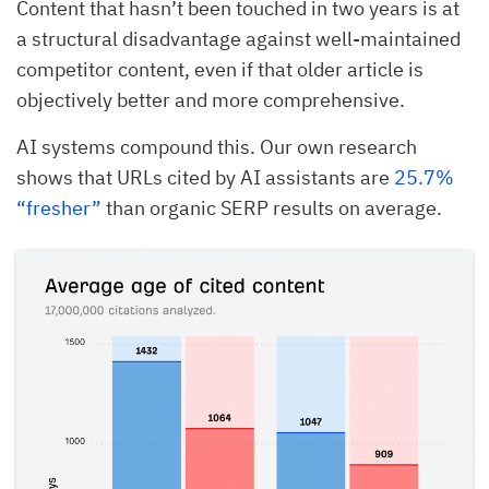
Content that hasn’t been touched in two years is at
a structural disadvantage against well-maintained
competitor content, even if that older article is
objectively better and more comprehensive.
AI systems compound this. Our own research
shows that URLs cited by AI assistants are
25.7%
“fresher”
than organic SERP results on average.