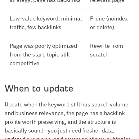
Low-value keyword, minimal
Prune (noindex
traffic, few backlinks
or delete)
Page was poorly optimized
Rewrite from
from the start; topic still
scratch
competitive
When to update
Update when the keyword still has search volume
and business relevance, the page has a backlink
profile worth preserving, and the structure is
basically sound—you just need fresher data,