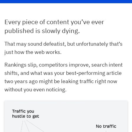
Every piece of content you’ve ever
published is slowly dying.
That may sound defeatist, but unfortunately that’s
just how the web works.
Rankings slip, competitors improve, search intent
shifts, and what was your best-performing article
two years ago might be leaking traffic right now
without you even noticing.