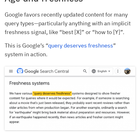
Google favors recently updated content for many
query types—particularly anything with an implicit
freshness signal, like “best [X]” or “how to [Y]”.
This is Google’s “
query deserves freshness
”
system in action.