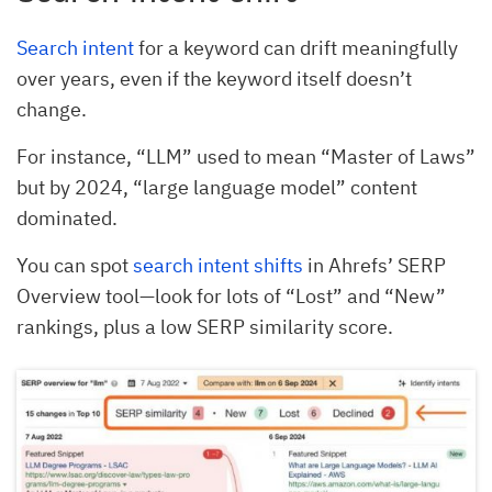
Search intent
for a keyword can drift meaningfully
over years, even if the keyword itself doesn’t
change.
For instance, “LLM” used to mean “Master of Laws”
but by 2024, “large language model” content
dominated.
You can spot
search intent shifts
in Ahrefs’ SERP
Overview tool—look for lots of “Lost” and “New”
rankings, plus a low SERP similarity score.