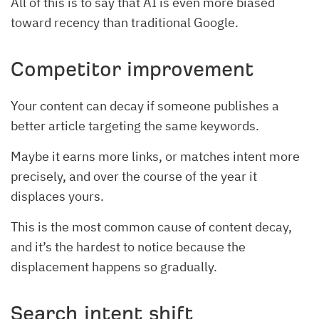
All of this is to say that AI is even more biased
toward recency than traditional Google.
Competitor improvement
Your content can decay if someone publishes a
better article targeting the same keywords.
Maybe it earns more links, or matches intent more
precisely, and over the course of the year it
displaces yours.
This is the most common cause of content decay,
and it’s the hardest to notice because the
displacement happens so gradually.
Search intent shift