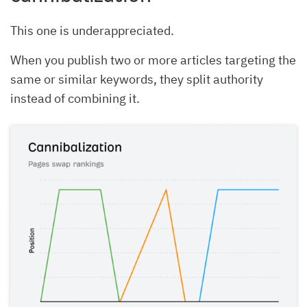
This one is underappreciated.
When you publish two or more articles targeting the
same or similar keywords, they split authority
instead of combining it.