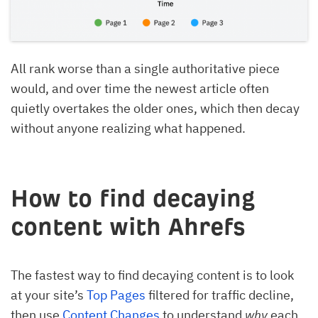
All rank worse than a single authoritative piece
would, and over time the newest article often
quietly overtakes the older ones, which then decay
without anyone realizing what happened.
How to find decaying
content with Ahrefs
The fastest way to find decaying content is to look
at your site’s
Top Pages
filtered for traffic decline,
then use
Content Changes
to understand
why
each