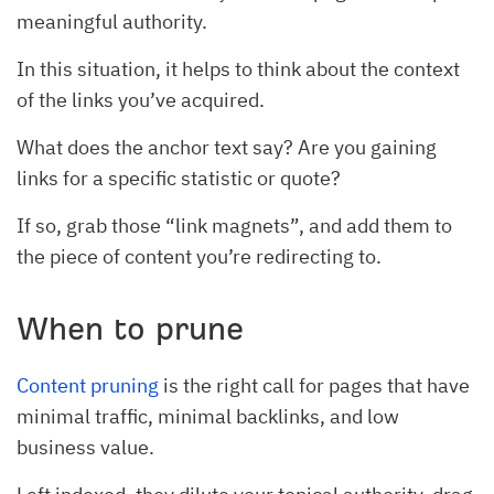
meaningful authority.
In this situation, it helps to think about the context
of the links you’ve acquired.
What does the anchor text say? Are you gaining
links for a specific statistic or quote?
If so, grab those “link magnets”, and add them to
the piece of content you’re redirecting to.
When to prune
Content pruning
is the right call for pages that have
minimal traffic, minimal backlinks, and low
business value.