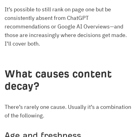
It’s possible to still rank on page one but be
consistently absent from ChatGPT
recommendations or Google AI Overviews—and
those are increasingly where decisions get made.
I’ll cover both.
What causes content
decay?
There’s rarely one cause. Usually it’s a combination
of the following.
Age and freshness