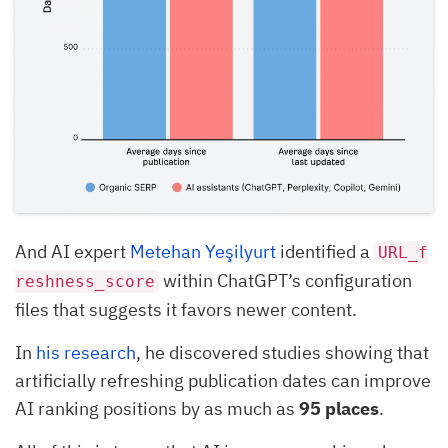
And AI expert
Metehan Yeşilyurt
identified a
URL_f
within ChatGPT’s configuration
reshness_score
files that suggests it favors newer content.
In
his research
, he discovered studies showing that
artificially refreshing publication dates can improve
AI ranking positions by as much as
95 places
.