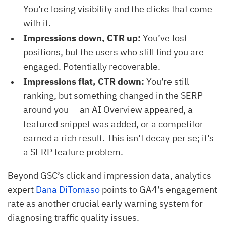
You’re losing visibility and the clicks that come
with it.
Impressions down, CTR up:
You’ve lost
positions, but the users who still find you are
engaged. Potentially recoverable.
Impressions flat, CTR down:
You’re still
ranking, but something changed in the SERP
around you — an AI Overview appeared, a
featured snippet was added, or a competitor
earned a rich result. This isn’t decay per se; it’s
a SERP feature problem.
Beyond GSC’s click and impression data, analytics
expert
Dana DiTomaso
points to GA4’s engagement
rate as another crucial early warning system for
diagnosing traffic quality issues.