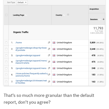
That’s so much more granular than the default
report, don’t you agree?