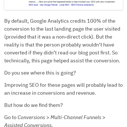
By default, Google Analytics credits 100% of the
conversion to the last landing page the user visited
(provided that it was a non-direct click). But the
reality is that the person probably wouldn’t have
converted if they didn’t read our blog post first. So
technically, this page helped assist the conversion.
Do you see where this is going?
Improving SEO for these pages will probably lead to
an increase in conversions and revenue.
But how do we find them?
Go to
Conversions
>
Multi-Channel Funnels
>
Assisted Conversions
.