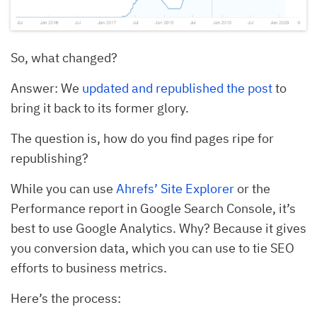
So, what changed?
Answer: We
updated and republished the post
to
bring it back to its former glory.
The question is, how do you find pages ripe for
republishing?
While you can use
Ahrefs’ Site Explorer
or the
Performance report in Google Search Console, it’s
best to use Google Analytics. Why? Because it gives
you conversion data, which you can use to tie SEO
efforts to business metrics.
Here’s the process: