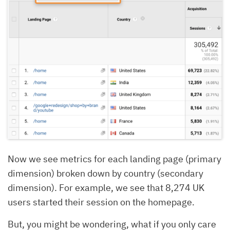
Now we see metrics for each landing page (primary
dimension) broken down by country (secondary
dimension). For example, we see that 8,274 UK
users started their session on the homepage.
But, you might be wondering, what if you only care