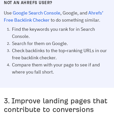
NOT AN AHREFS USER?
Use
Google Search Console
, Google, and
Ahrefs’
Free Backlink Checker
to do something similar.
Find the keywords you rank for in Search
Console.
Search for them on Google.
Check backlinks to the top-ranking URLs in our
free backlink checker.
Compare them with your page to see if and
where you fall short.
3. Improve landing pages that
contribute to conversions