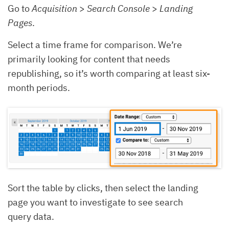
Go to
Acquisition
>
Search Console
>
Landing
Pages
.
Select a time frame for comparison. We’re
primarily looking for content that needs
republishing, so it’s worth comparing at least six-
month periods.
Sort the table by clicks, then select the landing
page you want to investigate to see search
query data.