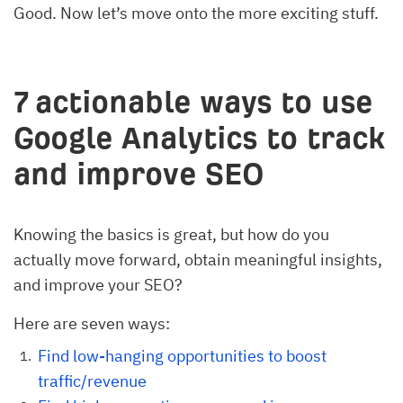
Good. Now let’s move onto the more exciting stuff.
7 actionable ways to use
Google Analytics to track
and improve SEO
Knowing the basics is great, but how do you
actually move forward, obtain meaningful insights,
and improve your SEO?
Here are seven ways:
Find low-hanging opportunities to boost
traffic/revenue