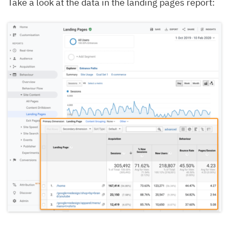
Take a look at the data in the landing pages report: