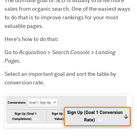
The ultimate goal of SEO is usually to drive more
sales from organic search. One of the easiest ways
to do that is to improve rankings for your most
valuable pages.
Here’s how to do that:
Go to
Acquisition
>
Search Console
>
Landing
Pages
.
Select an important goal and sort the table by
conversion rate.