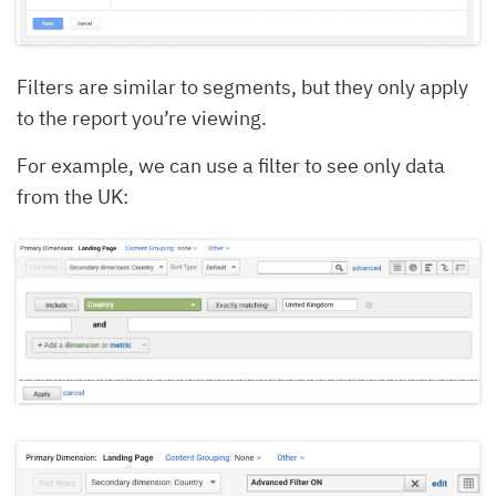
Filters are similar to segments, but they only apply
to the report you’re viewing.
For example, we can use a filter to see only data
from the UK: