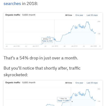
searches
in 2018:
That’s a 54% drop in just over a month.
But you’ll notice that shortly after, traffic
skyrocketed: