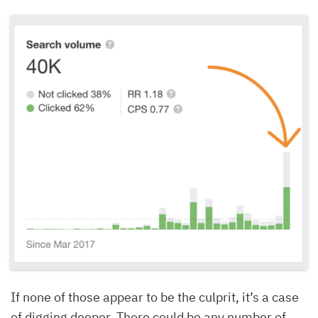
If none of those appear to be the culprit, it’s a case
of digging deeper. There could be any number of