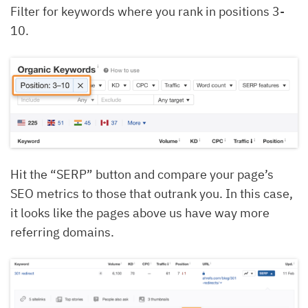
Filter for keywords where you rank in positions 3-
10.
Hit the “SERP” button and compare your page’s
SEO metrics to those that outrank you. In this case,
it looks like the pages above us have way more
referring domains.