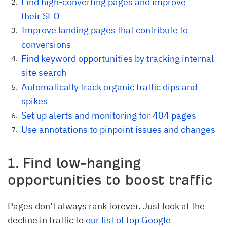
Find high-converting pages and improve
their SEO
Improve landing pages that contribute to
conversions
Find keyword opportunities by tracking internal
site search
Automatically track organic traffic dips and
spikes
Set up alerts and monitoring for 404 pages
Use annotations to pinpoint issues and changes
1. Find low-hanging
opportunities to boost traffic
Pages don’t always rank forever. Just look at the
decline in traffic to
our list of top Google