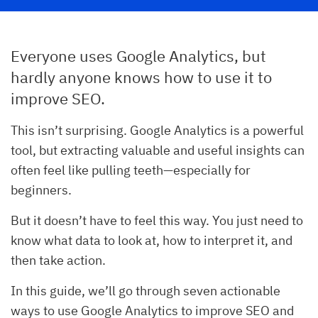
Everyone uses Google Analytics, but
hardly anyone knows how to use it to
improve SEO.
This isn’t surprising. Google Analytics is a powerful
tool, but extracting valuable and useful insights can
often feel like pulling teeth—especially for
beginners.
But it doesn’t have to feel this way. You just need to
know what data to look at, how to interpret it, and
then take action.
In this guide, we’ll go through seven actionable
ways to use Google Analytics to improve SEO and