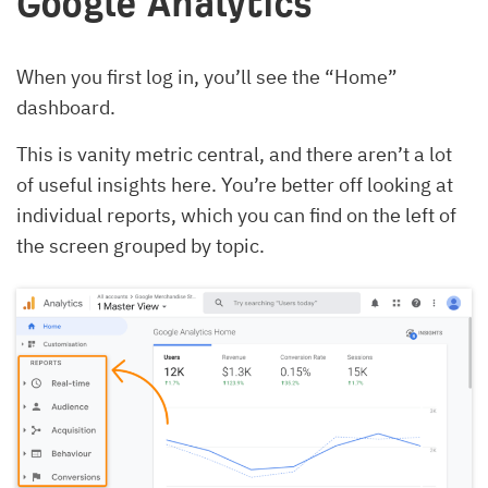
Google Analytics
When you first log in, you’ll see the “Home”
dashboard.
This is vanity metric central, and there aren’t a lot
of useful insights here. You’re better off looking at
individual reports, which you can find on the left of
the screen grouped by topic.