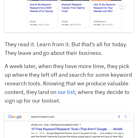
They read it. Learn from it. But that’s all for today.
They leave and go about their business.
A week later, when they have more time, they pick
up where they left off and search for some keyword
research tools. Knowing that we produce valuable
content, they land on
our list
, where they decide to
sign up for our toolset.