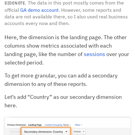
The data in this post mostly comes from the
SIDENOTE.
official
GA demo account
. However, some reports and
data are not available there, so I also used real business
accounts every now and then.
Here, the dimension is the landing page. The other
columns show metrics associated with each
landing page, like the number of
sessions
over your
selected period.
To get more granular, you can add a secondary
dimension to any of these reports.
Let’s add “Country” as our secondary dimension
here.