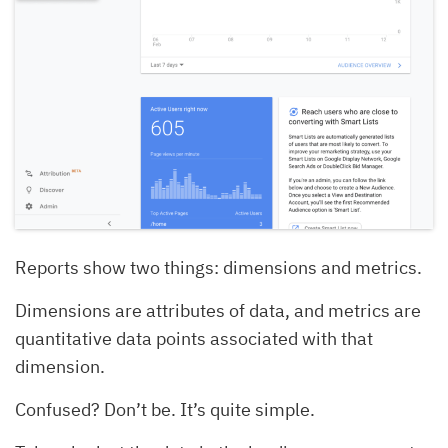
Reports show two things: dimensions and metrics.
Dimensions are attributes of data, and metrics are
quantitative data points associated with that
dimension.
Confused? Don’t be. It’s quite simple.