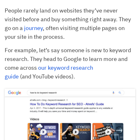
People rarely land on websites they’ve never
visited before and buy something right away. They
go on a
journey
, often visiting multiple pages on
your site in the process.
For example, let’s say someone is new to keyword
research. They head to Google to learn more and
come across
our keyword research
guide
(and YouTube videos).