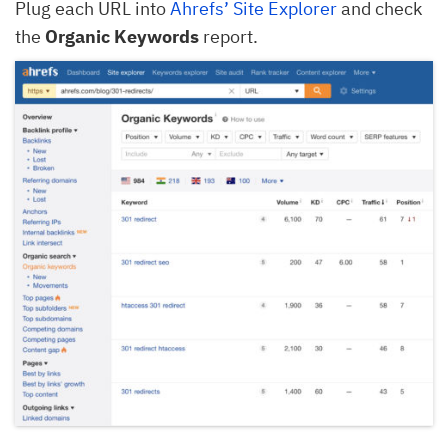
Plug each URL into
Ahrefs’ Site Explorer
and check
the
Organic Keywords
report.