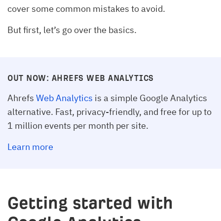
cover some common mistakes to avoid.
But first, let’s go over the basics.
OUT NOW: AHREFS WEB ANALYTICS
Ahrefs
Web Analytics
is a simple Google Analytics
alternative. Fast, privacy-friendly, and free for up to
1 million events per month per site.
Learn more
Getting started with