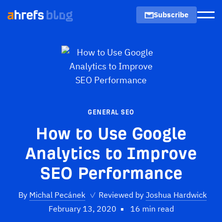
Subscribe
Men
GENERAL SEO
How to Use Google
Analytics to Improve
SEO Performance
By
Michal Pecánek
✓
Reviewed by
Joshua Hardwick
February 13, 2020
16 min read