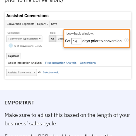
IMPORTANT
Make sure to adjust this based on the length of your
business’ sales cycle.