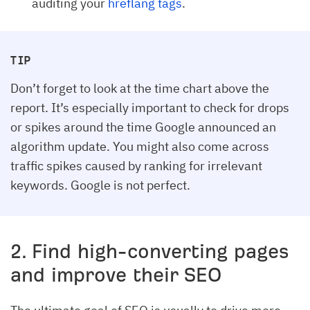
auditing your
hreflang tags
.
TIP
Don’t forget to look at the time chart above the
report. It’s especially important to check for drops
or spikes around the time Google announced an
algorithm update. You might also come across
traffic spikes caused by ranking for irrelevant
keywords. Google is not perfect.
2. Find high-converting pages
and improve their SEO