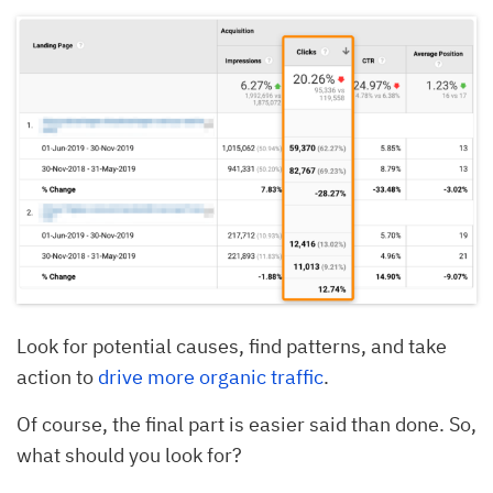
Look for potential causes, find patterns, and take
action to
drive more organic traffic
.
Of course, the final part is easier said than done. So,
what should you look for?