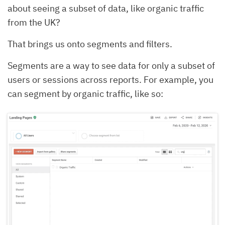
about seeing a subset of data, like organic traffic
from the UK?
That brings us onto segments and filters.
Segments are a way to see data for only a subset of
users or sessions across reports. For example, you
can segment by organic traffic, like so: