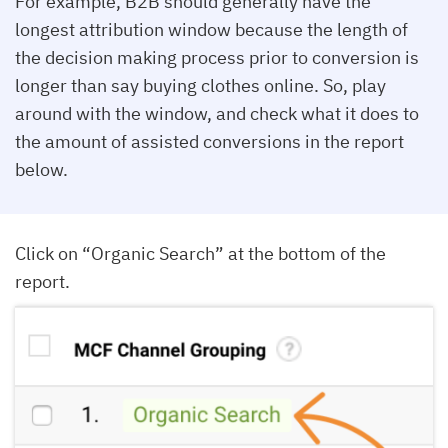
For example, B2B should generally have the
longest attribution window because the length of
the decision making process prior to conversion is
longer than say buying clothes online. So, play
around with the window, and check what it does to
the amount of assisted conversions in the report
below.
Click on “Organic Search” at the bottom of the
report.