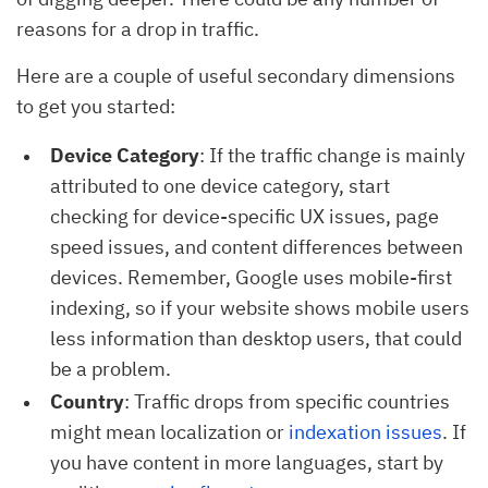
reasons for a drop in traffic.
Here are a couple of useful secondary dimensions
to get you started:
Device Category
: If the traffic change is mainly
attributed to one device category, start
checking for device-specific UX issues, page
speed issues, and content differences between
devices. Remember, Google uses mobile-first
indexing, so if your website shows mobile users
less information than desktop users, that could
be a problem.
Country
: Traffic drops from specific countries
might mean localization or
indexation issues
. If
you have content in more languages, start by