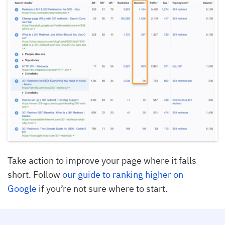
Take action to improve your page where it falls
short. Follow
our guide to ranking higher on
Google
if you’re not sure where to start.