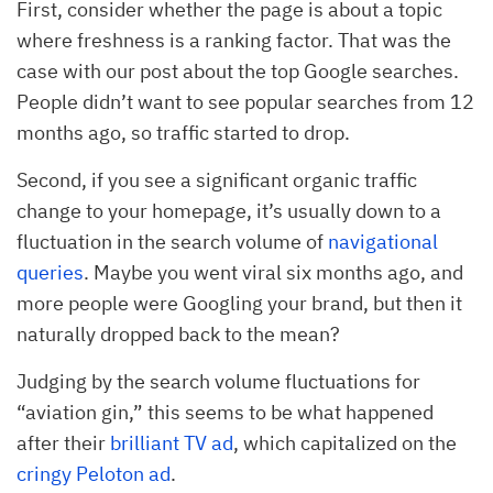
First, consider whether the page is about a topic
where freshness is a ranking factor. That was the
case with our post about the top Google searches.
People didn’t want to see popular searches from 12
months ago, so traffic started to drop.
Second, if you see a significant organic traffic
change to your homepage, it’s usually down to a
fluctuation in the search volume of
navigational
queries
. Maybe you went viral six months ago, and
more people were Googling your brand, but then it
naturally dropped back to the mean?
Judging by the search volume fluctuations for
“aviation gin,” this seems to be what happened
after their
brilliant TV ad
, which capitalized on the
cringy Peloton ad
.