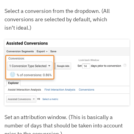
Select a conversion from the dropdown. (All
conversions are selected by default, which
isn’t ideal.)
Set an attribution window. (This is basically a
number of days that should be taken into account
prior to the conversion.)