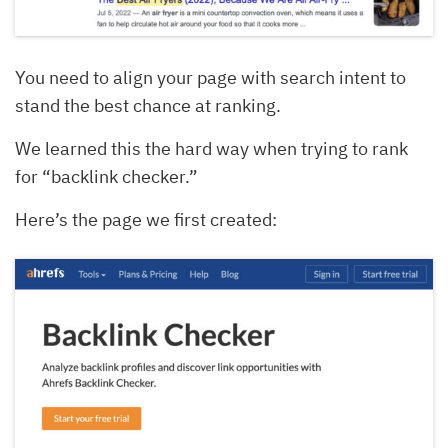
You need to align your page with search intent to
stand the best chance at ranking.
We learned this the hard way when trying to rank
for “backlink checker.”
Here’s the page we first created: