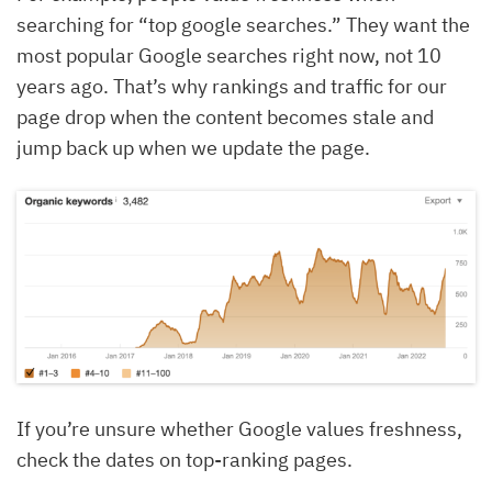
searching for “top google searches.” They want the
most popular Google searches right now, not 10
years ago. That’s why rankings and traffic for our
page drop when the content becomes stale and
jump back up when we update the page.
If you’re unsure whether Google values freshness,
check the dates on top-ranking pages.