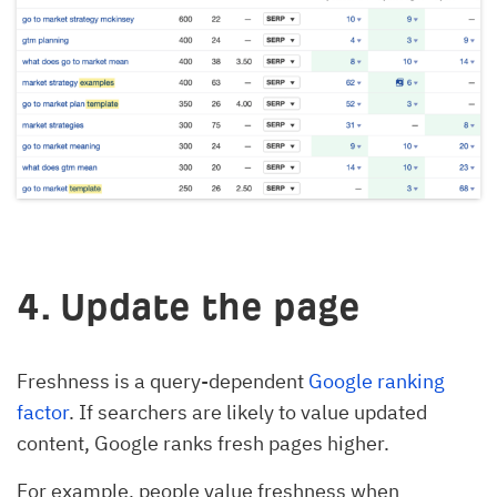
4. Update the page
Freshness is a query-dependent
Google ranking
factor
. If searchers are likely to value updated
content, Google ranks fresh pages higher.
For example, people value freshness when