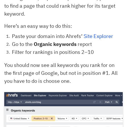
to find a page that could rank higher for its target
keyword.
Here’s an easy way to do this:
Paste your domain into Ahrefs’
Site Explorer
Go to the
Organic keywords
report
Filter for rankings in positions 2–10
You should now see all keywords you rank for on
the first page of Google, but not in position #1. All
you have to do is choose one.