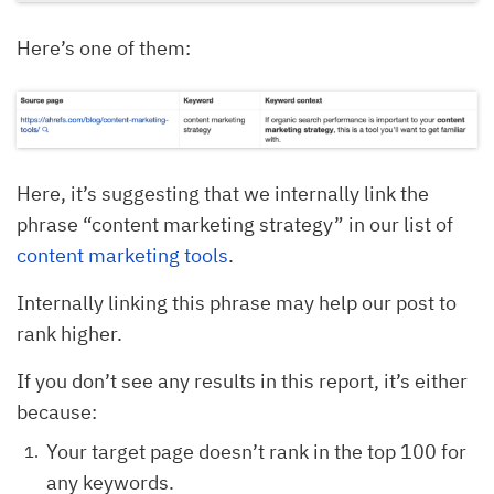
Here’s one of them:
Here, it’s suggesting that we internally link the
phrase “content marketing strategy” in our list of
content marketing tools
.
Internally linking this phrase may help our post to
rank higher.
If you don’t see any results in this report, it’s either
because:
Your target page doesn’t rank in the top 100 for
any keywords.