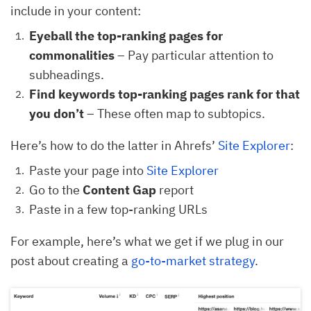
include in your content:
Eyeball the top-ranking pages for
commonalities
– Pay particular attention to
subheadings.
Find keywords top-ranking pages rank for that
you don’t
– These often map to subtopics.
Here’s how to do the latter in Ahrefs’
Site Explorer
:
Paste your page into
Site Explorer
Go to the
Content Gap
report
Paste in a few top-ranking URLs
For example, here’s what we get if we plug in our
post about creating a
go-to-market strategy
.