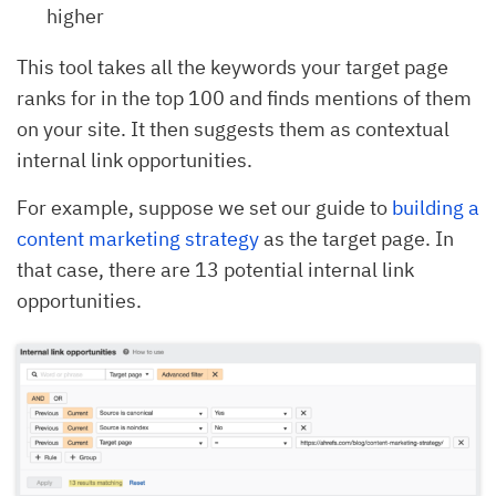
higher
This tool takes all the keywords your target page
ranks for in the top 100 and finds mentions of them
on your site. It then suggests them as contextual
internal link opportunities.
For example, suppose we set our guide to
building a
content marketing strategy
as the target page. In
that case, there are 13 potential internal link
opportunities.