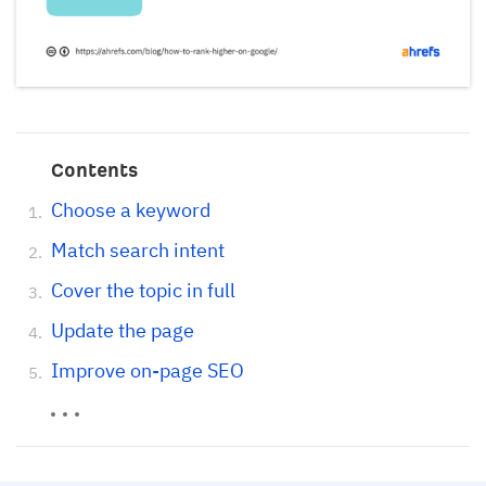
Contents
Choose a keyword
Match search intent
Cover the topic in full
Update the page
Improve on-page SEO