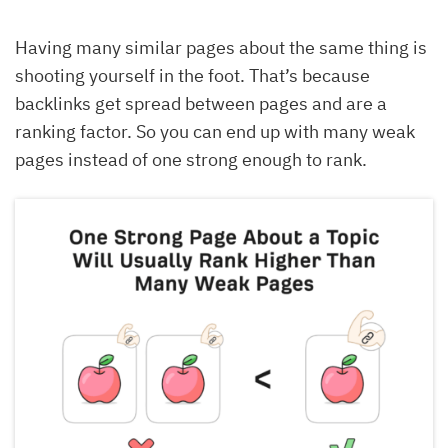
Having many similar pages about the same thing is
shooting yourself in the foot. That’s because
backlinks get spread between pages and are a
ranking factor. So you can end up with many weak
pages instead of one strong enough to rank.