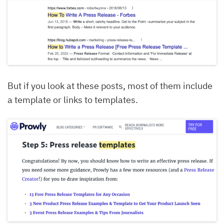
But if you look at these posts, most of them include
a template or links to templates.