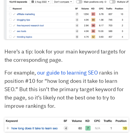
Here’s a tip: look for your main keyword targets for
the corresponding page.
For example,
our guide to learning SEO
ranks in
position #10 for “how long does it take to learn
SEO.” But this isn’t the primary target keyword for
the page, so it’s likely not the best one to try to
improve rankings for.