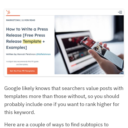
Google likely knows that searchers value posts with
templates more than those without, so you should
probably include one if you want to rank higher for
this keyword.
Here are a couple of ways to find subtopics to