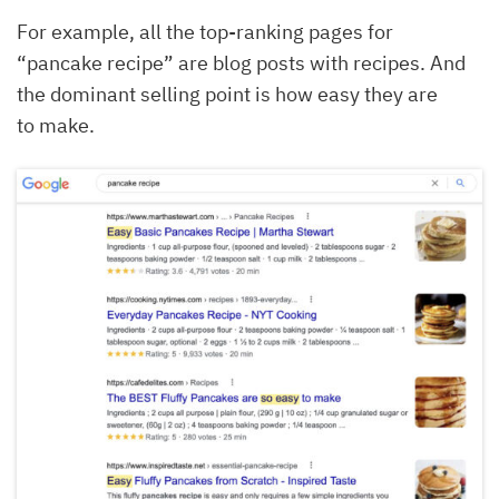
For example, all the top-ranking pages for
“pancake recipe” are blog posts with recipes. And
the dominant selling point is how easy they are
to make.