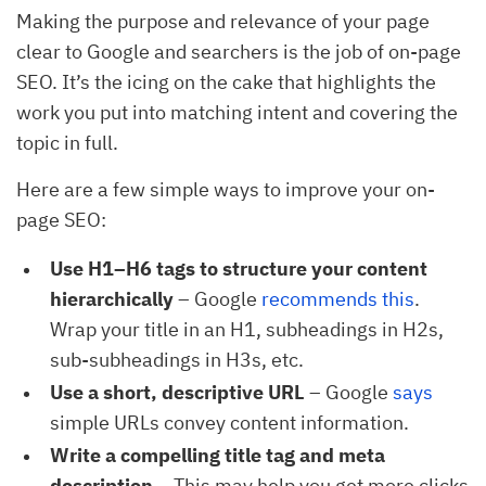
Making the purpose and relevance of your page
clear to Google and searchers is the job of on-page
SEO. It’s the icing on the cake that highlights the
work you put into matching intent and covering the
topic in full.
Here are a few simple ways to improve your on-
page SEO:
Use H1–H6 tags to structure your content
hierarchically
– Google
recommends this
.
Wrap your title in an H1, subheadings in H2s,
sub-subheadings in H3s, etc.
Use a short, descriptive URL
– Google
says
simple URLs convey content information.
Write a compelling title tag and meta
description
– This may help you get more clicks