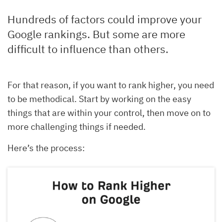
Hundreds of factors could improve your
Google rankings. But some are more
difficult to influence than others.
For that reason, if you want to rank higher, you need
to be methodical. Start by working on the easy
things that are within your control, then move on to
more challenging things if needed.
Here’s the process: