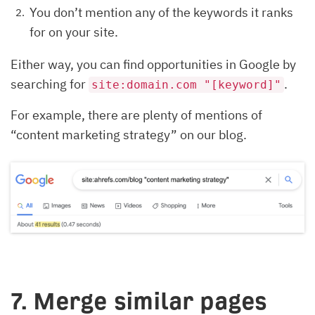
You don’t mention any of the keywords it ranks
for on your site.
Either way, you can find opportunities in Google by
searching for
.
site:domain.com "[keyword]"
For example, there are plenty of mentions of
“content marketing strategy” on our blog.
7. Merge similar pages