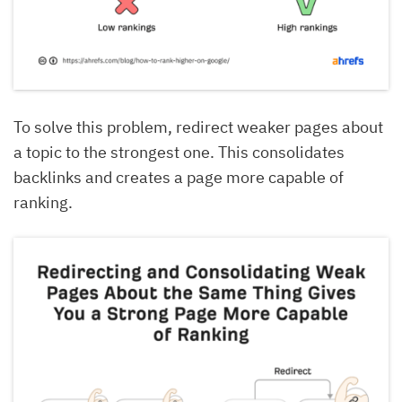
To solve this problem, redirect weaker pages about
a topic to the strongest one. This consolidates
backlinks and creates a page more capable of
ranking.