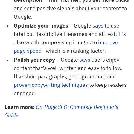
and send positive signals about your content to
Google.
Optimize your images
– Google
says
to use
brief but descriptive filenames and alt text. It’s
also worth compressing images to
improve 
page speed
—which is a ranking factor.
Polish your copy
– Google
says
users enjoy
content that’s well written and easy to follow.
Use short paragraphs, good grammar, and
proven copywriting techniques
to keep readers
engaged.
Learn more:
On-Page SEO: Complete Beginner’s
Guide