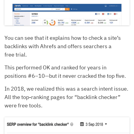
You can see that it explains how to check a site’s
backlinks with Ahrefs and offers searchers a
free trial.
This performed OK and ranked for years in
positions #6–10—but it never cracked the top five.
In 2018, we realized this was a search intent issue.
All the top-ranking pages for “backlink checker”
were free tools.