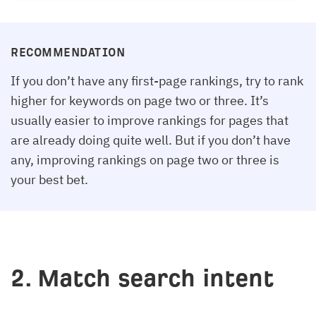
RECOMMENDATION
If you don’t have any first-page rankings, try to rank
higher for keywords on page two or three. It’s
usually easier to improve rankings for pages that
are already doing quite well. But if you don’t have
any, improving rankings on page two or three is
your best bet.
2. Match search intent