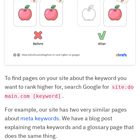
To find pages on your site about the keyword you
want to rank higher for, search Google for
site:do
.
main.com [keyword]
For example, our site has two very similar pages
about
meta keywords
. We have a blog post
explaining meta keywords and a glossary page that
does the same thing.