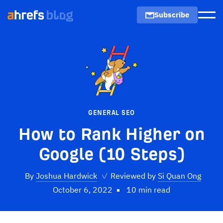
Subscribe
Men
GENERAL SEO
How to Rank Higher on
Google (10 Steps)
By
Joshua Hardwick
✓
Reviewed by
Si Quan Ong
October 6, 2022
10 min read