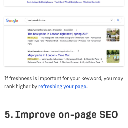
If freshness is important for your keyword, you may
rank higher by
refreshing your page
.
5. Improve on-page SEO