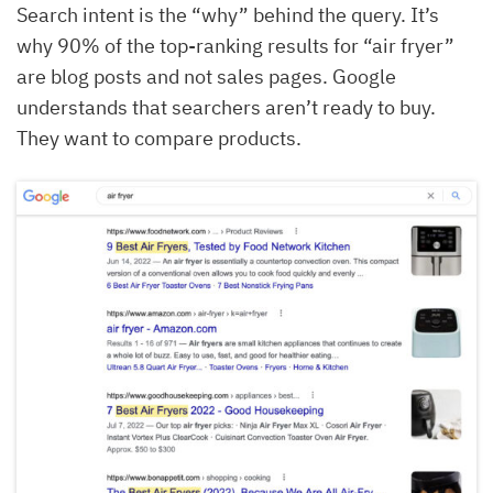
Search intent is the “why” behind the query. It’s
why 90% of the top-ranking results for “air fryer”
are blog posts and not sales pages. Google
understands that searchers aren’t ready to buy.
They want to compare products.