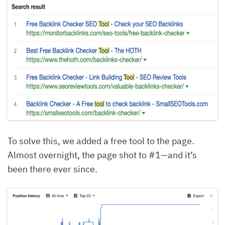
To solve this, we added a free tool to the page.
Almost overnight, the page shot to #1—and it’s
been there ever since.