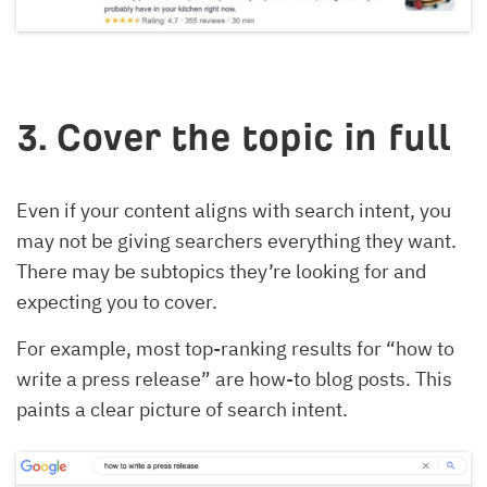
3. Cover the topic in full
Even if your content aligns with search intent, you
may not be giving searchers everything they want.
There may be subtopics they’re looking for and
expecting you to cover.
For example, most top-ranking results for “how to
write a press release” are how-to blog posts. This
paints a clear picture of search intent.