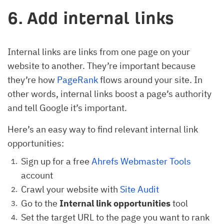
6. Add internal links
Internal links are links from one page on your
website to another. They’re important because
they’re how
PageRank
flows around your site. In
other words, internal links boost a page’s authority
and tell Google it’s important.
Here’s an easy way to find relevant internal link
opportunities:
Sign up for a free
Ahrefs Webmaster Tools
account
Crawl your website with
Site Audit
Go to the
Internal link opportunities
tool
Set the target URL to the page you want to rank