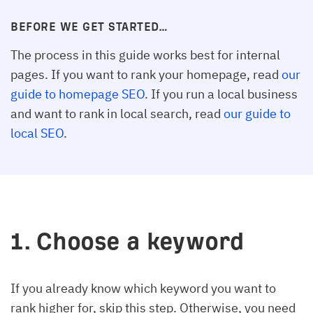
BEFORE WE GET STARTED…
The process in this guide works best for internal
pages. If you want to rank your homepage, read
our
guide to homepage SEO
. If you run a local business
and want to rank in local search, read
our guide to
local SEO
.
1. Choose a keyword
If you already know which keyword you want to
rank higher for, skip this step. Otherwise, you need