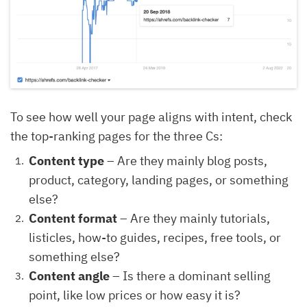
To see how well your page aligns with intent, check
the top-ranking pages for the three Cs:
Content type
– Are they mainly blog posts,
product, category, landing pages, or something
else?
Content format
– Are they mainly tutorials,
listicles, how-to guides, recipes, free tools, or
something else?
Content angle
– Is there a dominant selling
point, like low prices or how easy it is?