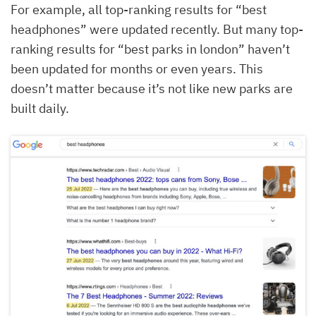
For example, all top-ranking results for “best
headphones” were updated recently. But many top-
ranking results for “best parks in london” haven’t
been updated for months or even years. This
doesn’t matter because it’s not like new parks are
built daily.