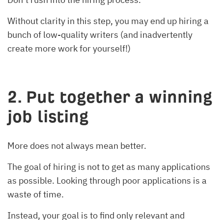
Without clarity in this step, you may end up hiring a
bunch of low-quality writers (and inadvertently
create more work for yourself!)
2. Put together a winning
job listing
More does not always mean better.
The goal of hiring is not to get as many applications
as possible. Looking through poor applications is a
waste of time.
Instead, your goal is to find only relevant and