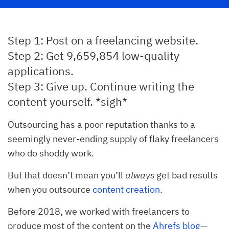
Step 1: Post on a freelancing website.
Step 2: Get 9,659,854 low-quality
applications.
Step 3: Give up. Continue writing the
content yourself. *sigh*
Outsourcing has a poor reputation thanks to a
seemingly never-ending supply of flaky freelancers
who do shoddy work.
But that doesn’t mean you’ll
always
get bad results
when you outsource
content creation
.
Before 2018, we worked with freelancers to
produce most of the content on the
Ahrefs blog
—