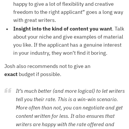
happy to give a lot of flexibility and creative
freedom to the right applicant” goes a long way
with great writers.
Insight into the kind of content you want
. Talk
about your niche and give examples of material
you like. If the applicant has a genuine interest
in your industry, they won’t find it boring.
Josh also recommends not to give an
exact
budget if possible.
It’s much better (and more logical) to let writers
tell you their rate. This is a win-win scenario.
More often than not, you can negotiate and get
content written for less. It also ensures that
writers are happy with the rate offered and