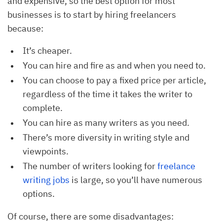
and expensive, so the best option for most
businesses is to start by hiring freelancers
because:
It’s cheaper.
You can hire and fire as and when you need to.
You can choose to pay a fixed price per article,
regardless of the time it takes the writer to
complete.
You can hire as many writers as you need.
There’s more diversity in writing style and
viewpoints.
The number of writers looking for
freelance 
writing jobs
is large, so you’ll have numerous
options.
Of course, there are some disadvantages: