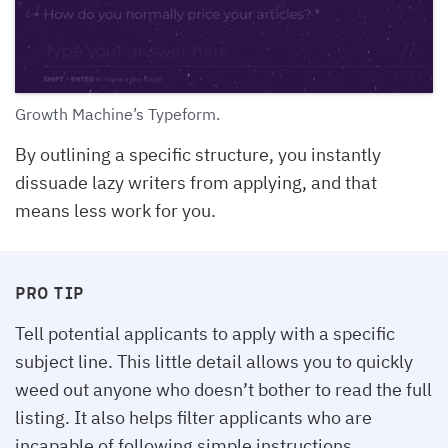
Growth Machine’s Typeform.
By outlining a specific structure, you instantly
dissuade lazy writers from applying, and that
means less work for you.
PRO TIP
Tell potential applicants to apply with a specific
subject line. This little detail allows you to quickly
weed out anyone who doesn’t bother to read the full
listing. It also helps filter applicants who are
incapable of following simple instructions.