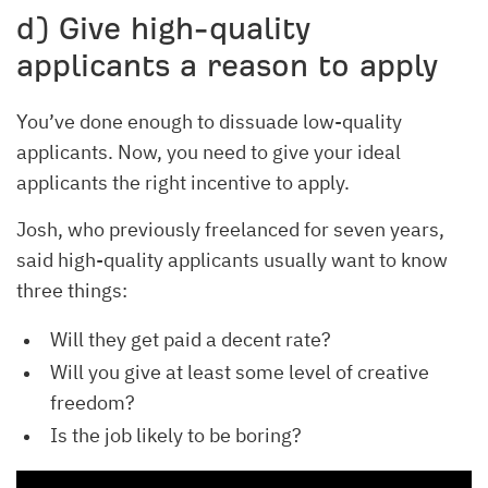
d) Give high-quality
applicants a reason to apply
You’ve done enough to dissuade low-quality
applicants. Now, you need to give your ideal
applicants the right incentive to apply.
Josh, who previously freelanced for seven years,
said high-quality applicants usually want to know
three things:
Will they get paid a decent rate?
Will you give at least some level of creative
freedom?
Is the job likely to be boring?