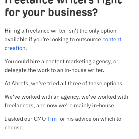
for your business?
Hiring a freelance writer isn’t the only option
available if you’re looking to outsource
content
creation
.
You could hire a content marketing agency, or
delegate the work to an in-house writer.
At Ahrefs, we’ve tried all three of those options.
We’ve worked with an agency, we’ve worked with
freelancers, and now we’re mainly in-house.
I asked our CMO
Tim
for his advice on which to
choose.