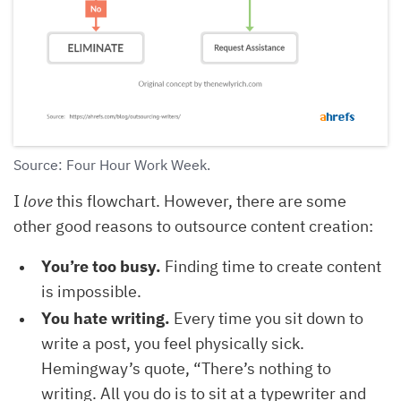
Source: Four Hour Work Week.
I
love
this flowchart. However, there are some
other good reasons to outsource content creation:
You’re too busy.
Finding time to create content
is impossible.
You hate writing.
Every time you sit down to
write a post, you feel physically sick.
Hemingway’s quote, “There’s nothing to
writing. All you do is to sit at a typewriter and