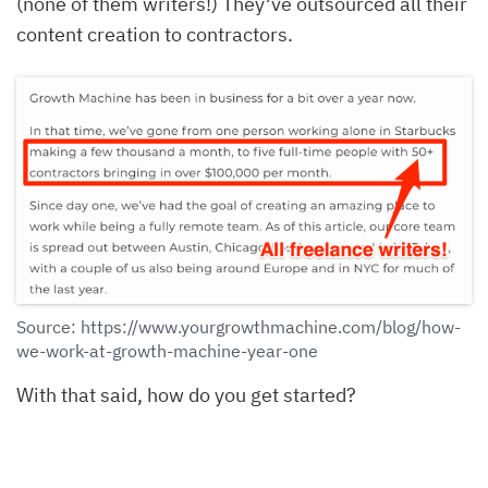
(none of them writers!) They’ve outsourced all their
content creation to contractors.
Source: https://www.yourgrowthmachine.com/blog/how-
we-work-at-growth-machine-year-one
With that said, how do you get started?