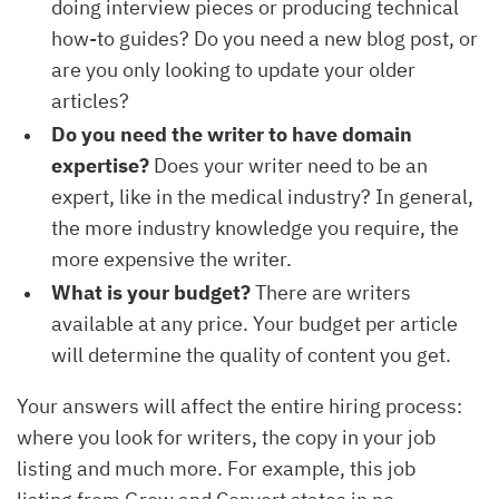
doing interview pieces or producing technical
how-to guides? Do you need a new blog post, or
are you only looking to update your older
articles?
Do you need the writer to have domain
expertise?
Does your writer need to be an
expert, like in the medical industry? In general,
the more industry knowledge you require, the
more expensive the writer.
What is your budget?
There are writers
available at any price. Your budget per article
will determine the quality of content you get.
Your answers will affect the entire hiring process:
where you look for writers, the copy in your job
listing and much more. For example, this job