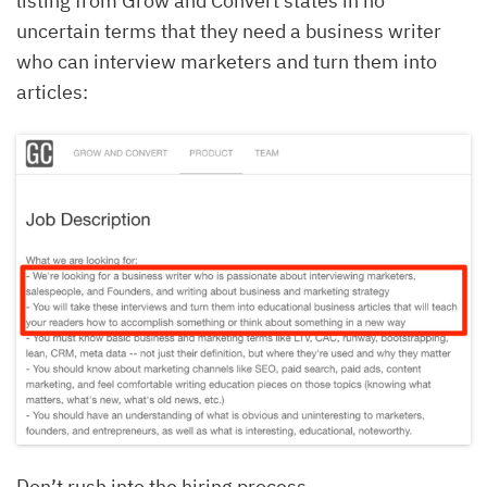
listing from Grow and Convert states in no
uncertain terms that they need a business writer
who can interview marketers and turn them into
articles:
Don’t rush into the hiring process.