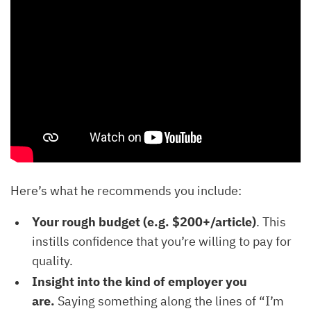
Here’s what he recommends you include:
Your rough budget (e.g. $200+/article)
. This
instills confidence that you’re willing to pay for
quality.
Insight into the kind of employer you
are.
Saying something along the lines of “I’m