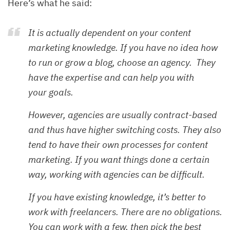
Here’s what he said:
It is actually dependent on your content
marketing knowledge. If you have no idea how
to run or grow a blog, choose an agency. They
have the expertise and can help you with
your goals.
However, agencies are usually contract-based
and thus have higher switching costs. They also
tend to have their own processes for content
marketing. If you want things done a certain
way, working with agencies can be difficult.
If you have existing knowledge, it’s better to
work with freelancers. There are no obligations.
You can work with a few, then pick the best