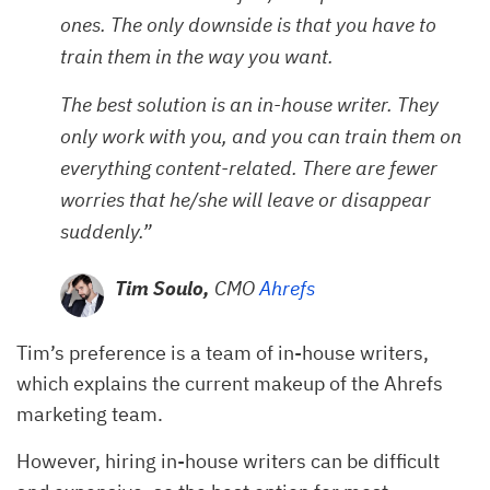
ones. The only downside is that you have to
train them in the way you want.
The best solution is an in-house writer. They
only work with you, and you can train them on
everything content-related. There are fewer
worries that he/she will leave or disappear
suddenly.”
Tim Soulo,
CMO
Ahrefs
Tim’s preference is a team of in-house writers,
which explains the current makeup of the Ahrefs
marketing team.
However, hiring in-house writers can be difficult