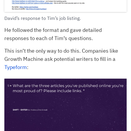
David’s response to Tim’s job listing.
He followed the format and gave detailed
responses to each of Tim’s questions.
This isn’t the only way to do this. Companies like
Growth Machine ask potential writers to fill in a
Typeform
: