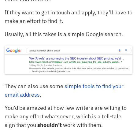
If they want to get in touch and apply, they’ll have to
make an effort to find it.
Usually, all this takes is a simple Google search.
They can also use some
simple tools to find your
email address
.
You’d be amazed at how few writers are willing to
make any effort whatsoever, which is a tell-tale
sign that you
shouldn’t
work with them.