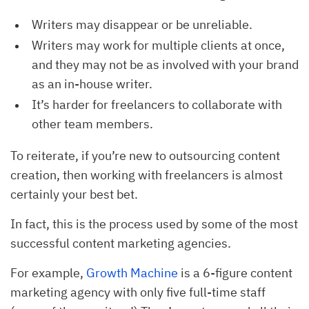
Writers may disappear or be unreliable.
Writers may work for multiple clients at once,
and they may not be as involved with your brand
as an in-house writer.
It’s harder for freelancers to collaborate with
other team members.
To reiterate, if you’re new to outsourcing content
creation, then working with freelancers is almost
certainly your best bet.
In fact, this is the process used by some of the most
successful content marketing agencies.
For example,
Growth Machine
is a 6-figure content
marketing agency with only five full-time staff