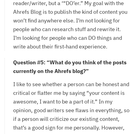
reader/writer, but a ‘“DO’er.” My goal with the
Ahrefs Blog is to publish the kind of content you
won’t find anywhere else. I’m not looking for
people who can research stuff and rewrite it.
I’m looking for people who can DO things and
write about their first‐hand experience.
Question #5: “What do you think of the posts
currently on the Ahrefs blog?”
I like to see whether a person can be honest and
critical or flatter me by saying “your content is
awesome, I want to be a part of it.” In my
opinion, good writers see flaws in everything, so
if a person will criticize our existing content,
that’s a good sign for me personally. However,