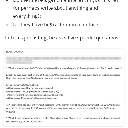
(or perhaps write about anything and
everything);
Do they have high attention to detail?
In Tim’s job listing, he asks five specific questions: