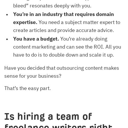
bleed” resonates deeply with you.
You’re in an industry that requires domain
expertise.
You need a subject matter expert to
create articles and provide accurate advice.
You have a budget.
You’re already doing
content marketing and can see the ROI. All you
have to do is to double down and scale it up.
Have you decided that outsourcing content makes
sense for your business?
That’s the easy part.
Is hiring a team of
freelance writers right