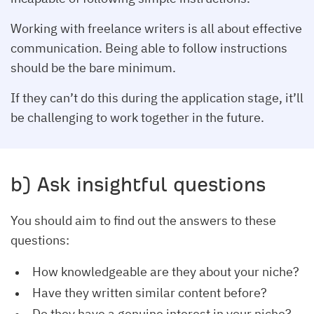
Working with freelance writers is all about effective
communication. Being able to follow instructions
should be the bare minimum.
If they can’t do this during the application stage, it’ll
be challenging to work together in the future.
b) Ask insightful questions
You should aim to find out the answers to these
questions:
How knowledgeable are they about your niche?
Have they written similar content before?
Do they have a genuine interest in your niche?