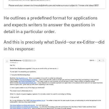
He outlines a predefined format for applications
and expects writers to answer the questions in
detail in a particular order.
And this is precisely what David—our ex-Editor—did
in his response: