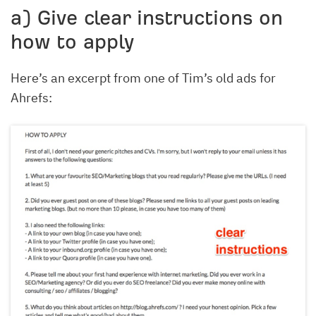
a) Give clear instructions on
how to apply
Here’s an excerpt from one of Tim’s old ads for
Ahrefs: