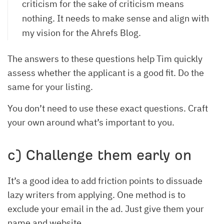
criticism for the sake of criticism means
nothing. It needs to make sense and align with
my vision for the Ahrefs Blog.
The answers to these questions help Tim quickly
assess whether the applicant is a good fit. Do the
same for your listing.
You don’t need to use these exact questions. Craft
your own around what’s important to you.
c) Challenge them early on
It’s a good idea to add friction points to dissuade
lazy writers from applying. One method is to
exclude your email in the ad. Just give them your
name and website.