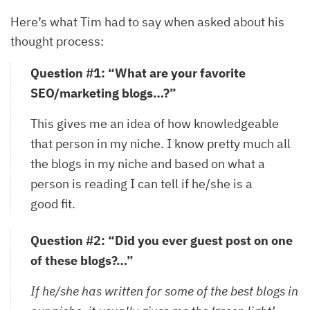
Here’s what Tim had to say when asked about his
thought process:
Question #1: “What are your favorite
SEO/marketing blogs…?”
This gives me an idea of how knowledgeable
that person in my niche. I know pretty much all
the blogs in my niche and based on what a
person is reading I can tell if he/she is a
good fit.
Question #2: “Did you ever guest post on one
of these blogs?…”
If he/she has written for some of the best blogs in