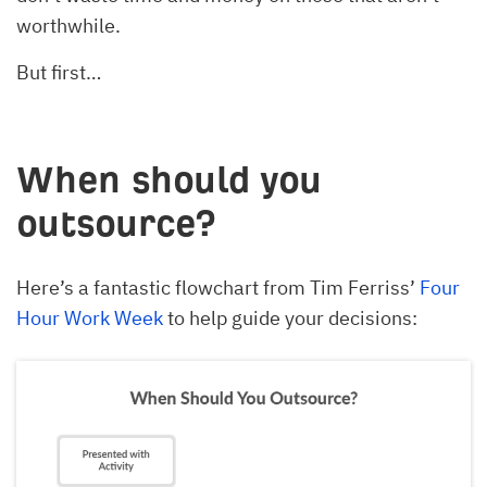
worthwhile.
But first…
When should you
outsource?
Here’s a fantastic flowchart from Tim Ferriss’
Four
Hour Work Week
to help guide your decisions: