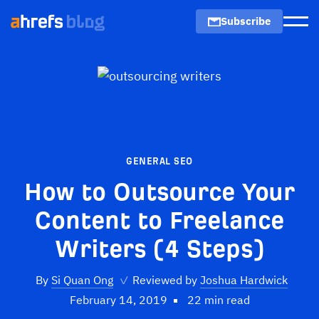
Subscribe
Men
GENERAL SEO
How to Outsource Your
Content to Freelance
Writers (4 Steps)
By
Si Quan Ong
✓
Reviewed by
Joshua Hardwick
February 14, 2019
22 min read