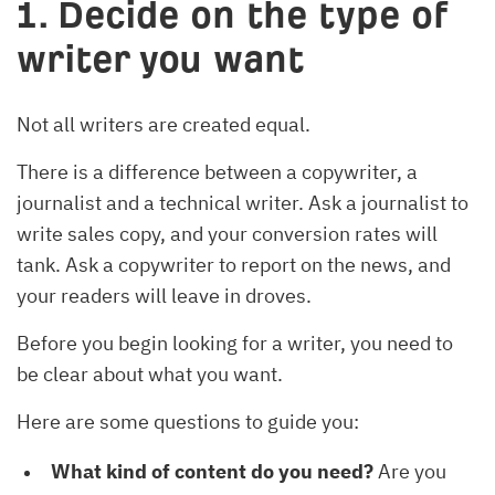
1. Decide on the type of
writer you want
Not all writers are created equal.
There is a difference between a copywriter, a
journalist and a technical writer. Ask a journalist to
write sales copy, and your conversion rates will
tank. Ask a copywriter to report on the news, and
your readers will leave in droves.
Before you begin looking for a writer, you need to
be clear about what you want.
Here are some questions to guide you:
What kind of content do you need?
Are you