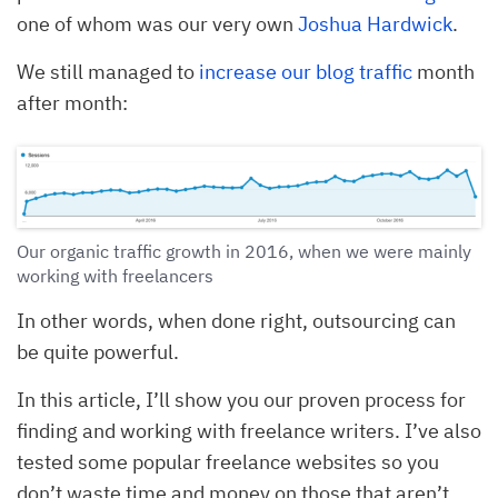
one of whom was our very own
Joshua Hardwick
.
We still managed to
increase our blog traffic
month
after month:
Our organic traffic growth in 2016, when we were mainly
working with freelancers
In other words, when done right, outsourcing can
be quite powerful.
In this article, I’ll show you our proven process for
finding and working with freelance writers. I’ve also
tested some popular freelance websites so you
don’t waste time and money on those that aren’t