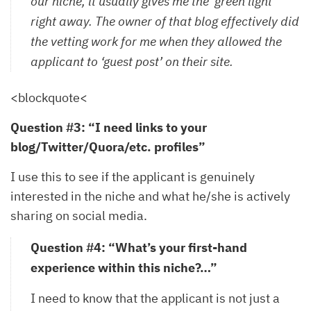
our niche, it usually gives me the ‘green light’
right away. The owner of that blog effectively did
the vetting work for me when they allowed the
applicant to ‘guest post’ on their site.
<blockquote<
Question #3: “I need links to your
blog/Twitter/Quora/etc. profiles”
I use this to see if the applicant is genuinely
interested in the niche and what he/she is actively
sharing on social media.
Question #4: “What’s your first-hand
experience within this niche?…”
I need to know that the applicant is not just a