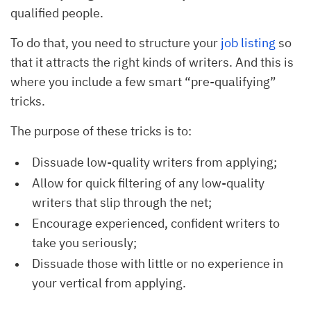
qualified people.
To do that, you need to structure your
job listing
so
that it attracts the right kinds of writers. And this is
where you include a few smart “pre-qualifying”
tricks.
The purpose of these tricks is to:
Dissuade low-quality writers from applying;
Allow for quick filtering of any low-quality
writers that slip through the net;
Encourage experienced, confident writers to
take you seriously;
Dissuade those with little or no experience in
your vertical from applying.