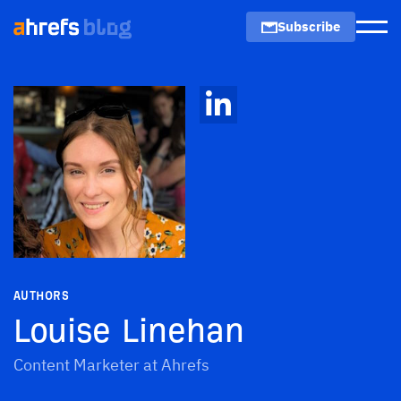
Subscribe
Men
AUTHORS
Louise Linehan
Content Marketer at Ahrefs