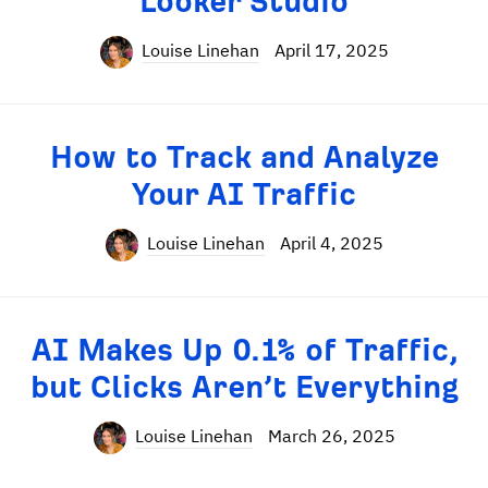
Looker Studio
Louise Linehan
April 17, 2025
How to Track and Analyze
Your AI Traffic
Louise Linehan
April 4, 2025
AI Makes Up 0.1% of Traffic,
but Clicks Aren’t Everything
Louise Linehan
March 26, 2025