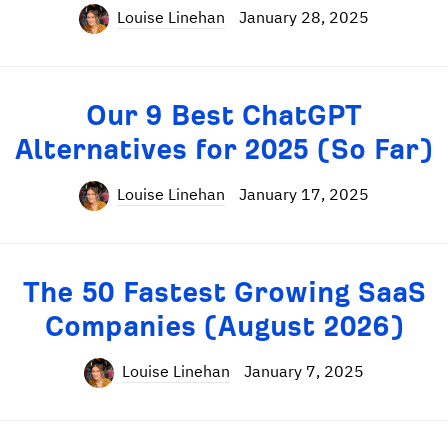
Louise Linehan
January 28, 2025
Our 9 Best ChatGPT
Alternatives for 2025 (So Far)
Louise Linehan
January 17, 2025
The 50 Fastest Growing SaaS
Companies (August 2026)
Louise Linehan
January 7, 2025