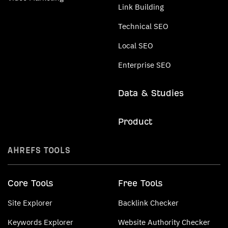
Link Building
Technical SEO
Local SEO
Enterprise SEO
Data & Studies
Product
AHREFS TOOLS
Core Tools
Free Tools
Site Explorer
Backlink Checker
Keywords Explorer
Website Authority Checker