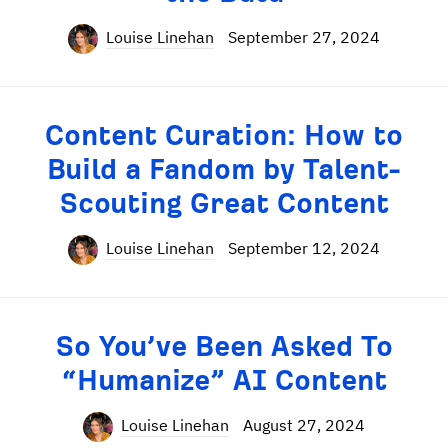
Louise Linehan
September 27, 2024
Content Curation: How to
Build a Fandom by Talent-
Scouting Great Content
Louise Linehan
September 12, 2024
So You’ve Been Asked To
“Humanize” AI Content
Louise Linehan
August 27, 2024