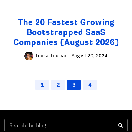
The 20 Fastest Growing
Bootstrapped SaaS
Companies (August 2026)
Louise Linehan
August 20, 2024
1
2
3
4