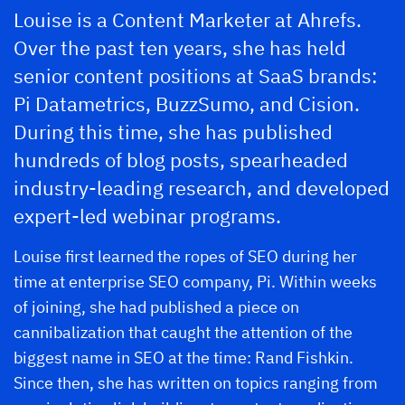
Louise is a Content Marketer at Ahrefs.
Over the past ten years, she has held
senior content positions at SaaS brands:
Pi Datametrics, BuzzSumo, and Cision.
During this time, she has published
hundreds of blog posts, spearheaded
industry-leading research, and developed
expert-led webinar programs.
Louise first learned the ropes of SEO during her
time at enterprise SEO company, Pi. Within weeks
of joining, she had published a piece on
cannibalization that caught the attention of the
biggest name in SEO at the time: Rand Fishkin.
Since then, she has written on topics ranging from