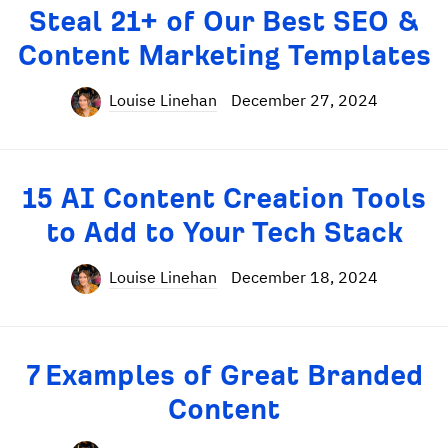
Steal 21+ of Our Best SEO &
Content Marketing Templates
Louise Linehan
December 27, 2024
15 AI Content Creation Tools
to Add to Your Tech Stack
Louise Linehan
December 18, 2024
7 Examples of Great Branded
Content