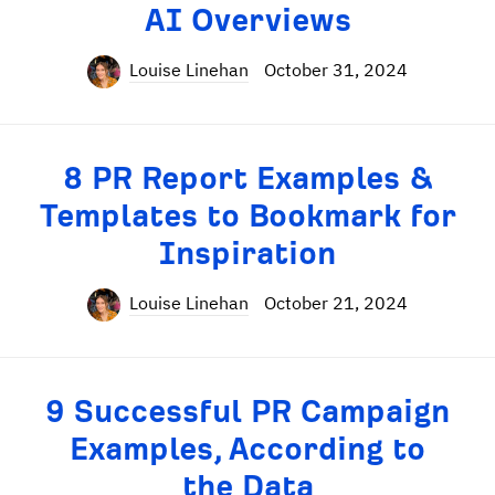
AI Overviews
Louise Linehan
October 31, 2024
8 PR Report Examples &
Templates to Bookmark for
Inspiration
Louise Linehan
October 21, 2024
9 Successful PR Campaign
Examples, According to
the Data