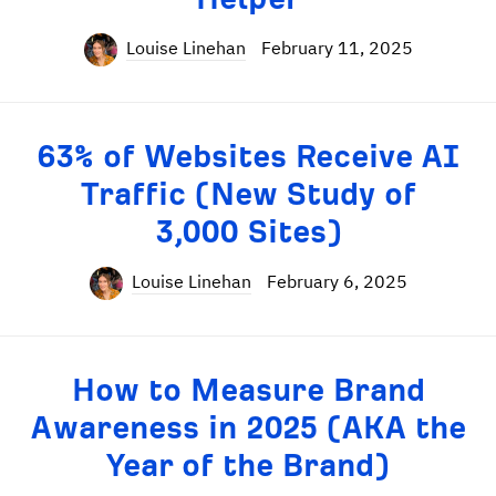
Louise Linehan
February 11, 2025
63% of Websites Receive AI
Traffic (New Study of
3,000 Sites)
Louise Linehan
February 6, 2025
How to Measure Brand
Awareness in 2025 (AKA the
Year of the Brand)