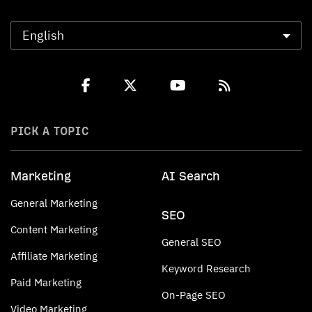
PICK A TOPIC
Marketing
AI Search
General Marketing
SEO
Content Marketing
General SEO
Affiliate Marketing
Keyword Research
Paid Marketing
On-Page SEO
Video Marketing