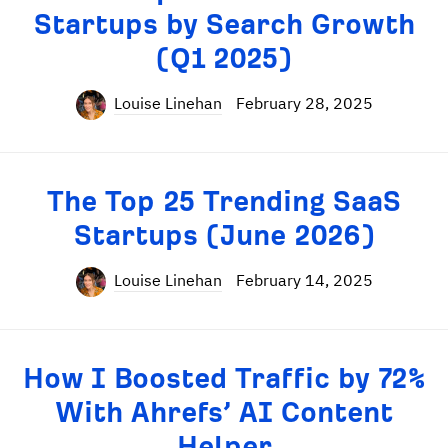
Startups by Search Growth
(Q1 2025)
Louise Linehan
February 28, 2025
The Top 25 Trending SaaS
Startups (June 2026)
Louise Linehan
February 14, 2025
How I Boosted Traffic by 72%
With Ahrefs’ AI Content
Helper