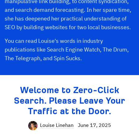
manipulative link building, to content syndication,
and search demand forecasting. In her spare time,
she has deepened her practical understanding of
SEO by building websites for two local businesses.
You can read Louise's words in industry
publications like Search Engine Watch, The Drum,
The Telegraph, and Spin Sucks.
Welcome to Zero-Click
Search. Please Leave Your
Traffic at the Door.
Louise Linehan
June 17, 2025