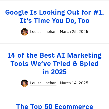
Google Is Looking Out for #1.
It’s Time You Do, Too
Louise Linehan
March 25, 2025
14 of the Best AI Marketing
Tools We’ve Tried & Spied
in 2025
Louise Linehan
March 14, 2025
The Top 50 Ecommerce