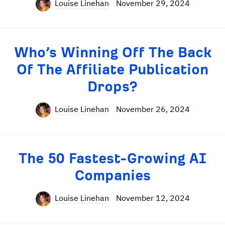
Louise Linehan
November 29, 2024
Who’s Winning Off The Back
Of The Affiliate Publication
Drops?
Louise Linehan
November 26, 2024
The 50 Fastest-Growing AI
Companies
Louise Linehan
November 12, 2024