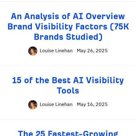
An Analysis of AI Overview
Brand Visibility Factors (75K
Brands Studied)
Louise Linehan
May 26, 2025
15 of the Best AI Visibility
Tools
Louise Linehan
May 16, 2025
The 25 Fastest-Growing