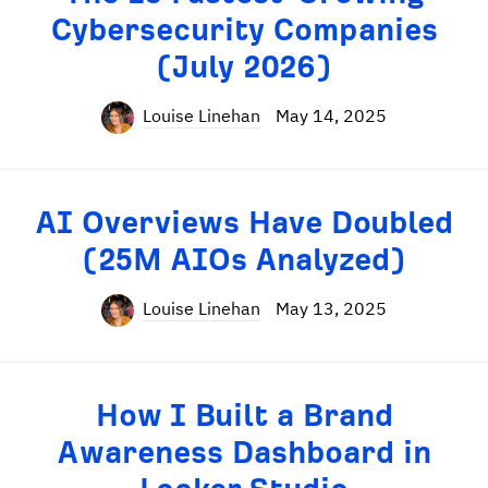
Cybersecurity Companies
(July 2026)
Louise Linehan
May 14, 2025
AI Overviews Have Doubled
(25M AIOs Analyzed)
Louise Linehan
May 13, 2025
How I Built a Brand
Awareness Dashboard in