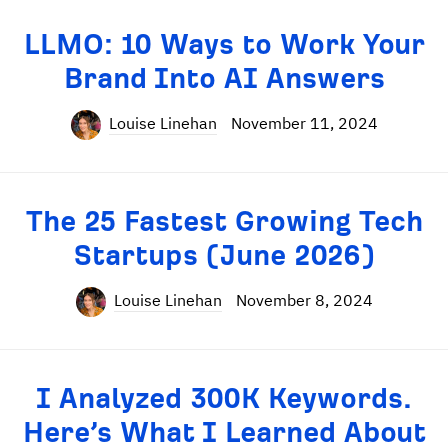
LLMO: 10 Ways to Work Your
Brand Into AI Answers
Louise Linehan
November 11, 2024
The 25 Fastest Growing Tech
Startups (June 2026)
Louise Linehan
November 8, 2024
I Analyzed 300K Keywords.
Here’s What I Learned About