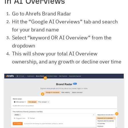
in AI Overviews
Go to Ahrefs Brand Radar
Hit the “Google AI Overviews” tab and search
for your brand name
Select “keyword OR AI Overview” from the
dropdown
This will show your total AI Overview
ownership, and any growth or decline over time