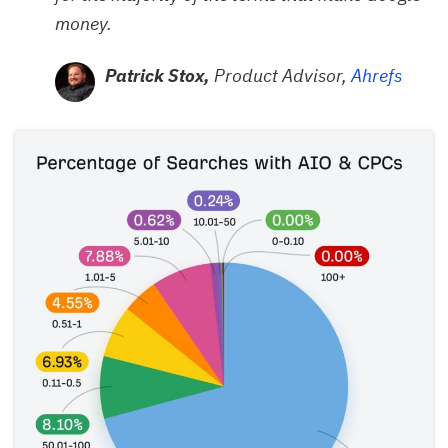
money.
Patrick Stox,
Product Advisor,
Ahrefs