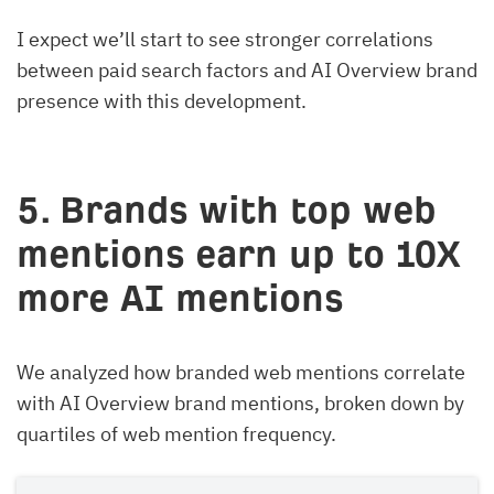
I expect we’ll start to see stronger correlations
between paid search factors and AI Overview brand
presence with this development.
5. Brands with top web
mentions earn up to 10X
more AI mentions
We analyzed how branded web mentions correlate
with AI Overview brand mentions, broken down by
quartiles of web mention frequency.