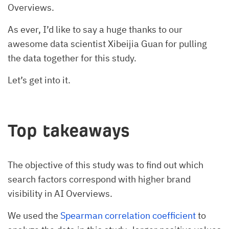
Overviews.
As ever, I’d like to say a huge thanks to our
awesome data scientist Xibeijia Guan for pulling
the data together for this study.
Let’s get into it.
Top takeaways
The objective of this study was to find out which
search factors correspond with higher brand
visibility in AI Overviews.
We used the
Spearman correlation coefficient
to