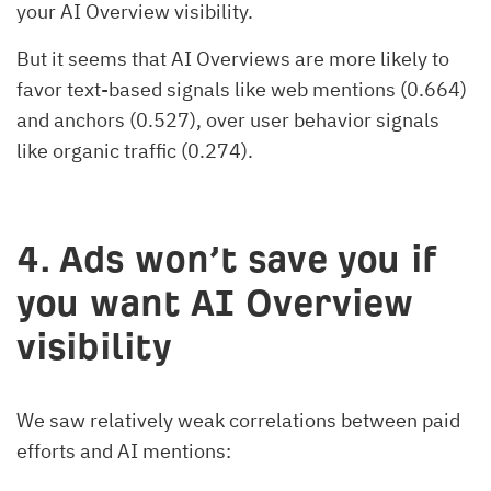
your AI Overview visibility.
But it seems that AI Overviews are more likely to
favor text-based signals like web mentions (0.664)
and anchors (0.527), over user behavior signals
like organic traffic (0.274).
4.
Ads won’t save you if
you want AI Overview
visibility
We saw relatively weak correlations between paid
efforts and AI mentions: