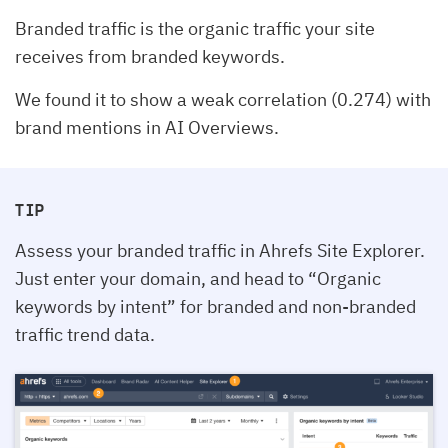
Branded traffic is the organic traffic your site
receives from branded keywords.
We found it to show a weak correlation (0.274) with
brand mentions in AI Overviews.
TIP
Assess your branded traffic in Ahrefs Site Explorer.
Just enter your domain, and head to “Organic
keywords by intent” for branded and non-branded
traffic trend data.