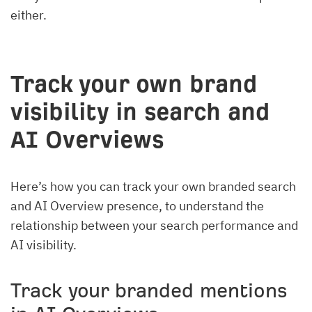
either.
Track your own brand
visibility in search and
AI Overviews
Here’s how you can track your own branded search
and AI Overview presence, to understand the
relationship between your search performance and
AI visibility.
Track your branded mentions