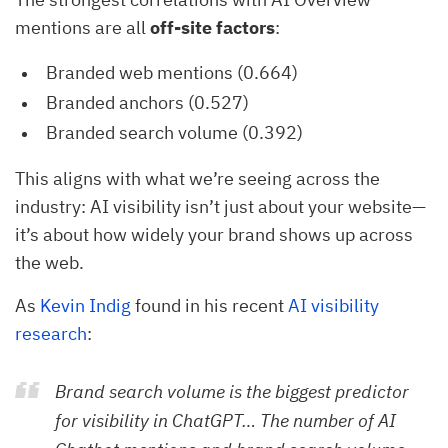
mentions are all
off-site factors
:
Branded web mentions (0.664)
Branded anchors (0.527)
Branded search volume (0.392)
This aligns with what we’re seeing across the
industry: AI visibility isn’t just about your website—
it’s about how widely your brand shows up across
the web.
As
Kevin Indig
found in his recent
AI visibility
research
:
Brand search volume is the biggest predictor
for visibility in ChatGPT… The number of AI