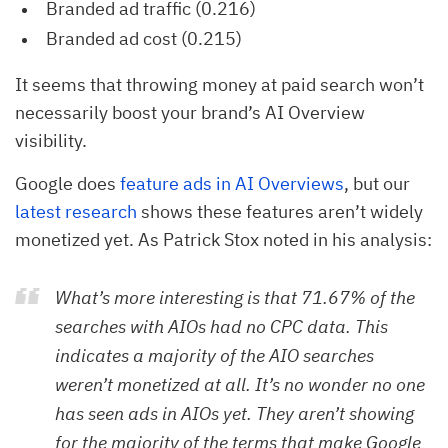
Branded ad traffic (0.216)
Branded ad cost (0.215)
It seems that throwing money at paid search won’t
necessarily boost your brand’s AI Overview
visibility.
Google does
feature ads in AI Overviews
, but our
latest research
shows these features aren’t widely
monetized yet. As Patrick Stox noted in his analysis:
What’s more interesting is that 71.67% of the
searches with AIOs had no CPC data. This
indicates a majority of the AIO searches
weren’t monetized at all. It’s no wonder no one
has seen ads in AIOs yet. They aren’t showing
for the majority of the terms that make Google