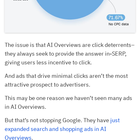
The issue is that AI Overviews are click deterrents–
they always seek to provide the answer in-SERP,
giving users less incentive to click.
And ads that drive minimal clicks aren’t the most
attractive prospect to advertisers.
This may be one reason we haven’t seen many ads
in AI Overviews.
But that’s not stopping Google. They have
just
expanded search and shopping ads in AI
Overviews
.