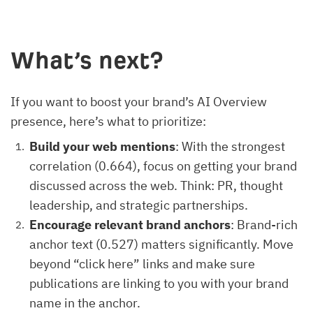
What’s next?
If you want to boost your brand’s AI Overview
presence, here’s what to prioritize:
Build your web mentions
: With the strongest
correlation (0.664), focus on getting your brand
discussed across the web. Think: PR, thought
leadership, and strategic partnerships.
Encourage relevant brand anchors
: Brand-rich
anchor text (0.527) matters significantly. Move
beyond “click here” links and make sure
publications are linking to you with your brand
name in the anchor.