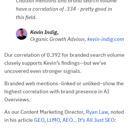
Chatbot mentions and brand search volume
have a correlation of .334 - pretty good in
this field.
Kevin Indig,
Organic Growth Advisor,
kevin-indig.com
Our correlation of 0.392 for branded search volume
closely supports Kevin’s findings—but we’ve
uncovered even stronger signals.
Branded web mentions–linked or unliked–show the
highest correlation with brand presence in AI
Overviews.
As our Content Marketing Director,
Ryan Law
, noted
in his article
GEO, LLMO, AEO… It’s All Just SEO
: