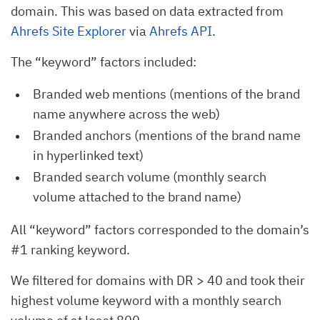
domain. This was based on data extracted from
Ahrefs Site Explorer
via
Ahrefs API
.
The “keyword” factors included:
Branded web mentions (mentions of the brand
name anywhere across the web)
Branded anchors (mentions of the brand name
in hyperlinked text)
Branded search volume (monthly search
volume attached to the brand name)
All “keyword” factors corresponded to the domain’s
#1 ranking keyword.
We filtered for domains with DR > 40 and took their
highest volume keyword with a monthly search