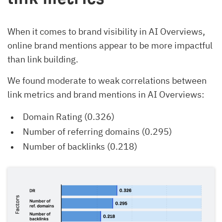
When it comes to brand visibility in AI Overviews,
online brand mentions appear to be more impactful
than link building.
We found moderate to weak correlations between
link metrics and brand mentions in AI Overviews:
Domain Rating (0.326)
Number of referring domains (0.295)
Number of backlinks (0.218)