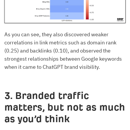
As you can see, they also discovered weaker
correlations in link metrics such as domain rank
(0.25) and backlinks (0.10), and observed the
strongest relationships between Google keywords
when it came to ChatGPT brand visibility.
3. Branded traffic
matters, but not as much
as you’d think