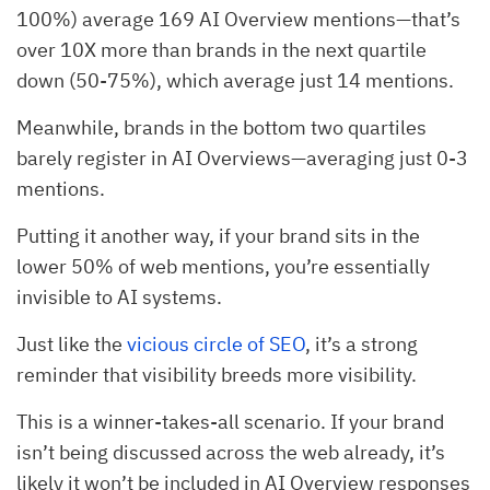
100%) average 169 AI Overview mentions—that’s
over 10X more than brands in the next quartile
down (50-75%), which average just 14 mentions.
Meanwhile, brands in the bottom two quartiles
barely register in AI Overviews—averaging just 0-3
mentions.
Putting it another way, if your brand sits in the
lower 50% of web mentions, you’re essentially
invisible to AI systems.
Just like the
vicious circle of SEO
, it’s a strong
reminder that visibility breeds more visibility.
This is a winner-takes-all scenario. If your brand
isn’t being discussed across the web already, it’s
likely it won’t be included in AI Overview responses