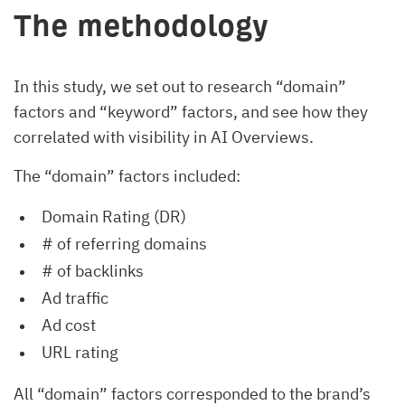
The methodology
In this study, we set out to research “domain”
factors and “keyword” factors, and see how they
correlated with visibility in AI Overviews.
The “domain” factors included:
Domain Rating (DR)
# of referring domains
# of backlinks
Ad traffic
Ad cost
URL rating
All “domain” factors corresponded to the brand’s