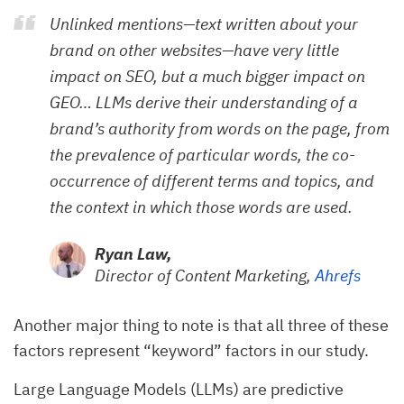
Unlinked mentions—text written about your
brand on other websites—have very little
impact on SEO, but a much bigger impact on
GEO… LLMs derive their understanding of a
brand’s authority from words on the page, from
the prevalence of particular words, the co-
occurrence of different terms and topics, and
the context in which those words are used.
Ryan Law,
Director of Content Marketing,
Ahrefs
Another major thing to note is that all three of these
factors represent “keyword” factors in our study.
Large Language Models (LLMs) are predictive