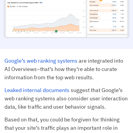
Google’s web ranking systems
are integrated into
AI Overviews–that’s how they’re able to curate
information from the top web results.
Leaked internal documents
suggest that Google’s
web ranking systems also consider user interaction
data, like traffic and user behavior signals.
Based on that, you could be forgiven for thinking
that your site’s traffic plays an important role in