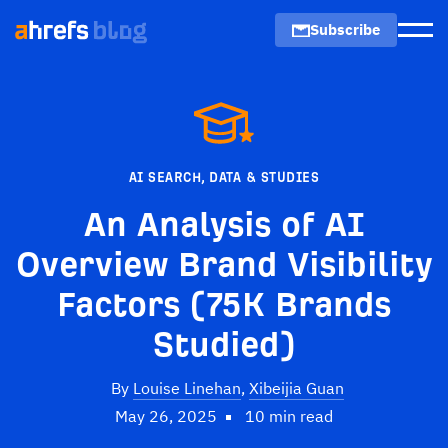
Subscribe
Men
AI SEARCH
,
DATA & STUDIES
An Analysis of AI
Overview Brand Visibility
Factors (75K Brands
Studied)
By
Louise Linehan
,
Xibeijia Guan
May 26, 2025
10 min read