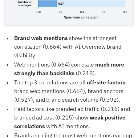
Brand web mentions
show the strongest
correlation (0.664) with AI Overview brand
visibility.
Web mentions (0.664) correlate
much more
strongly than backlinks
(0.218).
The top 3 correlations are all
off-site factors
:
brand web mentions (0.664), brand anchors
(0.527), and brand search volume (0.392).
Paid factors like branded ad traffic (0.216) and
branded ad cost (0.215) show
weak positive
correlations
with AI mentions.
Brands earning the most web mentions earn up