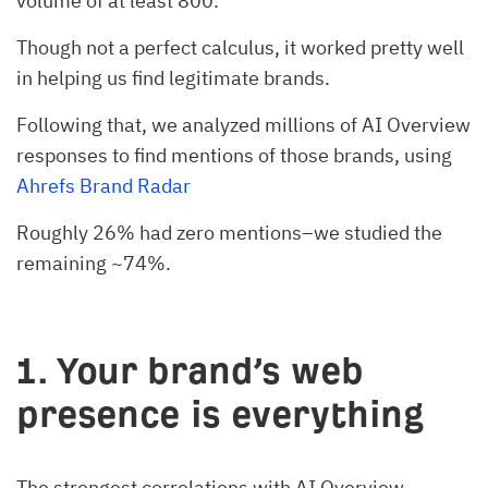
volume of at least 800.
Though not a perfect calculus, it worked pretty well
in helping us find legitimate brands.
Following that, we analyzed millions of AI Overview
responses to find mentions of those brands, using
Ahrefs Brand Radar
Roughly 26% had zero mentions–we studied the
remaining ~74%.
1. Your brand’s web
presence is everything
The strongest correlations with AI Overview