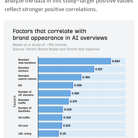
analyze the data in this study–larger positive values
reflect stronger positive correlations.