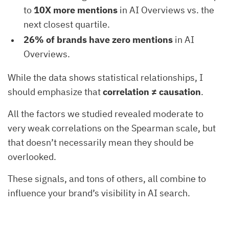
to
10X more mentions
in AI Overviews vs. the
next closest quartile.
26% of brands have zero mentions
in AI
Overviews.
While the data shows statistical relationships, I
should emphasize that
correlation ≠ causation
.
All the factors we studied revealed moderate to
very weak correlations on the Spearman scale, but
that doesn’t necessarily mean they should be
overlooked.
These signals, and tons of others, all combine to
influence your brand’s visibility in AI search.