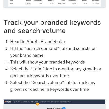
Track your branded keywords
and search volume
Head to Ahrefs Brand Radar
Hit the “Search demand” tab and search for
your brand name
This will show your branded keywords
Select the “Total” tab to monitor any growth or
decline in keywords over time
Select the “Search volume” tab to track any
growth or decline in keywords over time