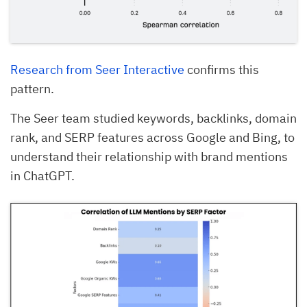
Research from Seer Interactive
confirms this
pattern.
The Seer team studied keywords, backlinks, domain
rank, and SERP features across Google and Bing, to
understand their relationship with brand mentions
in ChatGPT.