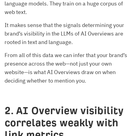
language models. They train on a huge corpus of
web text.
It makes sense that the signals determining your
brand’s visibility in the LLMs of AI Overviews are
rooted in text and language.
From all of this data we can infer that your brand’s
presence across the web—not just your own
website—is what AI Overviews draw on when
deciding whether to mention you.
2.
AI Overview visibility
correlates weakly with
link metrics