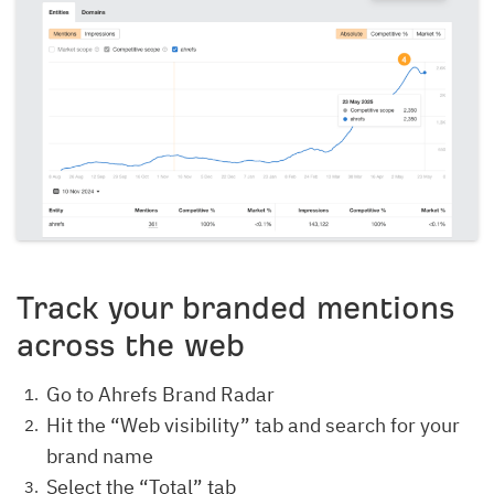
Track your branded mentions
across the web
Go to Ahrefs Brand Radar
Hit the “Web visibility” tab and search for your
brand name
Select the “Total” tab