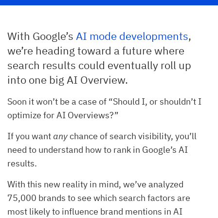
With Google’s
AI mode developments
,
we’re heading toward a future where
search results could eventually roll up
into one big AI Overview.
Soon it won’t be a case of “Should I, or shouldn’t I
optimize for AI Overviews?”
If you want
any
chance of search visibility, you’ll
need to understand how to rank in Google’s AI
results.
With this new reality in mind, we’ve analyzed
75,000 brands to see which search factors are
most likely to influence brand mentions in AI