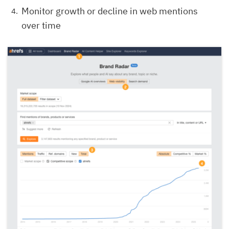
Monitor growth or decline in web mentions
over time