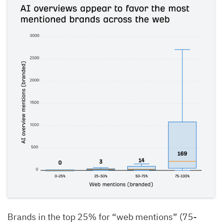
Brands in the top 25% for “web mentions” (75-