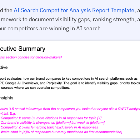
d the
AI Search Competitor Analysis Report Template
, 
mework to document visibility gaps, ranking strength, 
ur competitors are winning in AI search.