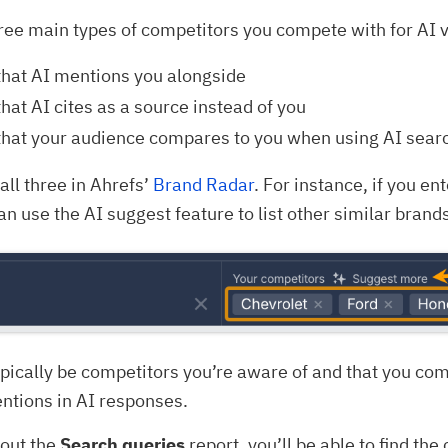
ree main types of competitors you compete with for AI vi
that AI mentions you alongside
hat AI cites as a source instead of you
that your audience compares to you when using AI sear
all three in Ahrefs’
Brand Radar
. For instance, if you en
an use the AI suggest feature to list other similar brands
ypically be competitors you’re aware of and that you co
ntions in AI responses.
 out the
Search queries
report, you’ll be able to find th