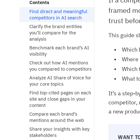
Contents
framed mo
Find direct and meaningful
competitors in AI search
trust befo
Clarify the brand entities
you’ll compare for the
This guide s
analysis
Benchmark each brand’s AI
Which 
visibility
Where y
Check out how AI mentions
Which t
you compared to competitors
Analyze AI Share of Voice for
What to
your core topics
Find top-cited pages on each
It’s a step-
site and close gaps in your
competitor, 
content
a new produc
Compare each brand’s
mentions around the web
Share your insights with key
stakeholders
WANT TO