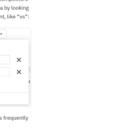
ta by looking
t, like “vs”:
s frequently