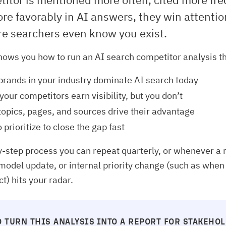
re favorably in AI answers, they win attenti
re searchers even know you exist.
hows you how to run an AI search competitor analysis th
brands in your industry dominate AI search today
our competitors earn visibility, but you don’t
opics, pages, and sources drive their advantage
 prioritize to close the gap fast
by-step process you can repeat quarterly, or whenever a
model update, or internal priority change (such as when
t) hits your radar.
 TURN THIS ANALYSIS INTO A REPORT FOR STAKEHO