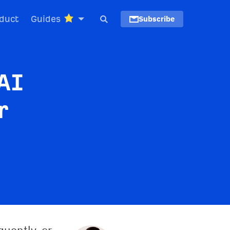
duct
Guides
Subscribe
AI
r
quently, or