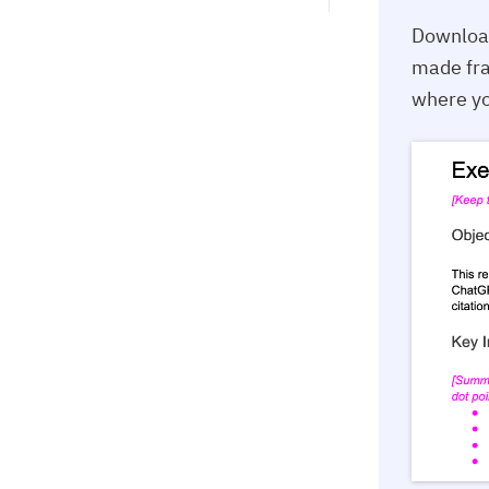
Downloa
made fra
where yo