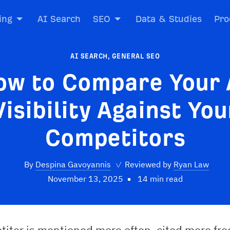
ing
AI Search
SEO
Data & Studies
Pro
AI SEARCH
,
GENERAL SEO
ow to Compare Your 
Visibility Against You
Competitors
By
Despina Gavoyannis
✓
Reviewed by
Ryan Law
November 13, 2025
14 min read
titor is mentioned more often, cited more fre