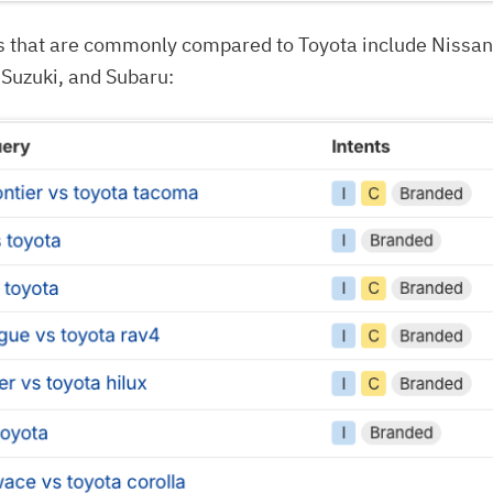
s that are commonly compared to Toyota include Nissan
 Suzuki, and Subaru: