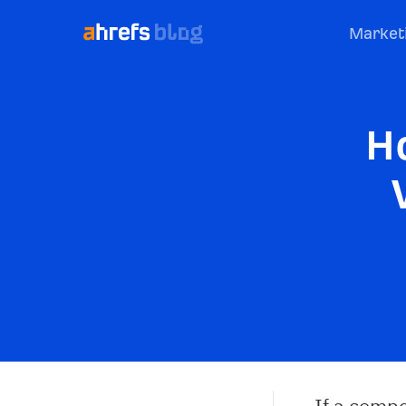
Market
H
If a compe