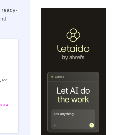
a ready-
and