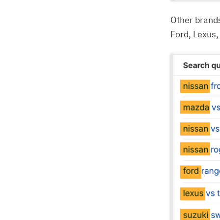
Other brand
Ford, Lexus,