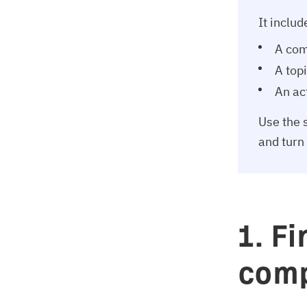
It includ
A com
A top
An act
Use the s
and turn
1. F
comp