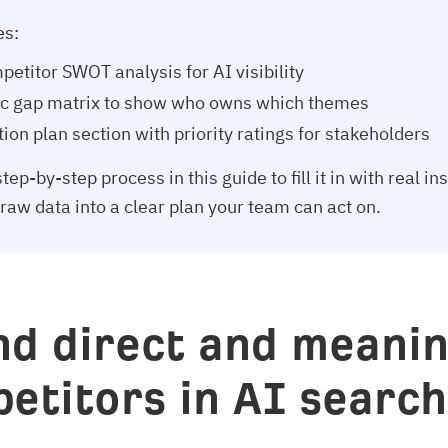
es:
petitor SWOT analysis for AI visibility
ic gap matrix to show who owns which themes
ion plan section with priority ratings for stakeholders
tep-by-step process in this guide to fill it in with real in
 raw data into a clear plan your team can act on.
ind direct and meanin
etitors in AI searc