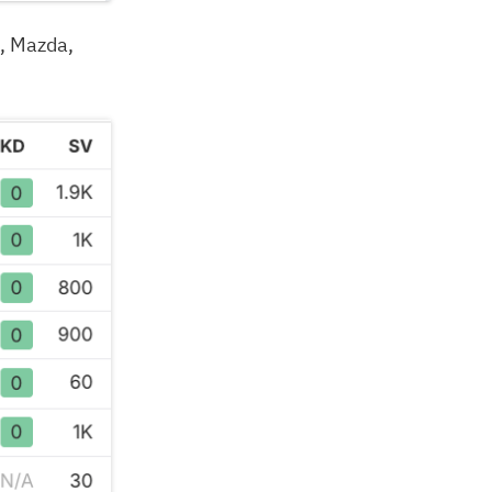
, Mazda,