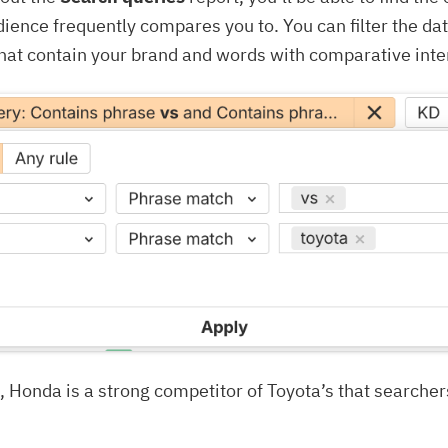
dience frequently compares you to. You can filter the da
that contain your brand and words with comparative inten
 Honda is a strong competitor of Toyota’s that searcher