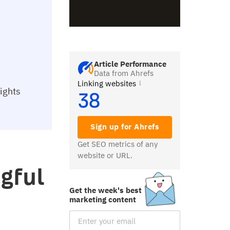
Article Performance
Data from Ahrefs
Linking websites
sights
38
Sign up for Ahrefs
Get SEO metrics of any
website or URL.
gful
Get the week's best
h
marketing content
Email Subscription