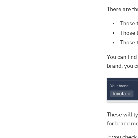
There are th
Those 
Those t
Those 
You can find 
brand, you c
These will t
for brand me
If you check