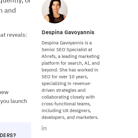
on and
Despina Gavoyannis
at reveals:
Despina Gavoyannis is a
Senior SEO Specialist at
Ahrefs, a leading marketing
platform for search, AI, and
beyond. She has worked in
SEO for over 10 years,
specializing in revenue-
driven strategies and
 new
collaborating closely with
 you launch
cross-functional teams,
including UX designers,
developers, and marketers.
LDERS?