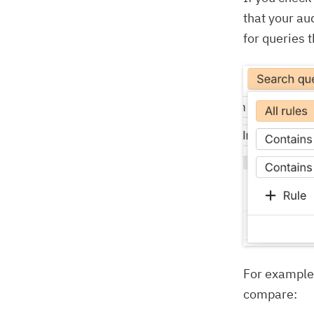
that your au
for queries 
For example,
compare: