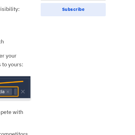
sibility:
Subscribe
ch
ter your
 to yours:
mpete with
e competitors