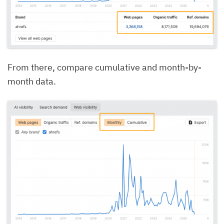
From there, compare cumulative and month-by-
month data.