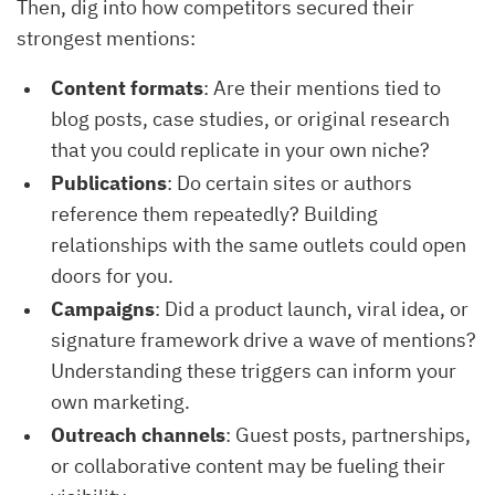
Then, dig into how competitors secured their
strongest mentions:
Content formats
: Are their mentions tied to
blog posts, case studies, or original research
that you could replicate in your own niche?
Publications
: Do certain sites or authors
reference them repeatedly? Building
relationships with the same outlets could open
doors for you.
Campaigns
: Did a product launch, viral idea, or
signature framework drive a wave of mentions?
Understanding these triggers can inform your
own marketing.
Outreach channels
: Guest posts, partnerships,
or collaborative content may be fueling their