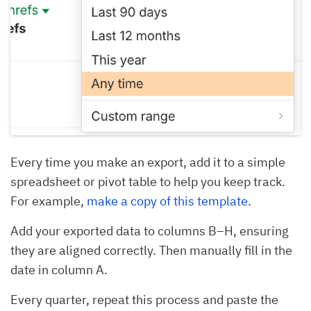
Every time you make an export, add it to a simple
spreadsheet or pivot table to help you keep track.
For example,
make a copy of this template
.
Add your exported data to columns B–H, ensuring
they are aligned correctly. Then manually fill in the
date in column A.
Every quarter, repeat this process and paste the