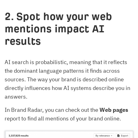
2. Spot how your web
mentions impact AI
results
AI search is probabilistic, meaning that it reflects
the dominant language patterns it finds across
sources. The way your brand is described online
directly influences how AI systems describe you in
answers.
In Brand Radar, you can check out the
Web pages
report to find all mentions of your brand online.