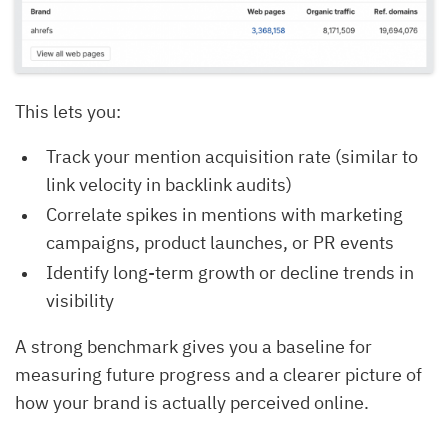
This lets you:
Track your mention acquisition rate (similar to
link velocity in backlink audits)
Correlate spikes in mentions with marketing
campaigns, product launches, or PR events
Identify long-term growth or decline trends in
visibility
A strong benchmark gives you a baseline for
measuring future progress and a clearer picture of
how your brand is actually perceived online.