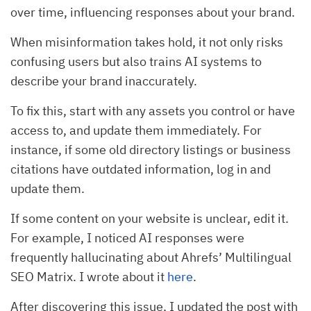
over time, influencing responses about your brand.
When misinformation takes hold, it not only risks
confusing users but also trains AI systems to
describe your brand inaccurately.
To fix this, start with any assets you control or have
access to, and update them immediately. For
instance, if some old directory listings or business
citations have outdated information, log in and
update them.
If some content on your website is unclear, edit it.
For example, I noticed AI responses were
frequently hallucinating about Ahrefs’ Multilingual
SEO Matrix. I wrote about it
here
.
After discovering this issue, I updated the post with