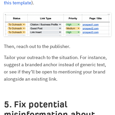
this template
).
Then, reach out to the publisher.
Tailor your outreach to the situation. For instance,
suggest a branded anchor instead of generic text,
or see if they’ll be open to mentioning your brand
alongside an existing link.
5. Fix potential
misinformation about