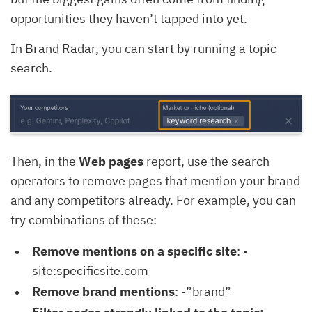
opportunities they haven’t tapped into yet.
In Brand Radar, you can start by running a topic
search.
Then, in the
Web pages
report, use the search
operators to remove pages that mention your brand
and any competitors already. For example, you can
try combinations of these:
Remove mentions on a specific site
: -
site:specificsite.com
Remove brand mentions
: -”brand”