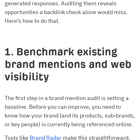
generated responses. Auditing them reveals
opportunities a backlink check alone would miss.
Here’s how to do that.
1. Benchmark existing
brand mentions and web
visibility
The first step in a brand mention audit is setting a
baseline. Before you can improve, you need to
know how your brand (and its products, sub-brands,
or key people) is currently being referenced online.
Tools like
Brand Radar
make this straightforward.