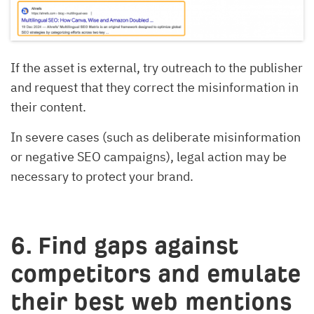
If the asset is external, try outreach to the publisher
and request that they correct the misinformation in
their content.
In severe cases (such as deliberate misinformation
or negative SEO campaigns), legal action may be
necessary to protect your brand.
6. Find gaps against
competitors and emulate
their best web mentions