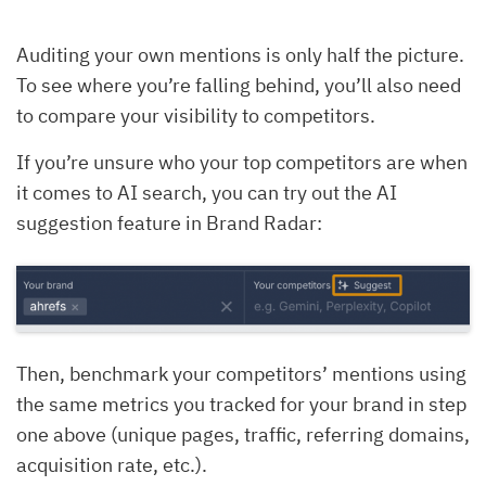
Auditing your own mentions is only half the picture.
To see where you’re falling behind, you’ll also need
to compare your visibility to competitors.
If you’re unsure who your top competitors are when
it comes to AI search, you can try out the AI
suggestion feature in Brand Radar:
Then, benchmark your competitors’ mentions using
the same metrics you tracked for your brand in step
one above (unique pages, traffic, referring domains,
acquisition rate, etc.).