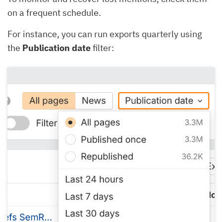
on a frequent schedule.
For instance, you can run exports quarterly using
the
Publication date
filter: