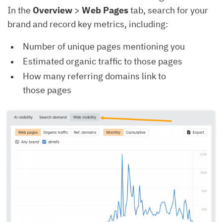
In the
Overview
>
Web Pages
tab, search for your
brand and record key metrics, including:
Number of unique pages mentioning you
Estimated organic traffic to those pages
How many referring domains link to
those pages