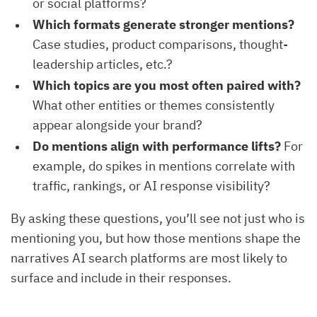
or social platforms?
Which formats generate stronger mentions?
Case studies, product comparisons, thought-
leadership articles, etc.?
Which topics are you most often paired with?
What other entities or themes consistently
appear alongside your brand?
Do mentions align with performance lifts?
For
example, do spikes in mentions correlate with
traffic, rankings, or AI response visibility?
By asking these questions, you’ll see not just who is
mentioning you, but how those mentions shape the
narratives AI search platforms are most likely to
surface and include in their responses.