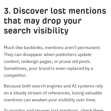
3. Discover lost mentions
that may drop your
search visibility
Much like backlinks, mentions aren’t permanent.
They can disappear when publishers update
content, redesign pages, or prune old posts.
Sometimes, your brand is even replaced by a
competitor.
Because both search engines and AI systems rely
on a steady stream of references, losing valuable
mentions can weaken your visibility over time.
To monitor and recover lost mentions, check them