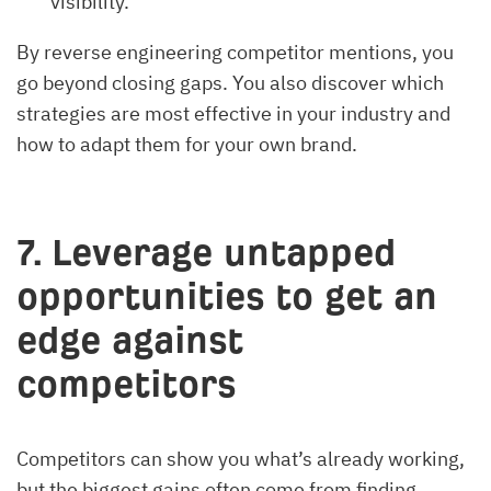
visibility.
By reverse engineering competitor mentions, you
go beyond closing gaps. You also discover which
strategies are most effective in your industry and
how to adapt them for your own brand.
7. Leverage untapped
opportunities to get an
edge against
competitors
Competitors can show you what’s already working,
but the biggest gains often come from finding