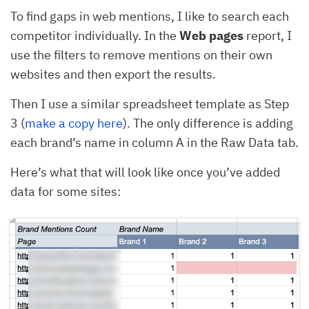
To find gaps in web mentions, I like to search each
competitor individually. In the
Web pages
report, I
use the filters to remove mentions on their own
websites and then export the results.
Then I use a similar spreadsheet template as Step
3 (
make a copy here
). The only difference is adding
each brand’s name in column A in the Raw Data tab.
Here’s what that will look like once you’ve added
data for some sites: