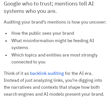
Google who to trust; mentions tell AI
systems who you are.
Auditing your brand’s mentions is how you uncover:
How the public sees your brand
What misinformation might be feeding AI
systems
Which topics and entities are most strongly
connected to you
Think of it as
backlink auditing
for the AI era.
Instead of just analyzing links, you’re digging into
the narratives and contexts that shape how both
search engines and AI models present your brand.