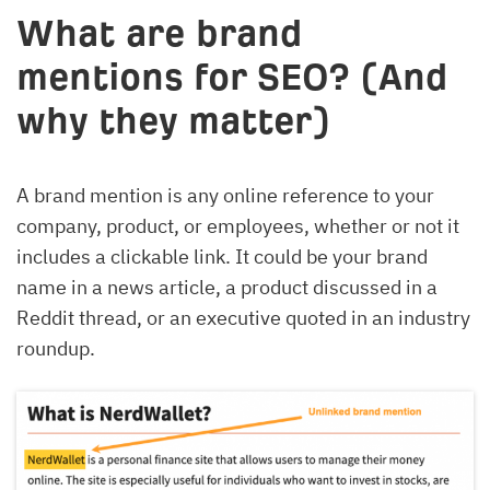
What are brand
mentions for SEO? (And
why they matter)
A brand mention is any online reference to your
company, product, or employees, whether or not it
includes a clickable link. It could be your brand
name in a news article, a product discussed in a
Reddit thread, or an executive quoted in an industry
roundup.