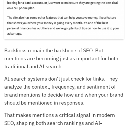
Backlinks remain the backbone of SEO. But
mentions are becoming just as important for both
traditional and AI search.
AI search systems don’t just check for links. They
analyze the context, frequency, and sentiment of
brand mentions to decide how and when your brand
should be mentioned in responses.
That makes mentions a critical signal in modern
SEO, shaping both search rankings and AI-