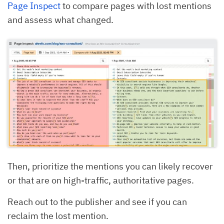
Page Inspect
to compare pages with lost mentions
and assess what changed.
Then, prioritize the mentions you can likely recover
or that are on high-traffic, authoritative pages.
Reach out to the publisher and see if you can
reclaim the lost mention.