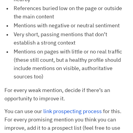
References buried low on the page or outside
the main content
Mentions with negative or neutral sentiment
Very short, passing mentions that don’t
establish a strong context
Mentions on pages with little or no real traffic
(these still count, but a healthy profile should
include mentions on visible, authoritative
sources too)
For every weak mention, decide if there’s an
opportunity to improve it.
You can use our
link prospecting process
for this.
For every promising mention you think you can
improve, add it to a prospect list (feel free to use