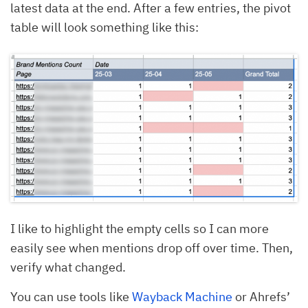
latest data at the end. After a few entries, the pivot
table will look something like this:
I like to highlight the empty cells so I can more
easily see when mentions drop off over time. Then,
verify what changed.
You can use tools like
Wayback Machine
or Ahrefs’