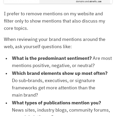
I prefer to remove mentions on my website and
filter only to show mentions that also discuss my
core topics.
When reviewing your brand mentions around the
web, ask yourself questions like:
What is the predominant sentiment?
Are most
mentions positive, negative, or neutral?
Which brand elements show up most often?
Do sub-brands, executives, or signature
frameworks get more attention than the
main brand?
What types of publications mention you?
News sites, industry blogs, community forums,