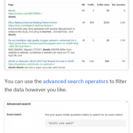
You can use the
advanced search operators
to filter
the data however you like.