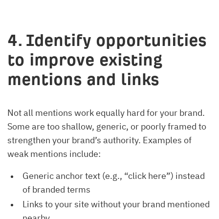
4. Identify opportunities
to improve existing
mentions and links
Not all mentions work equally hard for your brand.
Some are too shallow, generic, or poorly framed to
strengthen your brand’s authority. Examples of
weak mentions include:
Generic anchor text (e.g., “click here”) instead
of branded terms
Links to your site without your brand mentioned
nearby