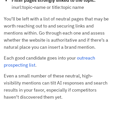
Filter pages strongly linked to the topic:
inurl:topic-name or title:topic name
You’ll be left with a list of neutral pages that may be
worth reaching out to and securing links and
mentions within. Go through each one and assess
whether the website is authoritative and if there’s a
natural place you can insert a brand mention.
Each good candidate goes into your
outreach
prospecting list
.
Even a small number of these neutral, high-
visibility mentions can tilt AI responses and search
results in your favor, especially if competitors
haven’t discovered them yet.