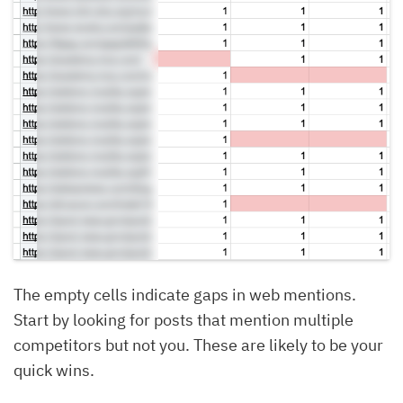
The empty cells indicate gaps in web mentions.
Start by looking for posts that mention multiple
competitors but not you. These are likely to be your
quick wins.