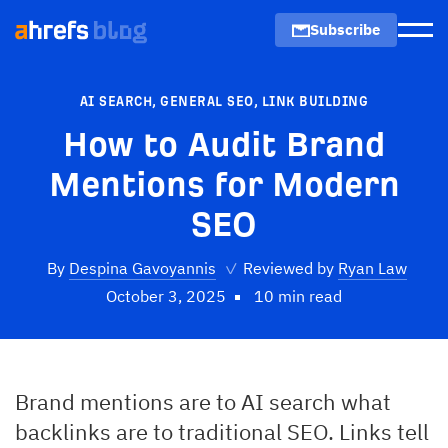
Subscribe
Men
AI SEARCH
,
GENERAL SEO
,
LINK BUILDING
How to Audit Brand
Mentions for Modern
SEO
By
Despina Gavoyannis
✓
Reviewed by
Ryan Law
October 3, 2025
10 min read
Brand mentions are to AI search what
backlinks are to traditional SEO. Links tell