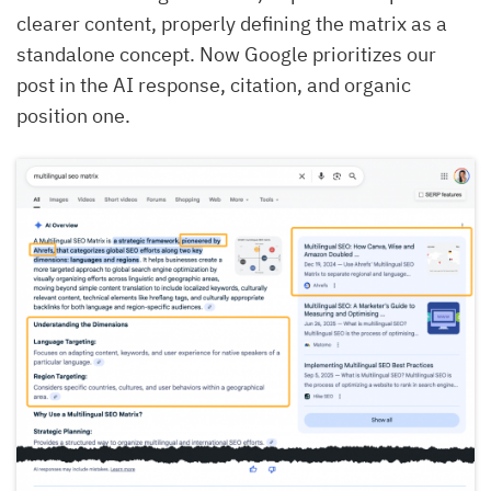
clearer content, properly defining the matrix as a
standalone concept. Now Google prioritizes our
post in the AI response, citation, and organic
position one.