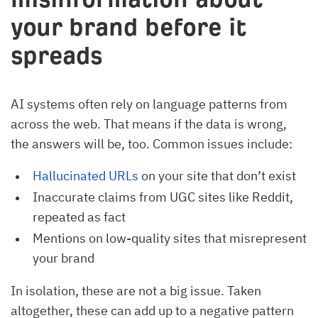
your brand before it
spreads
AI systems often rely on language patterns from
across the web. That means if the data is wrong,
the answers will be, too. Common issues include:
Hallucinated URLs
on your site that don’t exist
Inaccurate claims from UGC sites like Reddit,
repeated as fact
Mentions on low-quality sites that misrepresent
your brand
In isolation, these are not a big issue. Taken
altogether, these can add up to a negative pattern