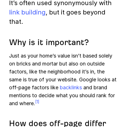
It’s often used synonymously with
link building
, but it goes beyond
that.
Why is it important?
Just as your home’s value isn’t based solely
on bricks and mortar but also on outside
factors, like the neighborhood it’s in, the
same is true of your website. Google looks at
off-page factors like
backlinks
and brand
mentions to decide what you should rank for
[1]
and where.
How does off-page differ