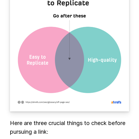
Here are three crucial things to check before
pursuing a link: