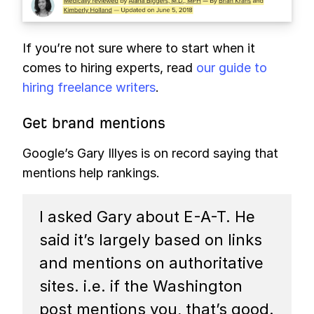
If you’re not sure where to start when it
comes to hiring experts, read
our guide to
hiring freelance writers
.
Get brand mentions
Google’s Gary Illyes is on record saying that
mentions help rankings.
I asked Gary about E-A-T. He
said it’s largely based on links
and mentions on authoritative
sites. i.e. if the Washington
post mentions you, that’s good.