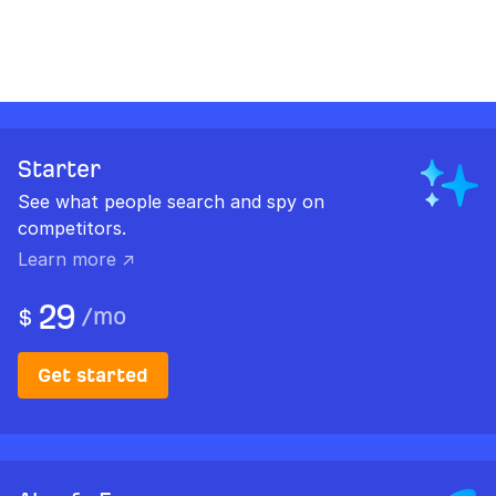
Starter
See what people search and spy on
competitors.
Learn more ↗
29
/
mo
$
Get started