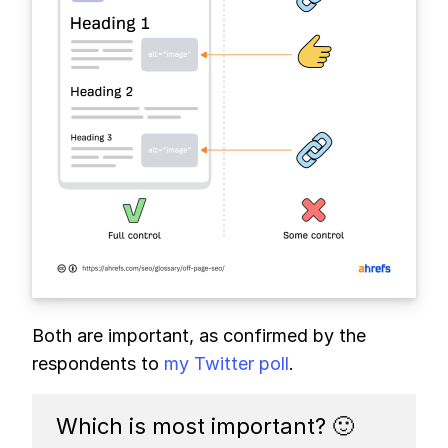
Both are important, as confirmed by the
respondents to
my Twitter poll
.
Which is most important? 🙂