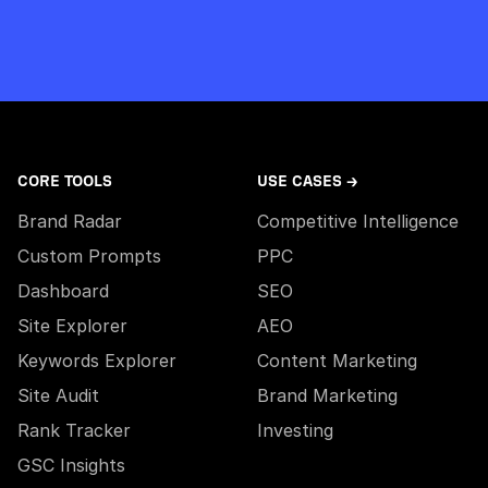
CORE TOOLS
USE CASES →
Brand Radar
Competitive Intelligence
Custom Prompts
PPC
Dashboard
SEO
Site Explorer
AEO
Keywords Explorer
Content Marketing
Site Audit
Brand Marketing
Rank Tracker
Investing
GSC Insights