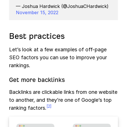
— Joshua Hardwick (@JoshuaCHardwick)
November 15, 2022
Best practices
Let’s look at a few examples of off-page
SEO factors you can use to improve your
rankings.
Get more backlinks
Backlinks are clickable links from one website
to another, and they’re one of Google’s top
[2]
ranking factors.