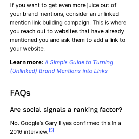
If you want to get even more juice out of
your brand mentions, consider an unlinked
mention link building campaign. This is where
you reach out to websites that have already
mentioned you and ask them to add a link to
your website.
Learn more:
A Simple Guide to Turning
(Unlinked) Brand Mentions into Links
FAQs
Are social signals a ranking factor?
No. Google’s Gary Illyes confirmed this in a
[5]
2016 interview.