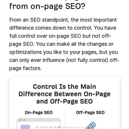
from on-page SEO?
From an SEO standpoint, the most important
difference comes down to control. You have
full control over on-page SEO but not off-
page SEO. You can make all the changes or
optimizations you like to your pages, but you
can only ever influence (not fully control) off-
page factors.