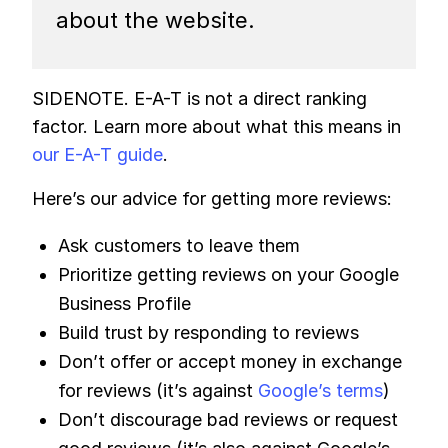
about the website.
SIDENOTE. E-A-T is not a direct ranking
factor. Learn more about what this means in
our E-A-T guide
.
Here’s our advice for getting more reviews:
Ask customers to leave them
Prioritize getting reviews on your Google
Business Profile
Build trust by responding to reviews
Don’t offer or accept money in exchange
for reviews (it’s against
Google’s terms
)
Don’t discourage bad reviews or request