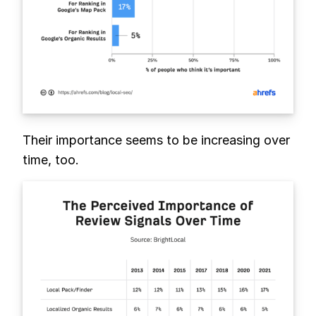
Their importance seems to be increasing over
time, too.