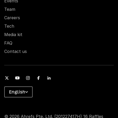
Events
Team
Careers
Tech
Media kit
FAQ
Contact us
English
© 2026 Ahrefs Pte. Ltd. (201227417H) 16 Raffles