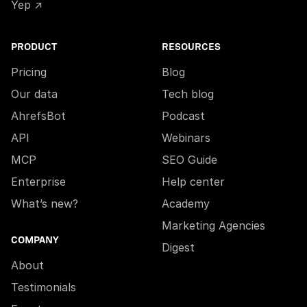
Yep ↗
PRODUCT
RESOURCES
Pricing
Blog
Our data
Tech blog
AhrefsBot
Podcast
API
Webinars
MCP
SEO Guide
Enterprise
Help center
What’s new?
Academy
Marketing Agencies
COMPANY
Digest
About
Testimonials