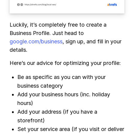
Luckily, it’s completely free to create a
Business Profile. Just head to
google.com/business
, sign up, and fill in your
details.
Here’s our advice for optimizing your profile:
Be as specific as you can with your
business category
Add your business hours (inc. holiday
hours)
Add your address (if you have a
storefront)
Set your service area (if you visit or deliver