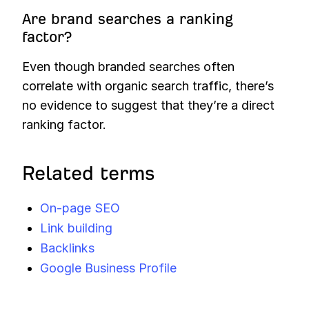
Are brand searches a ranking
factor?
Even though branded searches often
correlate with organic search traffic, there’s
no evidence to suggest that they’re a direct
ranking factor.
Related terms
On-page SEO
Link building
Backlinks
Google Business Profile