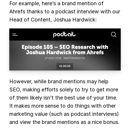
For example, here’s a brand mention of
Ahrefs thanks to a podcast interview with our
Head of Content, Joshua Hardwick:
However, while brand mentions may help
SEO, making efforts solely to try to get more
of them likely isn’t the best use of your time.
It makes more sense to do things with other
marketing value (such as podcast interviews)
and view the brand mentions as a nice bonus.