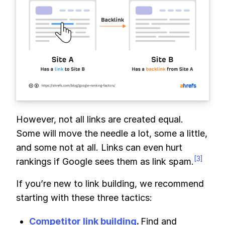
However, not all links are created equal.
Some will move the needle a lot, some a little,
and some not at all. Links can even hurt
[3]
rankings if Google sees them as link spam.
If you’re new to link building, we recommend
starting with these three tactics:
Competitor link building
.
Find and