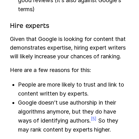
good reviews (it’s also against Google’s
terms)
Hire experts
Given that Google is looking for content that
demonstrates expertise, hiring expert writers
will likely increase your chances of ranking.
Here are a few reasons for this:
People are more likely to trust and link to
content written by experts.
Google doesn’t use authorship in their
algorithms anymore, but they do have
[5]
ways of identifying authors.
So they
may rank content by experts higher.