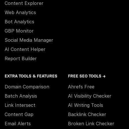
Content Explorer
Web Analytics
Bot Analytics
GBP Monitor
Social Media Manager
AI Content Helper
Report Builder
EXTRA TOOLS & FEATURES
FREE SEO TOOLS →
Domain Comparison
Ahrefs Free
Batch Analysis
AI Visibility Checker
Link Intersect
AI Writing Tools
Content Gap
Backlink Checker
Email Alerts
Broken Link Checker