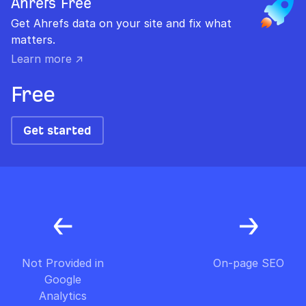
Ahrefs Free
Get Ahrefs data on your site and fix what
matters.
Learn more ↗
Free
Get started
Not Provided in
On-page SEO
Google
Analytics