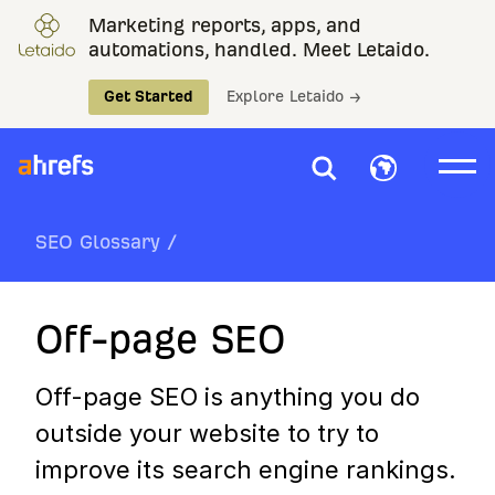
Marketing reports, apps, and
automations, handled. Meet Letaido.
Get Started
Explore Letaido →
SEO Glossary
/
Off-page SEO
Off-page SEO is anything you do
outside your website to try to
improve its search engine rankings.