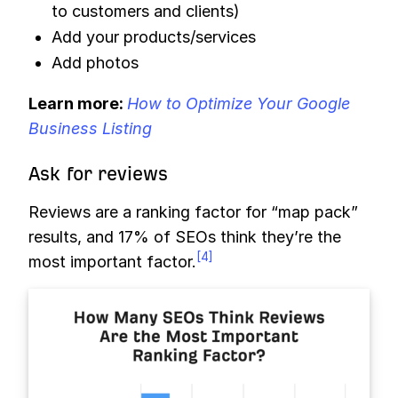
to customers and clients)
Add your products/services
Add photos
Learn more:
How to Optimize Your Google
Business Listing
Ask for reviews
Reviews are a ranking factor for “map pack”
results, and 17% of SEOs think they’re the
[4]
most important factor.