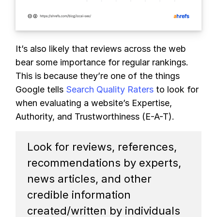
It’s also likely that reviews across the web
bear some importance for regular rankings.
This is because they’re one of the things
Google tells
Search Quality Raters
to look for
when evaluating a website’s Expertise,
Authority, and Trustworthiness (E-A-T).
Look for reviews, references,
recommendations by experts,
news articles, and other
credible information
created/written by individuals