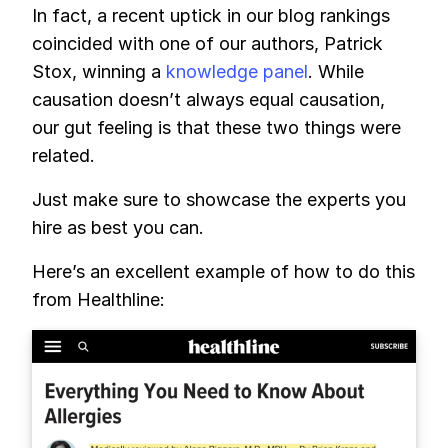
In fact, a recent uptick in our blog rankings
coincided with one of our authors, Patrick
Stox, winning a
knowledge panel
. While
causation doesn’t always equal causation,
our gut feeling is that these two things were
related.
Just make sure to showcase the experts you
hire as best you can.
Here’s an excellent example of how to do this
from Healthline: