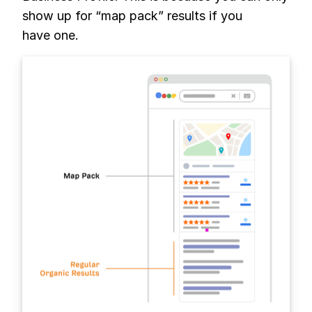
show up for “map pack” results if you
have one.