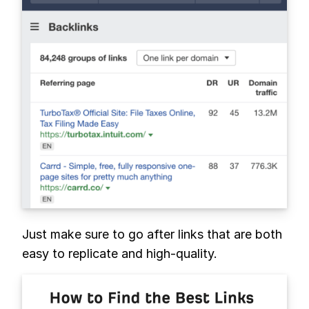
Just make sure to go after links that are both
easy to replicate and high-quality.