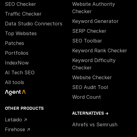
SEO Checker
Website Authority
Checker
Traffic Checker
Keyword Generator
Data Studio Connectors
SERP Checker
Top Websites
SEO Toolbar
Patches
Keyword Rank Checker
Portfolios
Keyword Difficulty
IndexNow
Checker
AI Tech SEO
Website Checker
All tools
SEO Audit Tool
Word Count
OTHER PRODUCTS
ALTERNATIVES →
Letaido ↗
Ahrefs vs Semrush
Firehose ↗