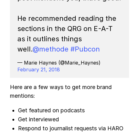
He recommended reading the
sections in the QRG on E-A-T
as it outlines things
well.
@methode
#Pubcon
— Marie Haynes (@Marie_Haynes)
February 21, 2018
Here are a few ways to get more brand
mentions:
Get featured on podcasts
Get interviewed
Respond to journalist requests via HARO