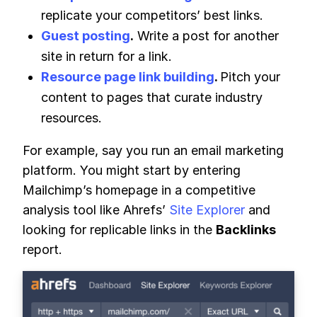
replicate your competitors’ best links.
Guest posting
.
Write a post for another
site in return for a link.
Resource page link building
.
Pitch your
content to pages that curate industry
resources.
For example, say you run an email marketing
platform. You might start by entering
Mailchimp’s homepage in a competitive
analysis tool like Ahrefs’
Site Explorer
and
looking for replicable links in the
Backlinks
report.