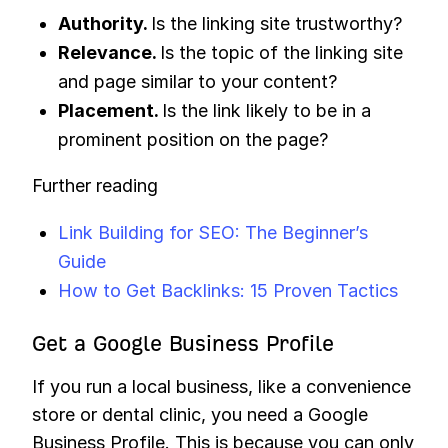
Authority.
Is the linking site trustworthy?
Relevance.
Is the topic of the linking site
and page similar to your content?
Placement.
Is the link likely to be in a
prominent position on the page?
Further reading
Link Building for SEO: The Beginner’s
Guide
How to Get Backlinks: 15 Proven Tactics
Get a Google Business Profile
If you run a local business, like a convenience
store or dental clinic, you need a Google
Business Profile. This is because you can only