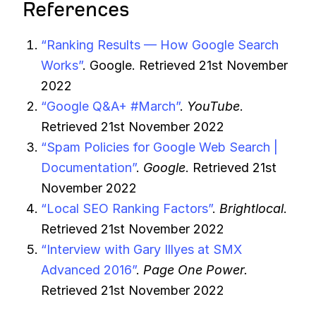
References
“Ranking Results — How Google Search
Works”
. Google. Retrieved 21st November
2022
“Google Q&A+ #March”
.
YouTube
.
Retrieved 21st November 2022
“Spam Policies for Google Web Search |
Documentation”
.
Google
. Retrieved 21st
November 2022
“Local SEO Ranking Factors”
.
Brightlocal
.
Retrieved 21st November 2022
“Interview with Gary Illyes at SMX
Advanced 2016”
.
Page One Power.
Retrieved 21st November 2022