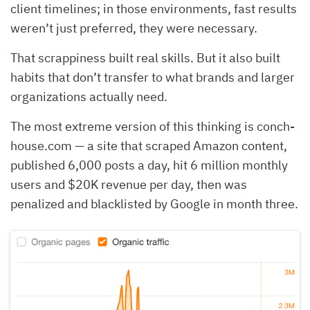
client timelines; in those environments, fast results
weren’t just preferred, they were necessary.
That scrappiness built real skills. But it also built
habits that don’t transfer to what brands and larger
organizations actually need.
The most extreme version of this thinking is conch-
house.com — a site that scraped Amazon content,
published 6,000 posts a day, hit 6 million monthly
users and $20K revenue per day, then was
penalized and blacklisted by Google in month three.