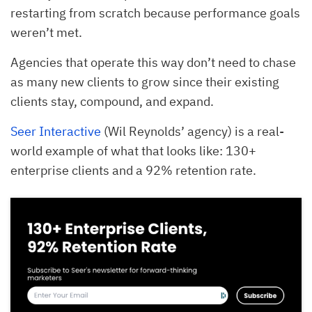
restarting from scratch because performance goals
weren’t met.
Agencies that operate this way don’t need to chase
as many new clients to grow since their existing
clients stay, compound, and expand.
Seer Interactive
(Wil Reynolds’ agency) is a real-
world example of what that looks like: 130+
enterprise clients and a 92% retention rate.