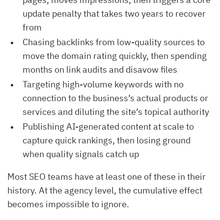
update penalty that takes two years to recover
from
Chasing backlinks from low-quality sources to
move the domain rating quickly, then spending
months on link audits and disavow files
Targeting high-volume keywords with no
connection to the business’s actual products or
services and diluting the site’s topical authority
Publishing AI-generated content at scale to
capture quick rankings, then losing ground
when quality signals catch up
Most SEO teams have at least one of these in their
history. At the agency level, the cumulative effect
becomes impossible to ignore.