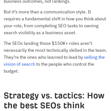
business outcomes, not rankings.
But it’s more than a communication style. It
requires a fundamental shift in how you think about
your role, from completing SEO tasks to owning
search visibility as a business asset.
The SEOs landing those $150K+ roles aren’t
necessarily the most technically skilled in the team.
They’re the ones who learned to lead by
selling the
vision of search
to the people who control the
budget.
Strategy vs. tactics: How
the best SEOs think