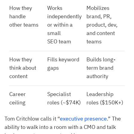
How they
Works
Mobilizes
handle
independently
brand, PR,
other teams
or within a
product, dev,
small
and content
SEO team
teams
How they
Fills keyword
Builds long-
think about
gaps
term brand
content
authority
Career
Specialist
Leadership
ceiling
roles (~$74K)
roles ($150K+)
Tom Critchlow calls it “
executive presence
.” The
ability to walk into a room with a CMO and talk