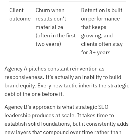
Client
Churn when
Retention is built
outcome
results don’t
on performance
materialize
that keeps
(often in the first
growing, and
two years)
clients often stay
for 3+ years
Agency A pitches constant reinvention as
responsiveness. It’s actually an inability to build
brand equity. Every new tactic inherits the strategic
debt of the one before it.
Agency B’s approach is what strategic SEO
leadership produces at scale. It takes time to
establish solid foundations, but it consistently adds
new layers that compound over time rather than