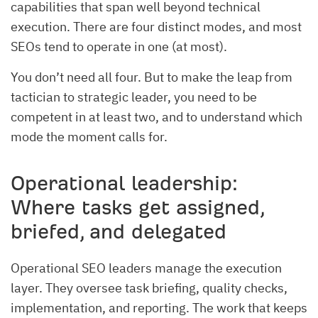
capabilities that span well beyond technical
execution. There are four distinct modes, and most
SEOs tend to operate in one (at most).
You don’t need all four. But to make the leap from
tactician to strategic leader, you need to be
competent in at least two, and to understand which
mode the moment calls for.
Operational leadership:
Where tasks get assigned,
briefed, and delegated
Operational SEO leaders manage the execution
layer. They oversee task briefing, quality checks,
implementation, and reporting. The work that keeps