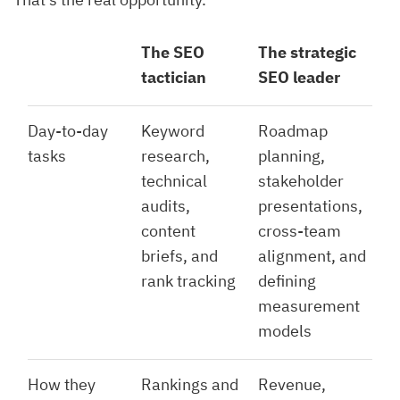
The SEO
The strategic
tactician
SEO leader
Day-to-day
Keyword
Roadmap
tasks
research,
planning,
technical
stakeholder
audits,
presentations,
content
cross-team
briefs, and
alignment, and
rank tracking
defining
measurement
models
How they
Rankings and
Revenue,