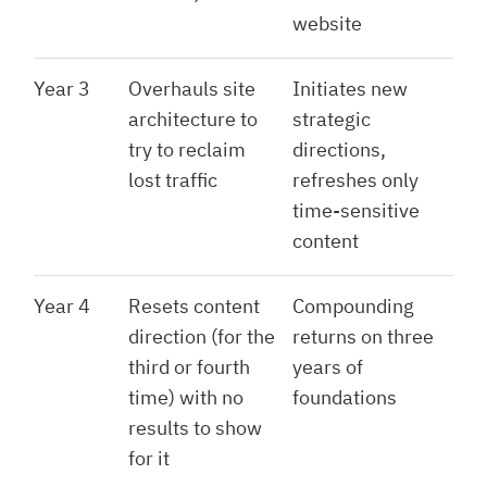
website
Year 3
Overhauls site
Initiates new
architecture to
strategic
try to reclaim
directions,
lost traffic
refreshes only
time-sensitive
content
Year 4
Resets content
Compounding
direction (for the
returns on three
third or fourth
years of
time) with no
foundations
results to show
for it