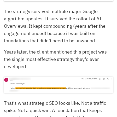
The strategy survived multiple major Google
algorithm updates. It survived the rollout of AI
Overviews. It kept compounding (years after the
engagement ended) because it was built on
foundations that didn’t need to be unwound.
Years later, the client mentioned this project was
the single most effective strategy they’d ever
developed.
That’s what strategic SEO looks like. Not a traffic
spike. Not a quick win. A foundation that keeps