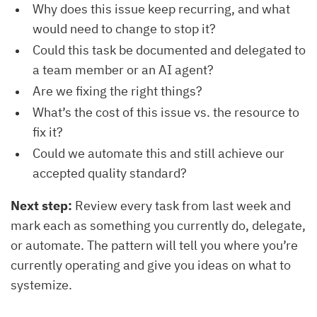
Why does this issue keep recurring, and what
would need to change to stop it?
Could this task be documented and delegated to
a team member or an AI agent?
Are we fixing the right things?
What’s the cost of this issue vs. the resource to
fix it?
Could we automate this and still achieve our
accepted quality standard?
Next step:
Review every task from last week and
mark each as something you currently do, delegate,
or automate. The pattern will tell you where you’re
currently operating and give you ideas on what to
systemize.