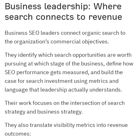
Business leadership: Where
search connects to revenue
Business SEO leaders connect organic search to
the organization’s commercial objectives.
They identify which search opportunities are worth
pursuing at which stage of the business, define how
SEO performance gets measured, and build the
case for search investment using metrics and
language that leadership actually understands.
Their work focuses on the intersection of search
strategy and business strategy.
They also translate visibility metrics into revenue
outcomes: