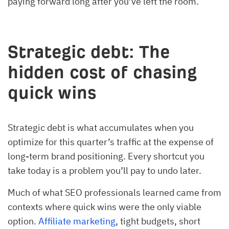
paying forward long after you’ve left the room.
Strategic debt: The
hidden cost of chasing
quick wins
Strategic debt is what accumulates when you
optimize for this quarter’s traffic at the expense of
long-term brand positioning. Every shortcut you
take today is a problem you’ll pay to undo later.
Much of what SEO professionals learned came from
contexts where quick wins were the only viable
option.
Affiliate marketing
, tight budgets, short