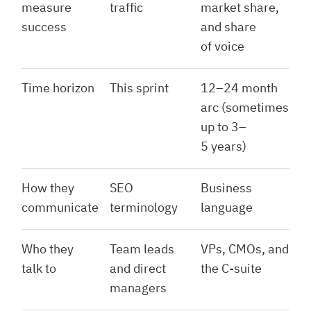
measure
traffic
market share,
success
and share
of voice
Time horizon
This sprint
12–24 month
arc (sometimes
up to 3–
5 years)
How they
SEO
Business
communicate
terminology
language
Who they
Team leads
VPs, CMOs, and
talk to
and direct
the C-suite
managers