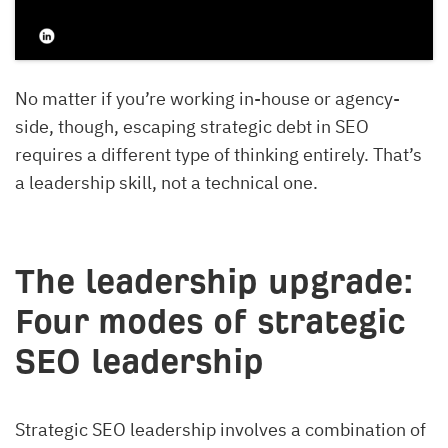
No matter if you’re working in-house or agency-
side, though, escaping strategic debt in SEO
requires a different type of thinking entirely. That’s
a leadership skill, not a technical one.
The leadership upgrade:
Four modes of strategic
SEO leadership
Strategic SEO leadership involves a combination of