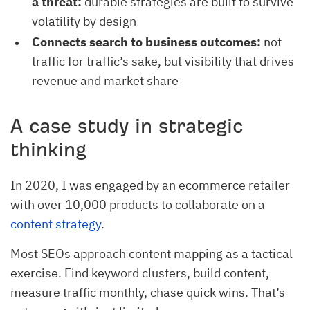
a threat:
durable strategies are built to survive
volatility by design
Connects search to business outcomes:
not
traffic for traffic’s sake, but visibility that drives
revenue and market share
A case study in strategic
thinking
In 2020, I was engaged by an ecommerce retailer
with over 10,000 products to collaborate on a
content strategy
.
Most SEOs approach content mapping as a tactical
exercise. Find keyword clusters, build content,
measure traffic monthly, chase quick wins. That’s