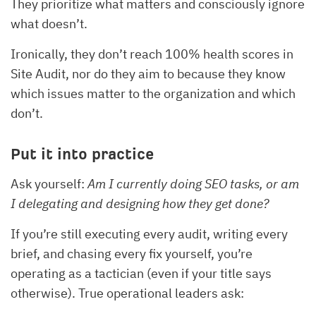
They prioritize what matters and consciously ignore
what doesn’t.
Ironically, they don’t reach 100% health scores in
Site Audit, nor do they aim to because they know
which issues matter to the organization and which
don’t.
Put it into practice
Ask yourself:
Am I currently doing SEO tasks, or am
I delegating and designing how they get done?
If you’re still executing every audit, writing every
brief, and chasing every fix yourself, you’re
operating as a tactician (even if your title says
otherwise). True operational leaders ask: