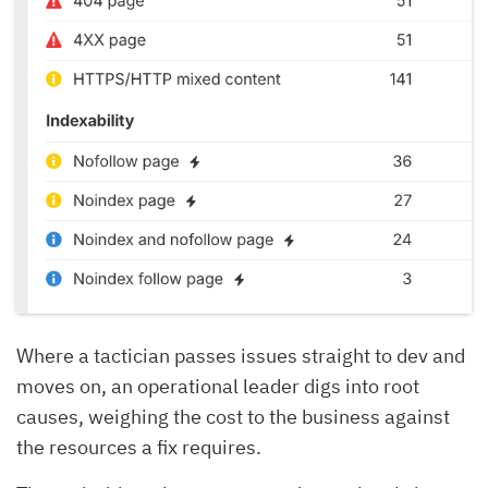
Where a tactician passes issues straight to dev and
moves on, an operational leader digs into root
causes, weighing the cost to the business against
the resources a fix requires.