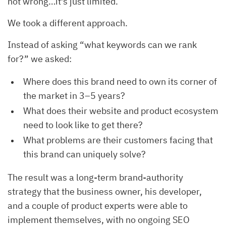
not wrong…it’s just limited.
We took a different approach.
Instead of asking “what keywords can we rank
for?” we asked:
Where does this brand need to own its corner of
the market in 3–5 years?
What does their website and product ecosystem
need to look like to get there?
What problems are their customers facing that
this brand can uniquely solve?
The result was a long-term brand-authority
strategy that the business owner, his developer,
and a couple of product experts were able to
implement themselves, with no ongoing SEO