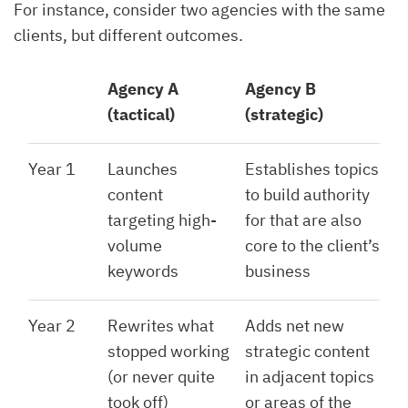
For instance, consider two agencies with the same
clients, but different outcomes.
Agency A
Agency B
(tactical)
(strategic)
Year 1
Launches
Establishes topics
content
to build authority
targeting high-
for that are also
volume
core to the client’s
keywords
business
Year 2
Rewrites what
Adds net new
stopped working
strategic content
(or never quite
in adjacent topics
took off)
or areas of the