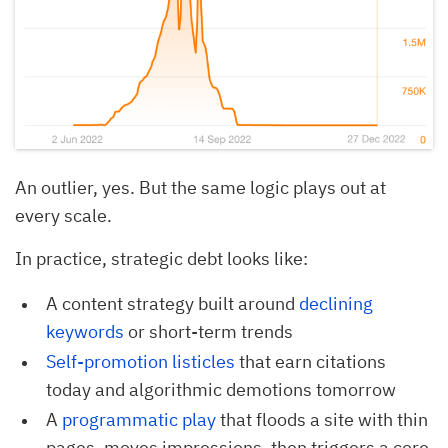
An outlier, yes. But the same logic plays out at
every scale.
In practice, strategic debt looks like:
A content strategy built around
declining 
keywords
or short-term trends
Self-promotion listicles
that earn citations
today and algorithmic demotions tomorrow
A
programmatic play 
that floods a site with thin
pages, moves impressions, then triggers a core