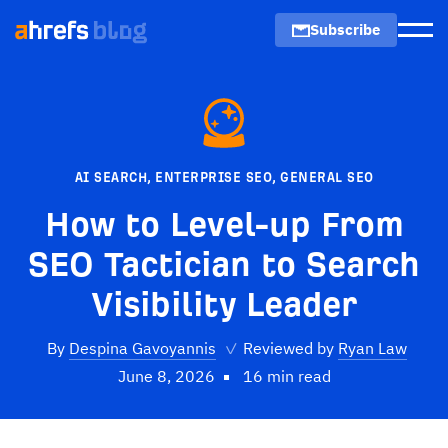
Subscribe
Men
AI SEARCH
,
ENTERPRISE SEO
,
GENERAL SEO
How to Level-up From
SEO Tactician to Search
Visibility Leader
By
Despina Gavoyannis
✓
Reviewed by
Ryan Law
June 8, 2026
16 min read