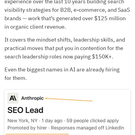
experience over the last 10 years building search
visibility strategies for B2B, e-commerce, and SaaS
brands — work that’s generated over $125 million
in organic client revenue.
It covers the mindset shifts, leadership skills, and
practical moves that put you in contention for the
search leadership roles now paying $150K+.
Even the biggest names in AI are already hiring
for them.