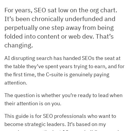
For years, SEO sat low on the org chart.
It’s been chronically underfunded and
perpetually one step away from being
folded into content or web dev. That’s
changing.
AI disrupting search has handed SEOs the seat at
the table they’ve spent years trying to earn, and for
the first time, the C-suite is genuinely paying
attention.
The question is whether you’re ready to lead when
their attention is on you.
This guide is for SEO professionals who want to
become strategic leaders. It’s based on my