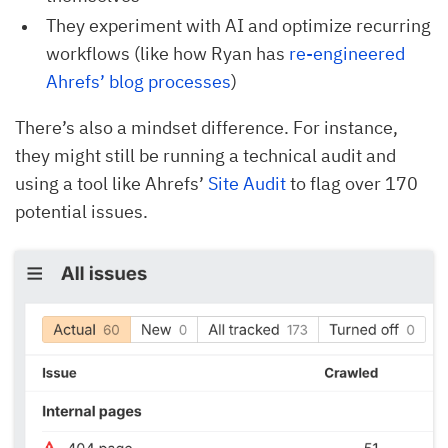
They experiment with AI and optimize recurring
workflows (like how Ryan has
re-engineered 
Ahrefs’ blog processes
)
There’s also a mindset difference. For instance,
they might still be running a technical audit and
using a tool like Ahrefs’
Site Audit
to flag over 170
potential issues.