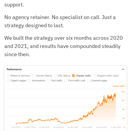
support.
No agency retainer. No specialist on call. Just a
strategy designed to last.
We built the strategy over six months across 2020
and 2021, and results have compounded steadily
since then.