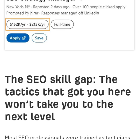
The SEO skill gap: The
tactics that got you here
won’t take you to the
next level
Most SEO professionals were trained as tacticians.