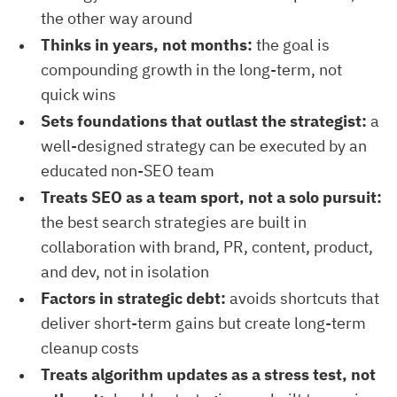
the other way around
Thinks in years, not months:
the goal is
compounding growth in the long-term, not
quick wins
Sets foundations that outlast the strategist:
a
well-designed strategy can be executed by an
educated non-SEO team
Treats SEO as a team sport, not a solo pursuit:
the best search strategies are built in
collaboration with brand, PR, content, product,
and dev, not in isolation
Factors in strategic debt:
avoids shortcuts that
deliver short-term gains but create long-term
cleanup costs
Treats algorithm updates as a stress test, not