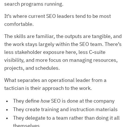
search programs running.
It’s where current SEO leaders tend to be most
comfortable.
The skills are familiar, the outputs are tangible, and
the work stays largely within the SEO team. There’s
less stakeholder exposure here, less C-suite
visibility, and more focus on managing resources,
projects, and schedules.
What separates an operational leader from a
tactician is their approach to the work.
They define
how
SEO is done at the company
They create training and instruction materials
They delegate to a team rather than doing it all
themselves