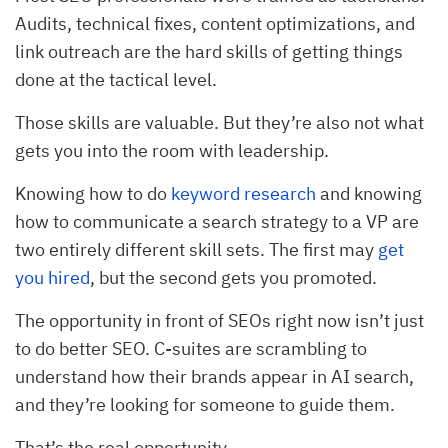
Audits, technical fixes, content optimizations, and
link outreach are the hard skills of getting things
done at the tactical level.
Those skills are valuable. But they’re also not what
gets you into the room with leadership.
Knowing how to do
keyword research
and knowing
how to communicate a search strategy to a VP are
two entirely different skill sets. The first may
get
you hired
, but the second gets you promoted.
The opportunity in front of SEOs right now isn’t just
to do better SEO. C-suites are scrambling to
understand how their brands appear in AI search,
and they’re looking for someone to guide them.
That’s the real opportunity.