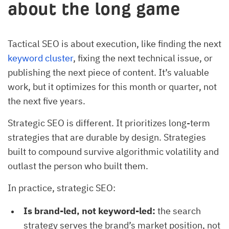
about the long game
Tactical SEO is about execution, like finding the next
keyword cluster
, fixing the next technical issue, or
publishing the next piece of content. It’s valuable
work, but it optimizes for this month or quarter, not
the next five years.
Strategic SEO is different. It prioritizes long-term
strategies that are durable by design. Strategies
built to compound survive algorithmic volatility and
outlast the person who built them.
In practice, strategic SEO:
Is brand-led, not keyword-led:
the search
strategy serves the brand’s market position, not