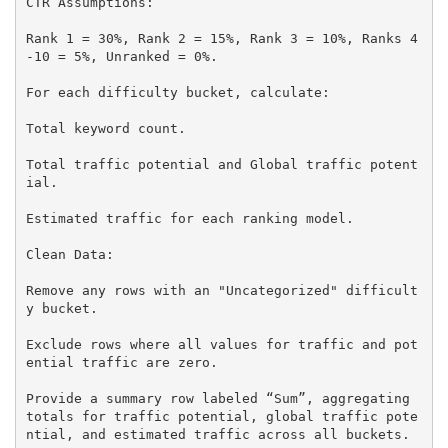
CTR Assumptions:

Rank 1 = 30%, Rank 2 = 15%, Rank 3 = 10%, Ranks 4
-10 = 5%, Unranked = 0%.

For each difficulty bucket, calculate:

Total keyword count.

Total traffic potential and Global traffic potent
ial.

Estimated traffic for each ranking model.

Clean Data:

Remove any rows with an "Uncategorized" difficult
y bucket.

Exclude rows where all values for traffic and pot
ential traffic are zero.

Provide a summary row labeled “Sum”, aggregating 
totals for traffic potential, global traffic pote
ntial, and estimated traffic across all buckets.
