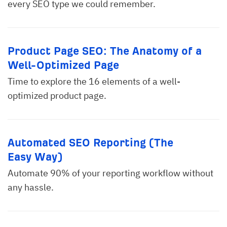
every SEO type we could remember.
Product Page SEO: The Anatomy of a
Well-Optimized Page
Time to explore the 16 elements of a well-
optimized product page.
Automated SEO Reporting (The
Easy Way)
Automate 90% of your reporting workflow without
any hassle.