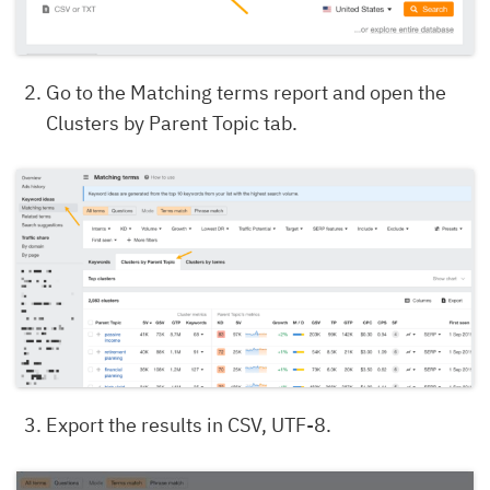
Go to the Matching terms report and open the
Clusters by Parent Topic tab.
Export the results in CSV, UTF-8.