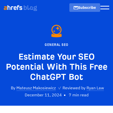
Subscribe
Men
GENERAL SEO
Estimate Your SEO
Potential With This Free
ChatGPT Bot
By
Mateusz Makosiewicz
✓
Reviewed by
Ryan Law
December 11, 2024
7 min read