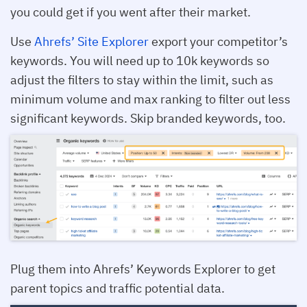
you could get if you went after their market.
Use
Ahrefs’ Site Explorer
export your competitor’s
keywords. You will need up to 10k keywords so
adjust the filters to stay within the limit, such as
minimum volume and max ranking to filter out less
significant keywords. Skip branded keywords, too.
Plug them into Ahrefs’ Keywords Explorer to get
parent topics and traffic potential data.