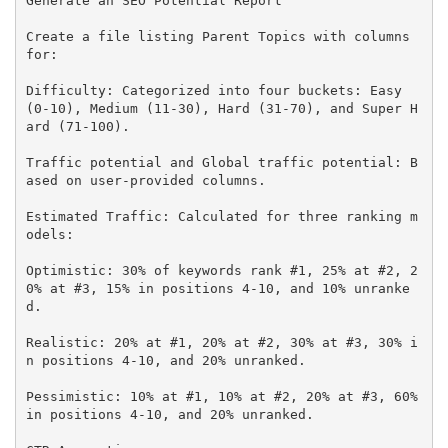
Generate an SEO Potential Report

Create a file listing Parent Topics with columns 
for:

Difficulty: Categorized into four buckets: Easy 
(0-10), Medium (11-30), Hard (31-70), and Super H
ard (71-100).

Traffic potential and Global traffic potential: B
ased on user-provided columns.

Estimated Traffic: Calculated for three ranking m
odels:

Optimistic: 30% of keywords rank #1, 25% at #2, 2
0% at #3, 15% in positions 4-10, and 10% unranke
d.

Realistic: 20% at #1, 20% at #2, 30% at #3, 30% i
n positions 4-10, and 20% unranked.

Pessimistic: 10% at #1, 10% at #2, 20% at #3, 60% 
in positions 4-10, and 20% unranked.
