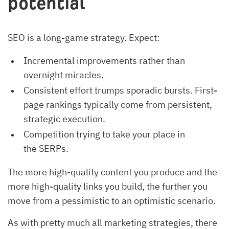
potential
SEO is a long-game strategy. Expect:
Incremental improvements rather than
overnight miracles.
Consistent effort trumps sporadic bursts. First-
page rankings typically come from persistent,
strategic execution.
Competition trying to take your place in
the SERPs.
The more high-quality content you produce and the
more high-quality links you build, the further you
move from a pessimistic to an optimistic scenario.
As with pretty much all marketing strategies, there