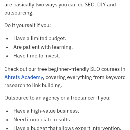
are basically two ways you can do SEO: DIY and
outsourcing.
Do it yourself if you:
Have a limited budget.
Are patient with learning.
Have time to invest.
Check out our free beginner-friendly SEO courses in
Ahrefs Academy
, covering everything from keyword
research to link building.
Outsource to an agency or a freelancer if you:
Have a high-value business.
Need immediate results.
Have a budget that allows expert intervention.