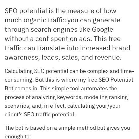
SEO potential is the measure of how
much organic traffic you can generate
through search engines like Google
without a cent spent on ads. This free
traffic can translate into increased brand
awareness, leads, sales, and revenue.
Calculating SEO potential can be complex and time-
consuming. But this is where my free SEO Potential
Bot comes in. This simple tool automates the
process of analyzing keywords, modeling ranking
scenarios, and, in effect, calculating your/your
client’s SEO traffic potential.
The bot is based on a simple method but gives you
enough to: