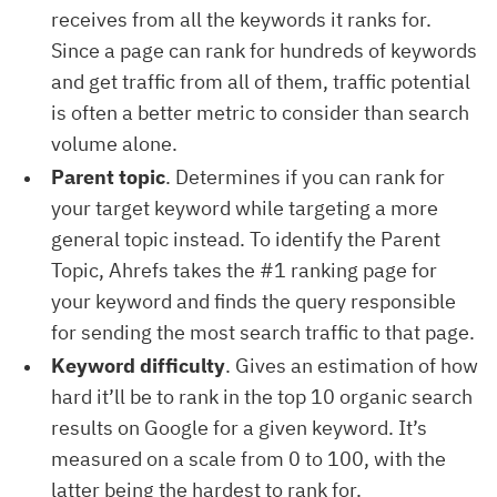
receives from all the keywords it ranks for.
Since a page can rank for hundreds of keywords
and get traffic from all of them, traffic potential
is often a better metric to consider than search
volume alone.
Parent topic
. Determines if you can rank for
your target keyword while targeting a more
general topic instead. To identify the Parent
Topic, Ahrefs takes the #1 ranking page for
your keyword and finds the query responsible
for sending the most search traffic to that page.
Keyword difficulty
. Gives an estimation of how
hard it’ll be to rank in the top 10 organic search
results on Google for a given keyword. It’s
measured on a scale from 0 to 100, with the
latter being the hardest to rank for.