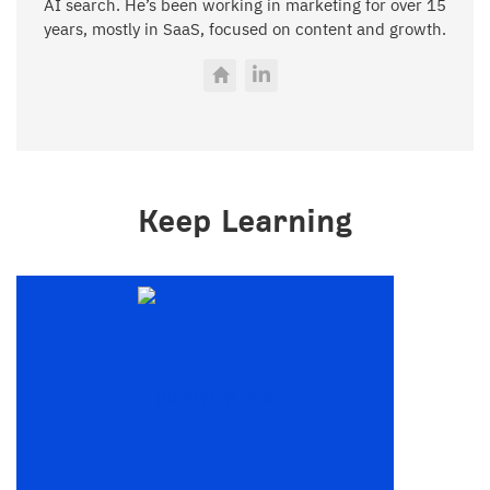
AI search. He’s been working in marketing for over 15
years, mostly in SaaS, focused on content and growth.
Keep Learning