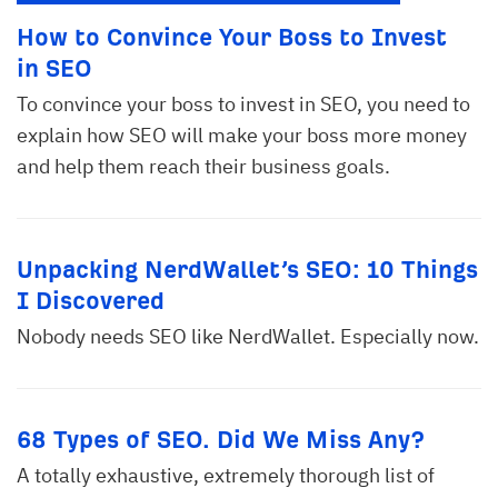
How to Convince Your Boss to Invest
in SEO
To convince your boss to invest in SEO, you need to
explain how SEO will make your boss more money
and help them reach their business goals.
Unpacking NerdWallet’s SEO: 10 Things
I Discovered
Nobody needs SEO like NerdWallet. Especially now.
68 Types of SEO. Did We Miss Any?
A totally exhaustive, extremely thorough list of