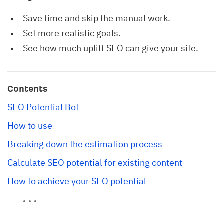
Save time and skip the manual work.
Set more realistic goals.
See how much uplift SEO can give your site.
Contents
SEO Potential Bot
How to use
Breaking down the estimation process
Calculate SEO potential for existing content
How to achieve your SEO potential