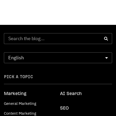
PICK A TOPIC
Marketing
AI Search
General Marketing
SEO
Content Marketing