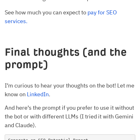
See how much you can expect to
pay for SEO
services.
Final thoughts (and the
prompt)
I’m curious to hear your thoughts on the bot! Let me
know on
LinkedIn
.
And here’s the prompt if you prefer to use it without
the bot or with different LLMs (I tried it with Gemini
and Claude).