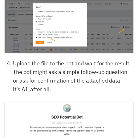
Upload the file to the bot and wait for the result.
The bot might ask a simple follow-up question
or ask for confirmation of the attached data —
it’s AI, after all.