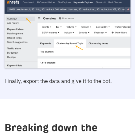
Finally, export the data and give it to the bot.
Breaking down the