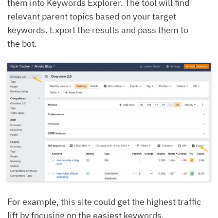
them into Keywords Explorer. The tool will find
relevant parent topics based on your target
keywords. Export the results and pass them to
the bot.
For example, this site could get the highest traffic
lift by focusing on the easiest keywords.