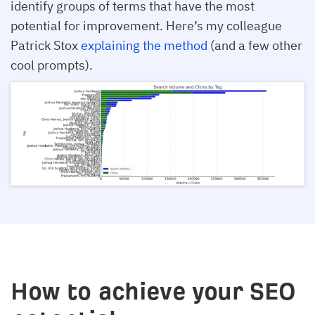
identify groups of terms that have the most
potential for improvement. Here’s my colleague
Patrick Stox
explaining the method
(and a few other
cool prompts).
How to achieve your SEO