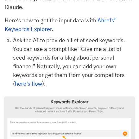
Claude.
Here’s how to get the input data with
Ahrefs’
Keywords Explorer
.
Ask the AI to provide a list of seed keywords.
You can use a prompt like “Give me a list of
seed keywords for a blog about personal
finance.” Naturally, you can add your own
keywords or get them from your competitors
(
here’s how
).