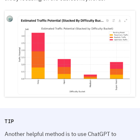
TIP
Another helpful method is to use ChatGPT to