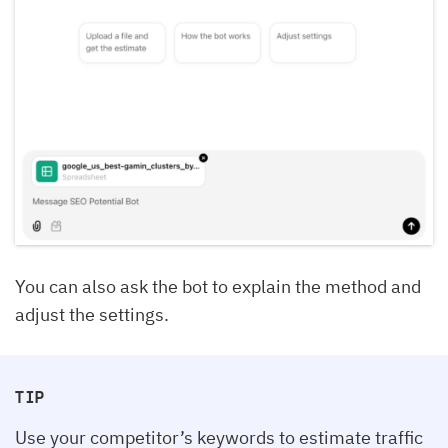
You can also ask the bot to explain the method and
adjust the settings.
TIP
Use your competitor’s keywords to estimate traffic