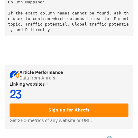
Column Mapping:

If the exact column names cannot be found, ask th
e user to confirm which columns to use for Parent 
topic, Traffic potential, Global traffic potentia
l, and Difficulty.
Article Performance
Data from Ahrefs
Linking websites
23
Sign up for Ahrefs
Get SEO metrics of any website or URL.