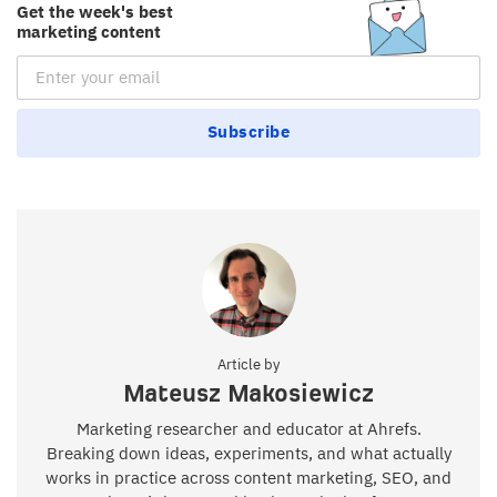
Get the week's best
marketing content
Email Subscription
Subscribe
Article by
Mateusz Makosiewicz
Marketing researcher and educator at Ahrefs.
Breaking down ideas, experiments, and what actually
works in practice across content marketing, SEO, and