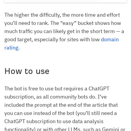
The higher the difficulty, the more time and effort
you’ll need to rank. The “easy” bucket shows how
much traffic you can likely get in the short term — a
good target, especially for sites with low
domain
rating
.
How to use
The bot is free to use but requires a ChatGPT
subscription, as all community bots do. I’ve
included the prompt at the end of the article that
you can use instead of the bot (you’ll still need a
ChatGPT subscription to use data analysis
functionality) or with other LLMs, such as Gemini or