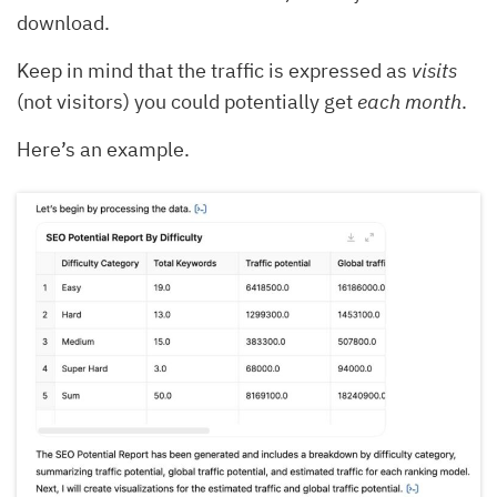
download.
Keep in mind that the traffic is expressed as
visits
(not visitors) you could potentially get
each month
.
Here’s an example.