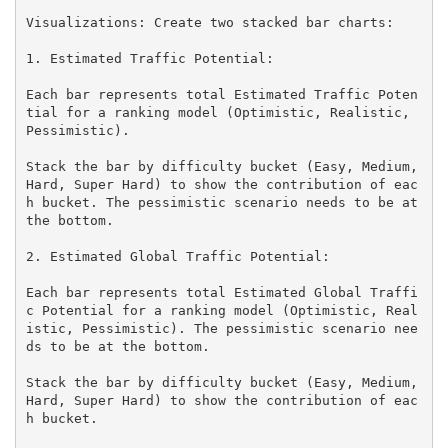
Visualizations: Create two stacked bar charts:

1. Estimated Traffic Potential:

Each bar represents total Estimated Traffic Poten
tial for a ranking model (Optimistic, Realistic, 
Pessimistic).

Stack the bar by difficulty bucket (Easy, Medium, 
Hard, Super Hard) to show the contribution of eac
h bucket. The pessimistic scenario needs to be at 
the bottom.

2. Estimated Global Traffic Potential:

Each bar represents total Estimated Global Traffi
c Potential for a ranking model (Optimistic, Real
istic, Pessimistic). The pessimistic scenario nee
ds to be at the bottom.

Stack the bar by difficulty bucket (Easy, Medium, 
Hard, Super Hard) to show the contribution of eac
h bucket.
