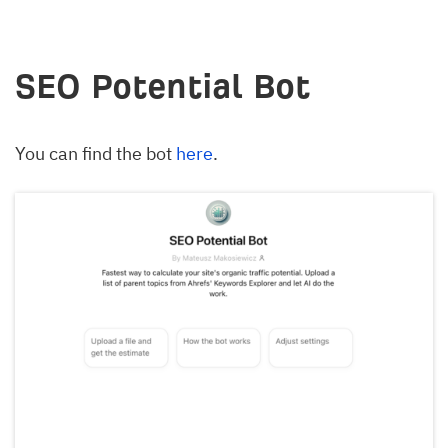
SEO Potential Bot
You can find the bot
here
.