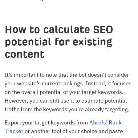
How to calculate SEO
potential for existing
content
It’s important to note that the bot doesn’t consider
your website’s current rankings. Instead, it focuses
on the overall potential of your target keywords.
However, you can still use it to estimate potential
traffic from the keywords you’re already targeting.
Export your target keywords from
Ahrefs’ Rank
Tracker
or another tool of your choice and paste