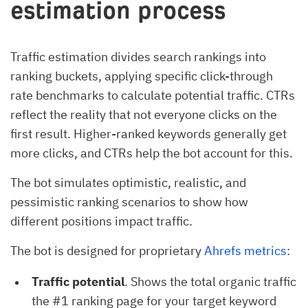
estimation process
Traffic estimation divides search rankings into
ranking buckets, applying specific click-through
rate benchmarks to calculate potential traffic. CTRs
reflect the reality that not everyone clicks on the
first result. Higher-ranked keywords generally get
more clicks, and CTRs help the bot account for this.
The bot simulates optimistic, realistic, and
pessimistic ranking scenarios to show how
different positions impact traffic.
The bot is designed for proprietary
Ahrefs metrics
:
Traffic potential
. Shows the total organic traffic
the #1 ranking page for your target keyword