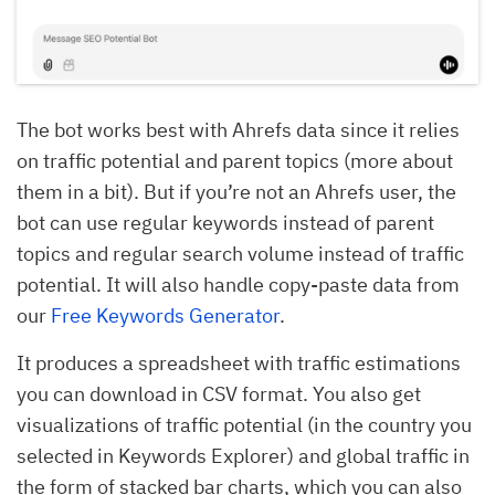
The bot works best with Ahrefs data since it relies
on traffic potential and parent topics (more about
them in a bit). But if you’re not an Ahrefs user, the
bot can use regular keywords instead of parent
topics and regular search volume instead of traffic
potential. It will also handle copy-paste data from
our
Free Keywords Generator
.
It produces a spreadsheet with traffic estimations
you can download in CSV format. You also get
visualizations of traffic potential (in the country you
selected in Keywords Explorer) and global traffic in
the form of stacked bar charts, which you can also