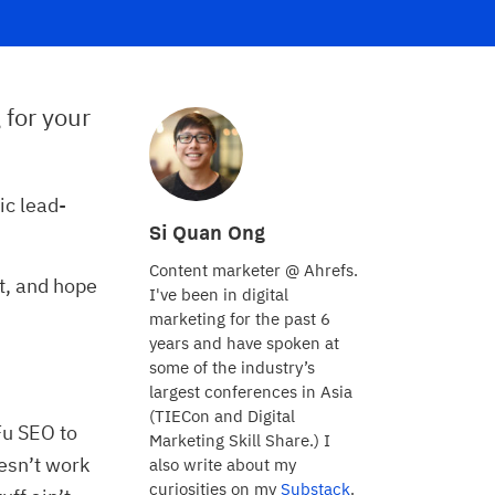
 for your
ic lead-
Si Quan Ong
Content marketer @ Ahrefs.
t, and hope
I've been in digital
marketing for the past 6
years and have spoken at
some of the industry’s
largest conferences in Asia
(TIECon and Digital
Fu SEO to
Marketing Skill Share.) I
oesn’t work
also write about my
curiosities on my
Substack
.