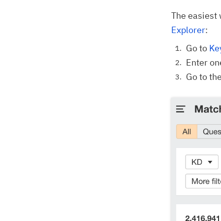
The easiest 
Explorer
:
Go to
Ke
Enter on
Go to th