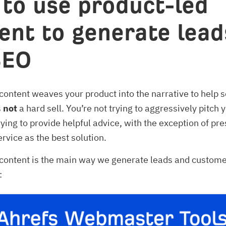
to use product-led
ent to generate lead
SEO
content weaves your product into the narrative to help s
s
not
a hard sell. You’re not trying to aggressively pitch 
trying to provide helpful advice, with the exception of pr
ervice as the best solution.
content is the main way we generate leads and custome
: