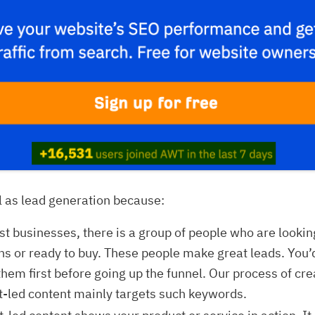
l as lead generation because:
t businesses, there is a group of people who are lookin
ns or ready to buy. These people make great leads. You’
them first before going up the funnel. Our process of cre
t-led content mainly targets such keywords.