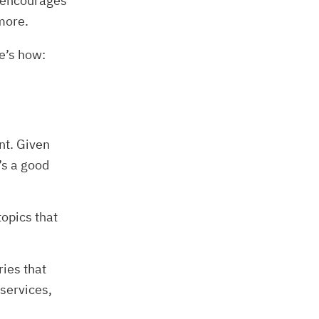
t encourages
 more.
e’s how:
nt. Given
’s a good
topics that
ies that
 services,