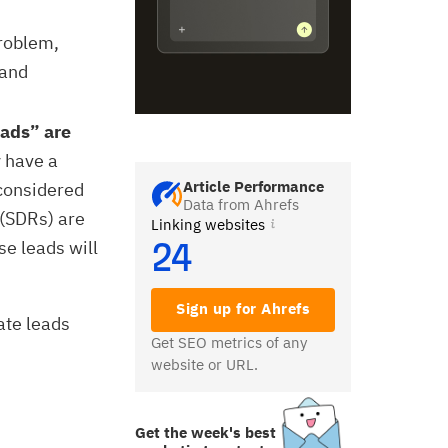
roblem,
 and
eads” are
 have a
Article Performance
considered
Data from Ahrefs
 (SDRs) are
Linking websites
se leads will
24
Sign up for Ahrefs
ate leads
Get SEO metrics of any
website or URL.
Get the week's best