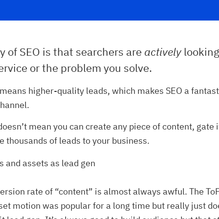
y of SEO is that searchers are
actively
looking
rvice or the problem you solve.
 means higher-quality leads, which makes SEO a fantast
channel.
doesn’t mean you can create any piece of content, gate i
ve thousands of leads to your business.
s and assets as lead gen
ersion rate of “content” is almost always awful. The To
set motion was popular for a long time but really just d