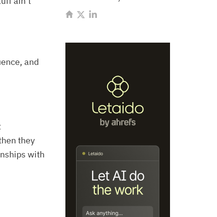
uff ain’t
uence, and
t
then they
onships with