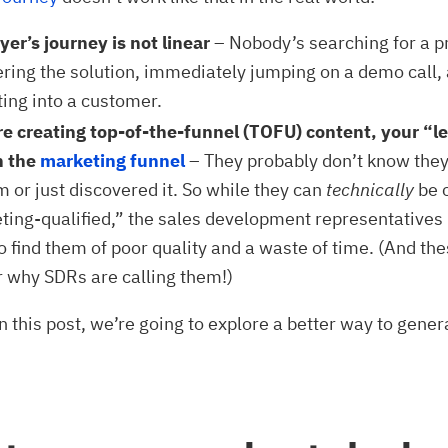
er’s journey is not linear
– Nobody’s searching for a p
ring the solution, immediately jumping on a demo call,
ting into a customer.
’re creating top-of-the-funnel (TOFU) content, your “l
n the
marketing funnel
– They probably don’t know they
 or just discovered it. So while they can
technically
be 
ting-qualified,” the sales development representatives
o find them of poor quality and a waste of time. (And the
 why SDRs are calling them!)
in this post, we’re going to explore a better way to gener