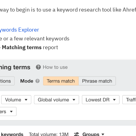
way to begin is to use a keyword research tool like Ahre
ywords Explorer
e or a few relevant keywords
e
Matching terms
report