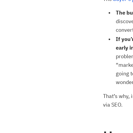
The buy
discove
conver
If you
early i
problem
“marke
going t
wonder
That’s why, 
via SEO.