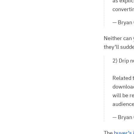
as explic
converti
— Bryan
Neither can 
they’ll sudd
2) Drip n
Related 
download
will be r
audiences
— Bryan
The
buyer’s 