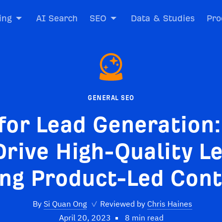
ing
AI Search
SEO
Data & Studies
Pro
GENERAL SEO
for Lead Generation
Drive High-Quality L
ng Product-Led Con
By
Si Quan Ong
✓
Reviewed by
Chris Haines
April 20, 2023
8 min read