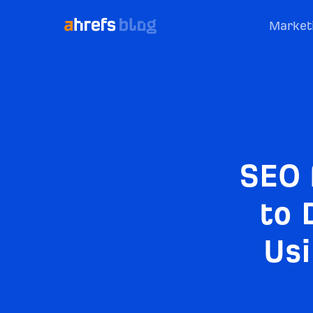
Market
SEO 
to 
Usi