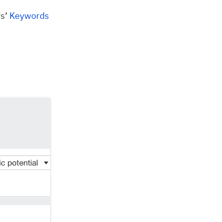
fs’
Keywords