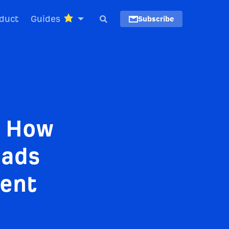
duct
Guides
Subscribe
: How
eads
tent