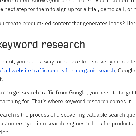
-led content shows your product or service in action. I
e next step for them to sign up for a trial, demo call, or
u create product-led content that generates leads? Her
 keyword research
or not, you need a way for people to discover your conte
f all website traffic comes from organic search
, Google
t.
ant to get search traffic from Google, you need to target 
earching for. That’s where keyword research comes in.
arch is the process of discovering valuable search quer
customers type into search engines to look for products,
tion.