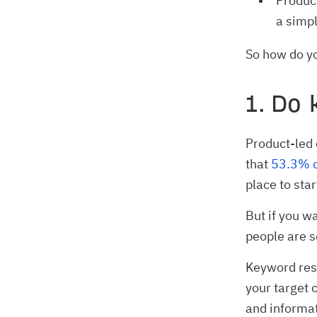
Product
a simpl
So how do yo
1. Do
Product-led 
that
53.3% o
place to star
But if you w
people are s
Keyword rese
your target 
and informa