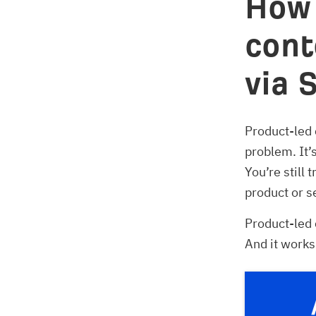
How 
cont
via 
Product-led 
problem. It’
You’re still 
product or s
Product-led 
And it works