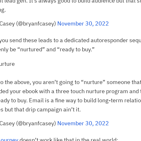
it lead gen. It’s always good to build audience but that st
ng.
 Casey (@bryanfcasey)
November 30, 2022
you send these leads to a dedicated autoresponder seq
enly be “nurtured” and “ready to buy.”
urture
to the above, you aren’t going to “nurture” someone tha
ed your ebook with a three touch nurture program and 
eady to buy. Email is a fine way to build long-term relati
 but that drip campaign ain’t it.
 Casey (@bryanfcasey)
November 30, 2022
journey
doesn’t work like that in the real world: