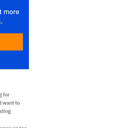
g for
d want to
ating