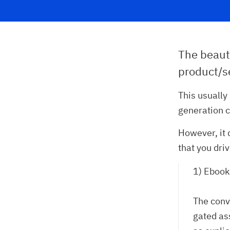
The beaut
product/se
This usually
generation 
However, it 
that you dri
1) Ebook
The conv
gated as