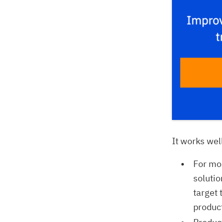
It works wel
For mos
solutio
target 
produc