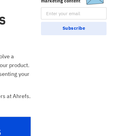
marketing content
Email Subscription
s
Subscribe
olve a
your product.
esenting your
rs at Ahrefs.