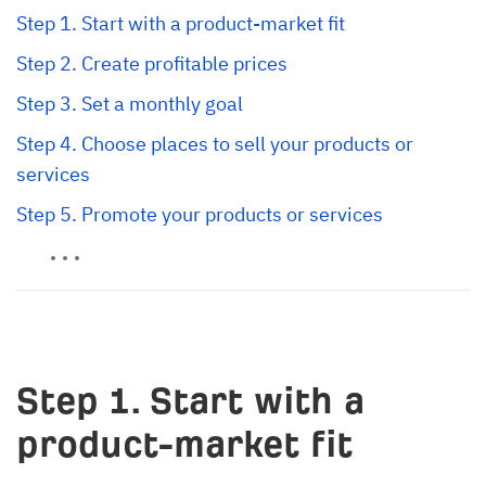
Step 1. Start with a product-market fit
Step 2. Create profitable prices
Step 3. Set a monthly goal
Step 4. Choose places to sell your products or 
services
Step 5. Promote your products or services
Step 1. Start with a
product-market fit