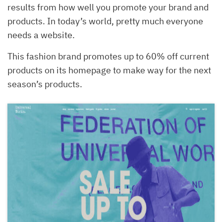
results from how well you promote your brand and
products. In today’s world, pretty much everyone
needs a website.
This fashion brand promotes up to 60% off current
products on its homepage to make way for the next
season’s products.