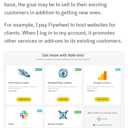
base, the goal may be to sell to their existing
customers in addition to getting new ones.
For example, I pay Flywheel to host websites for
clients. When I log in to my account, it promotes
other services or add-ons to its existing customers.