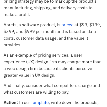
pricing strategy may be to mark up the product’s
manufacturing, shipping, and delivery costs to
make a profit.
Ahrefs, a software product, is
priced
at $99, $199,
$399, and $999 per month and is based on data
costs, customer data usage, and the value it
provides.
As an example of pricing services, a user
experience (UX) design firm may charge more than
a web design firm because its clients perceive
greater value in UX design.
And finally, consider what competitors charge and
what customers are willing to pay.
Action:
In our
template
, write down the products,