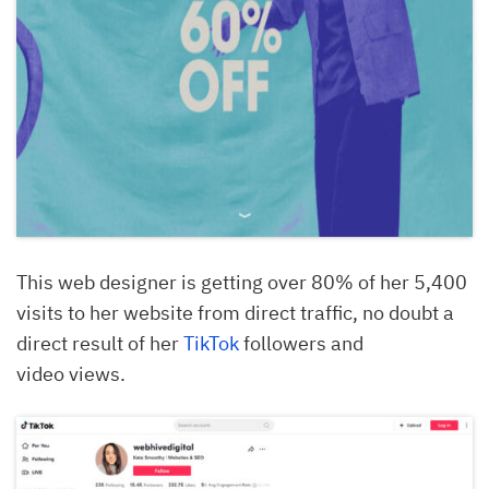
This web designer is getting over 80% of her 5,400
visits to her website from direct traffic, no doubt a
direct result of her
TikTok
followers and
video views.