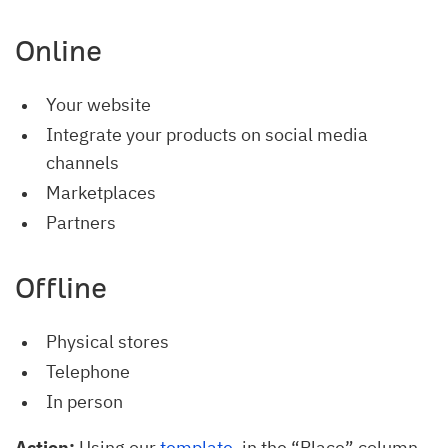
Online
Your website
Integrate your products on social media
channels
Marketplaces
Partners
Offline
Physical stores
Telephone
In person
Action:
Using our
template
, in the “Place” column,