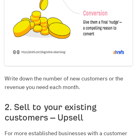
Write down the number of new customers or the
revenue you need each month.
2. Sell to your existing
customers – Upsell
For more established businesses with a customer