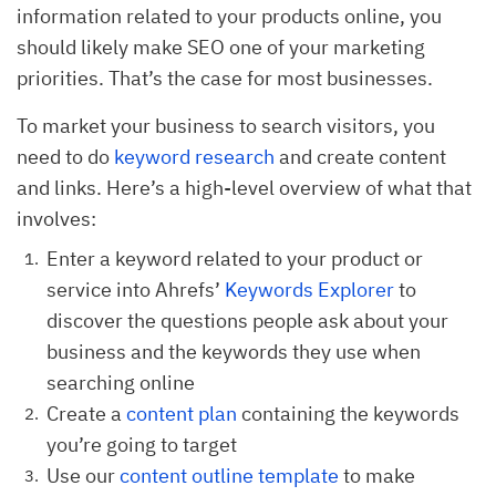
information related to your products online, you
should likely make SEO one of your marketing
priorities. That’s the case for most businesses.
To market your business to search visitors, you
need to do
keyword research
and create content
and links. Here’s a high-level overview of what that
involves:
Enter a keyword related to your product or
service into Ahrefs’
Keywords Explorer
to
discover the questions people ask about your
business and the keywords they use when
searching online
Create a
content plan
containing the keywords
you’re going to target
Use our
content outline template
to make