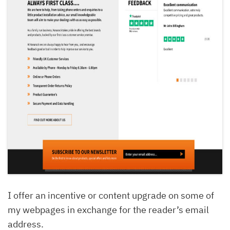
I offer an incentive or content upgrade on some of
my webpages in exchange for the reader’s email
address.