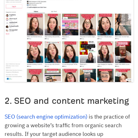
2. SEO and content marketing
SEO (search engine optimization)
is the practice of
growing a website’s traffic from organic search
results. If your target audience looks up