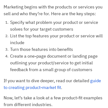
Marketing begins with the products or services you
sell and who they’re for. Here are the key steps:
Specify what problem your product or service
solves for your target customers
List the top features your product or service will
include
Turn those features into benefits
Create a one-page document or landing page
outlining your product/service to get initial
feedback from a small group of customers
If you want to dive deeper, read our detailed
guide
to creating product-market fit
.
Now, let’s take a look at a few product-fit examples
from different industries.