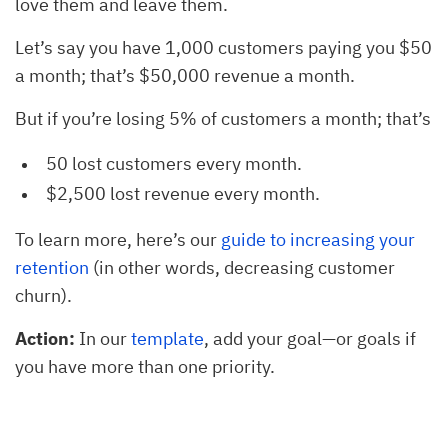
love them and leave them.
Let’s say you have 1,000 customers paying you $50
a month; that’s $50,000 revenue a month.
But if you’re losing 5% of customers a month; that’s
50 lost customers every month.
$2,500 lost revenue every month.
To learn more, here’s our
guide to increasing your
retention
(in other words, decreasing customer
churn).
Action:
In our
template
, add your goal—or goals if
you have more than one priority.