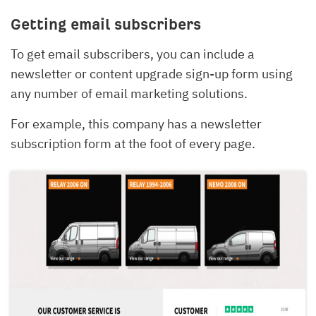
Getting email subscribers
To get email subscribers, you can include a
newsletter or content upgrade sign-up form using
any number of email marketing solutions.
For example, this company has a newsletter
subscription form at the foot of every page.