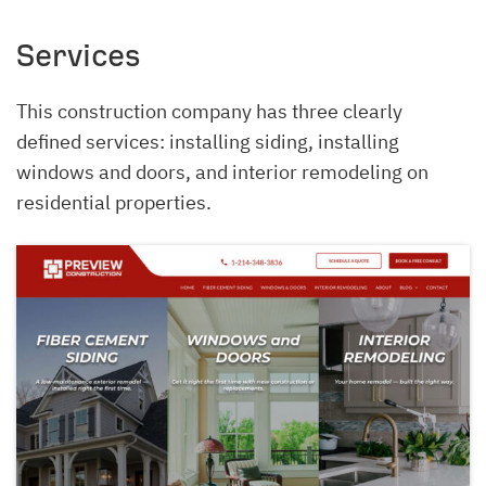
Services
This construction company has three clearly
defined services: installing siding, installing
windows and doors, and interior remodeling on
residential properties.