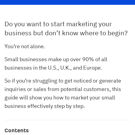
Do you want to start marketing your
business but don’t know where to begin?
You’re not alone.
Small businesses make up over 90% of all
businesses in the U.S., U.K., and Europe.
So if you’re struggling to get noticed or generate
inquiries or sales from potential customers, this
guide will show you how to market your small
business effectively step by step.
Contents