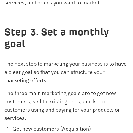
services, and prices you want to market.
Step 3. Set a monthly
goal
The next step to marketing your business is to have
a clear goal so that you can structure your
marketing efforts.
The three main marketing goals are to get new
customers, sell to existing ones, and keep
customers using and paying for your products or
services.
Get new customers (Acquisition)