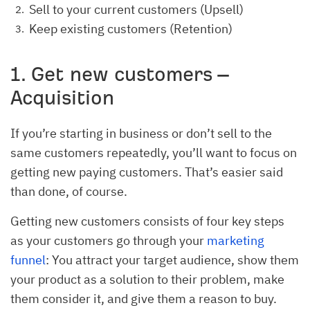
Sell to your current customers (Upsell)
Keep existing customers (Retention)
1. Get new customers –
Acquisition
If you’re starting in business or don’t sell to the
same customers repeatedly, you’ll want to focus on
getting new paying customers. That’s easier said
than done, of course.
Getting new customers consists of four key steps
as your customers go through your
marketing
funnel
: You attract your target audience, show them
your product as a solution to their problem, make
them consider it, and give them a reason to buy.