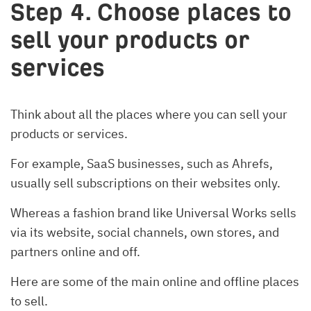
Step 4. Choose places to
sell your products or
services
Think about all the places where you can sell your
products or services.
For example, SaaS businesses, such as Ahrefs,
usually sell subscriptions on their websites only.
Whereas a fashion brand like Universal Works sells
via its website, social channels, own stores, and
partners online and off.
Here are some of the main online and offline places
to sell.