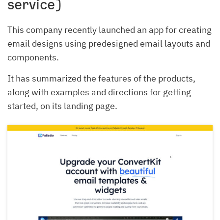
service)
This company recently launched an app for creating
email designs using predesigned email layouts and
components.
It has summarized the features of the products,
along with examples and directions for getting
started, on its landing page.