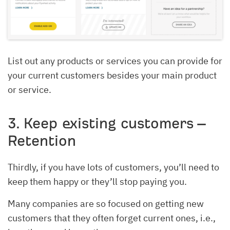
List out any products or services you can provide for
your current customers besides your main product
or service.
3. Keep existing customers –
Retention
Thirdly, if you have lots of customers, you’ll need to
keep them happy or they’ll stop paying you.
Many companies are so focused on getting new
customers that they often forget current ones, i.e.,