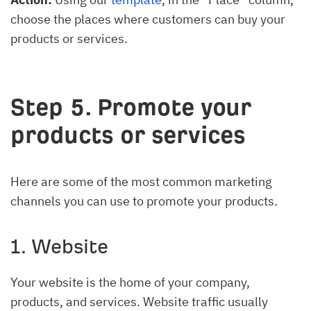
choose the places where customers can buy your
products or services.
Step 5. Promote your
products or services
Here are some of the most common marketing
channels you can use to promote your products.
1. Website
Your website is the home of your company,
products, and services. Website traffic usually