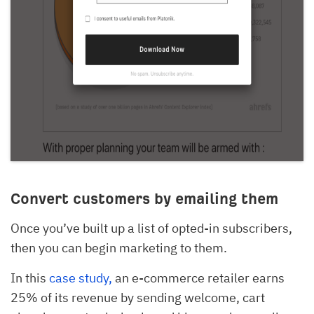
Convert customers by emailing them
Once you’ve built up a list of opted-in subscribers,
then you can begin marketing to them.
In this
case study,
an e-commerce retailer earns
25% of its revenue by sending welcome, cart