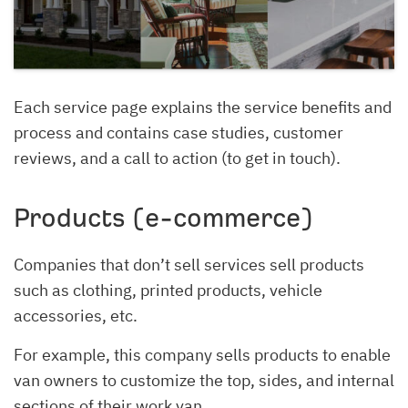
Each service page explains the service benefits and
process and contains case studies, customer
reviews, and a call to action (to get in touch).
Products (e-commerce)
Companies that don’t sell services sell products
such as clothing, printed products, vehicle
accessories, etc.
For example, this company sells products to enable
van owners to customize the top, sides, and internal
sections of their work van.