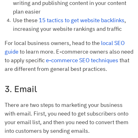
writing and publishing content in your content
plan easier
Use these
15 tactics to get website backlinks
,
increasing your website rankings and traffic
For local business owners, head to the
local SEO
guide
to learn more. E-commerce owners also need
to apply specific
e-commerce SEO techniques
that
are different from general best practices.
3. Email
There are two steps to marketing your business
with email. First, you need to get subscribers onto
your email list, and then you need to convert them
into customers by sending emails.