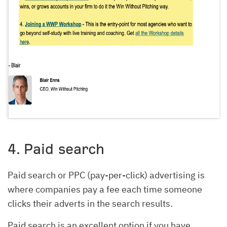
4. Paid search
Paid search or PPC (pay-per-click) advertising is
where companies pay a fee each time someone
clicks their adverts in the search results.
Paid search is an excellent option if you have