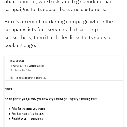
abandonment, win-back, and big spender email
campaigns to its subscribers and customers.
Here’s an email marketing campaign where the
company lists four services that can help
subscribers; then it includes links to its sales or
booking page.