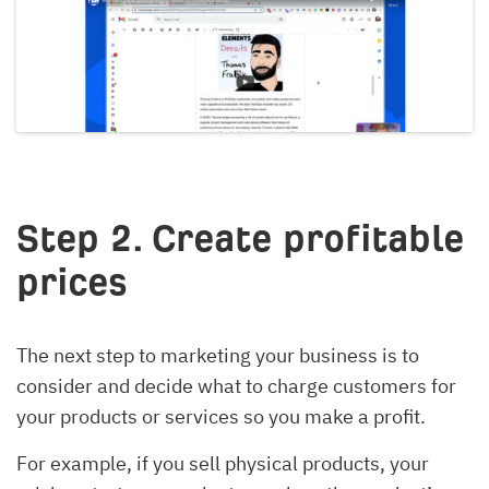
Step 2. Create profitable
prices
The next step to marketing your business is to
consider and decide what to charge customers for
your products or services so you make a profit.
For example, if you sell physical products, your