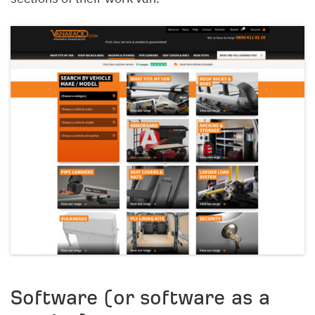
Software (or software as a