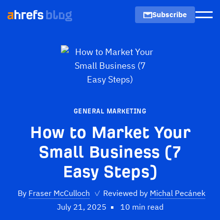
Subscribe
Men
GENERAL MARKETING
How to Market Your
Small Business (7
Easy Steps)
By
Fraser McCulloch
✓
Reviewed by
Michal Pecánek
July 21, 2025
10 min read