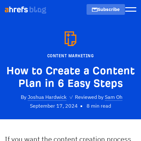
Subscribe
Men
CONTENT MARKETING
How to Create a Content
Plan in 6 Easy Steps
By
Joshua Hardwick
✓
Reviewed by
Sam Oh
September 17, 2024
8 min read
If you want the content creation process