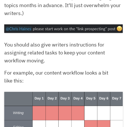
topics months in advance. It’ll just overwhelm your
writers.)
You should also give writers instructions for
assigning related tasks to keep your content
workflow moving.
For example, our content workflow looks a bit
like this: