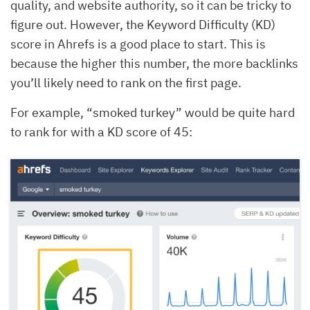
quality, and website authority, so it can be tricky to
figure out. However, the Keyword Difficulty (KD)
score in Ahrefs is a good place to start. This is
because the higher this number, the more backlinks
you’ll likely need to rank on the first page.
For example, “smoked turkey” would be quite hard
to rank for with a KD score of 45: