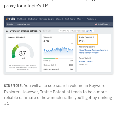
proxy for a topic’s TP.
You will also see search volume in Keywords
SIDENOTE.
Explorer. However, Traffic Potential tends to be a more
reliable estimate of how much traffic you’ll get by ranking
#1.