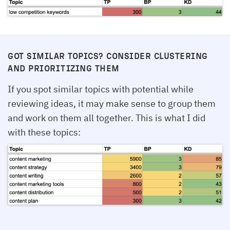
GOT SIMILAR TOPICS? CONSIDER CLUSTERING
AND PRIORITIZING THEM
If you spot similar topics with potential while
reviewing ideas, it may make sense to group them
and work on them all together. This is what I did
with these topics: