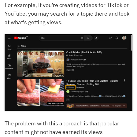
For example, if you’re creating videos for TikTok or
YouTube, you may search for a topic there and look
at what’s getting views.
The problem with this approach is that popular
content might not have earned its views