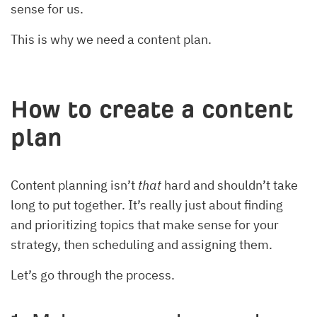
sense for us.
This is why we need a content plan.
How to create a content
plan
Content planning isn’t
that
hard and shouldn’t take
long to put together. It’s really just about finding
and prioritizing topics that make sense for your
strategy, then scheduling and assigning them.
Let’s go through the process.