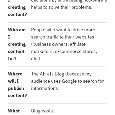
creating
helps to solve their problems.
content?
Who am
People who want to drive more
I
search traffic to their websites
creating
(business owners, affiliate
content
marketers, e-commerce stores,
for?
etc.).
Where
The Ahrefs Blog (because my
will I
audience uses Google to search for
publish
information).
content?
What
Blog posts.