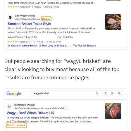
But people searching for “wagyu brisket” are
clearly looking to buy meat because all of the top
results are from e-commerce pages.