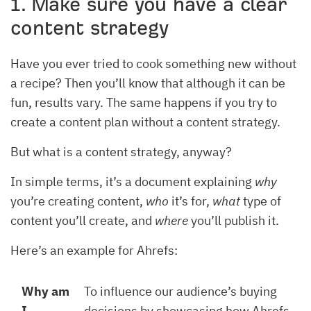
1. Make sure you have a clear
content strategy
Have you ever tried to cook something new without
a recipe? Then you’ll know that although it can be
fun, results vary. The same happens if you try to
create a content plan without a content strategy.
But what is a content strategy, anyway?
In simple terms, it’s a document explaining
why
you’re creating content,
who
it’s for,
what
type of
content you’ll create, and
where
you’ll publish it.
Here’s an example for Ahrefs:
Why am
To influence our audience’s buying
I
decisions by showcasing how Ahrefs