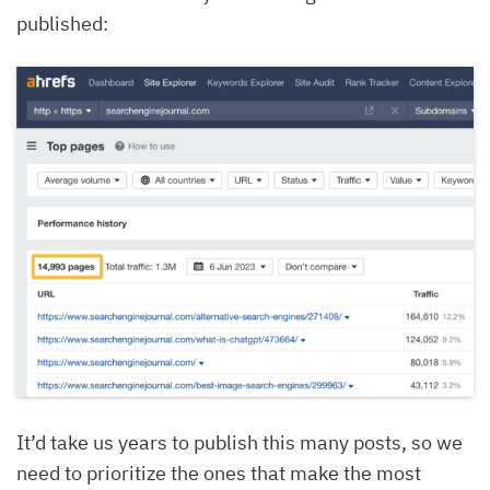
published:
It’d take us years to publish this many posts, so we
need to prioritize the ones that make the most