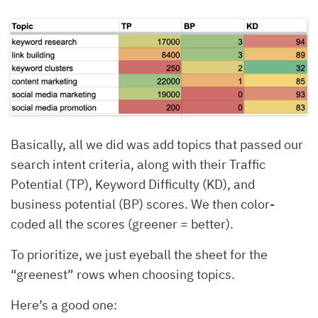
Basically, all we did was add topics that passed our
search intent criteria, along with their Traffic
Potential (TP), Keyword Difficulty (KD), and
business potential (BP) scores. We then color-
coded all the scores (greener = better).
To prioritize, we just eyeball the sheet for the
“greenest” rows when choosing topics.
Here’s a good one: