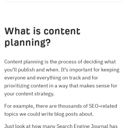
What is content
planning?
Content planning is the process of deciding what
you’ll publish and when. It’s important for keeping
everyone and everything on track and for
prioritizing content in a way that makes sense for
your content strategy.
For example, there are thousands of SEO-related
topics we could write blog posts about.
Just look at how many Search Engine Journal has