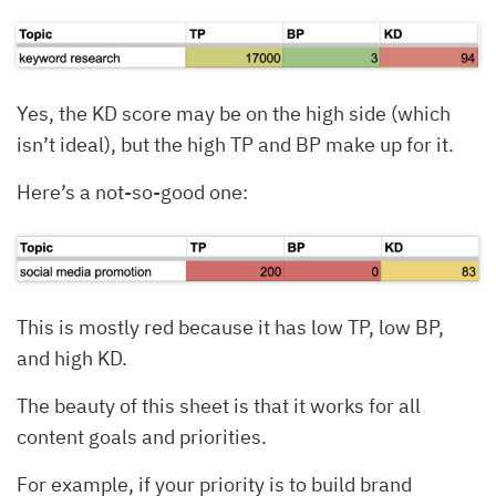
Yes, the KD score may be on the high side (which
isn’t ideal), but the high TP and BP make up for it.
Here’s a not-so-good one:
This is mostly red because it has low TP, low BP,
and high KD.
The beauty of this sheet is that it works for all
content goals and priorities.
For example, if your priority is to build brand