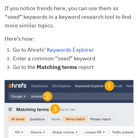
If you notice trends here, you can use them as
“seed” keywords in a keyword research tool to find
more similar topics.
Here’s how:
Go to Ahrefs’
Keywords Explorer
Enter a common “seed” keyword
Go to the
Matching terms
report