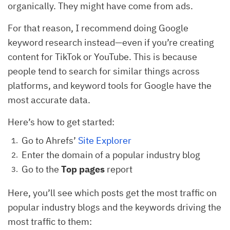
organically. They might have come from ads.
For that reason, I recommend doing Google
keyword research instead—even if you’re creating
content for TikTok or YouTube. This is because
people tend to search for similar things across
platforms, and keyword tools for Google have the
most accurate data.
Here’s how to get started:
Go to Ahrefs’
Site Explorer
Enter the domain of a popular industry blog
Go to the
Top pages
report
Here, you’ll see which posts get the most traffic on
popular industry blogs and the keywords driving the
most traffic to them: