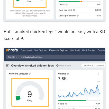
But “smoked chicken legs” would be easy with a KD
score of 9: