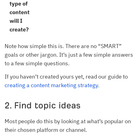
type of
content
will I
create?
Note how simple this is. There are no “SMART”
goals or other jargon. It’s just a few simple answers
to a few simple questions.
If you haven’t created yours yet, read our guide to
creating a content marketing strategy
.
2. Find topic ideas
Most people do this by looking at what’s popular on
their chosen platform or channel.