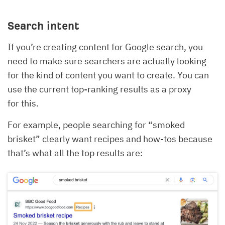
Search intent
If you’re creating content for Google search, you
need to make sure searchers are actually looking
for the kind of content you want to create. You can
use the current top-ranking results as a proxy
for this.
For example, people searching for “smoked
brisket” clearly want recipes and how-tos because
that’s what all the top results are: