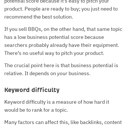
potential score because it’s easy to pitch your
product. People are ready to buy; you just need to
recommend the best solution.
If you sell BBQs, on the other hand, that same topic
has a low business potential score because
searchers probably already have their equipment.
There’s no useful way to pitch your product.
The crucial point here is that business potential is
relative. It depends on
your
business.
Keyword difficulty
Keyword difficulty is a measure of how hard it
would be to rank for a topic.
Many factors can affect this, like backlinks, content