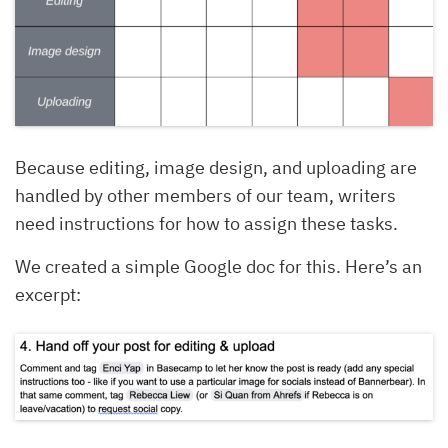
Because editing, image design, and uploading are
handled by other members of our team, writers
need instructions for how to assign these tasks.
We created a simple Google doc for this. Here’s an
excerpt: