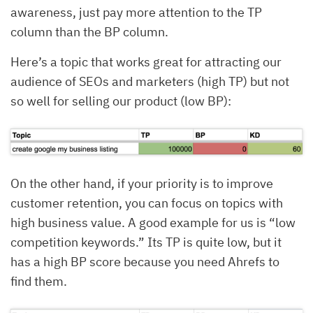
awareness, just pay more attention to the TP
column than the BP column.
Here’s a topic that works great for attracting our
audience of SEOs and marketers (high TP) but not
so well for selling our product (low BP):
On the other hand, if your priority is to improve
customer retention, you can focus on topics with
high business value. A good example for us is “low
competition keywords.” Its TP is quite low, but it
has a high BP score because you need Ahrefs to
find them.