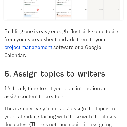
Building one is easy enough. Just pick some topics
from your spreadsheet and add them to your
project management
software or a Google
Calendar.
6. Assign topics to writers
It’s finally time to set your plan into action and
assign content to creators.
This is super easy to do. Just assign the topics in
your calendar, starting with those with the closest
due dates. (There’s not much point in assigning