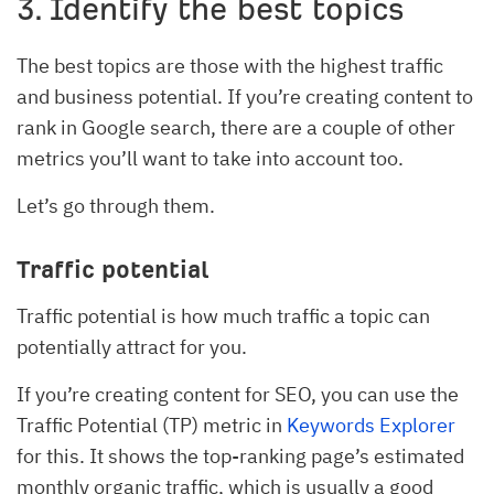
3. Identify the best topics
The best topics are those with the highest traffic
and business potential. If you’re creating content to
rank in Google search, there are a couple of other
metrics you’ll want to take into account too.
Let’s go through them.
Traffic potential
Traffic potential is how much traffic a topic can
potentially attract for you.
If you’re creating content for SEO, you can use the
Traffic Potential (TP) metric in
Keywords Explorer
for this. It shows the top-ranking page’s estimated
monthly organic traffic, which is usually a good