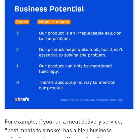
For example, if you run a meat delivery service,
“best meats to smoke” has a high business