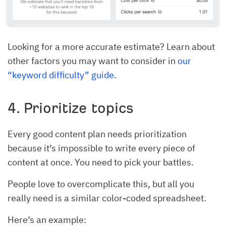
Looking for a more accurate estimate? Learn about
other factors you may want to consider in
our
“keyword difficulty” guide
.
4. Prioritize topics
Every good content plan needs prioritization
because it’s impossible to write every piece of
content at once. You need to pick your battles.
People love to overcomplicate this, but all you
really need is a similar color-coded spreadsheet.
Here’s an example: