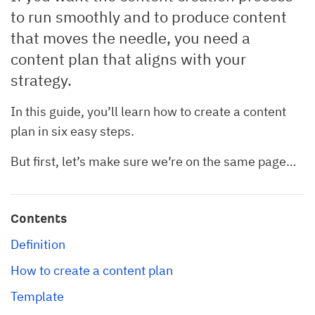
to run smoothly and to produce content
that moves the needle, you need a
content plan that aligns with your
strategy.
In this guide, you’ll learn how to create a content
plan in six easy steps.
But first, let’s make sure we’re on the same page…
Contents
Definition
How to create a content plan
Template