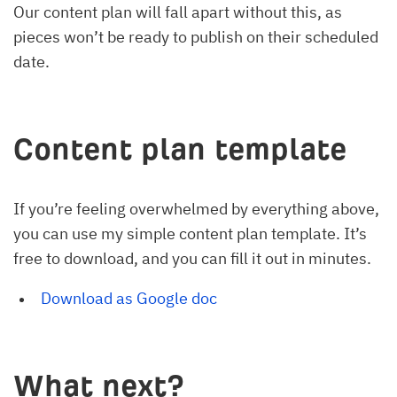
Our content plan will fall apart without this, as
pieces won’t be ready to publish on their scheduled
date.
Content plan template
If you’re feeling overwhelmed by everything above,
you can use my simple content plan template. It’s
free to download, and you can fill it out in minutes.
Download as Google doc
What next?