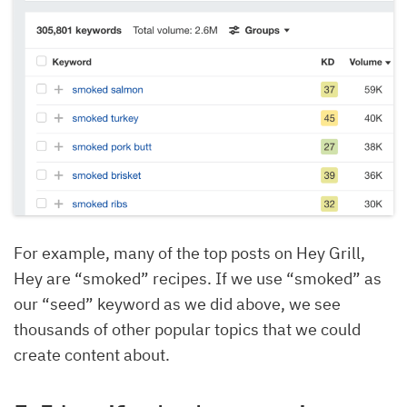
For example, many of the top posts on Hey Grill,
Hey are “smoked” recipes. If we use “smoked” as
our “seed” keyword as we did above, we see
thousands of other popular topics that we could
create content about.