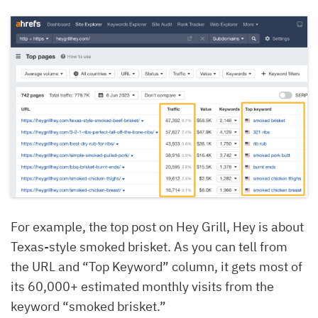
For example, the top post on Hey Grill, Hey is about
Texas-style smoked brisket. As you can tell from
the URL and “Top Keyword” column, it gets most of
its 60,000+ estimated monthly visits from the
keyword “smoked brisket.”