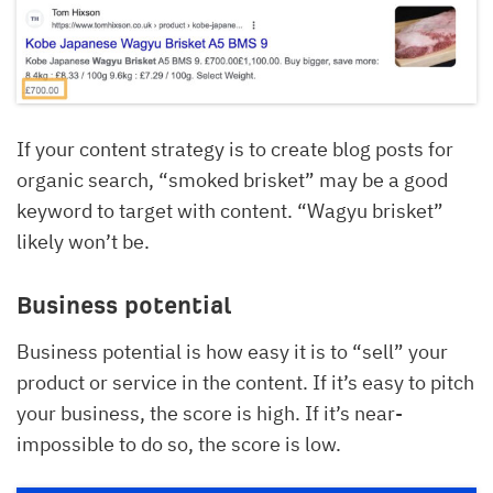
If your content strategy is to create blog posts for
organic search, “smoked brisket” may be a good
keyword to target with content. “Wagyu brisket”
likely won’t be.
Business potential
Business potential is how easy it is to “sell” your
product or service in the content. If it’s easy to pitch
your business, the score is high. If it’s near-
impossible to do so, the score is low.