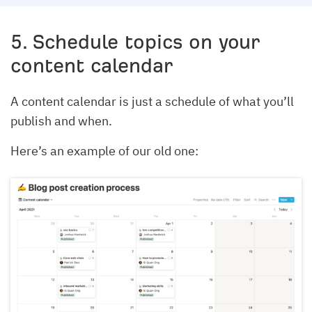
5. Schedule topics on your
content calendar
A content calendar is just a schedule of what you’ll
publish and when.
Here’s an example of our old one: