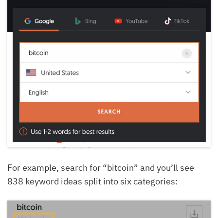
For example, search for “bitcoin” and you’ll see
838 keyword ideas split into six categories: