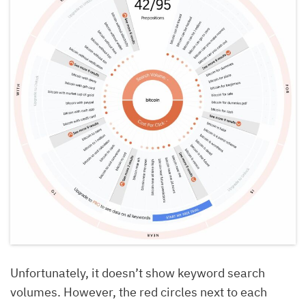
Unfortunately, it doesn’t show keyword search
volumes. However, the red circles next to each