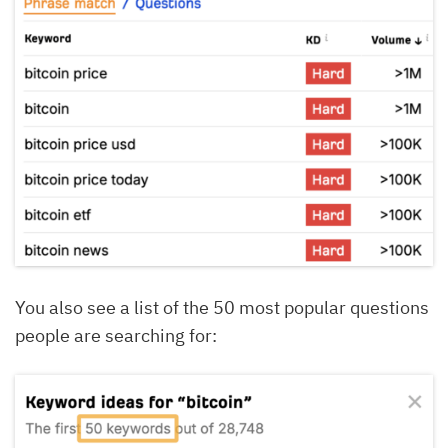
You also see a list of the 50 most popular questions
people are searching for: