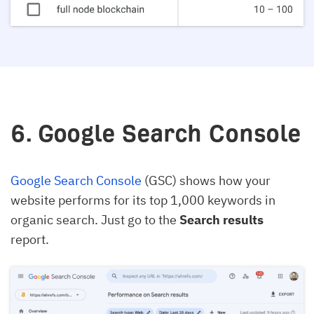
6. Google Search Console
Google Search Console
(GSC) shows how your
website performs for its top 1,000 keywords in
organic search. Just go to the
Search results
report.