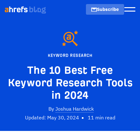
Subscribe
Men
KEYWORD RESEARCH
The 10 Best Free
Keyword Research Tools
in 2024
By
Joshua Hardwick
Updated: May 30, 2024
11 min read