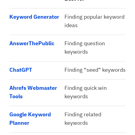
Keyword Generator
Finding popular keyword
ideas
AnswerThePublic
Finding question
keywords
ChatGPT
Finding “seed” keywords
Ahrefs Webmaster
Finding quick win
Tools
keywords
Google Keyword
Finding related
Planner
keywords