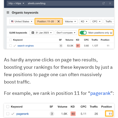
As hardly anyone clicks on page two results,
boosting your rankings for these keywords by just a
few positions to page one can often massively
boost traffic.
For example, we rank in position 11 for “
pagerank
”: