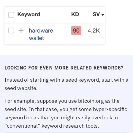
LOOKING FOR EVEN MORE RELATED KEYWORDS?
Instead of starting with a seed keyword, start with a
seed website.
For example, suppose you use bitcoin.org as the
seed site. In that case, you get some hyper-specific
keyword ideas that you might easily overlook in
“conventional” keyword research tools.