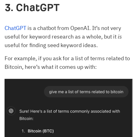
3. ChatGPT
ChatGPT
is a chatbot from OpenAI. It’s not very
useful for keyword research as a whole, but it
is
useful for finding seed keyword ideas.
For example, if you ask for a list of terms related to
Bitcoin, here’s what it comes up with: