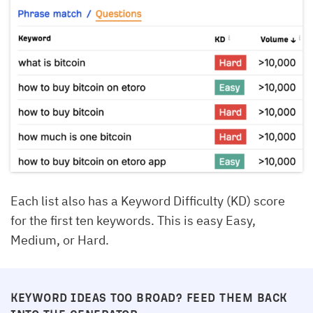
Each list also has a Keyword Difficulty (KD) score
for the first ten keywords. This is easy Easy,
Medium, or Hard.
KEYWORD IDEAS TOO BROAD? FEED THEM BACK