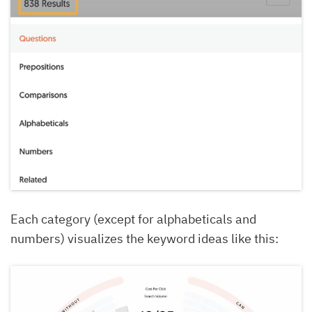
Each category (except for alphabeticals and
numbers) visualizes the keyword ideas like this: