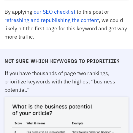
By applying
our SEO checklist
to this post or
refreshing and republishing the content
, we could
likely hit the first page for this keyword and get way
more traffic.
NOT SURE WHICH KEYWORDS TO PRIORITIZE?
If you have thousands of page two rankings,
prioritize keywords with the highest “business
potential.”