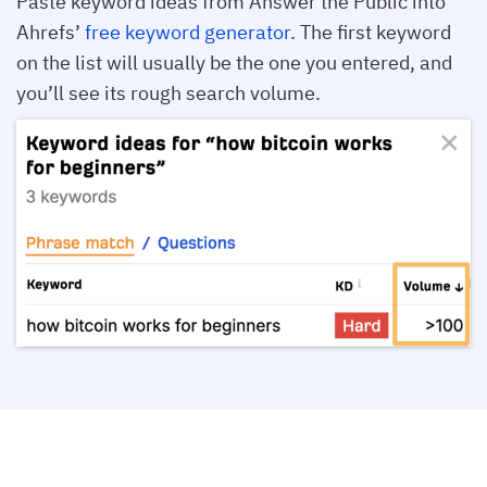
Paste keyword ideas from Answer the Public into
Ahrefs’
free keyword generator
. The first keyword
on the list will usually be the one you entered, and
you’ll see its rough search volume.