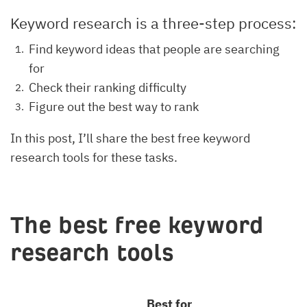
Keyword research is a three-step process:
Find keyword ideas that people are searching
for
Check their ranking difficulty
Figure out the best way to rank
In this post, I’ll share the best free keyword
research tools for these tasks.
The best free keyword
research tools
Best for