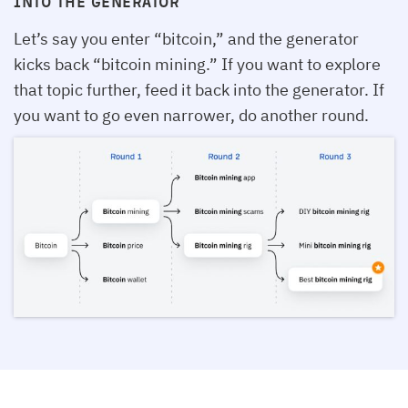
INTO THE GENERATOR
Let’s say you enter “bitcoin,” and the generator
kicks back “bitcoin mining.” If you want to explore
that topic further, feed it back into the generator. If
you want to go even narrower, do another round.