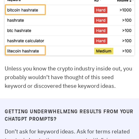
Unless you know the crypto industry inside out, you
probably wouldn’t have thought of this seed
keyword or discovered these keyword ideas.
GETTING UNDERWHELMING RESULTS FROM YOUR
CHATGPT PROMPTS?
Don’t ask for keyword ideas. Ask for terms related