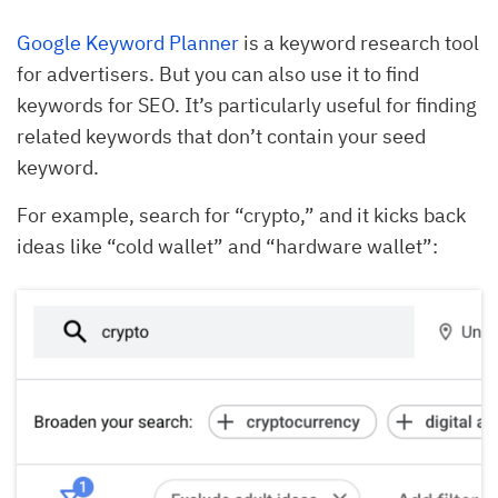
Google Keyword Planner
is a keyword research tool
for advertisers. But you can also use it to find
keywords for SEO. It’s particularly useful for finding
related keywords that don’t contain your seed
keyword.
For example, search for “crypto,” and it kicks back
ideas like “cold wallet” and “hardware wallet”: