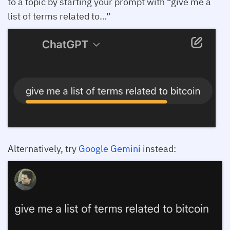
to a topic by starting your prompt with “give me a
list of terms related to…”
Alternatively, try
Google Gemini
instead: