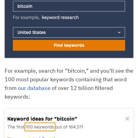
For example, search for “bitcoin,” and you’ll see the
100 most popular keywords containing that word
from
our database
of over 12 billion filtered
keywords: