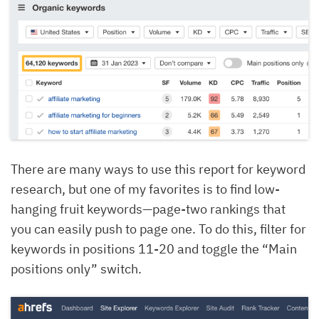
There are many ways to use this report for keyword
research, but one of my favorites is to find low-
hanging fruit keywords—page-two rankings that
you can easily push to page one. To do this, filter for
keywords in positions 11-20 and toggle the “Main
positions only” switch.