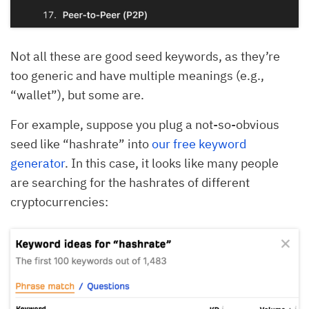
Not all these are good seed keywords, as they’re
too generic and have multiple meanings (e.g.,
“wallet”), but some are.
For example, suppose you plug a not-so-obvious
seed like “hashrate” into
our free keyword
generator
. In this case, it looks like many people
are searching for the hashrates of different
cryptocurrencies: