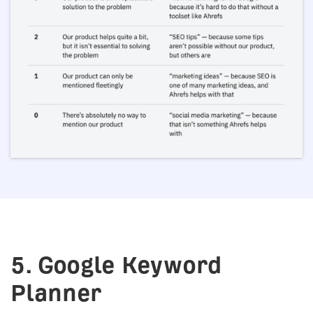
5. Google Keyword
Planner