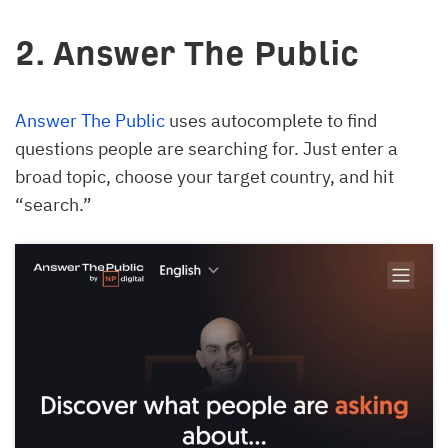
2. Answer The Public
Answer The Public
uses autocomplete to find
questions people are searching for. Just enter a
broad topic, choose your target country, and hit
“search.”