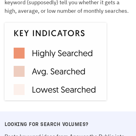
keyword (supposedly) tell you whether it gets a
high, average, or low number of monthly searches.
LOOKING FOR SEARCH VOLUMES?