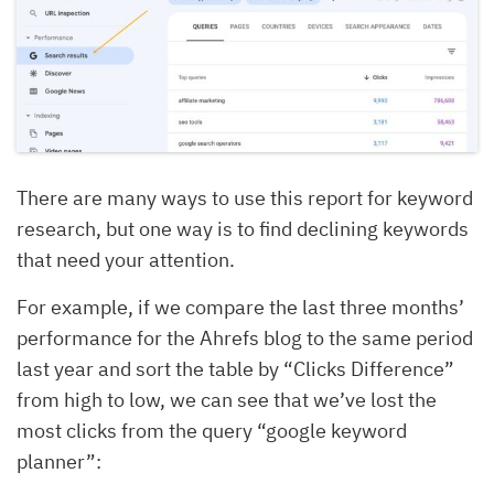
There are many ways to use this report for keyword
research, but one way is to find declining keywords
that need your attention.
For example, if we compare the last three months’
performance for the Ahrefs blog to the same period
last year and sort the table by “Clicks Difference”
from high to low, we can see that we’ve lost the
most clicks from the query “google keyword
planner”: