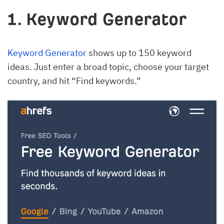
1. Keyword Generator
Keyword Generator
shows up to 150 keyword
ideas. Just enter a broad topic, choose your target
country, and hit “Find keywords.”