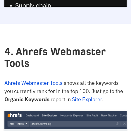
4. Ahrefs Webmaster
Tools
Ahrefs Webmaster Tools
shows all the keywords
you currently rank for in the top 100. Just go to the
Organic Keywords
report in
Site Explorer
.