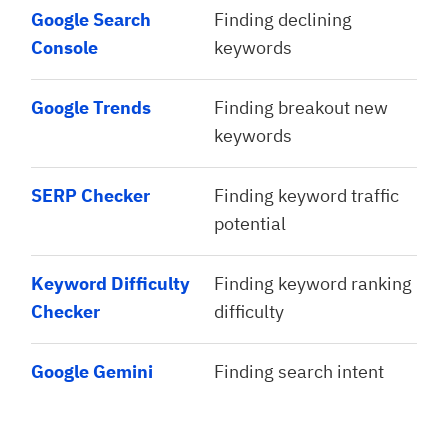
Google Search
Finding declining
Console
keywords
Google Trends
Finding breakout new
keywords
SERP Checker
Finding keyword traffic
potential
Keyword Difficulty
Finding keyword ranking
Checker
difficulty
Google Gemini
Finding search intent