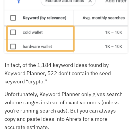
In fact, of the 1,184 keyword ideas found by
Keyword Planner, 522 don’t contain the seed
keyword “crypto.”
Unfortunately, Keyword Planner only gives search
volume ranges instead of exact volumes (unless
you’re running search ads). But you can always
copy and paste ideas into Ahrefs for a more
accurate estimate.