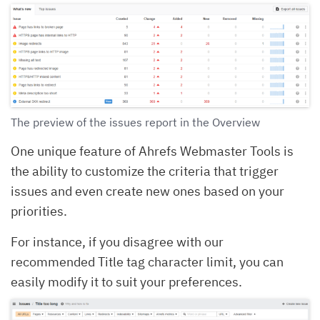
The preview of the issues report in the Overview
One unique feature of Ahrefs Webmaster Tools is
the ability to customize the criteria that trigger
issues and even create new ones based on your
priorities.
For instance, if you disagree with our
recommended Title tag character limit, you can
easily modify it to suit your preferences.