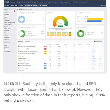
Seobility is the only free cloud-based SEO
SIDENOTE.
crawler with decent limits that I know of. However, they
only show a fraction of data in their reports, hiding ~90%
behind a paywall.