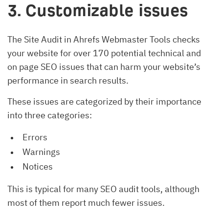
3. Customizable issues
The Site Audit in Ahrefs Webmaster Tools checks
your website for over 170 potential technical and
on page SEO issues that can harm your website’s
performance in search results.
These issues are categorized by their importance
into three categories:
Errors
Warnings
Notices
This is typical for many SEO audit tools, although
most of them report much fewer issues.