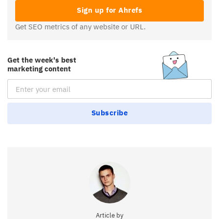
Sign up for Ahrefs
Get SEO metrics of any website or URL.
Get the week's best
marketing content
Email Subscription
Subscribe
Article by