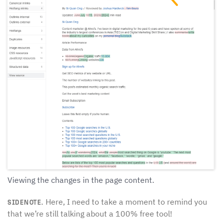
Viewing the changes in the page content.
Here, I need to take a moment to remind you
SIDENOTE.
that we’re still talking about a 100% free tool!