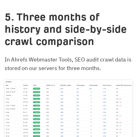
5. Three months of
history and side-by-side
crawl comparison
In Ahrefs Webmaster Tools, SEO audit crawl data is
stored on our servers for three months.