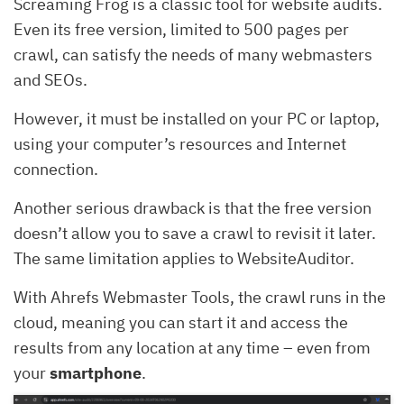
Screaming Frog is a classic tool for website audits.
Even its free version, limited to 500 pages per
crawl, can satisfy the needs of many webmasters
and SEOs.
However, it must be installed on your PC or laptop,
using your computer’s resources and Internet
connection.
Another serious drawback is that the free version
doesn’t allow you to save a crawl to revisit it later.
The same limitation applies to WebsiteAuditor.
With Ahrefs Webmaster Tools, the crawl runs in the
cloud, meaning you can start it and access the
results from any location at any time – even from
your
smartphone
.