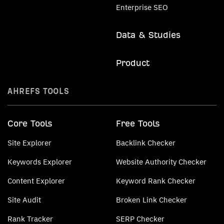
Enterprise SEO
Data & Studies
Product
AHREFS TOOLS
Core Tools
Free Tools
Site Explorer
Backlink Checker
Keywords Explorer
Website Authority Checker
Content Explorer
Keyword Rank Checker
Site Audit
Broken Link Checker
Rank Tracker
SERP Checker