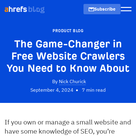
Subscribe
Men
PRODUCT BLOG
The Game-Changer in
Free Website Crawlers
You Need to Know About
By
Nick Churick
September 4, 2024
7 min read
If you own or manage a small website and
have some knowledge of SEO, you’re