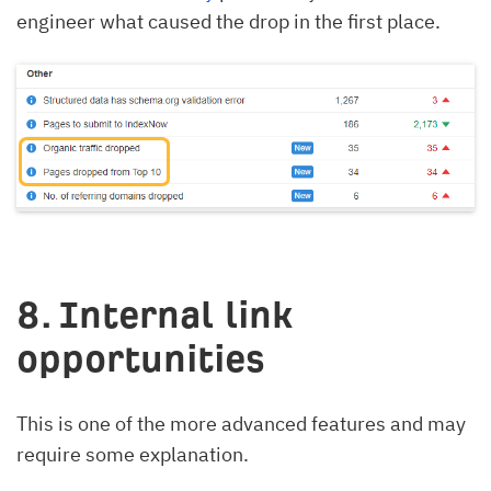
engineer what caused the drop in the first place.
8. Internal link
opportunities
This is one of the more advanced features and may
require some explanation.