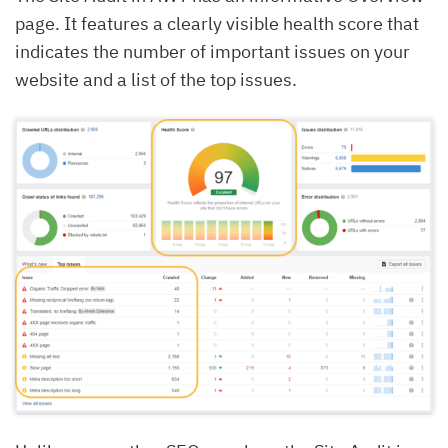
page. It features a clearly visible health score that
indicates the number of important issues on your
website and a list of the top issues.