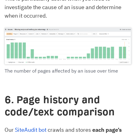
investigate the cause of an issue and determine
when it occurred.
The number of pages affected by an issue over time
6. Page history and
code/text comparison
Our
SiteAudit bot
crawls and stores
each page’s