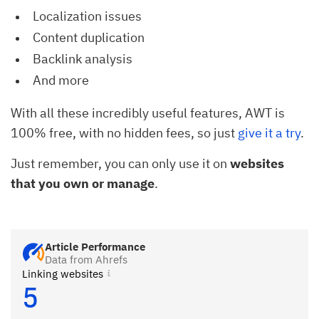
Localization issues
Content duplication
Backlink analysis
And more
With all these incredibly useful features, AWT is
100% free, with no hidden fees, so just
give it a try
.
Just remember, you can only use it on
websites
that you own or manage
.
Article Performance
Data from Ahrefs
Linking websites
5