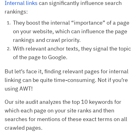
Internal links
can significantly influence search
rankings:
They boost the internal “importance” of a page
on your website, which can influence the page
rankings and crawl priority.
With relevant anchor texts, they signal the topic
of the page to Google.
But let’s face it, finding relevant pages for internal
linking can be quite time-consuming. Not if you’re
using AWT!
Our site audit analyzes the top 10 keywords for
which each page on your site ranks and then
searches for mentions of these exact terms on all
crawled pages.