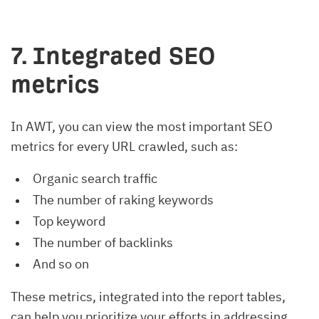
7. Integrated SEO
metrics
In AWT, you can view the most important SEO
metrics for every URL crawled, such as:
Organic search traffic
The number of raking keywords
Top keyword
The number of backlinks
And so on
These metrics, integrated into the report tables,
can help you prioritize your efforts in addressing