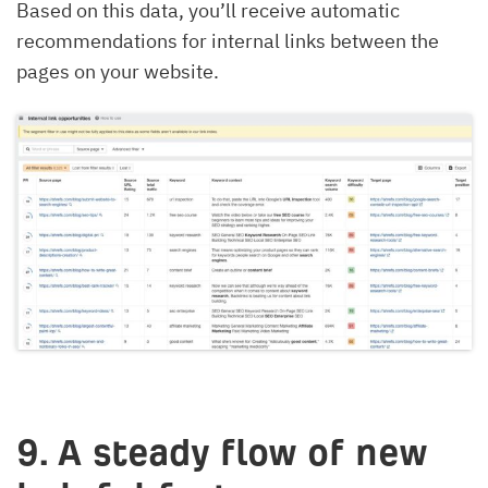
Based on this data, you’ll receive automatic
recommendations for internal links between the
pages on your website.
9. A steady flow of new