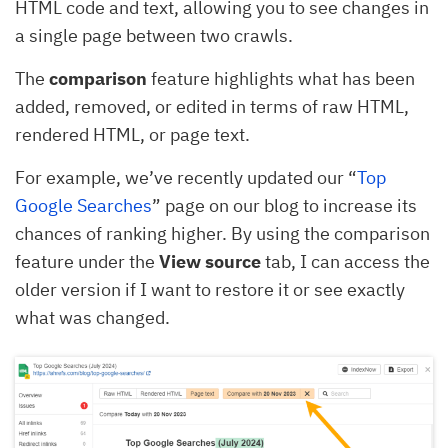
HTML code and text, allowing you to see changes in
a single page between two crawls.
The
comparison
feature highlights what has been
added, removed, or edited in terms of raw HTML,
rendered HTML, or page text.
For example, we’ve recently updated our “
Top
Google Searches
” page on our blog to increase its
chances of ranking higher. By using the comparison
feature under the
View source
tab, I can access the
older version if I want to restore it or see exactly
what was changed.