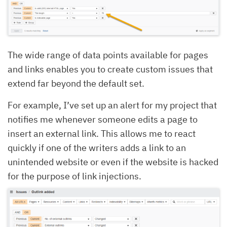
The wide range of data points available for pages
and links enables you to create custom issues that
extend far beyond the default set.
For example, I’ve set up an alert for my project that
notifies me whenever someone edits a page to
insert an external link. This allows me to react
quickly if one of the writers adds a link to an
unintended website or even if the website is hacked
for the purpose of link injections.