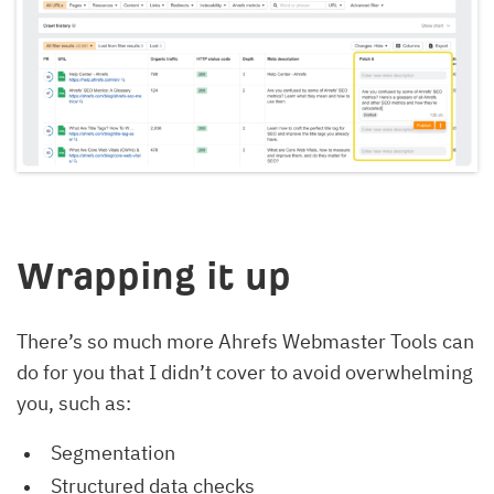
Wrapping it up
There’s so much more Ahrefs Webmaster Tools can
do for you that I didn’t cover to avoid overwhelming
you, such as:
Segmentation
Structured data checks