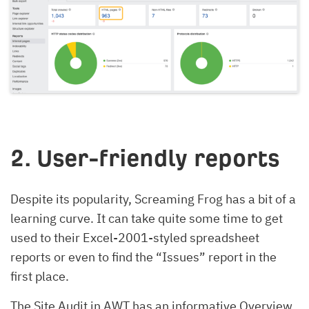
2. User-friendly reports
Despite its popularity, Screaming Frog has a bit of a
learning curve. It can take quite some time to get
used to their Excel-2001-styled spreadsheet
reports or even to find the “Issues” report in the
first place.
The Site Audit in AWT has an informative Overview