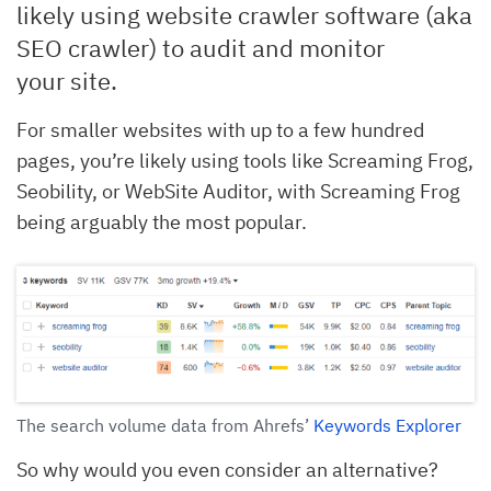
likely using website crawler software (aka
SEO crawler) to audit and monitor
your site.
For smaller websites with up to a few hundred
pages, you’re likely using tools like Screaming Frog,
Seobility, or WebSite Auditor, with Screaming Frog
being arguably the most popular.
The search volume data from Ahrefs’
Keywords Explorer
So why would you even consider an alternative?