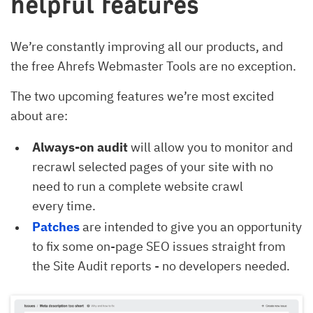
helpful features
We’re constantly improving all our products, and
the free Ahrefs Webmaster Tools are no exception.
The two upcoming features we’re most excited
about are:
Always-on audit
will allow you to monitor and
recrawl selected pages of your site with no
need to run a complete website crawl
every time.
Patches
are intended to give you an opportunity
to fix some on-page SEO issues straight from
the Site Audit reports - no developers needed.