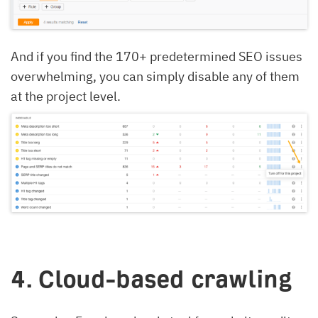
And if you find the 170+ predetermined SEO issues
overwhelming, you can simply disable any of them
at the project level.
4. Cloud-based crawling