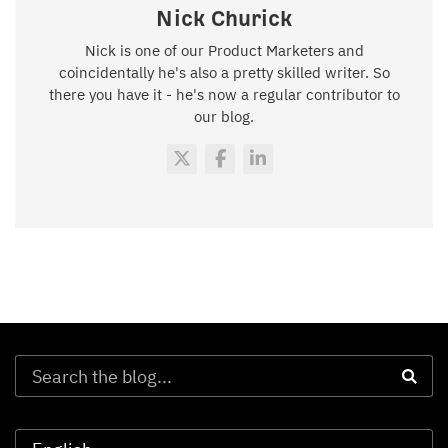
Nick Churick
Nick is one of our Product Marketers and
coincidentally he's also a pretty skilled writer. So
there you have it - he's now a regular contributor to
our blog.