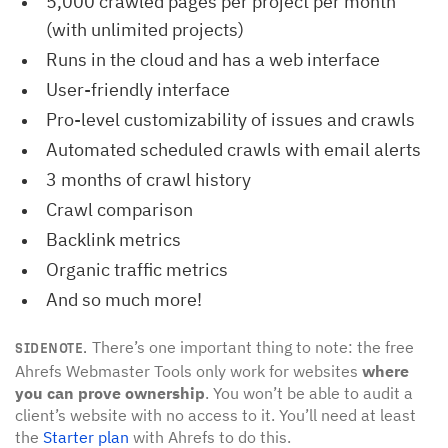
5,000 crawled pages per project per month
(with unlimited projects)
Runs in the cloud and has a web interface
User-friendly interface
Pro-level customizability of issues and crawls
Automated scheduled crawls with email alerts
3 months of crawl history
Crawl comparison
Backlink metrics
Organic traffic metrics
And so much more!
There’s one important thing to note: the free
SIDENOTE.
Ahrefs Webmaster Tools only work for websites
where
you can prove ownership
. You won’t be able to audit a
client’s website with no access to it. You’ll need at least
the
Starter plan
with Ahrefs to do this.