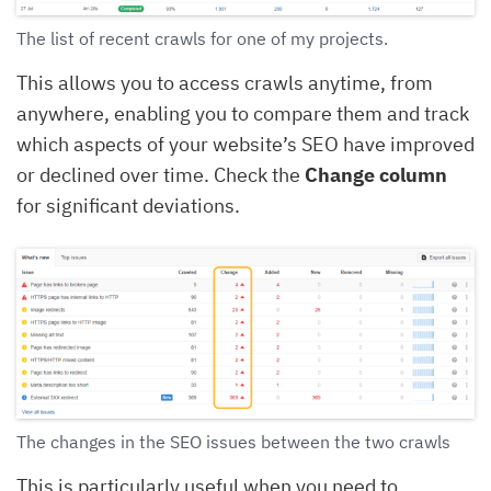
The list of recent crawls for one of my projects.
This allows you to access crawls anytime, from
anywhere, enabling you to compare them and track
which aspects of your website’s SEO have improved
or declined over time. Check the
Change column
for significant deviations.
The changes in the SEO issues between the two crawls
This is particularly useful when you need to