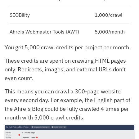
SEOBility
1,000/crawl
Ahrefs Webmaster Tools (AWT)
5,000/month
You get 5,000 crawl credits per project per month.
These credits are spent on crawling HTML pages
only. Redirects, images, and external URLs don’t
even count.
This means you can crawl a 300-page website
every second day. For example, the English part of
the Ahrefs Blog could be fully crawled 4 times per
month with 5,000 crawl credits.