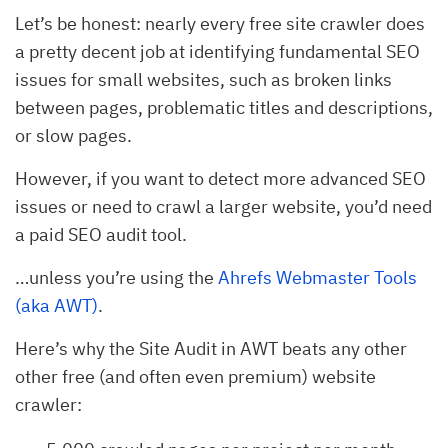
Let’s be honest: nearly every free site crawler does
a pretty decent job at identifying fundamental SEO
issues for small websites, such as broken links
between pages, problematic titles and descriptions,
or slow pages.
However, if you want to detect more advanced SEO
issues or need to crawl a larger website, you’d need
a paid SEO audit tool.
…unless you’re using the
Ahrefs Webmaster Tools
(aka AWT)
.
Here’s why the Site Audit in AWT beats any other
other free (and often even premium) website
crawler: