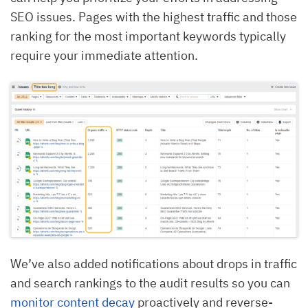
SEO issues. Pages with the highest traffic and those
ranking for the most important keywords typically
require your immediate attention.
We’ve also added notifications about drops in traffic
and search rankings to the audit results so you can
monitor content decay
proactively and reverse-