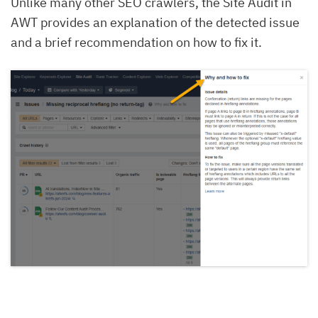
Unlike many other SEO crawlers, the Site Audit in
AWT provides an explanation of the detected issue
and a brief recommendation on how to fix it.