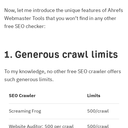
Now, let me introduce the unique features of Ahrefs
Webmaster Tools that you won’t find in any other
free SEO checker:
1. Generous crawl limits
To my knowledge, no other free SEO crawler offers
such generous limits.
SEO Crawler
Limits
Screaming Frog
500/crawl
Website Auditor: 500 per crawl
500/crawl