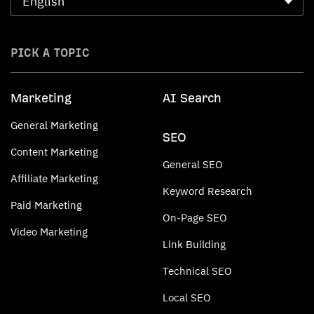
PICK A TOPIC
Marketing
AI Search
General Marketing
SEO
Content Marketing
General SEO
Affiliate Marketing
Keyword Research
Paid Marketing
On-Page SEO
Video Marketing
Link Building
Technical SEO
Local SEO