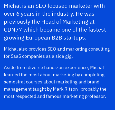
Michal is an SEO focused marketer with
over 6 years in the industry. He was
previously the Head of Marketing at
CDN77 which became one of the fastest
growing European B2B startups.
Michal also provides SEO and marketing consulting
for SaaS companies as a side gig.
Aside from diverse hands-on experience, Michal
learned the most about marketing by completing
semestral courses about marketing and brand
management taught by Mark Ritson–probably the
most respected and famous marketing professor.