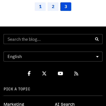
1
2
3
PICK A TOPIC
Marketing
AI Search