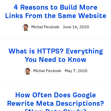
4 Reasons to Build More
Links From the Same Website
Michal Pecánek
June 16, 2020
What is HTTPS? Everything
You Need to Know
Michal Pecánek
May 7, 2020
How Often Does Google
Rewrite Meta Descriptions?