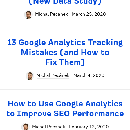
(New Data Study)
Michal Pecánek
March 25, 2020
13 Google Analytics Tracking
Mistakes (and How to
Fix Them)
Michal Pecánek
March 4, 2020
How to Use Google Analytics
to Improve SEO Performance
Michal Pecánek
February 13, 2020