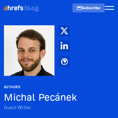
Subscribe
Men
AUTHORS
Michal Pecánek
Guest Writer