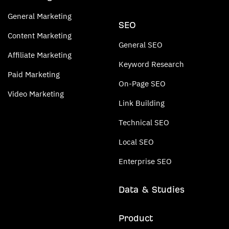
General Marketing
SEO
Content Marketing
General SEO
Affiliate Marketing
Keyword Research
Paid Marketing
On-Page SEO
Video Marketing
Link Building
Technical SEO
Local SEO
Enterprise SEO
Data & Studies
Product