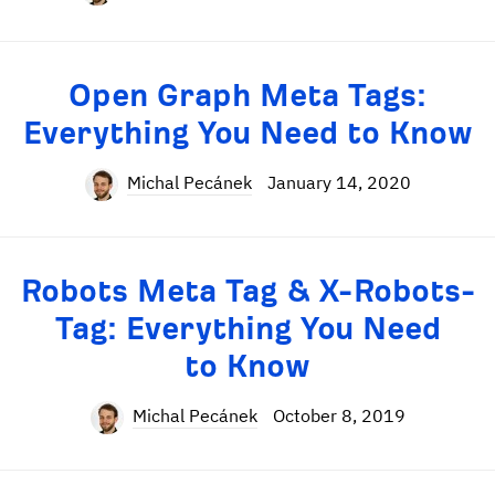
Open Graph Meta Tags:
Everything You Need to Know
Michal Pecánek
January 14, 2020
Robots Meta Tag & X-Robots-
Tag: Everything You Need
to Know
Michal Pecánek
October 8, 2019